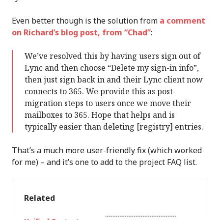
Even better though is the solution from
a comment
on Richard’s blog post, from “Chad”
:
We’ve resolved this by having users sign out of
Lync and then choose “Delete my sign-in info”,
then just sign back in and their Lync client now
connects to 365. We provide this as post-
migration steps to users once we move their
mailboxes to 365. Hope that helps and is
typically easier than deleting [registry] entries.
That’s a much more user-friendly fix (which worked
for me) – and it’s one to add to the project FAQ list.
Related