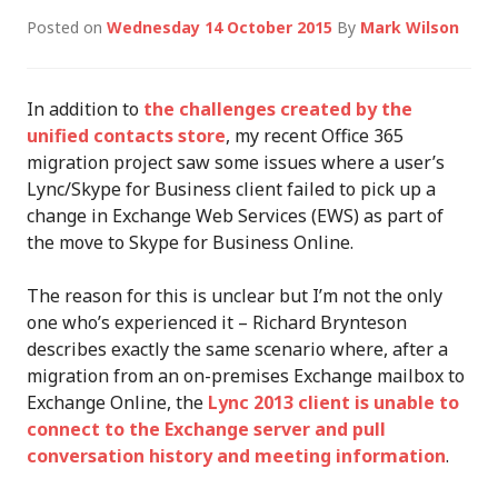
Posted on
Wednesday 14 October 2015
By
Mark Wilson
In addition to
the challenges created by the
unified contacts store
, my recent Office 365
migration project saw some issues where a user’s
Lync/Skype for Business client failed to pick up a
change in Exchange Web Services (EWS) as part of
the move to Skype for Business Online.
The reason for this is unclear but I’m not the only
one who’s experienced it – Richard Brynteson
describes exactly the same scenario where, after a
migration from an on-premises Exchange mailbox to
Exchange Online, the
Lync 2013 client is unable to
connect to the Exchange server and pull
conversation history and meeting information
.