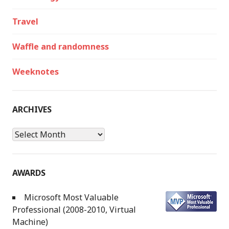
Travel
Waffle and randomness
Weeknotes
ARCHIVES
Archives
AWARDS
Microsoft Most Valuable
Professional (2008-2010, Virtual
Machine)