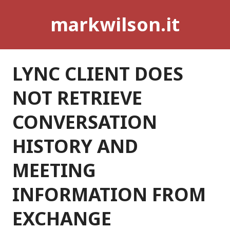
Skip
markwilson.it
to
content
LYNC CLIENT DOES
NOT RETRIEVE
CONVERSATION
HISTORY AND
MEETING
INFORMATION FROM
EXCHANGE