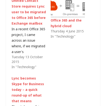
Unified Contact
Store requires Lync
user to be migrated
to Office 365 before
Office 365 and the
Exchange mailbox
hybrid cloud
In a recent Office 365
Thursday 4 June 2015
project, I came
In "Technology"
across an issue
where, if we migrated
a user's
Tuesday 13 October
Exchange 2013
2015
mailbox to Exchange
In "Technology"
Online before
we migrated their
Lync becomes
Lync 2013 user to
Skype for Business
Skype for Business
today – a quick
Online, the Move-
round-up of what
CsUser
that means
cmdlet generated an