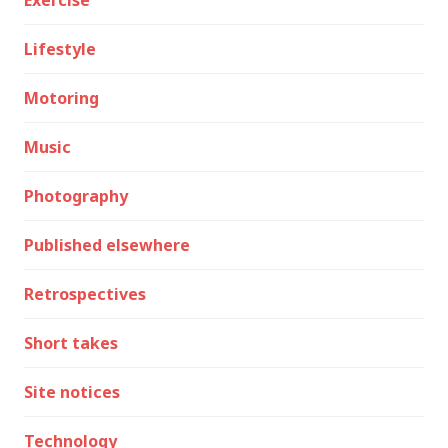
Exercise
Lifestyle
Motoring
Music
Photography
Published elsewhere
Retrospectives
Short takes
Site notices
Technology