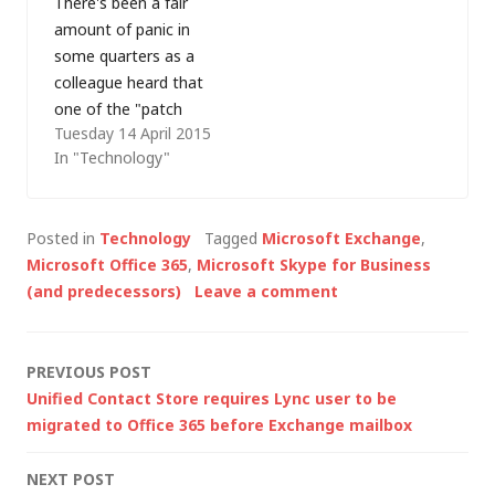
There's been a fair
error: Move-CsUser:
amount of panic in
Exception of type
some quarters as a
‘Microsoft.Rtc.Manag
colleague heard that
ement.AD.Helpers.Roll
one of the "patch
backException’ was
Tuesday 14 April 2015
Tuesday" updates will
thrown This is
In "Technology"
update our Lync 2013
described in Camille
clients to Skype for
de Bay's blog…
Business (which
Posted in
Technology
Tagged
Microsoft Exchange
,
became generally
Microsoft Office 365
,
Microsoft Skype for Business
available today). That
(and predecessors)
Leave a comment
brings a new user
experience and
potentially confusion
Post
PREVIOUS POST
for our users (who are
Unified Contact Store requires Lync user to be
only just getting their
navigation
migrated to Office 365 before Exchange mailbox
heads…
NEXT POST