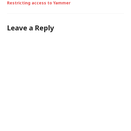
Restricting access to Yammer
Leave a Reply