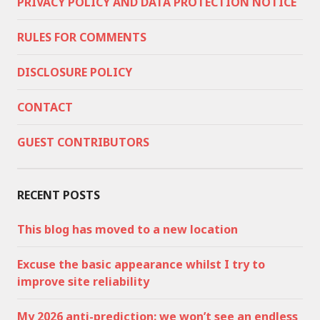
PRIVACY POLICY AND DATA PROTECTION NOTICE
RULES FOR COMMENTS
DISCLOSURE POLICY
CONTACT
GUEST CONTRIBUTORS
RECENT POSTS
This blog has moved to a new location
Excuse the basic appearance whilst I try to
improve site reliability
My 2026 anti-prediction: we won’t see an endless