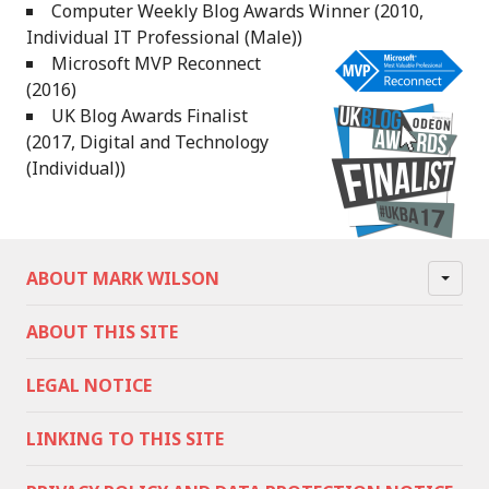
Computer Weekly Blog Awards Winner (2010,
Individual IT Professional (Male))
Microsoft MVP Reconnect
(2016)
UK Blog Awards Finalist
(2017, Digital and Technology
(Individual))
ABOUT MARK WILSON
ABOUT THIS SITE
LEGAL NOTICE
LINKING TO THIS SITE