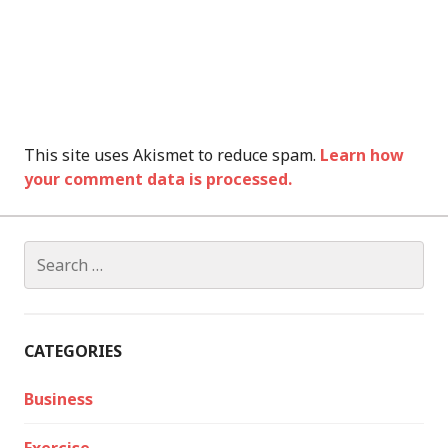
This site uses Akismet to reduce spam.
Learn how
your comment data is processed.
Search
for:
CATEGORIES
Business