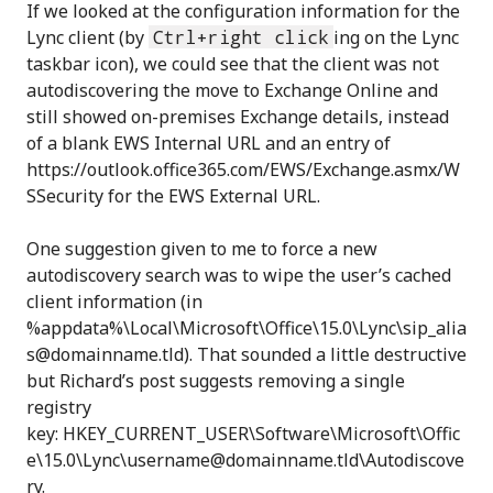
If we looked at the configuration information for the
Lync client (by
Ctrl+right click
ing on the Lync
taskbar icon), we could see that the client was not
autodiscovering the move to Exchange Online and
still showed on-premises Exchange details, instead
of a blank EWS Internal URL and an entry of
https://outlook.office365.com/EWS/Exchange.asmx/W
SSecurity for the EWS External URL.
One suggestion given to me to force a new
autodiscovery search was to wipe the user’s cached
client information (in
%appdata%\Local\Microsoft\Office\15.0\Lync\sip_alia
s@domainname.tld). That sounded a little destructive
but Richard’s post suggests removing a single
registry
key: HKEY_CURRENT_USER\Software\Microsoft\Offic
e\15.0\Lync\username@domainname.tld\Autodiscove
ry.