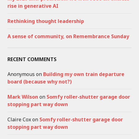
rise in generative AI
Rethinking thought leadership
A sense of community, on Remembrance Sunday
RECENT COMMENTS
Anonymous
on
Building my own train departure
board (because why not?)
Mark Wilson
on
Somfy roller-shutter garage door
stopping part way down
Claire Cox
on
Somfy roller-shutter garage door
stopping part way down