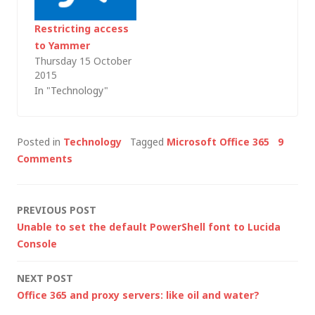
of little snippets that
I might…
Restricting access
to Yammer
Thursday 15 October
2015
In "Technology"
Posted in
Technology
Tagged
Microsoft Office 365
9
Comments
Post
PREVIOUS POST
Unable to set the default PowerShell font to Lucida
navigation
Console
NEXT POST
Office 365 and proxy servers: like oil and water?