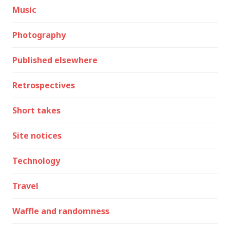
Music
Photography
Published elsewhere
Retrospectives
Short takes
Site notices
Technology
Travel
Waffle and randomness