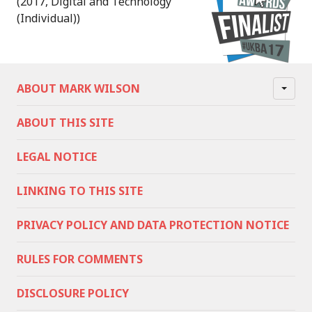
(2017, Digital and Technology
(Individual))
ABOUT MARK WILSON
ABOUT THIS SITE
LEGAL NOTICE
LINKING TO THIS SITE
PRIVACY POLICY AND DATA PROTECTION NOTICE
RULES FOR COMMENTS
DISCLOSURE POLICY