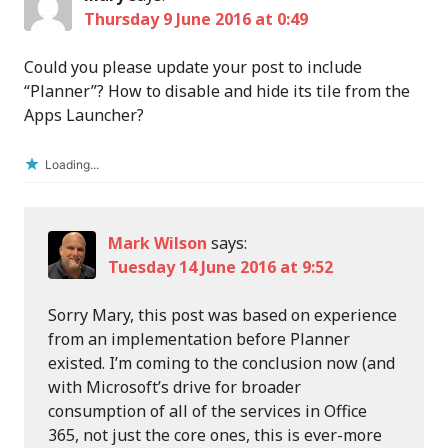
Thursday 9 June 2016 at 0:49
Could you please update your post to include
“Planner”? How to disable and hide its tile from the
Apps Launcher?
Loading...
Mark Wilson
says:
Tuesday 14 June 2016 at 9:52
Sorry Mary, this post was based on experience
from an implementation before Planner
existed. I’m coming to the conclusion now (and
with Microsoft’s drive for broader
consumption of all of the services in Office
365, not just the core ones, this is ever-more