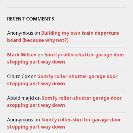
RECENT COMMENTS
Anonymous
on
Building my own train departure
board (because why not?)
Mark Wilson
on
Somfy roller-shutter garage door
stopping part way down
Claire Cox
on
Somfy roller-shutter garage door
stopping part way down
Abbid majid
on
Somfy roller-shutter garage door
stopping part way down
Anonymous
on
Somfy roller-shutter garage door
stopping part way down