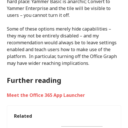
hard place: Yammer Basic is anarchic; Convert to
Yammer Enterprise and the tile will be visible to
users – you cannot turn it off.
Some of these options merely hide capabilities –
they may not be entirely disabled – and my
recommendation would always be to leave settings
enabled and teach users how to make use of the
platform. In particular, turning off the Office Graph
may have wider reaching implications.
Further reading
Meet the Office 365 App Launcher
Related