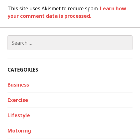
This site uses Akismet to reduce spam.
Learn how
your comment data is processed.
Search
for:
CATEGORIES
Business
Exercise
Lifestyle
Motoring