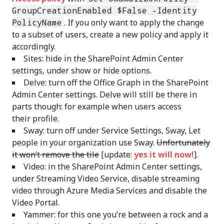
GroupCreationEnabled $False -Identity
PolicyName
. If you only want to apply the change
to a subset of users, create a new policy and apply it
accordingly.
Sites: hide in the SharePoint Admin Center
settings, under show or hide options.
Delve: turn off the Office Graph in the SharePoint
Admin Center settings. Delve will still be there in
parts though: for example when users access
their profile.
Sway: turn off under Service Settings, Sway, Let
people in your organization use Sway.
Unfortunately
it won’t remove the tile
[update:
yes it will now!
].
Video: in the SharePoint Admin Center settings,
under Streaming Video Service, disable streaming
video through Azure Media Services and disable the
Video Portal.
Yammer: for this one you’re between a rock and a