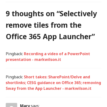
9 thoughts on “
Selectively
remove tiles from the
Office 365 App Launcher
”
Pingback:
Recording a video of a PowerPoint
presentation - markwilson.it
Pingback:
Short takes: SharePoint/Delve and
shortlinks; CESG guidance on Office 365; removing
Sway from the App Launcher - markwilson.it
Mary
says: