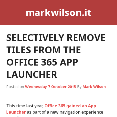
Skip
markwilson.it
to
content
SELECTIVELY REMOVE
TILES FROM THE
OFFICE 365 APP
LAUNCHER
Posted on
Wednesday 7 October 2015
By
Mark Wilson
This time last year,
Office 365 gained an App
Launcher
as part of a new navigation experience