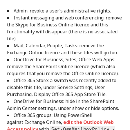
Admin: revoke a user’s administrative rights.
Instant messaging and web conferencing: remove
the Skype for Business Online licence and this
functionality will disappear (there is no associated
tile).
Mail, Calendar, People, Tasks: remove the
Exchange Online licence and these tiles will go too.
OneDrive for Business, Sites, Office Web Apps:
remove the SharePoint Online licence (which also
requires that you remove the Office Online licence).
Office 365 Store: a switch was recently added to
disable this tile, under Service Settings, User
Purchasing, Display Office 365 App Store Tile.
OneDrive for Business: hide in the SharePoint
Admin Center settings, under show or hide options.
Office 365 groups: Using PowerShell
against Exchange Online,
edit the Outlook Web
Access policy
with
Set-OwaMailboxPolicy -