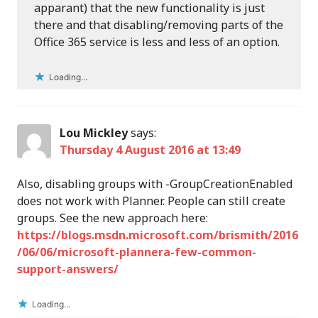
apparant) that the new functionality is just
there and that disabling/removing parts of the
Office 365 service is less and less of an option.
Loading...
Lou Mickley
says:
Thursday 4 August 2016 at 13:49
Also, disabling groups with -GroupCreationEnabled
does not work with Planner. People can still create
groups. See the new approach here:
https://blogs.msdn.microsoft.com/brismith/2016
/06/06/microsoft-plannera-few-common-
support-answers/
Loading...