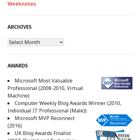
Weeknotes
ARCHIVES
Archives
AWARDS
Microsoft Most Valuable
Professional (2008-2010, Virtual
Machine)
Computer Weekly Blog Awards Winner (2010,
Individual IT Professional (Male))
Microsoft MVP Reconnect
(2016)
UK Blog Awards Finalist