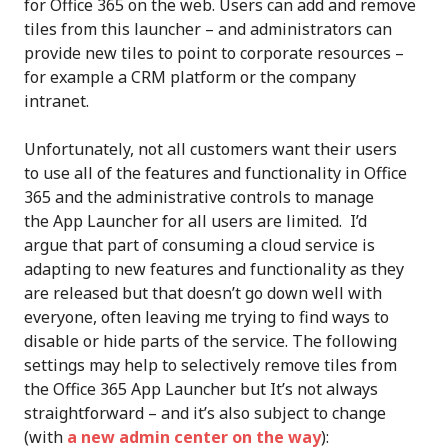
for Office 365 on the web. Users can add and remove
tiles from this launcher – and administrators can
provide new tiles to point to corporate resources –
for example a CRM platform or the company
intranet.
Unfortunately, not all customers want their users
to use all of the features and functionality in Office
365 and the administrative controls to manage
the App Launcher for all users are limited. I’d
argue that part of consuming a cloud service is
adapting to new features and functionality as they
are released but that doesn’t go down well with
everyone, often leaving me trying to find ways to
disable or hide parts of the service. The following
settings may help to selectively remove tiles from
the Office 365 App Launcher but It’s not always
straightforward – and it’s also subject to change
(with
a new admin center on the way
):