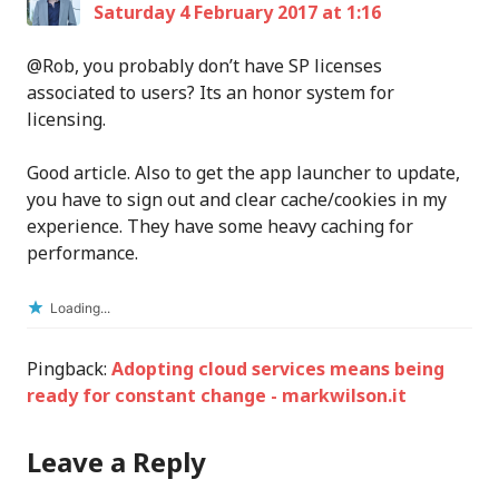
Saturday 4 February 2017 at 1:16
@Rob, you probably don’t have SP licenses
associated to users? Its an honor system for
licensing.
Good article. Also to get the app launcher to update,
you have to sign out and clear cache/cookies in my
experience. They have some heavy caching for
performance.
Loading...
Pingback:
Adopting cloud services means being
ready for constant change - markwilson.it
Leave a Reply