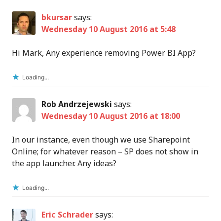
bkursar
says:
Wednesday 10 August 2016 at 5:48
Hi Mark, Any experience removing Power BI App?
Loading...
Rob Andrzejewski
says:
Wednesday 10 August 2016 at 18:00
In our instance, even though we use Sharepoint
Online; for whatever reason – SP does not show in
the app launcher. Any ideas?
Loading...
Eric Schrader
says: