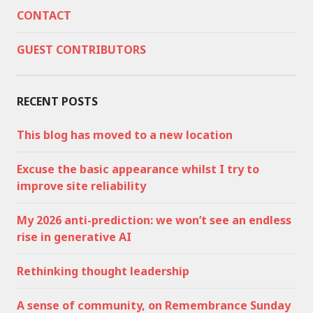
CONTACT
GUEST CONTRIBUTORS
RECENT POSTS
This blog has moved to a new location
Excuse the basic appearance whilst I try to
improve site reliability
My 2026 anti-prediction: we won’t see an endless
rise in generative AI
Rethinking thought leadership
A sense of community, on Remembrance Sunday