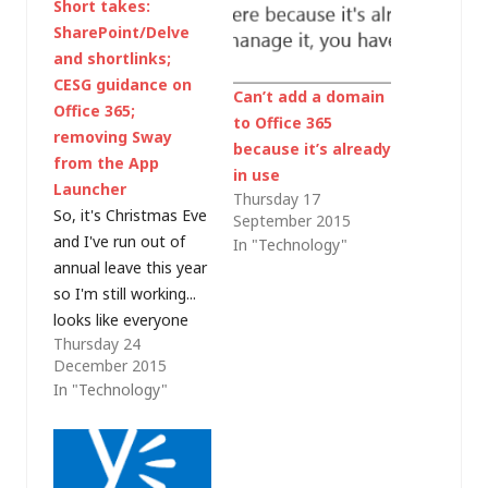
Short takes:
SharePoint/Delve
and shortlinks;
CESG guidance on
Can’t add a domain
Office 365;
to Office 365
removing Sway
because it’s already
from the App
in use
Launcher
Thursday 17
So, it's Christmas Eve
September 2015
and I've run out of
In "Technology"
annual leave this year
so I'm still working...
looks like everyone
Thursday 24
else has gone home
December 2015
though so I'm really
In "Technology"
just clearing down my
mailbox, searching for
Inbox Zero nirvana.
As I do, there are lots