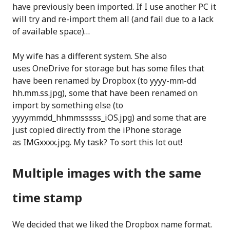
have previously been imported. If I use another PC it
will try and re-import them all (and fail due to a lack
of available space)…
My wife has a different system. She also
uses OneDrive for storage but has some files that
have been renamed by Dropbox (to yyyy-mm-dd
hh.mm.ss.jpg), some that have been renamed on
import by something else (to
yyyymmdd_hhmmsssss_iOS.jpg) and some that are
just copied directly from the iPhone storage
as IMGxxxx.jpg. My task? To sort this lot out!
Multiple images with the same
time stamp
We decided that we liked the Dropbox name format.