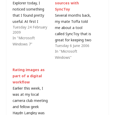
Explorer today, I
sources with
noticed something
SyncToy
that I found pretty
Several months back,
useful. At first I
my mate Toffa told
Tuesday 24 February
wasn't sure if it was a
me about a tool
2009
new feature in
called SyncToy that is
In "Microsoft
Windows 7 (I've since
great for keeping two
Windows 7"
Tuesday 6 June 2006
tested and found XP
disks synchronised
In "Microsoft
will do something
(e.g. a primary and a
Windows"
similar, so I guess
backup). Last night I
Vista will too) but I
installed it (to make
Rating images as
was bulk renaming
regular backups of my
part of a digital
files and…
digital photos and
workflow
music to my new
Earlier this week, I
external hard disk)
was at my local
and was…
camera club meeting
and fellow geek
Haydn Langley was