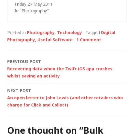
Friday 27 May 2011
presenting on digital
In "Photography"
asset management
(together with a few
technical tips and
Posted in
Photography
,
Technology
Tagged
Digital
tricks for photo
Photography
,
Useful Software
1 Comment
editing). One
particular "lightbulb
moment" was when
Post
PREVIOUS POST
Haydn put up an
Recovering data when the Zwift iOS app crashes
example of rating
navigation
whilst saving an activity
images (e.g. in
Adobe…
NEXT POST
An open letter to John Lewis (and other retailers who
charge for Click and Collect)
One thought on “
Bulk