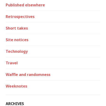
Published elsewhere
Retrospectives
Short takes
Site notices
Technology
Travel
Waffle and randomness
Weeknotes
ARCHIVES