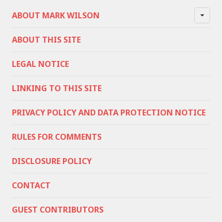
ABOUT MARK WILSON
ABOUT THIS SITE
LEGAL NOTICE
LINKING TO THIS SITE
PRIVACY POLICY AND DATA PROTECTION NOTICE
RULES FOR COMMENTS
DISCLOSURE POLICY
CONTACT
GUEST CONTRIBUTORS