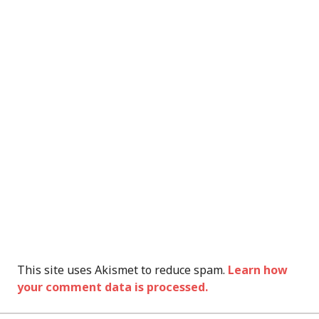
This site uses Akismet to reduce spam.
Learn how
your comment data is processed.