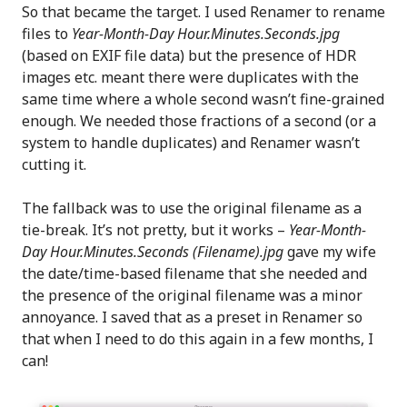
So that became the target. I used Renamer to rename
files to
Year-Month-Day Hour.Minutes.Seconds.jpg
(based on EXIF file data) but the presence of HDR
images etc. meant there were duplicates with the
same time where a whole second wasn’t fine-grained
enough. We needed those fractions of a second (or a
system to handle duplicates) and Renamer wasn’t
cutting it.
The fallback was to use the original filename as a
tie-break. It’s not pretty, but it works –
Year-Month-
Day Hour.Minutes.Seconds (Filename).jpg
gave my wife
the date/time-based filename that she needed and
the presence of the original filename was a minor
annoyance. I saved that as a preset in Renamer so
that when I need to do this again in a few months, I
can!