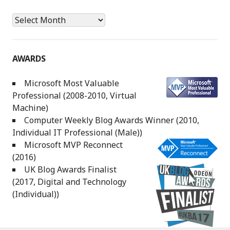
Archives
AWARDS
Microsoft Most Valuable
Professional (2008-2010, Virtual
Machine)
Computer Weekly Blog Awards Winner (2010,
Individual IT Professional (Male))
Microsoft MVP Reconnect
(2016)
UK Blog Awards Finalist
(2017, Digital and Technology
(Individual))