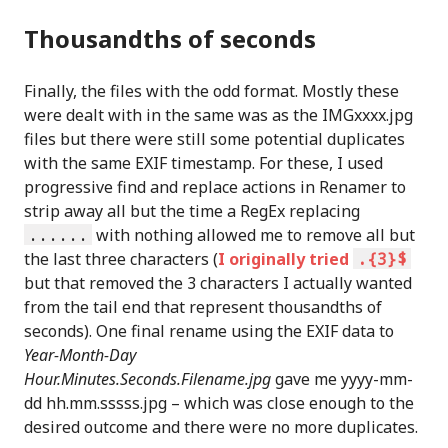
Thousandths of seconds
Finally, the files with the odd format. Mostly these
were dealt with in the same was as the IMGxxxx.jpg
files but there were still some potential duplicates
with the same EXIF timestamp. For these, I used
progressive find and replace actions in Renamer to
strip away all but the time a RegEx replacing
......
with nothing allowed me to remove all but
the last three characters (
I originally tried
.{3}$
but that removed the 3 characters I actually wanted
from the tail end that represent thousandths of
seconds). One final rename using the EXIF data to
Year-Month-Day
Hour.Minutes.Seconds.Filename.jpg
gave me yyyy-mm-
dd hh.mm.sssss.jpg – which was close enough to the
desired outcome and there were no more duplicates.