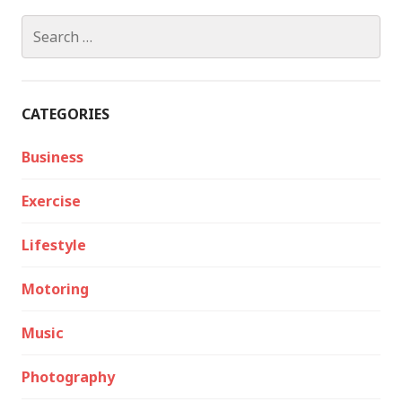
Search
for:
CATEGORIES
Business
Exercise
Lifestyle
Motoring
Music
Photography