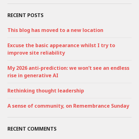
RECENT POSTS
This blog has moved to a new location
Excuse the basic appearance whilst I try to
improve site reliability
My 2026 anti-prediction: we won’t see an endless
rise in generative AI
Rethinking thought leadership
A sense of community, on Remembrance Sunday
RECENT COMMENTS