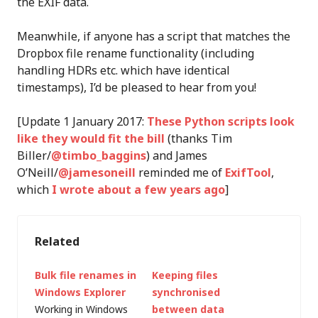
the EXIF data.
Meanwhile, if anyone has a script that matches the
Dropbox file rename functionality (including
handling HDRs etc. which have identical
timestamps), I’d be pleased to hear from you!
[Update 1 January 2017:
These Python scripts look
like they would fit the bill
(thanks Tim
Biller/
@timbo_baggins
) and James
O’Neill/
@jamesoneill
reminded me of
ExifTool
,
which
I wrote about a few years ago
]
Related
Bulk file renames in
Keeping files
Windows Explorer
synchronised
Working in Windows
between data