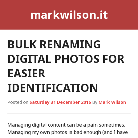
Skip
markwilson.it
to
content
BULK RENAMING
DIGITAL PHOTOS FOR
EASIER
IDENTIFICATION
Posted on
Saturday 31 December 2016
By
Mark Wilson
Managing digital content can be a pain sometimes.
Managing my own photos is bad enough (and I have