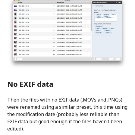
No EXIF data
Then the files with no EXIF data (.MOVs and .PNGs)
were renamed using a similar preset, this time using
the modification date (probably less reliable than
EXIF data but good enough if the files haven’t been
edited).