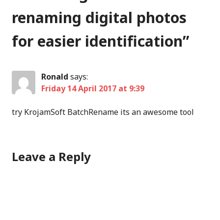
renaming digital photos
for easier identification
”
Ronald
says:
Friday 14 April 2017 at 9:39
try KrojamSoft BatchRename its an awesome tool
Leave a Reply