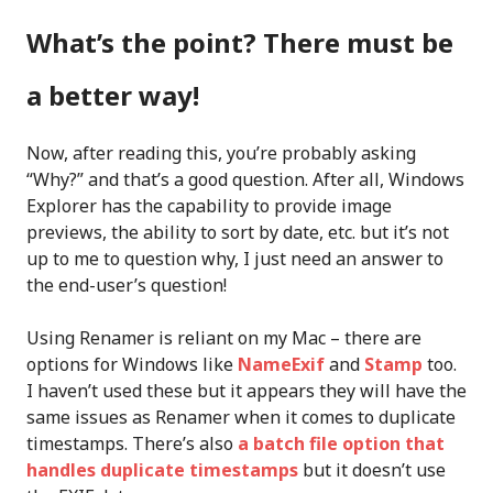
What’s the point? There must be
a better way!
Now, after reading this, you’re probably asking
“Why?” and that’s a good question. After all, Windows
Explorer has the capability to provide image
previews, the ability to sort by date, etc. but it’s not
up to me to question why, I just need an answer to
the end-user’s question!
Using Renamer is reliant on my Mac – there are
options for Windows like
NameExif
and
Stamp
too.
I haven’t used these but it appears they will have the
same issues as Renamer when it comes to duplicate
timestamps. There’s also
a batch file option that
handles duplicate timestamps
but it doesn’t use