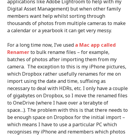
applications like Adobe Lightroom to help with my
Digital Asset Management) but when other family
members want help whilst sorting through
thousands of photos from multiple cameras to make
a calendar or a yearbook it can get very messy.
For a long time now, I’ve used
a Mac app called
Renamer
to bulk rename files – for example,
batches of photos after importing them from my
camera. The exception to this is my iPhone pictures,
which Dropbox rather usefully renames for me on
import using the date and time, suffixing as
necessary to deal with HDRs, etc. I only have a couple
of gigabytes on Dropbox, so I move the renamed files
to OneDrive (where I have over a terabyte of
space…). The problem with this is that there needs to
be enough space on Dropbox for the initial import –
which means I have to use a particular PC which
recognises my iPhone and remembers which photos