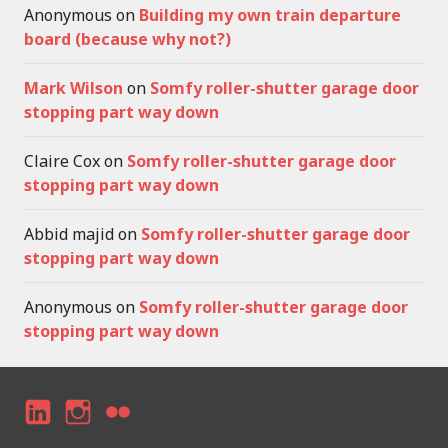
Anonymous
on
Building my own train departure
board (because why not?)
Mark Wilson
on
Somfy roller-shutter garage door
stopping part way down
Claire Cox
on
Somfy roller-shutter garage door
stopping part way down
Abbid majid
on
Somfy roller-shutter garage door
stopping part way down
Anonymous
on
Somfy roller-shutter garage door
stopping part way down
LI
I
F