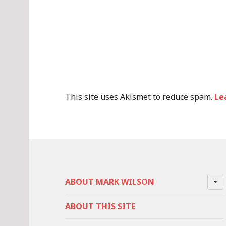
This site uses Akismet to reduce spam.
Le
ABOUT MARK WILSON
ABOUT THIS SITE