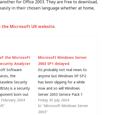
another for Office 2003. They are free to download,
asily in their chosen language whether at home,
 the Microsoft UK website
.
of the Microsoft
Microsoft Windows Server
Security Analyzer
2003 SP1 delayed
soft Software
Its probably not real news to
vices, the
anyone but Windows XP SP2
Baseline Security
has been slipping for a while
BSA) is a security
now and so will Windows
mponent born out
Server 2003 Service Pack 1
 February 2004
Friday 30 July 2004
osoft Strategic
(SP1). In last week's post
oft"
In "Microsoft Windows Server
 Protection
(Windows Update Services
2003"
TPP). MBSA v1.2 is
slips into 2005), I reported