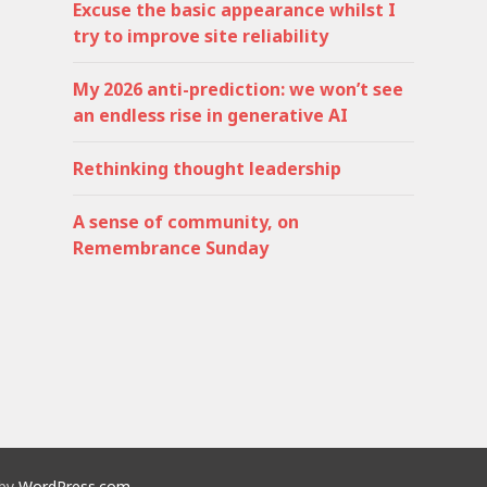
Excuse the basic appearance whilst I
try to improve site reliability
My 2026 anti-prediction: we won’t see
an endless rise in generative AI
Rethinking thought leadership
A sense of community, on
Remembrance Sunday
 by
WordPress.com
.