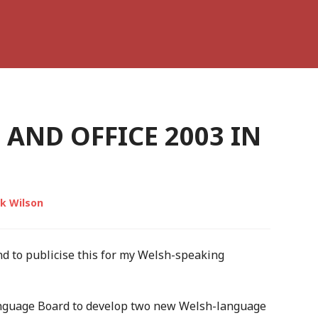
AND OFFICE 2003 IN
k Wilson
und to publicise this for my Welsh-speaking
nguage Board to develop two new Welsh-language