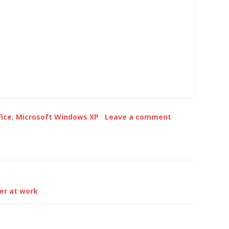
for download from
that the WUS slippage was as
oft website and
a result of using…
graphical and
ne interface that
m local or remote…
fice
,
Microsoft Windows XP
Leave a comment
er at work