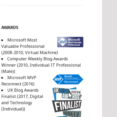
AWARDS
Microsoft Most
Valuable Professional
(2008-2010, Virtual Machine)
Computer Weekly Blog Awards
Winner (2010, Individual IT Professional
(Male))
Microsoft MVP
Reconnect (2016)
UK Blog Awards
Finalist (2017, Digital
and Technology
(Individual))