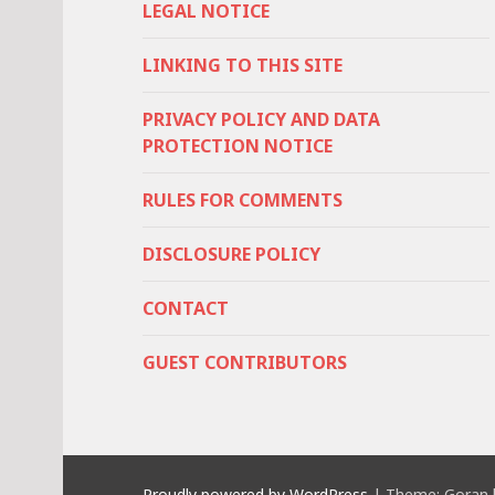
LEGAL NOTICE
LINKING TO THIS SITE
PRIVACY POLICY AND DATA
PROTECTION NOTICE
RULES FOR COMMENTS
DISCLOSURE POLICY
CONTACT
GUEST CONTRIBUTORS
Proudly powered by WordPress
|
Theme: Goran