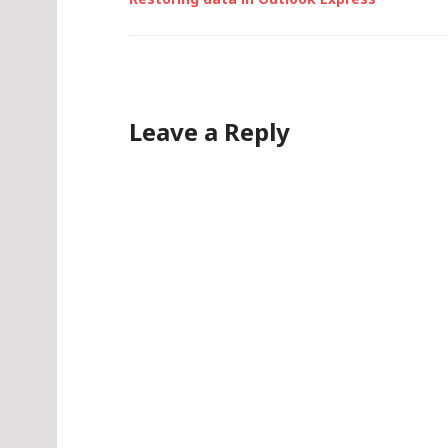
Leave a Reply