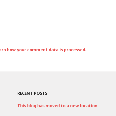
arn how your comment data is processed.
RECENT POSTS
This blog has moved to a new location