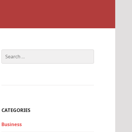
Search
for:
CATEGORIES
Business