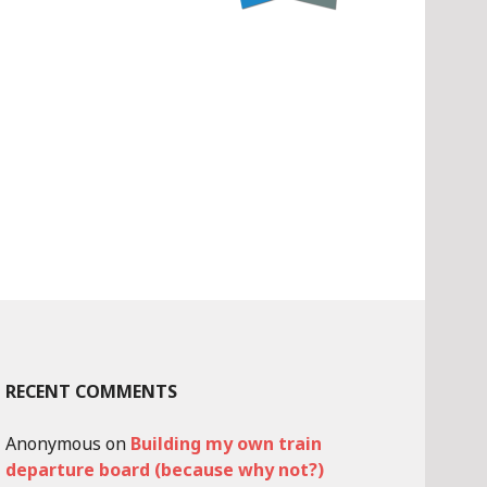
RECENT COMMENTS
Anonymous
on
Building my own train
departure board (because why not?)