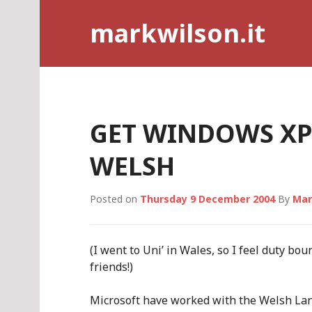
Skip
markwilson.it
to
content
GET WINDOWS XP 
WELSH
Posted on
Thursday 9 December 2004
By
Mar
(I went to Uni’ in Wales, so I feel duty bo
friends!)
Microsoft have worked with the Welsh La