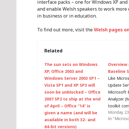
interface packs – one for Windows XP and 
and enable Welsh speakers to work more e
in business or in education.
To find out more, visit the
Welsh pages on
Related
The sun sets on Windows
Overview 
XP, Office 2003 and
Baseline 
Windows Server 2003 SP1 –
Like Micro
Vista SP1 and XP SP3 will
Update Ser
soon be unblocked – Office
Microsoft 
2007 SP2 to ship at the end
Analyzer (M
of April – Office “14” is
toolkit co
Monday 23
given a name (and will be
of the Micr
In "Micros
available in both 32- and
Technology
64-bit versions)
Program (S