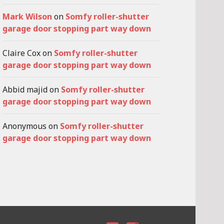
Mark Wilson
on
Somfy roller-shutter
garage door stopping part way down
Claire Cox
on
Somfy roller-shutter
garage door stopping part way down
Abbid majid
on
Somfy roller-shutter
garage door stopping part way down
Anonymous
on
Somfy roller-shutter
garage door stopping part way down