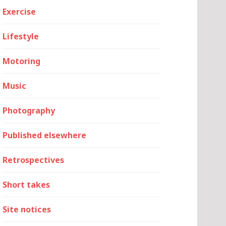
Exercise
Lifestyle
Motoring
Music
Photography
Published elsewhere
Retrospectives
Short takes
Site notices