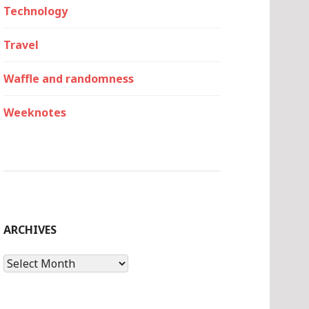
Technology
Travel
Waffle and randomness
Weeknotes
ARCHIVES
Archives