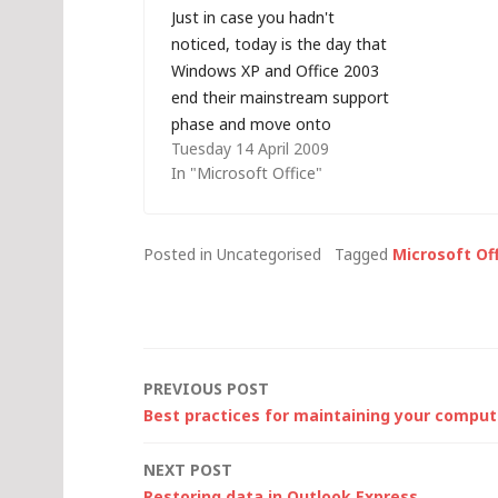
Just in case you hadn't
available 
noticed, today is the day that
the Micros
Windows XP and Office 2003
provides a 
end their mainstream support
command li
phase and move onto
can perfor
Tuesday 14 April 2009
extended support - it's
In "Microsoft Office"
security hotfixes only from
now on, unless you are
prepared to pay. Security
Posted in Uncategorised
Tagged
Microsoft Of
updates for Windows XP will
continue to be issued…
Post
PREVIOUS POST
Best practices for maintaining your comput
navigation
NEXT POST
Restoring data in Outlook Express