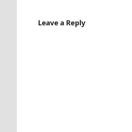
Leave a Reply