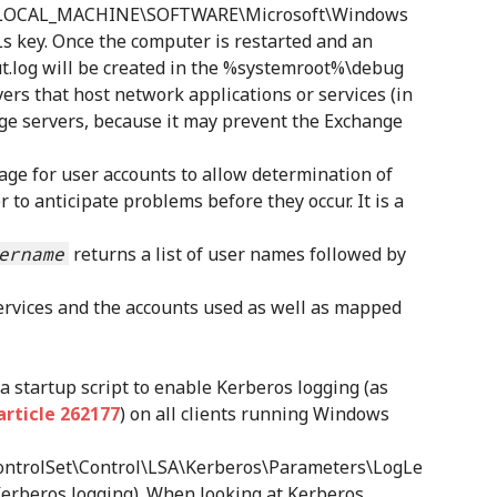
HKEY_LOCAL_MACHINE\SOFTWARE\Microsoft\Windows
key. Once the computer is restarted and an
kout.log will be created in the %systemroot%\debug
vers that host network applications or services (in
nge servers, because it may prevent the Exchange
ge for user accounts to allow determination of
 to anticipate problems before they occur. It is a
ername
returns a list of user names followed by
services and the accounts used as well as mapped
a startup script to enable Kerberos logging (as
rticle 262177
) on all clients running Windows
trolSet\Control\LSA\Kerberos\Parameters\LogLe
 Kerberos logging). When looking at Kerberos