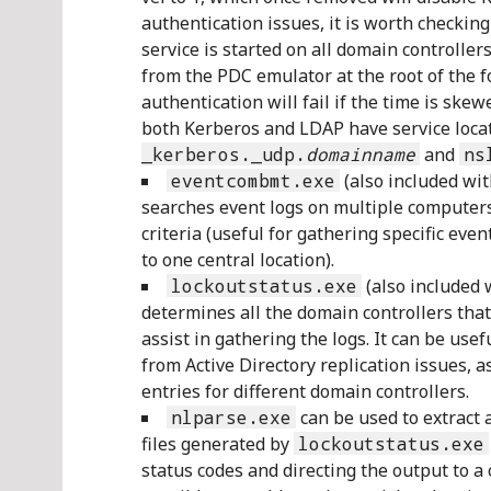
authentication issues, it is worth checking
service is started on all domain controller
from the PDC emulator at the root of the f
authentication will fail if the time is ske
both Kerberos and LDAP have service loca
_kerberos._udp.
domainname
and
ns
eventcombmt.exe
(also included wi
searches event logs on multiple computers
criteria (useful for gathering specific eve
to one central location).
lockoutstatus.exe
(also included 
determines all the domain controllers that 
assist in gathering the logs. It can be usef
from Active Directory replication issues, a
entries for different domain controllers.
nlparse.exe
can be used to extract 
files generated by
lockoutstatus.exe
status codes and directing the output to a 