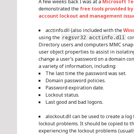
A few weeks back I was at a
Microsoft T
demonstrated the
free tools provided b
account lockout and management issu
acctinfo.dll (also included with the
Wind
using the
regsvr32 acctinfo.dll
com
Directory users and computers MMC snap-i
user object properties to assist in isolat
change a user’s password on a domain contr
a variety of information, including:
The last time the password was set.
Domain password policies.
Password expiration date.
Lockout status.
Last good and bad logons.
alockout.dll can be used to create a log 
lockout problems. It should be copied to
experiencing the lockout problems (usuall