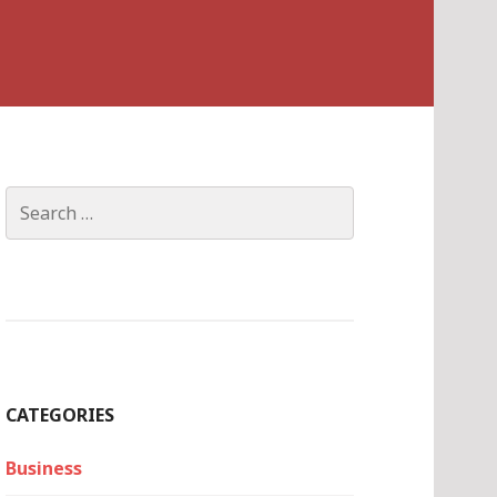
Search
for:
CATEGORIES
Business