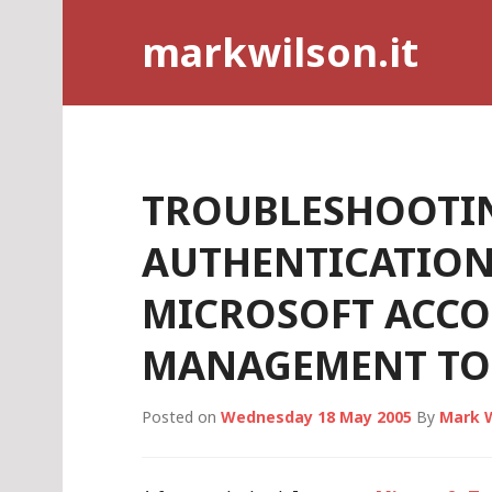
Skip
markwilson.it
to
content
TROUBLESHOOTI
AUTHENTICATION
MICROSOFT ACC
MANAGEMENT TO
Posted on
Wednesday 18 May 2005
By
Mark 