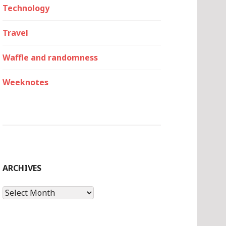
Technology
Travel
Waffle and randomness
Weeknotes
ARCHIVES
Archives