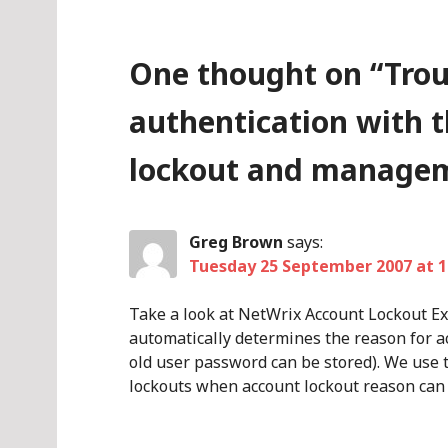
One thought on “
Tro
authentication with 
lockout and managem
Greg Brown
says:
Tuesday 25 September 2007 at 1
Take a look at NetWrix Account Lockout E
automatically determines the reason for a
old user password can be stored). We use t
lockouts when account lockout reason can