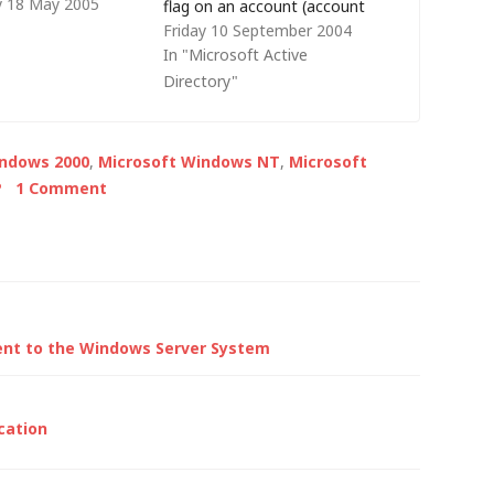
 18 May 2005
ooting Windows
flag on an account (account
Friday 10 September 2004
tion. Given that AD
expiry options can be set, but
In "Microsoft Active
y reliant on the
not password expiry and the
Directory"
me system (DNS),
full syntax is described in
ical that I also list
Microsoft knowledge base
e tools available
article 251394). There are 13
indows 2000
,
Microsoft Windows NT
,
Microsoft
ring…
flags…
P
1 Comment
ent to the Windows Server System
cation