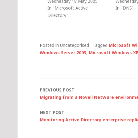
Wednesday 18 May 2005
Wednesday
TechNet UK event and
troublesh
In "Microsoft Active
In "DNS"
thought it might be useful if I
authentica
Directory"
posted it here: Is the client
is so heavil
operating system Windows
domain na
2000 or later? Group policy is
it seems log
not available with…
some of th
Posted in Uncategorised
Tagged
Microsoft W
for monito
Windows Server 2003
,
Microsoft Windows X
Post
PREVIOUS POST
Migrating from a Novell NetWare environm
navigation
NEXT POST
Monitoring Active Directory enterprise repli