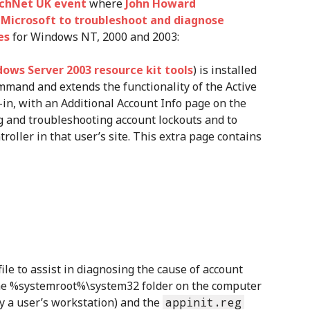
echNet UK event
where
John Howard
y Microsoft to troubleshoot and diagnose
es
for Windows NT, 2000 and 2003:
ows Server 2003 resource kit tools
) is installed
mand and extends the functionality of the Active
n, with an Additional Account Info page on the
ing and troubleshooting account lockouts and to
oller in that user’s site. This extra page contains
file to assist in diagnosing the cause of account
 the %systemroot%\system32 folder on the computer
y a user’s workstation) and the
appinit.reg