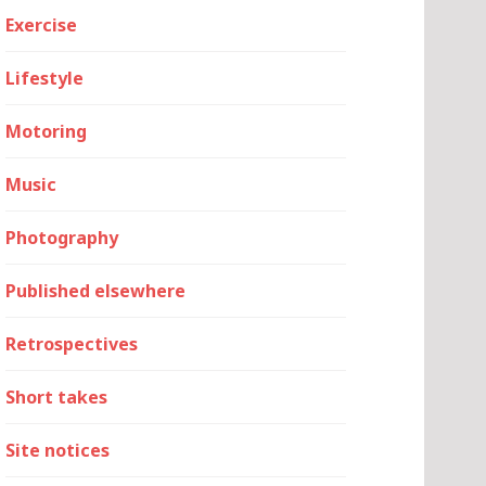
Exercise
Lifestyle
Motoring
Music
Photography
Published elsewhere
Retrospectives
Short takes
Site notices