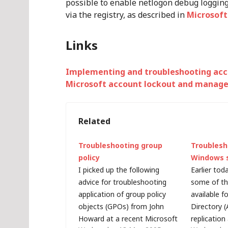
possible to enable netlogon debug loggin
via the registry, as described in
Microsoft
Links
Implementing and troubleshooting acc
Microsoft account lockout and manag
Related
Troubleshooting group
Troublesh
policy
Windows 
I picked up the following
Earlier tod
advice for troubleshooting
some of th
application of group policy
available f
objects (GPOs) from John
Directory (
Howard at a recent Microsoft
replication