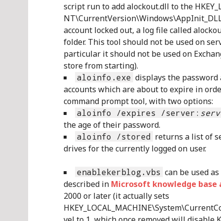
script run to add alockout.dll to the 
NT\CurrentVersion\Windows\AppInit_DLLs 
account locked out, a log file called aloc
folder. This tool should not be used on ser
particular it should not be used on Excha
store from starting).
aloinfo.exe
displays the password a
accounts which are about to expire in order
command prompt tool, with two options:
aloinfo /expires /server:
serv
the age of their password.
aloinfo /stored
returns a list of 
drives for the currently logged on user.
enablekerblog.vbs
can be used as 
described in
Microsoft knowledge base a
2000 or later (it actually sets
HKEY_LOCAL_MACHINE\System\CurrentCon
vel to 1, which once removed will disable