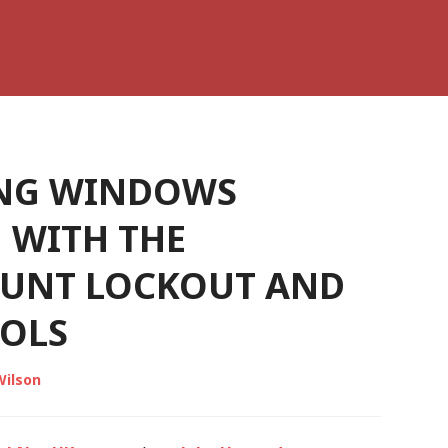
NG WINDOWS
 WITH THE
OUNT LOCKOUT AND
OLS
Wilson