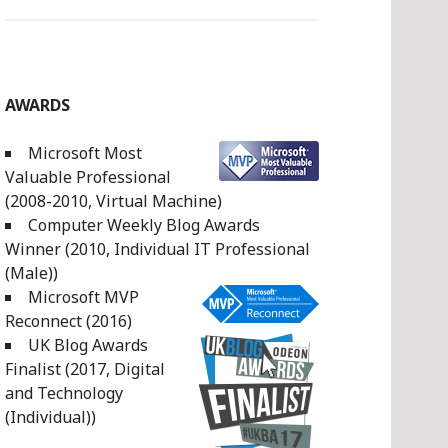
AWARDS
Microsoft Most
Valuable Professional
(2008-2010, Virtual Machine)
Computer Weekly Blog Awards
Winner (2010, Individual IT Professional
(Male))
Microsoft MVP
Reconnect (2016)
UK Blog Awards
Finalist (2017, Digital
and Technology
(Individual))