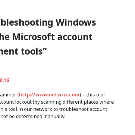
ubleshooting Windows
the Microsoft account
ent tools
”
0:16
xaminer (
http://www.netwrix.com
) – this tool
ccount lockout (by scanning different places where
his tool in our network to troubleshoot account
 not be determined manually.