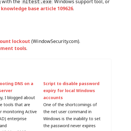
g with the
nltest.exe
Windows support tool, or
 knowledge base article 109626
.
ount lockout
(WindowSecurity.com).
ement tools
.
ooting DNS on a
Script to disable password
server
expiry for local Windows
ay, I blogged about
accounts
e tools that are
One of the shortcomings of
or monitoring Active
the net user command in
AD) enterprise
Windows is the inability to set
 and
the password never expires