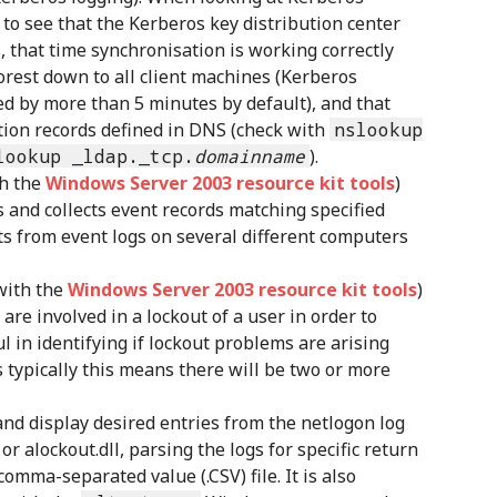
 to see that the Kerberos key distribution center
s, that time synchronisation is working correctly
orest down to all client machines (Kerberos
wed by more than 5 minutes by default), and that
tion records defined in DNS (check with
nslookup
lookup _ldap._tcp.
domainname
).
th the
Windows Server 2003 resource kit tools
)
 and collects event records matching specified
nts from event logs on several different computers
with the
Windows Server 2003 resource kit tools
)
are involved in a lockout of a user in order to
ul in identifying if lockout problems are arising
s typically this means there will be two or more
and display desired entries from the netlogon log
or alockout.dll, parsing the logs for specific return
comma-separated value (.CSV) file. It is also