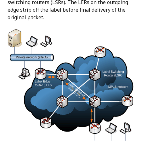
switching routers (LSRs). The LERs on the outgoing
edge strip off the label before final delivery of the
original packet.