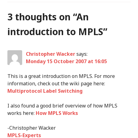
3 thoughts on “
An
introduction to MPLS
”
Christopher Wacker
says:
Monday 15 October 2007 at 16:05
This is a great introduction on MPLS. For more
information, check out the wiki page here:
Multiprotocol Label Switching
I also found a good brief overview of how MPLS
works here:
How MPLS Works
-Christopher Wacker
MPLS-Experts