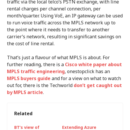
traffic via the local telco’s PSTN exchange, with line
rental charges per channel connection, per
month/quarter. Using VoE, an IP gateway can be used
to run voice traffic across the MPLS network up to
the point where it needs to transfer to another
carrier’s network, resulting in significant savings on
the cost of line rental.
That’s just a flavour of what MPLS is about. For
further reading, there is a
Cisco white paper about
MPLS traffic engineering
, onestopclick has an
MPLS buyers guide
and for a view on what to watch
out for, there is the Techworld
don’t get caught out
by MPLS article
.
Related
BT’s view of
Extending Azure