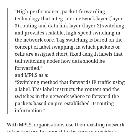
“High-performance, packet-forwarding
technology that integrates network layer (layer
3) routing and data link layer (layer 2) switching
and provides scalable, high-speed switching in
the network core. Tag switching is based on the
concept of label swapping, in which packets or
cells are assigned short, fixed-length labels that
tell switching nodes how data should be
forwarded.”
and MPLS as a:
“Switching method that forwards IP traffic using
a label. This label instructs the routers and the
switches in the network where to forward the
packets based on pre-established IP routing
information.”
With MPLS, organisations use their existing network
infrastructure to connect to the service provider’s