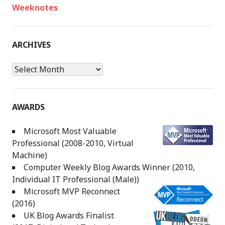
Weeknotes
ARCHIVES
Archives
AWARDS
Microsoft Most Valuable
Professional (2008-2010, Virtual
Machine)
Computer Weekly Blog Awards Winner (2010,
Individual IT Professional (Male))
Microsoft MVP Reconnect
(2016)
UK Blog Awards Finalist