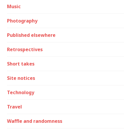
Music
Photography
Published elsewhere
Retrospectives
Short takes
Site notices
Technology
Travel
Waffle and randomness