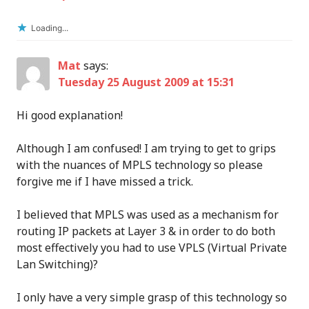
Loading...
Mat
says:
Tuesday 25 August 2009 at 15:31
Hi good explanation!
Although I am confused! I am trying to get to grips
with the nuances of MPLS technology so please
forgive me if I have missed a trick.
I believed that MPLS was used as a mechanism for
routing IP packets at Layer 3 & in order to do both
most effectively you had to use VPLS (Virtual Private
Lan Switching)?
I only have a very simple grasp of this technology so