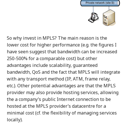
So why invest in MPLS? The main reason is the
lower cost for higher performance (e.g. the figures I
have seen suggest that bandwidth can be increased
250-500% for a comparable cost) but other
advantages include scalability, guaranteed
bandwidth, QoS and the fact that MPLS will integrate
with any transport method (IP, ATM, frame relay,
etc.). Other potential advantages are that the MPLS
provider may also provide hosting services, allowing
the a company’s public Internet connection to be
hosted at the MPLS provider’s datacentre for a
minimal cost (cf. the flexibility of managing services
locally).