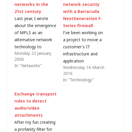
networks in the
network security
21st century
with a Barracuda
Last year, I wrote
NextGeneration F-
about the emergence
Series firewall
of MPLS as an
I've been working on
alternative network
a project to move a
technology to
customer's IT
Monday 23 January
traditional leased
infrastructure and
2006
lines. It seems that
application
In "Networks"
Wednesday 16 March
everyone I work with
services to the cloud -
2016
is in the process of,
in this case Microsoft
In "Technology"
or thinking about,
Azure and Office 365.
dumping their
Azure allows the
Exchange transport
kilostream/megastrea
creation of
rules to detect
m/frame relay links
sophisticated virtual
audio/video
and moving to
networks with
attachments
something more
multiple virtual
After my fun creating
cost-efficient. Thus
networks, subnets,
a profanity filter for
have a full-page
load balancers,