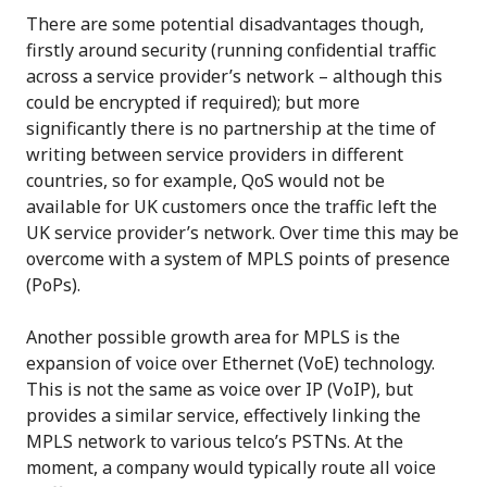
There are some potential disadvantages though,
firstly around security (running confidential traffic
across a service provider’s network – although this
could be encrypted if required); but more
significantly there is no partnership at the time of
writing between service providers in different
countries, so for example, QoS would not be
available for UK customers once the traffic left the
UK service provider’s network. Over time this may be
overcome with a system of MPLS points of presence
(PoPs).
Another possible growth area for MPLS is the
expansion of voice over Ethernet (VoE) technology.
This is not the same as voice over IP (VoIP), but
provides a similar service, effectively linking the
MPLS network to various telco’s PSTNs. At the
moment, a company would typically route all voice