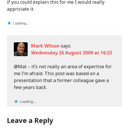
if you could explain this for me I would really
appriciate it.
Loading...
Mark Wilson
says:
Wednesday 26 August 2009 at 16:23
@Mat – it’s not really an area of expertise for
me I’m afraid. This post was based on a
presentation that a former colleague gave a
few years back.
Loading...
Leave a Reply