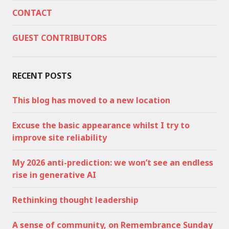
CONTACT
GUEST CONTRIBUTORS
RECENT POSTS
This blog has moved to a new location
Excuse the basic appearance whilst I try to
improve site reliability
My 2026 anti-prediction: we won’t see an endless
rise in generative AI
Rethinking thought leadership
A sense of community, on Remembrance Sunday