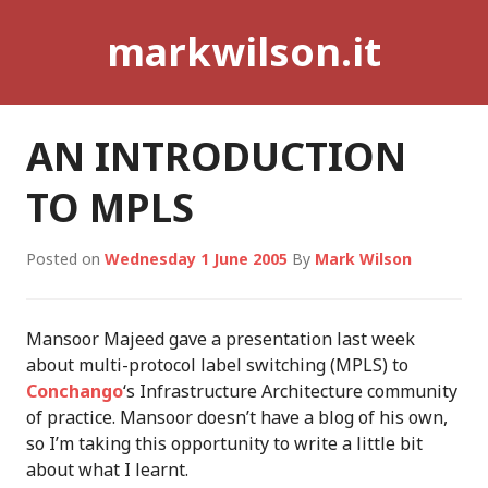
Skip
markwilson.it
to
content
AN INTRODUCTION
TO MPLS
Posted on
Wednesday 1 June 2005
By
Mark Wilson
Mansoor Majeed gave a presentation last week
about multi-protocol label switching (MPLS) to
Conchango
‘s Infrastructure Architecture community
of practice. Mansoor doesn’t have a blog of his own,
so I’m taking this opportunity to write a little bit
about what I learnt.