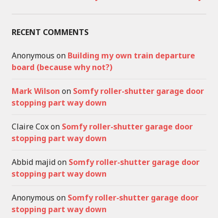
RECENT COMMENTS
Anonymous
on
Building my own train departure
board (because why not?)
Mark Wilson
on
Somfy roller-shutter garage door
stopping part way down
Claire Cox
on
Somfy roller-shutter garage door
stopping part way down
Abbid majid
on
Somfy roller-shutter garage door
stopping part way down
Anonymous
on
Somfy roller-shutter garage door
stopping part way down