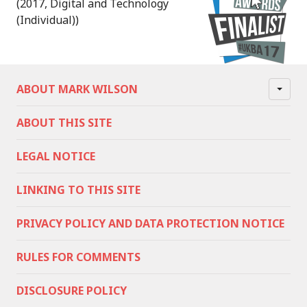
(2017, Digital and Technology
(Individual))
ABOUT MARK WILSON
ABOUT THIS SITE
LEGAL NOTICE
LINKING TO THIS SITE
PRIVACY POLICY AND DATA PROTECTION NOTICE
RULES FOR COMMENTS
DISCLOSURE POLICY