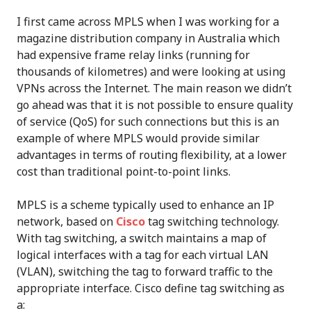
I first came across MPLS when I was working for a
magazine distribution company in Australia which
had expensive frame relay links (running for
thousands of kilometres) and were looking at using
VPNs across the Internet. The main reason we didn’t
go ahead was that it is not possible to ensure quality
of service (QoS) for such connections but this is an
example of where MPLS would provide similar
advantages in terms of routing flexibility, at a lower
cost than traditional point-to-point links.
MPLS is a scheme typically used to enhance an IP
network, based on
Cisco
tag switching technology.
With tag switching, a switch maintains a map of
logical interfaces with a tag for each virtual LAN
(VLAN), switching the tag to forward traffic to the
appropriate interface. Cisco define tag switching as
a: