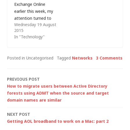
Exchange Online
advert in…
network security
earlier this week, my
groups (NSGs), VPN
attention turned to
connections over the
Wednesday 19 August
some of the other
public…
2015
rules that my
In "Technology"
customer needed re-
creating in
preparation for the
Posted in Uncategorised
Tagged
Networks
3 Comments
move to Office 365.
Most were fairly
straightforward
Post
PREVIOUS POST
blocks on certain
How to migrate users between Active Directory
domains/addresses or
navigation
forests using ADMT when the source and target
using the normal
domain names are similar
templates to
prevent…
NEXT POST
Getting AOL broadband to work on a Mac: part 2