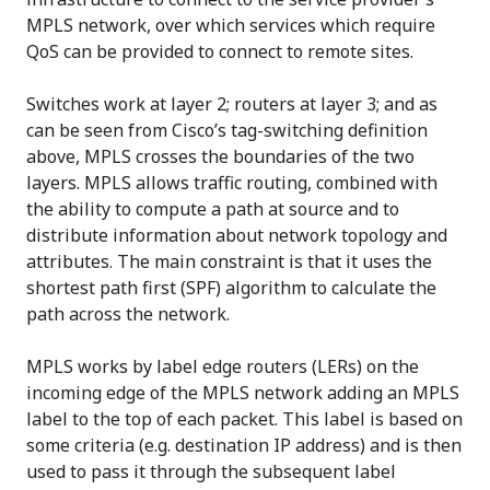
MPLS network, over which services which require
QoS can be provided to connect to remote sites.
Switches work at layer 2; routers at layer 3; and as
can be seen from Cisco’s tag-switching definition
above, MPLS crosses the boundaries of the two
layers. MPLS allows traffic routing, combined with
the ability to compute a path at source and to
distribute information about network topology and
attributes. The main constraint is that it uses the
shortest path first (SPF) algorithm to calculate the
path across the network.
MPLS works by label edge routers (LERs) on the
incoming edge of the MPLS network adding an MPLS
label to the top of each packet. This label is based on
some criteria (e.g. destination IP address) and is then
used to pass it through the subsequent label