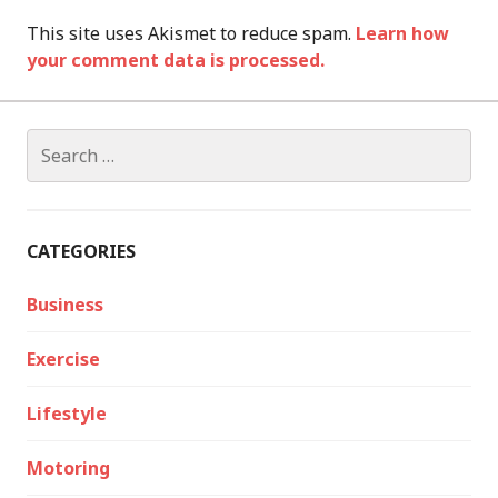
This site uses Akismet to reduce spam.
Learn how
your comment data is processed.
Search
for:
CATEGORIES
Business
Exercise
Lifestyle
Motoring