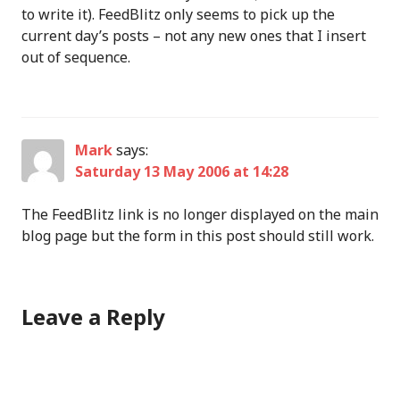
to write it). FeedBlitz only seems to pick up the
current day’s posts – not any new ones that I insert
out of sequence.
Mark
says:
Saturday 13 May 2006 at 14:28
The FeedBlitz link is no longer displayed on the main
blog page but the form in this post should still work.
Leave a Reply