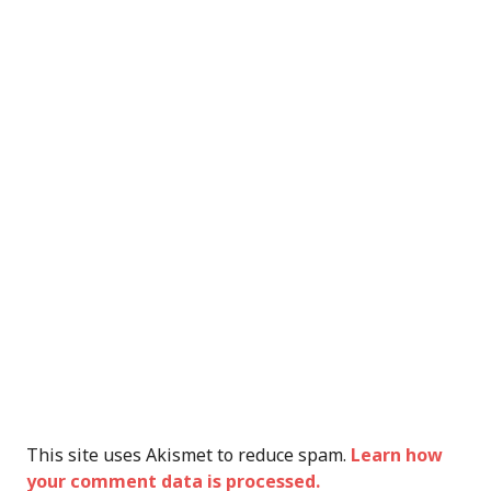
This site uses Akismet to reduce spam.
Learn how
your comment data is processed.