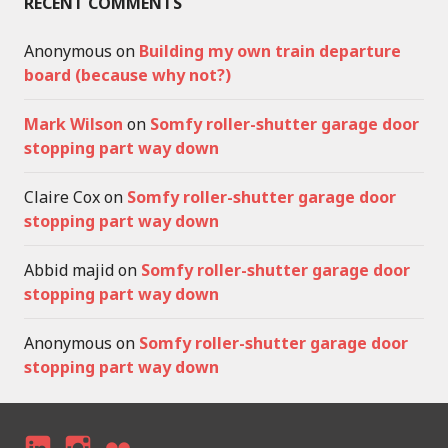
RECENT COMMENTS
Anonymous
on
Building my own train departure
board (because why not?)
Mark Wilson
on
Somfy roller-shutter garage door
stopping part way down
Claire Cox
on
Somfy roller-shutter garage door
stopping part way down
Abbid majid
on
Somfy roller-shutter garage door
stopping part way down
Anonymous
on
Somfy roller-shutter garage door
stopping part way down