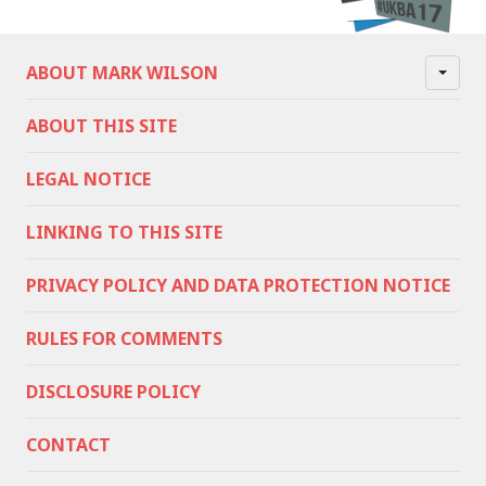
ABOUT MARK WILSON
ABOUT THIS SITE
LEGAL NOTICE
LINKING TO THIS SITE
PRIVACY POLICY AND DATA PROTECTION NOTICE
RULES FOR COMMENTS
DISCLOSURE POLICY
CONTACT