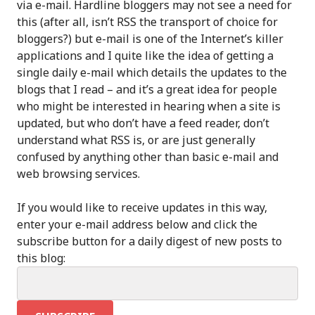
via e-mail. Hardline bloggers may not see a need for
this (after all, isn’t RSS the transport of choice for
bloggers?) but e-mail is one of the Internet’s killer
applications and I quite like the idea of getting a
single daily e-mail which details the updates to the
blogs that I read – and it’s a great idea for people
who might be interested in hearing when a site is
updated, but who don’t have a feed reader, don’t
understand what RSS is, or are just generally
confused by anything other than basic e-mail and
web browsing services.
If you would like to receive updates in this way,
enter your e-mail address below and click the
subscribe button for a daily digest of new posts to
this blog: