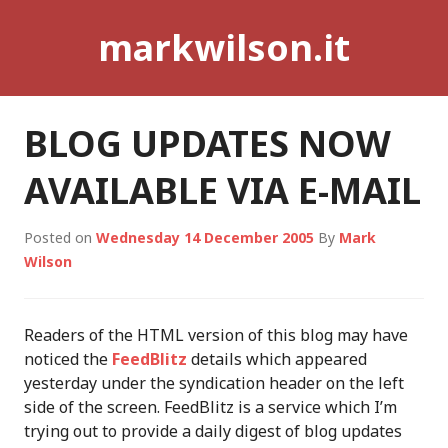
Skip
markwilson.it
to
content
BLOG UPDATES NOW
AVAILABLE VIA E-MAIL
Posted on
Wednesday 14 December 2005
By
Mark
Wilson
Readers of the HTML version of this blog may have
noticed the
FeedBlitz
details which appeared
yesterday under the syndication header on the left
side of the screen. FeedBlitz is a service which I’m
trying out to provide a daily digest of blog updates