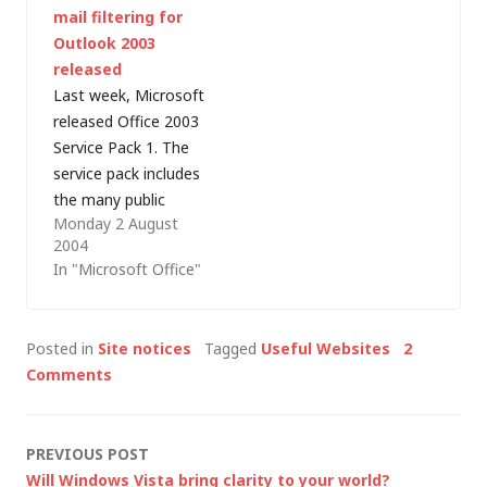
mail filtering for
least happy with -
Atom output to RSS
Outlook 2003
primarily because of
for me). I couldn't find
released
the poor quality
any fields in the feed
Last week, Microsoft
adverts that it wraps
service settings…
released Office 2003
around my content.
Service Pack 1. The
For…
service pack includes
the many public
Monday 2 August
updates and hotfixes
2004
that have been
In "Microsoft Office"
released since Office
2003 debuted in
autumn 2003 and
Posted in
Site notices
Tagged
Useful Websites
2
adds fixes to several
Comments
other problems that
Microsoft hadn't
previously
Post
PREVIOUS POST
documented. It also
Will Windows Vista bring clarity to your world?
offers some new