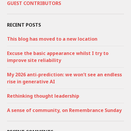
GUEST CONTRIBUTORS
RECENT POSTS
This blog has moved to a new location
Excuse the basic appearance whilst I try to
improve site reliability
My 2026 anti-prediction: we won’t see an endless
rise in generative AI
Rethinking thought leadership
A sense of community, on Remembrance Sunday