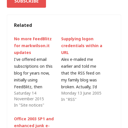
Related
No more FeedBlitz
Supplying logon
for markwilson.it
credentials within a
updates
URL
I've offered email
Alex e-mailed me
subscriptions on this
earlier and told me
blog for years now,
that the RSS feed on
initially using
my family blog was
FeedBlitz, then
broken. Actually, I'd
Saturday 14
Monday 13 June 2005
FeedBurner and also
password protected
November 2015
In "RSS"
via WordPress.com.
the site, and
In "Site notices"
Ironicially, given that
forgotten to update
FeedBurner is now
the details in
Office 2003 SP1 and
owned by Google, it's
Feedburner (which
enhanced junk e-
FeedBlitz that I'm
translates Blogger's