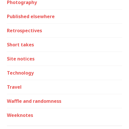
Photography
Published elsewhere
Retrospectives
Short takes
Site notices
Technology
Travel
Waffle and randomness
Weeknotes