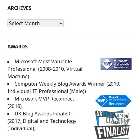
ARCHIVES
Archives
AWARDS
Microsoft Most Valuable
Professional (2008-2010, Virtual
Machine)
Computer Weekly Blog Awards Winner (2010,
Individual IT Professional (Male))
Microsoft MVP Reconnect
(2016)
UK Blog Awards Finalist
(2017, Digital and Technology
(Individual))