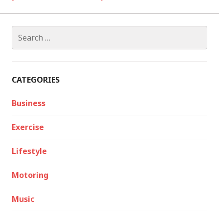
Search
for:
CATEGORIES
Business
Exercise
Lifestyle
Motoring
Music