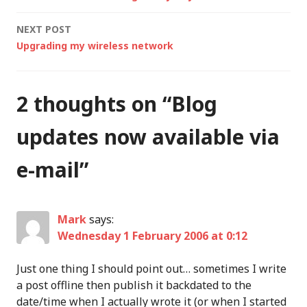
navigation
security functionality
NEXT POST
including…
Upgrading my wireless network
2 thoughts on “
Blog
updates now available via
e-mail
”
Mark
says:
Wednesday 1 February 2006 at 0:12
Just one thing I should point out… sometimes I write
a post offline then publish it backdated to the
date/time when I actually wrote it (or when I started