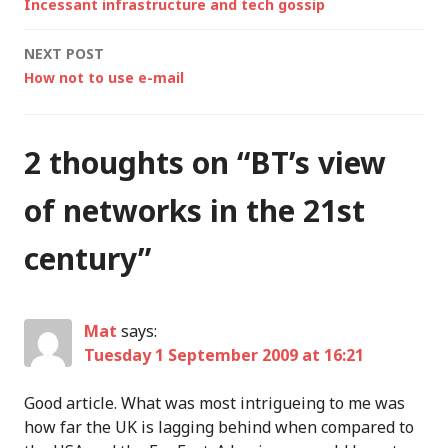
Incessant infrastructure and tech gossip
navigation
NEXT POST
How not to use e-mail
2 thoughts on “
BT’s view
of networks in the 21st
century
”
Mat
says:
Tuesday 1 September 2009 at 16:21
Good article. What was most intrigueing to me was
how far the UK is lagging behind when compared to