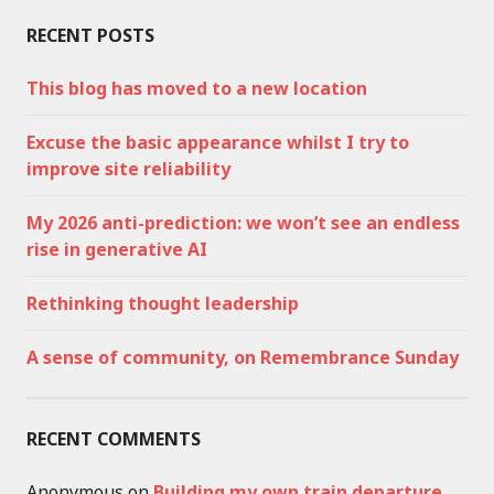
RECENT POSTS
This blog has moved to a new location
Excuse the basic appearance whilst I try to
improve site reliability
My 2026 anti-prediction: we won’t see an endless
rise in generative AI
Rethinking thought leadership
A sense of community, on Remembrance Sunday
RECENT COMMENTS
Anonymous
on
Building my own train departure