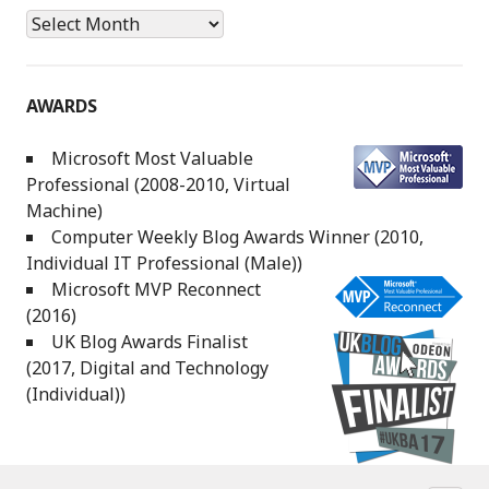
Archives
AWARDS
Microsoft Most Valuable
Professional (2008-2010, Virtual
Machine)
Computer Weekly Blog Awards Winner (2010,
Individual IT Professional (Male))
Microsoft MVP Reconnect
(2016)
UK Blog Awards Finalist
(2017, Digital and Technology
(Individual))