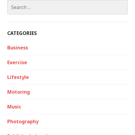
Search
for:
CATEGORIES
Business
Exercise
Lifestyle
Motoring
Music
Photography