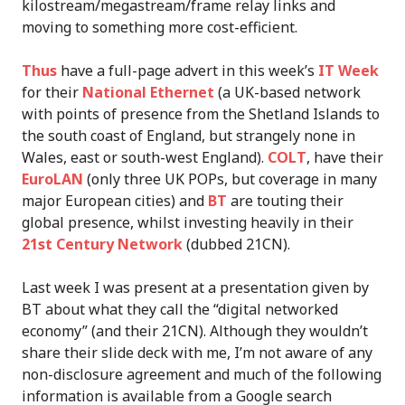
kilostream/megastream/frame relay links and
moving to something more cost-efficient.
Thus
have a full-page advert in this week’s
IT Week
for their
National Ethernet
(a UK-based network
with points of presence from the Shetland Islands to
the south coast of England, but strangely none in
Wales, east or south-west England).
COLT
, have their
EuroLAN
(only three UK POPs, but coverage in many
major European cities) and
BT
are touting their
global presence, whilst investing heavily in their
21st Century Network
(dubbed 21CN).
Last week I was present at a presentation given by
BT about what they call the “digital networked
economy” (and their 21CN). Although they wouldn’t
share their slide deck with me, I’m not aware of any
non-disclosure agreement and much of the following
information is available from a Google search