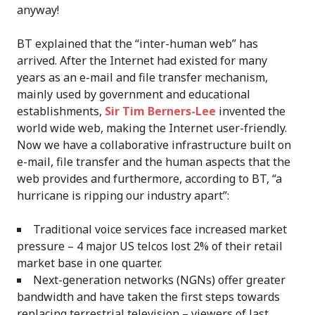
anyway!
BT explained that the “inter-human web” has
arrived. After the Internet had existed for many
years as an e-mail and file transfer mechanism,
mainly used by government and educational
establishments,
Sir Tim Berners-Lee
invented the
world wide web, making the Internet user-friendly.
Now we have a collaborative infrastructure built on
e-mail, file transfer and the human aspects that the
web provides and furthermore, according to BT, “a
hurricane is ripping our industry apart”:
Traditional voice services face increased market
pressure – 4 major US telcos lost 2% of their retail
market base in one quarter.
Next-generation networks (NGNs) offer greater
bandwidth and have taken the first steps towards
replacing terrestrial television – viewers of last