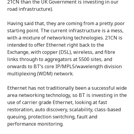
21CN than the UK Government is investing in our
road infrastructure).
Having said that, they are coming from a pretty poor
starting point. The current infrastructure is a mess,
with a mixture of networking technologies. 21CN is
intended to offer Ethernet right back to the
Exchange, with copper (DSL), wireless, and fibre
links through to aggregators at 5500 sites, and
onwards to BT’s core IP/MPLS/wavelength division
multiplexing (WDM) network.
Ethernet has not traditionally been a successful wide
area networking technology, so BT is investing in the
use of carrier grade Ethernet, looking at fast
restoration, auto discovery, scalability, class-based
queuing, protection switching, fault and
performance monitoring.