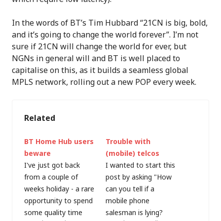
In the words of BT’s Tim Hubbard “21CN is big, bold,
and it’s going to change the world forever”. I’m not
sure if 21CN will change the world for ever, but
NGNs in general will and BT is well placed to
capitalise on this, as it builds a seamless global
MPLS network, rolling out a new POP every week.
Related
BT Home Hub users
Trouble with
beware
(mobile) telcos
I've just got back
I wanted to start this
from a couple of
post by asking "How
weeks holiday - a rare
can you tell if a
opportunity to spend
mobile phone
some quality time
salesman is lying?