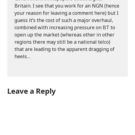
Britain. I see that you work for an NGN (hence
your reason for leaving a comment here) but I
guess it’s the cost of such a major overhaul,
combined with increasing pressure on BT to
open up the market (whereas other in other
regions there may still be a national telco)
that are leading to the apparent dragging of
heels…
Leave a Reply