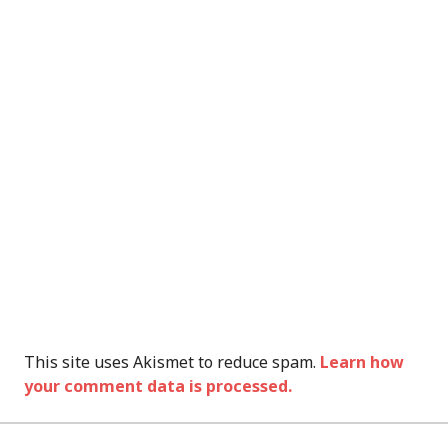
This site uses Akismet to reduce spam.
Learn how
your comment data is processed.