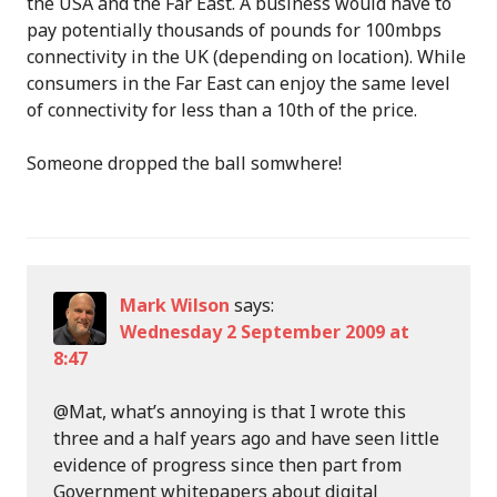
the USA and the Far East. A business would have to
pay potentially thousands of pounds for 100mbps
connectivity in the UK (depending on location). While
consumers in the Far East can enjoy the same level
of connectivity for less than a 10th of the price.
Someone dropped the ball somwhere!
Mark Wilson
says:
Wednesday 2 September 2009 at
8:47
@Mat, what’s annoying is that I wrote this
three and a half years ago and have seen little
evidence of progress since then part from
Government whitepapers about digital