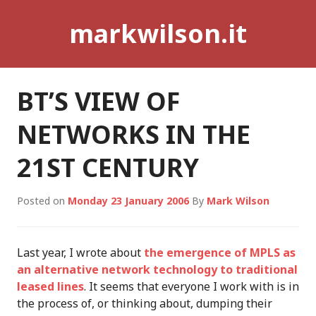
Skip
markwilson.it
to
content
BT’S VIEW OF
NETWORKS IN THE
21ST CENTURY
Posted on
Monday 23 January 2006
By
Mark Wilson
Last year, I wrote about
the emergence of MPLS as
an alternative network technology to traditional
leased lines
. It seems that everyone I work with is in
the process of, or thinking about, dumping their