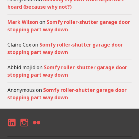
board (because why not?)
Mark Wilson
on
Somfy roller-shutter garage door
stopping part way down
Claire Cox
on
Somfy roller-shutter garage door
stopping part way down
Abbid majid
on
Somfy roller-shutter garage door
stopping part way down
Anonymous
on
Somfy roller-shutter garage door
stopping part way down
LI
I
F