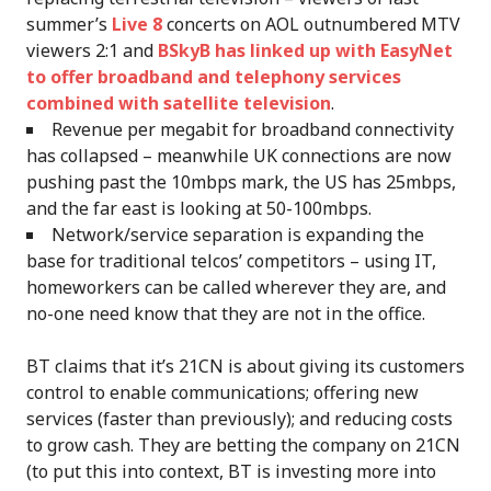
summer’s
Live 8
concerts on AOL outnumbered MTV
viewers 2:1 and
BSkyB has linked up with EasyNet
to offer broadband and telephony services
combined with satellite television
.
Revenue per megabit for broadband connectivity
has collapsed – meanwhile UK connections are now
pushing past the 10mbps mark, the US has 25mbps,
and the far east is looking at 50-100mbps.
Network/service separation is expanding the
base for traditional telcos’ competitors – using IT,
homeworkers can be called wherever they are, and
no-one need know that they are not in the office.
BT claims that it’s 21CN is about giving its customers
control to enable communications; offering new
services (faster than previously); and reducing costs
to grow cash. They are betting the company on 21CN
(to put this into context, BT is investing more into