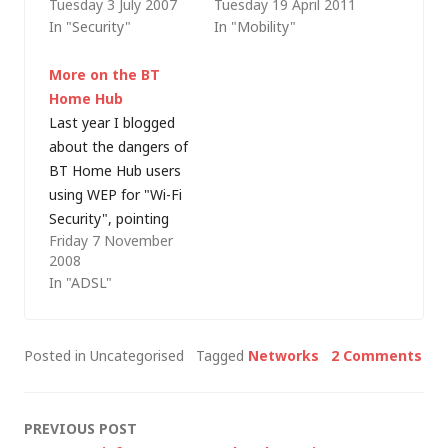
Tuesday 3 July 2007
Tuesday 19 April 2011
with my wife and
Because his lips
In "Security"
In "Mobility"
sons. Over that time,
move!" but I'm
blogging has taken a
slightly concerned
More on the BT
back seat - although I
that might be
Home Hub
had taken my laptop
slanderous, or
Last year I blogged
with me it was on the
libellous, or
about the dangers of
basis that it was…
something - so let me
BT Home Hub users
just say that I'm
using WEP for "Wi-Fi
talking about a
Security", pointing
hypothetical
Friday 7 November
out that WEP is
salesman and it…
2008
generally considered
In "ADSL"
insecure and that
WPA or WPA2 should
be used instead. Then
Posted in Uncategorised
Tagged
Networks
2 Comments
I set up my Dad's
Home Hub for him
(just as an ADSL
Post
PREVIOUS POST
router/modem at…