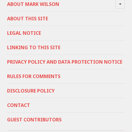
ABOUT MARK WILSON
ABOUT THIS SITE
LEGAL NOTICE
LINKING TO THIS SITE
PRIVACY POLICY AND DATA PROTECTION NOTICE
RULES FOR COMMENTS
DISCLOSURE POLICY
CONTACT
GUEST CONTRIBUTORS