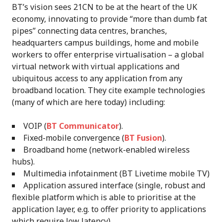
BT’s vision sees 21CN to be at the heart of the UK
economy, innovating to provide “more than dumb fat
pipes” connecting data centres, branches,
headquarters campus buildings, home and mobile
workers to offer enterprise virtualisation – a global
virtual network with virtual applications and
ubiquitous access to any application from any
broadband location. They cite example technologies
(many of which are here today) including:
VOIP (
BT Communicator
).
Fixed-mobile convergence (
BT Fusion
).
Broadband home (network-enabled wireless
hubs).
Multimedia infotainment (BT Livetime mobile TV)
Application assured interface (single, robust and
flexible platform which is able to prioritise at the
application layer, e.g. to offer priority to applications
which require low latency).