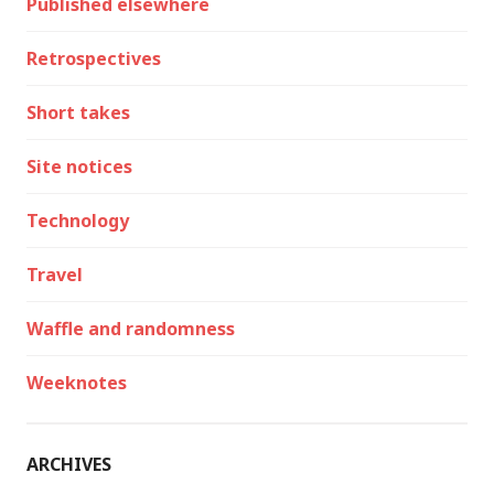
Published elsewhere
Retrospectives
Short takes
Site notices
Technology
Travel
Waffle and randomness
Weeknotes
ARCHIVES