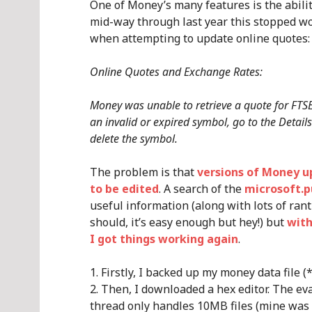
One of Money’s many features is the abil
mid-way through last year this stopped wo
when attempting to update online quotes:
Online Quotes and Exchange Rates:
Money was unable to retrieve a quote for FTSE
an invalid or expired symbol, go to the Details
delete the symbol.
The problem is that
versions of Money u
to be edited
. A search of the
microsoft.p
useful information (along with lots of ran
should, it’s easy enough but hey!) but
with
I got things working again
.
Firstly, I backed up my money data file (
Then, I downloaded a hex editor. The ev
thread only handles 10MB files (mine was