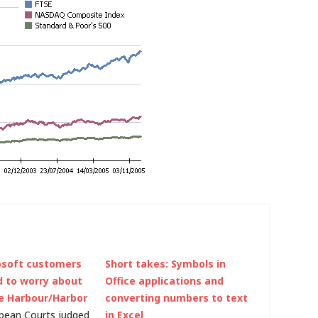
osoft customers
Short takes: Symbols in
d to worry about
Office applications and
e Harbour/Harbor
converting numbers to text
pean Courts judged
in Excel