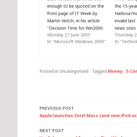
enough to be quoted on the
the 15-yea
front page of IT Week by
Harbour/Ha
Martin Veitch, in his article
invalid las
"Decision Time for Win2000
news sites 
Monday 27 June 2005
Thursday 2
Users". Of course, as my wife
how terribl
In "Microsoft Windows 2000"
In "Techno
is a Public Relations
companies 
Consultant, I understand (and
cloud servi
even expect) only a partial
by America
quote when a journalist asks…
some, that
Posted in Uncategorised
Tagged
Money
5 C
that assum
the only…
Post
PREVIOUS POST
Apple launches Intel Macs (and new iPod ac
navigation
NEXT POST