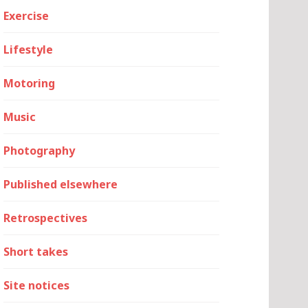
Exercise
Lifestyle
Motoring
Music
Photography
Published elsewhere
Retrospectives
Short takes
Site notices