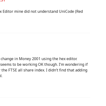
:31
Hex Editor mine did not understand UniCode (Red
 change in Money 2001 using the hex editor.
t seems to be working OK though. I’m wondering if
the FTSE all share index. I didn’t find that adding
l.