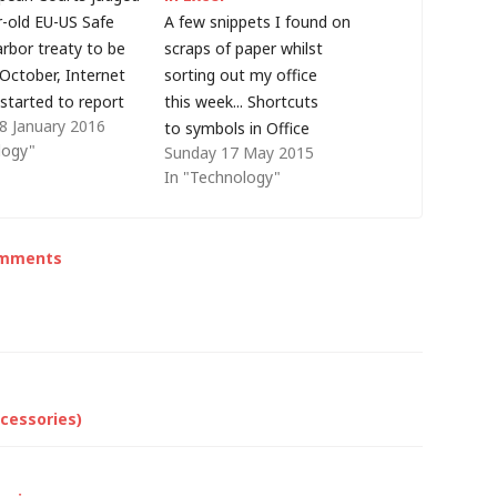
r-old EU-US Safe
A few snippets I found on
rbor treaty to be
scraps of paper whilst
t October, Internet
sorting out my office
started to report
this week... Shortcuts
8 January 2016
e this was for EU
to symbols in Office
logy"
Sunday 17 May 2015
placing data into
applications Many people will
In "Technology"
ces offered (mostly)
be familiar with typing (c) to
n companies. For
generate a © symbol in
 may be true, but
Microsoft Office applications
omments
es Safe Harbour is
but you can also use (R) or
(TM) for trademark symbols ®
and ™.…
cessories)