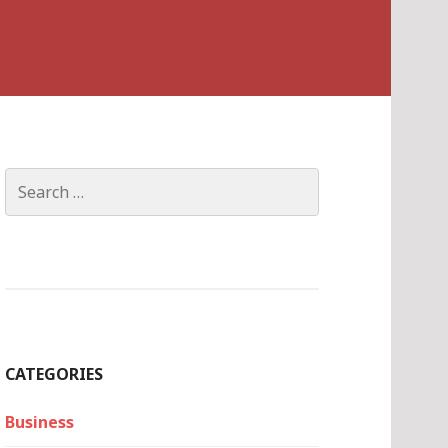
Search
for:
CATEGORIES
Business