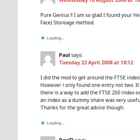
Wednesday 16 August 2006 at 16
Pure Genius !! I am so glad I found your 
Face) Storeage method.
Loading...
Paul
says:
Tuesday 22 April 2008 at 18:12
I did the mod to get around the FTSE index
However i only found one entry not two. I
there is a way to add the FTSE 250 index or 
an index as a dummy share was very usefu
Thanks for the great advice though.
Loading...