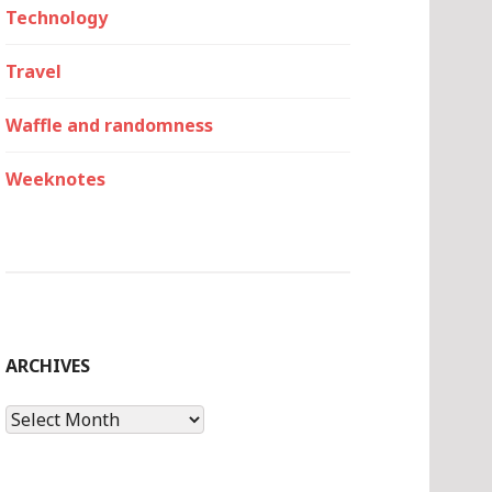
Technology
Travel
Waffle and randomness
Weeknotes
ARCHIVES
Archives