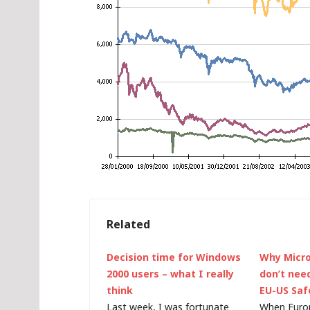
Related
Decision time for Windows
Why Micr
2000 users – what I really
don’t nee
think
EU-US Saf
Last week, I was fortunate
When Euro