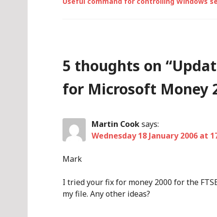
Useful command for controlling Windows se
5 thoughts on “
Updat
for Microsoft Money 
Martin Cook
says:
Wednesday 18 January 2006 at 1
Mark
I tried your fix for money 2000 for the FTS
my file. Any other ideas?