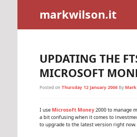
Skip
markwilson.it
to
content
UPDATING THE FT
MICROSOFT MONE
Posted on
Thursday 12 January 2006
By
Mark
I use
Microsoft Money
2000 to manage my 
a bit confusing when it comes to investmen
to upgrade to the latest version right now.