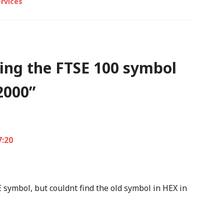
rvices
ing the FTSE 100 symbol
2000
”
7:20
E symbol, but couldnt find the old symbol in HEX in