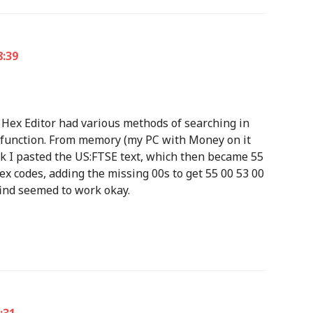
8:39
us Hex Editor had various methods of searching in
ata function. From memory (my PC with Money on it
nk I pasted the US:FTSE text, which then became 55
hex codes, adding the missing 00s to get 55 00 53 00
 find seemed to work okay.