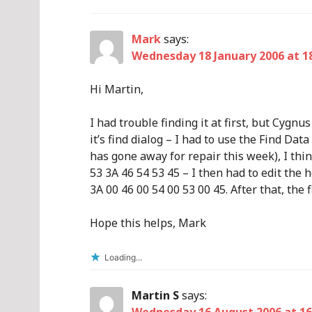
Mark
says:
Wednesday 18 January 2006 at 1
Hi Martin,
I had trouble finding it at first, but Cygn
it’s find dialog – I had to use the Find D
has gone away for repair this week), I thi
53 3A 46 54 53 45 – I then had to edit the 
3A 00 46 00 54 00 53 00 45. After that, the
Hope this helps, Mark
Loading...
Martin S
says: