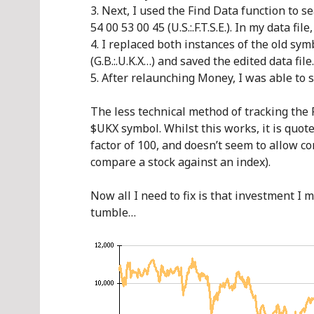
Next, I used the Find Data function to se
54 00 53 00 45 (U.S.:.F.T.S.E.). In my data fil
I replaced both instances of the old sym
(G.B.:.U.K.X…) and saved the edited data file.
After relaunching Money, I was able to 
The less technical method of tracking the 
$UKX symbol. Whilst this works, it is quote
factor of 100, and doesn’t seem to allow co
compare a stock against an index).
Now all I need to fix is that investment I
tumble…