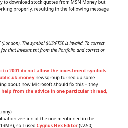
ity to download stock quotes from MSN Money but
rking properly, resulting in the following message
 (London). The symbol $US:FTSE is invalid. To correct
 for that investment from the Portfolio and correct or
p to 2001 do not allow the investment symbols
ublic.uk.money
newsgroup turned up some
ting about how Microsoft should fix this – they
 help from the advice in one particular thread,
*.mny).
aluation version of the one mentioned in the
 13MB), so I used
Cygnus Hex Editor
(v2.50).