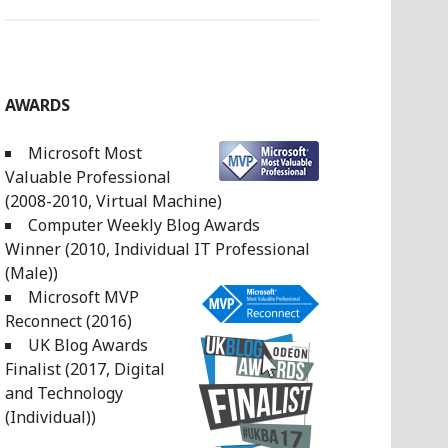
AWARDS
Microsoft Most
Valuable Professional
(2008-2010, Virtual Machine)
Computer Weekly Blog Awards
Winner (2010, Individual IT Professional
(Male))
Microsoft MVP
Reconnect (2016)
UK Blog Awards
Finalist (2017, Digital
and Technology
(Individual))