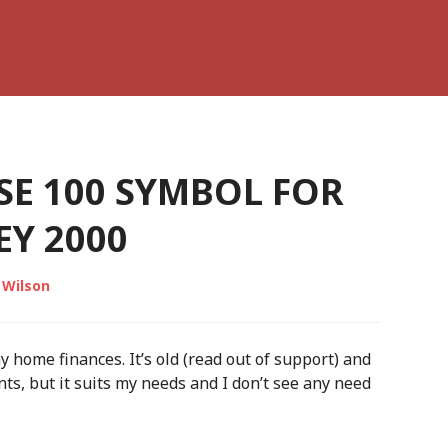
SE 100 SYMBOL FOR
Y 2000
 Wilson
home finances. It’s old (read out of support) and
ts, but it suits my needs and I don’t see any need