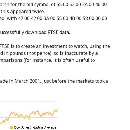
arch for the old symbol of 55 00 53 00 3A 00 46 00
e, this appeared twice.
bol with 47 00 42 00 3A 00 55 00 4B 00 58 00 00 00
successfully download FTSE data.
FTSE is to create an investment to watch, using the
d in pounds (not pence), so is inaccurate by a
mparisons (for instance, it is often useful to
 made in March 2001, just before the markets took a