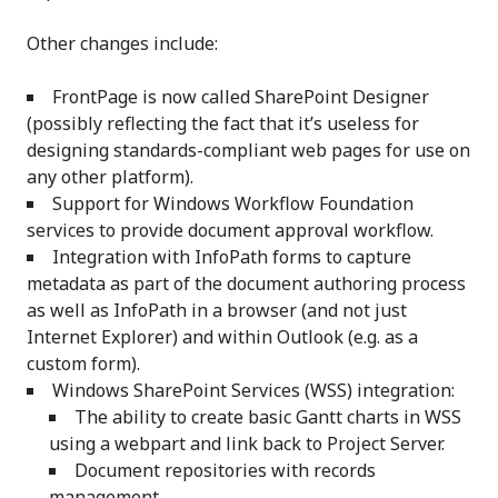
Other changes include:
FrontPage is now called SharePoint Designer
(possibly reflecting the fact that it’s useless for
designing standards-compliant web pages for use on
any other platform).
Support for Windows Workflow Foundation
services to provide document approval workflow.
Integration with InfoPath forms to capture
metadata as part of the document authoring process
as well as InfoPath in a browser (and not just
Internet Explorer) and within Outlook (e.g. as a
custom form).
Windows SharePoint Services (WSS) integration:
The ability to create basic Gantt charts in WSS
using a webpart and link back to Project Server.
Document repositories with records
management.