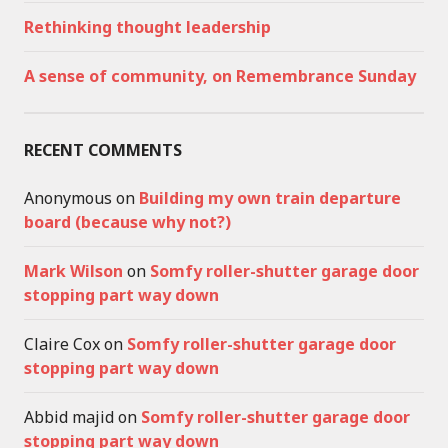
Rethinking thought leadership
A sense of community, on Remembrance Sunday
RECENT COMMENTS
Anonymous
on
Building my own train departure
board (because why not?)
Mark Wilson
on
Somfy roller-shutter garage door
stopping part way down
Claire Cox
on
Somfy roller-shutter garage door
stopping part way down
Abbid majid
on
Somfy roller-shutter garage door
stopping part way down