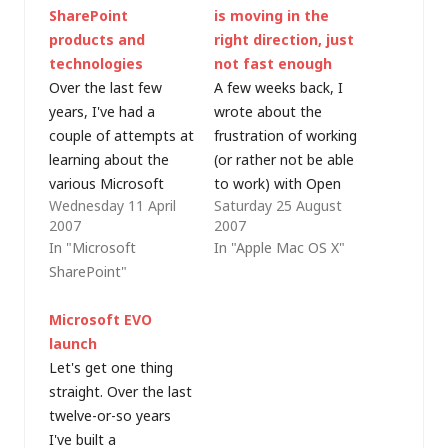
SharePoint
is moving in the
products and
right direction, just
technologies
not fast enough
Over the last few
A few weeks back, I
years, I've had a
wrote about the
couple of attempts at
frustration of working
learning about the
(or rather not be able
various Microsoft
to work) with Open
Wednesday 11 April
Saturday 25 August
SharePoint products
XML documents on a
2007
2007
and technologies but
Mac. Some wag even
In "Microsoft
In "Apple Mac OS X"
I've never really had
pointed out on a
SharePoint"
the chance to
recent podcast that
implement
Apple beat Microsoft
Microsoft EVO
SharePoint for a
to provide support for
launch
customer. Recently
its own document
Let's get one thing
though, I've had the
formats in the new
straight. Over the last
opportunity to get
iWork…
twelve-or-so years
involved with some
I've built a
work around