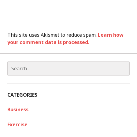
This site uses Akismet to reduce spam.
Learn how
your comment data is processed.
Search
for:
CATEGORIES
Business
Exercise