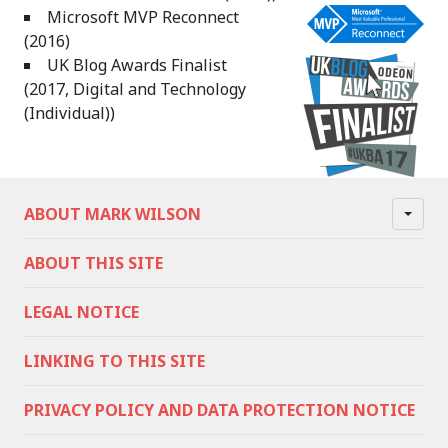
Microsoft MVP Reconnect
(2016)
UK Blog Awards Finalist
(2017, Digital and Technology
(Individual))
ABOUT MARK WILSON
ABOUT THIS SITE
LEGAL NOTICE
LINKING TO THIS SITE
PRIVACY POLICY AND DATA PROTECTION NOTICE