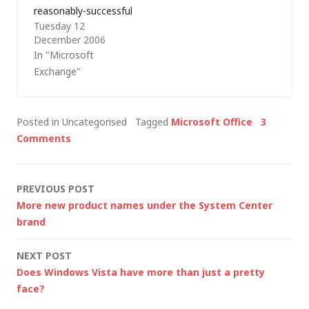
reasonably-successful
Microsoft Office
Tuesday 12
career out of working
SharePoint…
December 2006
with Microsoft
In "Microsoft
products. At times,
Exchange"
I've even been
accused of bias
towards Microsoft;
Posted in Uncategorised
Tagged
Microsoft Office
3
however, I don't
Comments
exclusively use
Microsoft products.
I'm also aware that
Post
PREVIOUS POST
I've been fairly critical
More new product names under the System Center
of Microsoft of late…
navigation
brand
NEXT POST
Does Windows Vista have more than just a pretty
face?