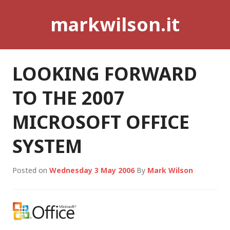
Skip
markwilson.it
to
content
LOOKING FORWARD
TO THE 2007
MICROSOFT OFFICE
SYSTEM
Posted on
Wednesday 3 May 2006
By
Mark Wilson