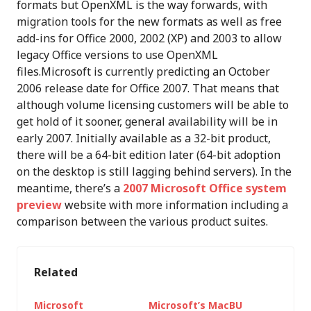
formats but OpenXML is the way forwards, with
migration tools for the new formats as well as free
add-ins for Office 2000, 2002 (XP) and 2003 to allow
legacy Office versions to use OpenXML
files.Microsoft is currently predicting an October
2006 release date for Office 2007. That means that
although volume licensing customers will be able to
get hold of it sooner, general availability will be in
early 2007. Initially available as a 32-bit product,
there will be a 64-bit edition later (64-bit adoption
on the desktop is still lagging behind servers). In the
meantime, there’s a
2007 Microsoft Office system
preview
website with more information including a
comparison between the various product suites.
Related
Microsoft
Microsoft’s MacBU