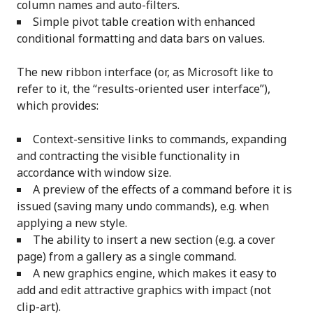
column names and auto-filters.
Simple pivot table creation with enhanced
conditional formatting and data bars on values.
The new ribbon interface (or, as Microsoft like to
refer to it, the “results-oriented user interface”),
which provides:
Context-sensitive links to commands, expanding
and contracting the visible functionality in
accordance with window size.
A preview of the effects of a command before it is
issued (saving many undo commands), e.g. when
applying a new style.
The ability to insert a new section (e.g. a cover
page) from a gallery as a single command.
A new graphics engine, which makes it easy to
add and edit attractive graphics with impact (not
clip-art).