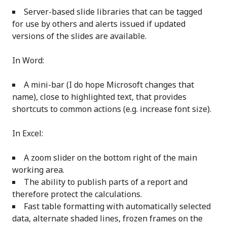
Server-based slide libraries that can be tagged
for use by others and alerts issued if updated
versions of the slides are available.
In Word:
A mini-bar (I do hope Microsoft changes that
name), close to highlighted text, that provides
shortcuts to common actions (e.g. increase font size).
In Excel:
A zoom slider on the bottom right of the main
working area.
The ability to publish parts of a report and
therefore protect the calculations.
Fast table formatting with automatically selected
data, alternate shaded lines, frozen frames on the