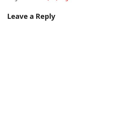
Leave a Reply