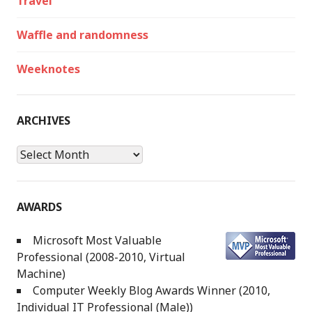
Travel
Waffle and randomness
Weeknotes
ARCHIVES
Archives
AWARDS
Microsoft Most Valuable
Professional (2008-2010, Virtual
Machine)
Computer Weekly Blog Awards Winner (2010,
Individual IT Professional (Male))