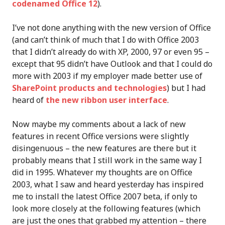
codenamed Office 12
).
I’ve not done anything with the new version of Office
(and can’t think of much that I do with Office 2003
that I didn’t already do with XP, 2000, 97 or even 95 –
except that 95 didn’t have Outlook and that I could do
more with 2003 if my employer made better use of
SharePoint products and technologies
) but I had
heard of
the new ribbon user interface
.
Now maybe my comments about a lack of new
features in recent Office versions were slightly
disingenuous – the new features are there but it
probably means that I still work in the same way I
did in 1995. Whatever my thoughts are on Office
2003, what I saw and heard yesterday has inspired
me to install the latest Office 2007 beta, if only to
look more closely at the following features (which
are just the ones that grabbed my attention – there