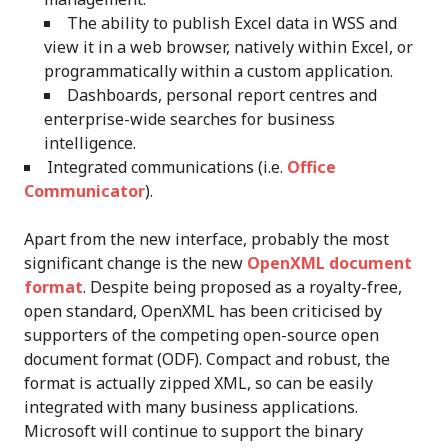
The ability to publish Excel data in WSS and
view it in a web browser, natively within Excel, or
programmatically within a custom application.
Dashboards, personal report centres and
enterprise-wide searches for business
intelligence.
Integrated communications (i.e.
Office
Communicator
).
Apart from the new interface, probably the most
significant change is the new
OpenXML document
format
. Despite being proposed as a royalty-free,
open standard, OpenXML has been criticised by
supporters of the competing open-source open
document format (ODF). Compact and robust, the
format is actually zipped XML, so can be easily
integrated with many business applications.
Microsoft will continue to support the binary