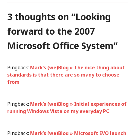
3 thoughts on “
Looking
forward to the 2007
Microsoft Office System
”
Pingback:
Mark’s (we)Blog » The nice thing about
standards is that there are so many to choose
from
Pingback:
Mark’s (we)Blog » Initial experiences of
running Windows Vista on my everyday PC
Pingback:
Mark’s (we)Blog » Microsoft EVO launch