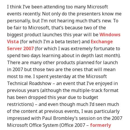
I think I’ve been attending too many Microsoft
events recently. Not only do the presenters know me
personally, but I’m not hearing much that’s new. To
be fair to Microsoft, that’s because two of the
biggest product launches this year will be
Windows
Vista
(for which I’m a beta tester) and
Exchange
Server 2007
(for which I was extremely fortunate to
spend two days learning about in depth last month).
There are many other products planned for launch
in 2007 but those two are the ones that will mean
most to me. I spent yesterday at the Microsoft
Technical Roadshow – an event that I’ve enjoyed in
previous years (although the multiple-track format
has been dropped this year due to budget
restrictions) – and even though much I’d seen much
of the content at previous events, I was particularly
impressed with Paul Brombley’s session on the 2007
Microsoft Office System (Office 2007 –
formerly