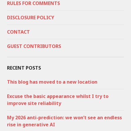
RULES FOR COMMENTS
DISCLOSURE POLICY
CONTACT
GUEST CONTRIBUTORS
RECENT POSTS
This blog has moved to a new location
Excuse the basic appearance whilst I try to
improve site reliability
My 2026 anti-prediction: we won’t see an endless
rise in generative AI