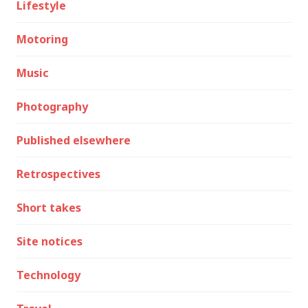
Lifestyle
Motoring
Music
Photography
Published elsewhere
Retrospectives
Short takes
Site notices
Technology