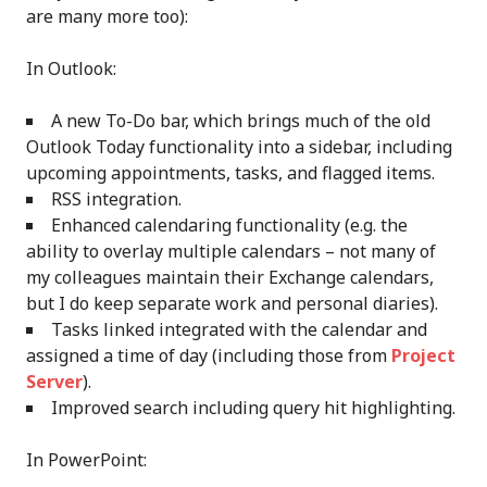
are many more too):
In Outlook:
A new To-Do bar, which brings much of the old
Outlook Today functionality into a sidebar, including
upcoming appointments, tasks, and flagged items.
RSS integration.
Enhanced calendaring functionality (e.g. the
ability to overlay multiple calendars – not many of
my colleagues maintain their Exchange calendars,
but I do keep separate work and personal diaries).
Tasks linked integrated with the calendar and
assigned a time of day (including those from
Project
Server
).
Improved search including query hit highlighting.
In PowerPoint: