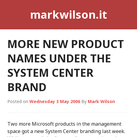
Skip
markwilson.it
to
content
MORE NEW PRODUCT
NAMES UNDER THE
SYSTEM CENTER
BRAND
Posted on
Wednesday 3 May 2006
By
Mark Wilson
Two more Microsoft products in the management
space got a new System Center branding last week.