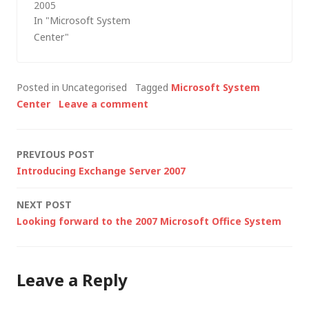
2005
Microsoft is releasing
In "Microsoft System
in the management
Center"
space over the next
few years. What
follows is a summary
Posted in Uncategorised
Tagged
Microsoft System
of some of the other
Center
Leave a comment
product roadmap
information that I
picked up from last
Post
PREVIOUS POST
Friday's Best…
Introducing Exchange Server 2007
navigation
NEXT POST
Looking forward to the 2007 Microsoft Office System
Leave a Reply