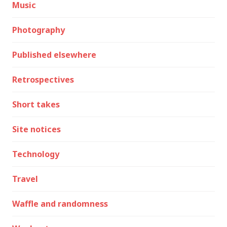
Music
Photography
Published elsewhere
Retrospectives
Short takes
Site notices
Technology
Travel
Waffle and randomness