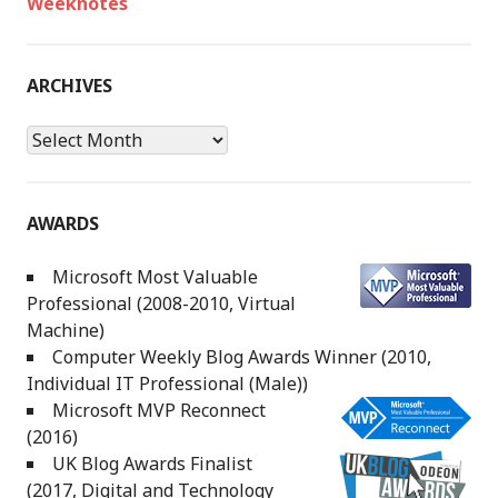
Weeknotes
ARCHIVES
Archives
AWARDS
Microsoft Most Valuable
Professional (2008-2010, Virtual
Machine)
Computer Weekly Blog Awards Winner (2010,
Individual IT Professional (Male))
Microsoft MVP Reconnect
(2016)
UK Blog Awards Finalist
(2017, Digital and Technology