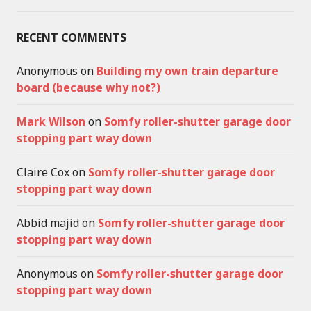
RECENT COMMENTS
Anonymous
on
Building my own train departure
board (because why not?)
Mark Wilson
on
Somfy roller-shutter garage door
stopping part way down
Claire Cox
on
Somfy roller-shutter garage door
stopping part way down
Abbid majid
on
Somfy roller-shutter garage door
stopping part way down
Anonymous
on
Somfy roller-shutter garage door
stopping part way down