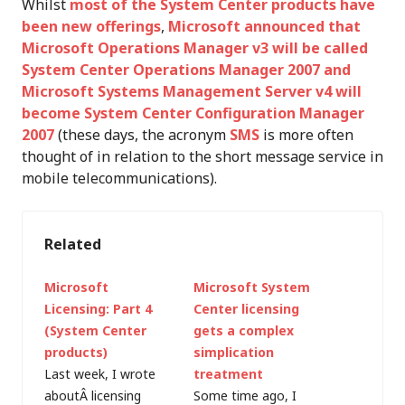
Whilst
most of the System Center products have
been new offerings
,
Microsoft announced that
Microsoft Operations Manager v3 will be called
System Center Operations Manager 2007 and
Microsoft Systems Management Server v4 will
become System Center Configuration Manager
2007
(these days, the acronym
SMS
is more often
thought of in relation to the short message service in
mobile telecommunications).
Related
Microsoft
Microsoft System
Licensing: Part 4
Center licensing
(System Center
gets a complex
products)
simplication
Last week, I wrote
treatment
aboutÂ licensing
Some time ago, I