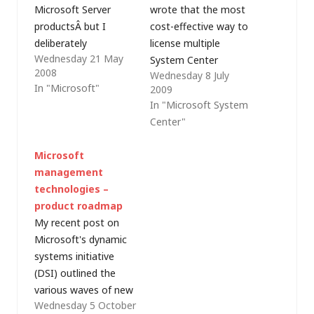
Microsoft Server
wrote that the most
productsÂ but I
cost-effective way to
deliberately
license multiple
Wednesday 21 May
ignoredÂ Microsoft's
System Center
2008
Wednesday 8 July
family of systems
products is generally
In "Microsoft"
2009
management
through the purchase
In "Microsoft System
products. This post
of a System Center
Center"
continues the series
server management
on Microsoft
suite license, which
Microsoft
licensing, taking a
includes licenses for
management
look at the licensing
System Center
technologies –
considerations for the
Operations Manager
product roadmap
main System Center
(SCOM), System
My recent post on
products. System
Center Configuration
Microsoft's dynamic
Center products that
Manager (SCCM),
systems initiative
rely on SQL Server for
System Center Data
(DSI) outlined the
database
Protection Manager
various waves of new
functionality, for
(SCDPM) and…
Wednesday 5 October
products which
exampleÂ System…