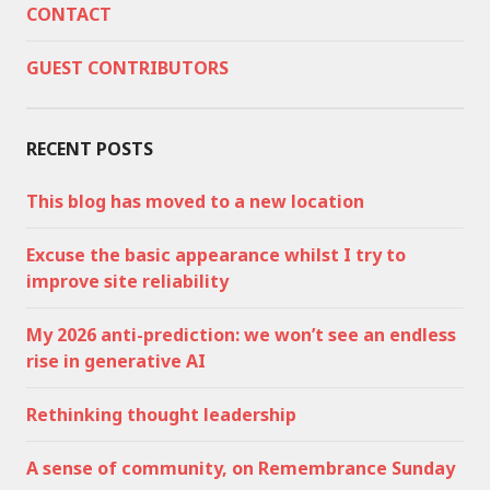
CONTACT
GUEST CONTRIBUTORS
RECENT POSTS
This blog has moved to a new location
Excuse the basic appearance whilst I try to
improve site reliability
My 2026 anti-prediction: we won’t see an endless
rise in generative AI
Rethinking thought leadership
A sense of community, on Remembrance Sunday