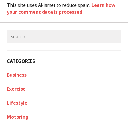
This site uses Akismet to reduce spam.
Learn how
your comment data is processed.
Search
for:
CATEGORIES
Business
Exercise
Lifestyle
Motoring