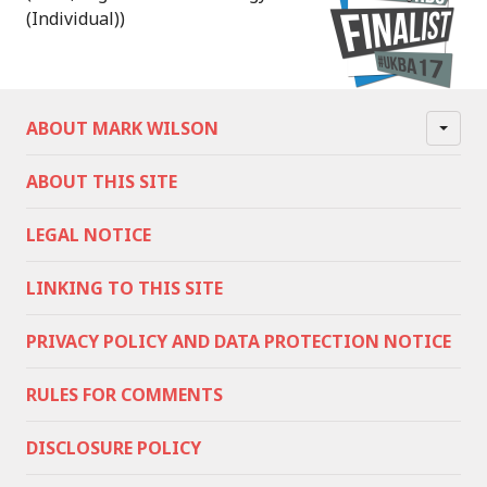
(Individual))
ABOUT MARK WILSON
ABOUT THIS SITE
LEGAL NOTICE
LINKING TO THIS SITE
PRIVACY POLICY AND DATA PROTECTION NOTICE
RULES FOR COMMENTS
DISCLOSURE POLICY