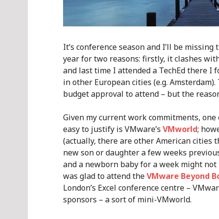
It’s conference season and I’ll be missin
year for two reasons: firstly, it clashes wit
and last time I attended a TechEd there I 
in other European cities (e.g. Amsterdam). Th
budget approval to attend – but the reason
Given my current work commitments, one co
easy to justify is VMware’s
VMworld
; how
(actually, there are other American cities t
new son or daughter a few weeks previous
and a newborn baby for a week might not b
was glad to attend the
VMware Beyond B
London’s Excel conference centre – VMwar
sponsors – a sort of mini-VMworld.