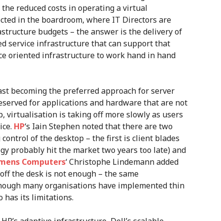
the reduced costs in operating a virtual
lected in the boardroom, where IT Directors are
astructure budgets – the answer is the delivery of
red service infrastructure that can support that
ce oriented infrastructure to work hand in hand
fast becoming the preferred approach for server
eserved for applications and hardware that are not
p, virtualisation is taking off more slowly as users
ice.
HP
‘s Iain Stephen noted that there are two
control of the desktop – the first is client blades
gy probably hit the market two years too late) and
iemens Computers
‘ Christophe Lindemann added
 off the desk is not enough – the same
hough many organisations have implemented thin
o has its limitations.