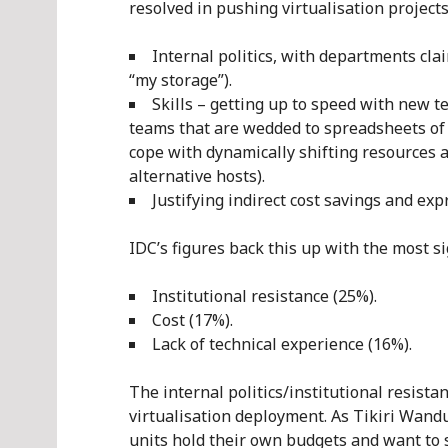
resolved in pushing virtualisation project
Internal politics, with departments clai
“my storage”).
Skills – getting up to speed with new 
teams that are wedded to spreadsheets of se
cope with dynamically shifting resources a
alternative hosts).
Justifying indirect cost savings and exp
IDC’s figures back this up with the most si
Institutional resistance (25%).
Cost (17%).
Lack of technical experience (16%).
The internal politics/institutional resistan
virtualisation deployment. As Tikiri Wandu
units hold their own budgets and want to 