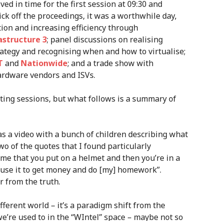
ved in time for the first session at 09:30 and
ck off the proceedings, it was a worthwhile day,
tion and increasing efficiency through
structure 3
; panel discussions on realising
rategy and recognising when and how to virtualise;
T
and
Nationwide
; and a trade show with
ardware vendors and ISVs.
sting sessions, but what follows is a summary of
as a video with a bunch of children describing what
o of the quotes that I found particularly
 me that you put on a helmet and then you’re in a
 “use it to get money and do [my] homework”.
r from the truth.
fferent world – it’s a paradigm shift from the
e’re used to in the “WIntel” space – maybe not so