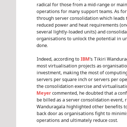
radical for those from a mid-range or mai
operations for many support teams. As for
through server consolidation which leads 
reduced power and heat requirements (one
several lightly-loaded units) and consolida
organisations to unlock the potential in 
done.
Indeed, according to
IBM
‘s Tikiri Wandura
most virtualisation projects as organisati
investment, making the most of computing
servers per square inch or servers per opera
the consolidation exercise and virtualisat
Meyer
commented, he doubted that a conf
be billed as a server consolidation event, 
Wanduragala highlighted other benefits too
back door as organisations fight to minim
operations and ultimately reduce cost.