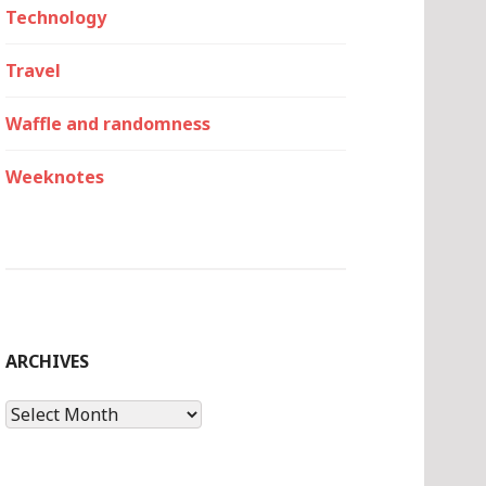
Technology
Travel
Waffle and randomness
Weeknotes
ARCHIVES
Archives