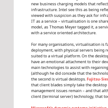
new business charging models that reflect 
infrastructure. Intel see this as being ref
viewed with suspicion as they ask for infr
IT as a service – virtualisation is one sha
model, as Thomas Meyer tagged it, a servi
with a service oriented architecture.
For many organisations, virtualisation is 
deployment, with physical servers being r
suited to a virtual platform. On the deskto
have an emotional attachment to their dev
main technologies to assist with regaining 
(although he did concede that the technolo
the second is virtual desktops.
Fujitsu-S
that client blades simply take the desktop
management issues remain – and that alt
client (terminal server) technology, that to