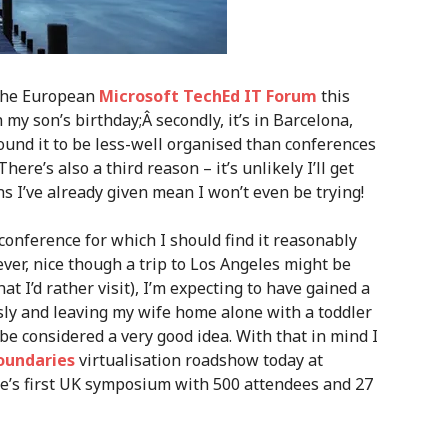
g the European
Microsoft TechEd IT Forum
this
h my son’s birthday;Â secondly, it’s in Barcelona,
found it to be less-well organised than conferences
ere’s also a third reason – it’s unlikely I’ll get
s I’ve already given mean I won’t even be trying!
nference for which I should find it reasonably
ever, nice though a trip to Los Angeles might be
hat I’d rather visit), I’m expecting to have gained a
ly and leaving my wife home alone with a toddler
e considered a very good idea. With that in mind I
oundaries
virtualisation roadshow today at
e’s first UK symposium with 500 attendees and 27