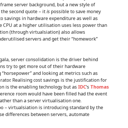
nframe server background, but a new style of
 the second quote – it
is
possible to save money
to savings in hardware expenditure as well as
 CPU at a higher utilisation uses less power than
tion (through virtualsiation) also allows
underutilised servers and get their “homework”
gala, server consolidation is the driver behind
ons try to get more out of their hardware
 “horsepower” and looking at metrics such as
tor. Realising cost savings is the justification for
ion is the enabling technology but as
IDC
‘s
Thomas
erence room would have been filled had the event
rather than a server virtualisation one.
 – virtualsiation is introducing standard by the
ise differences between servers, automate