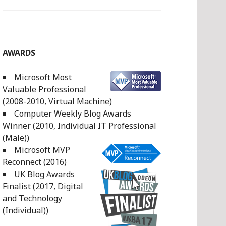
AWARDS
Microsoft Most
Valuable Professional
(2008-2010, Virtual Machine)
Computer Weekly Blog Awards
Winner (2010, Individual IT Professional
(Male))
Microsoft MVP
Reconnect (2016)
UK Blog Awards
Finalist (2017, Digital
and Technology
(Individual))