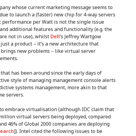
ompany whose current marketing message seems to
due to launch a (faster) new chip for 4-way servers
t performance per Watt is not the single issue
and additional features and functionality (e.g. the
are not in use), whilst
Dell
‘s Jeffrey Wartgow
just a product – it’s a new architecture that
 brings new problems – like virtual server
rements.
that has been around since the early days of
ctive style of managing management console alerts
edictive systems management, more akin to that
e servers.
 to embrace virtualisation (although IDC claim that
1 million virtual servers being deployed, compared
 and 46% of Global 2000 companies are deploying
search
]). Intel cited the following issues to be