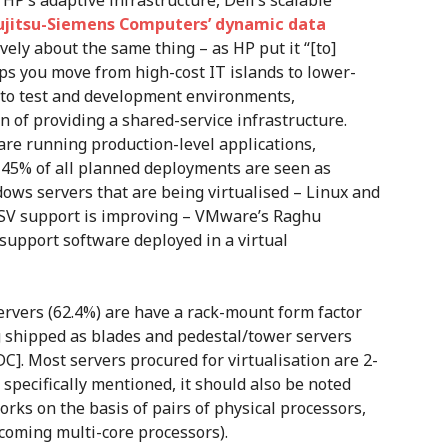
, HP’s adaptive infrastructure, Dell’s scalable
ujitsu-Siemens Computers’ dynamic data
vely about the same thing – as HP put it “[to]
lps you move from high-cost IT islands to lower-
d to test and development environments,
on of providing a shared-service infrastructure.
are running production-level applications,
d 45% of all planned deployments are seen as
ndows servers that are being virtualised – Linux and
 ISV support is improving – VMware’s Raghu
support software deployed in a virtual
servers (62.4%) are have a rack-mount form factor
ng shipped as blades and pedestal/tower servers
C]. Most servers procured for virtualisation are 2-
 specifically mentioned, it should also be noted
rks on the basis of pairs of physical processors,
hcoming multi-core processors).