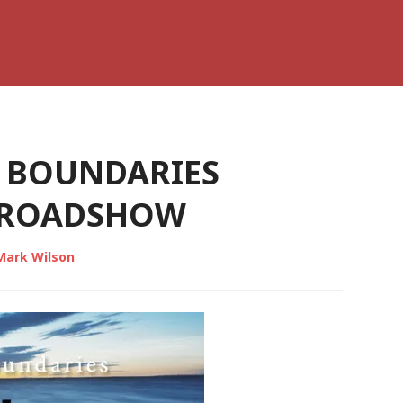
 BOUNDARIES
N ROADSHOW
Mark Wilson