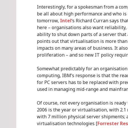
Interestingly, for a spokesman from a c
be all about high performance and who is 
tomorrow,
Intel
‘s Richard Curran says tha
here – organisations also want reliability, 
ability to shut down parts of a server that 
points out that virtualisation is more than 
impacts on many areas of business. It also
proliferation – and so new IT policy requi
Somewhat predictably for an organisation 
computing, IBM’s response is that the rea
for PC servers has to be replaced with pr
used in managing mid-range and mainfram
Of course, not every organisation is ready
2006 is the year or virtualisation, with 2.
with 7 million physical server shipments;
virtualisation technologies [
Forrester Re