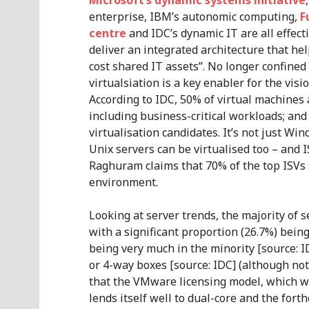
Microsoft’s dynamic systems initiative
enterprise, IBM’s autonomic computing,
F
centre
and IDC’s dynamic IT are all effecti
deliver an integrated architecture that he
cost shared IT assets”. No longer confine
virtualsiation is a key enabler for the visi
According to IDC, 50% of virtual machines 
including business-critical workloads; an
virtualisation candidates. It’s not just Wi
Unix servers can be virtualised too – and
Raghuram claims that 70% of the top ISVs 
environment.
Looking at server trends, the majority of 
with a significant proportion (26.7%) bei
being very much in the minority [source: ID
or 4-way boxes [source: IDC] (although not
that the VMware licensing model, which wo
lends itself well to dual-core and the fort