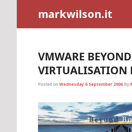
Skip
markwilson.it
to
content
VMWARE BEYOND
VIRTUALISATIO
Posted on
Wednesday 6 September 2006
By