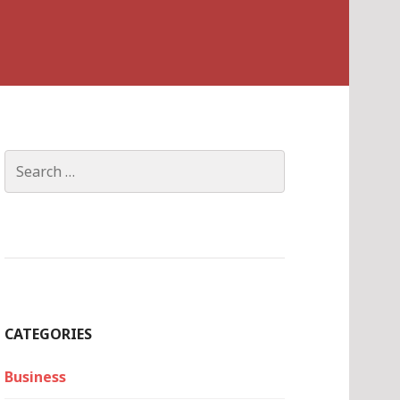
Search
for:
CATEGORIES
Business