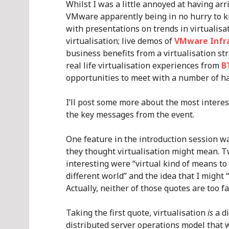
Whilst I was a little annoyed at having arri
VMware apparently being in no hurry to ki
with presentations on trends in virtualisa
virtualisation; live demos of
VMware Infra
business benefits from a virtualisation st
real life virtualisation experiences from
B
opportunities to meet with a number of h
I’ll post some more about the most intere
the key messages from the event.
One feature in the introduction session w
they thought virtualisation might mean. Tw
interesting were “virtual kind of means to
different world” and the idea that I might
Actually, neither of those quotes are too fa
Taking the first quote, virtualisation
is
a di
distributed server operations model that w