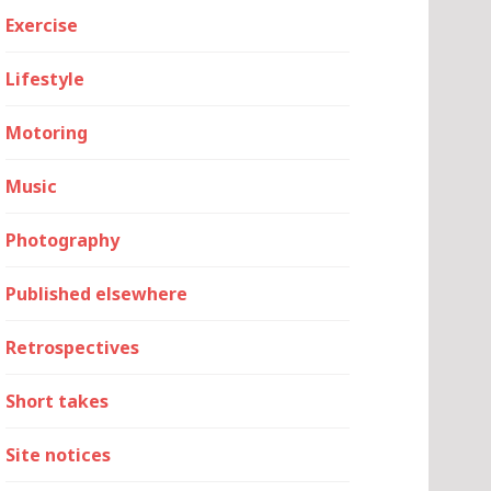
Exercise
Lifestyle
Motoring
Music
Photography
Published elsewhere
Retrospectives
Short takes
Site notices