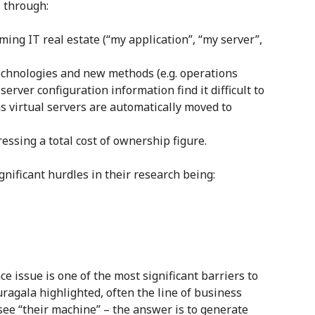
s through:
ming IT real estate (“my application”, “my server”,
technologies and new methods (e.g. operations
rver configuration information find it difficult to
s virtual servers are automatically moved to
ressing a total cost of ownership figure.
gnificant hurdles in their research being:
ce issue is one of the most significant barriers to
ragala highlighted, often the line of business
see “their machine” – the answer is to generate