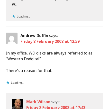
PC.
Loading...
Andrew Duffin
says:
Friday 8 February 2008 at 12:59
In my office, WD disks are always referred to as
“Western Dodgital”.
There’s a reason for that.
Loading...
Mark Wilson
says:
Friday 8 February 2008 at 17:43