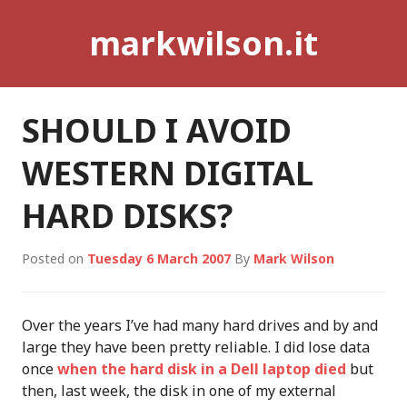
Skip
markwilson.it
to
content
SHOULD I AVOID
WESTERN DIGITAL
HARD DISKS?
Posted on
Tuesday 6 March 2007
By
Mark Wilson
Over the years I’ve had many hard drives and by and
large they have been pretty reliable. I did lose data
once
when the hard disk in a Dell laptop died
but
then, last week, the disk in one of my external