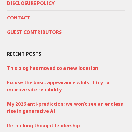
DISCLOSURE POLICY
CONTACT
GUEST CONTRIBUTORS
RECENT POSTS
This blog has moved to a new location
Excuse the basic appearance whilst I try to
improve site reliability
My 2026 anti-prediction: we won’t see an endless
rise in generative AI
Rethinking thought leadership