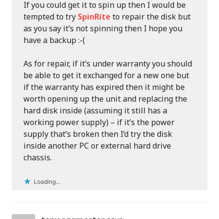
If you could get it to spin up then I would be
tempted to try
SpinRite
to repair the disk but
as you say it’s not spinning then I hope you
have a backup :-(
As for repair, if it’s under warranty you should
be able to get it exchanged for a new one but
if the warranty has expired then it might be
worth opening up the unit and replacing the
hard disk inside (assuming it still has a
working power supply) – if it’s the power
supply that’s broken then I’d try the disk
inside another PC or external hard drive
chassis.
Loading...