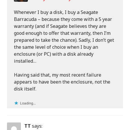
Whenever I buy a disk, I buy a Seagate
Barracuda – because they come with a 5 year
warranty (and if Seagate believes they are
good enough to offer that warranty, then I’m
prepared to take the chance). Sadly, I don’t get
the same level of choice when I buy an
enclosure (or PC) with a disk already
installed…
Having said that, my most recent failure
appears to have been the enclosure, not the
disk itself.
Loading...
TT
says: