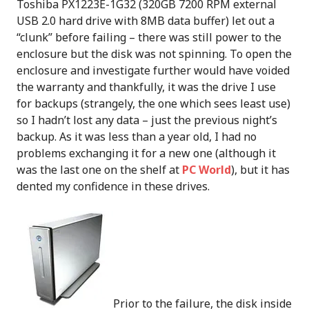
Toshiba PX1223E-1G32 (320GB 7200 RPM external
USB 2.0 hard drive with 8MB data buffer) let out a
“clunk” before failing – there was still power to the
enclosure but the disk was not spinning. To open the
enclosure and investigate further would have voided
the warranty and thankfully, it was the drive I use
for backups (strangely, the one which sees least use)
so I hadn’t lost any data – just the previous night’s
backup. As it was less than a year old, I had no
problems exchanging it for a new one (although it
was the last one on the shelf at
PC World
), but it has
dented my confidence in these drives.
Prior to the failure, the disk inside