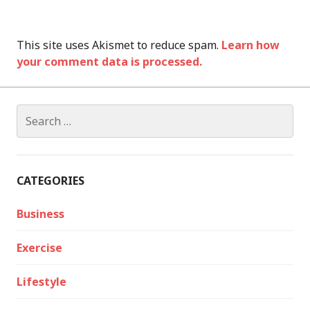
This site uses Akismet to reduce spam.
Learn how
your comment data is processed.
Search
for:
CATEGORIES
Business
Exercise
Lifestyle