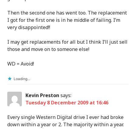
Then the second one has went too. The replacement
I got for the first one is in he middle of failing. I’m
very disappointed!!
I may get replacements for all but I think I’ll just sell
those and move on to someone else!
WD = Avoid!
Loading...
Kevin Preston
says:
Tuesday 8 December 2009 at 16:46
Every single Western Digital drive I ever had broke
down within a year or 2. The majority within a year.