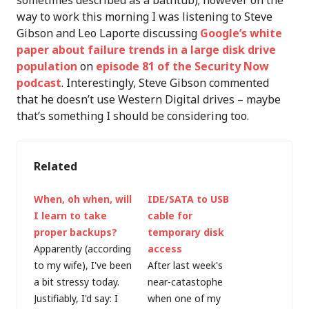
sometimes described as a bathtub); however on the
way to work this morning I was listening to Steve
Gibson and Leo Laporte discussing
Google’s white
paper about failure trends in a large disk drive
population
on
episode 81 of the Security Now
podcast
. Interestingly, Steve Gibson commented
that he doesn’t use Western Digital drives – maybe
that’s something I should be considering too.
Related
When, oh when, will
IDE/SATA to USB
I learn to take
cable for
proper backups?
temporary disk
Apparently (according
access
to my wife), I've been
After last week's
a bit stressy today.
near-catastophe
Justifiably, I'd say: I
when one of my