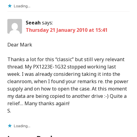
Loading...
Seeah
says:
Thursday 21 January 2010 at 15:41
Dear Mark
Thanks a lot for this “classic” but still very relevant
thread. My PX1223E-1G32 stopped working last
week. I was already considering taking it into the
cleanroom, when I found your remarks re. the power
supply and on how to open the case. At this moment
my data are being copied to another drive :-) Quite a
relief… Many thanks again!
S.
Loading...