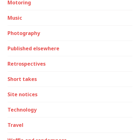
Motoring
Music
Photography
Published elsewhere
Retrospectives
Short takes
Site notices
Technology
Travel