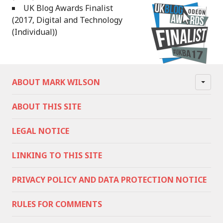
UK Blog Awards Finalist
(2017, Digital and Technology
(Individual))
ABOUT MARK WILSON
ABOUT THIS SITE
LEGAL NOTICE
LINKING TO THIS SITE
PRIVACY POLICY AND DATA PROTECTION NOTICE
RULES FOR COMMENTS