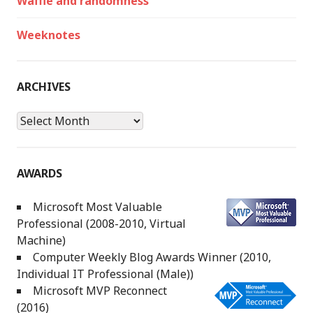
Waffle and randomness
Weeknotes
ARCHIVES
Archives
AWARDS
Microsoft Most Valuable
Professional (2008-2010, Virtual
Machine)
Computer Weekly Blog Awards Winner (2010,
Individual IT Professional (Male))
Microsoft MVP Reconnect
(2016)