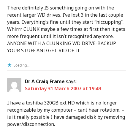
There definitely IS something going on with the
recent larger WD drives. I’ve lost 3 in the last couple
years. Everything’s fine until they start “hiccupping”.
Whirrr CLUNK maybe a few times at first then it gets
more frequent until it isn’t recognized anymore.
ANYONE WITH A CLUNKING WD DRIVE-BACKUP
YOUR STUFF AND GET RID OF IT
Loading...
Dr A Craig Frame
says:
Saturday 31 March 2007 at 19:49
I have a toshiba 320GB ext HD which is no longer
recognizable by my computer – cant hear rotatiom. –
is it really possible I have damaged disk by removing
power/disconnection.