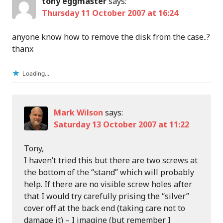
tony eggmaster
says:
Thursday 11 October 2007 at 16:24
anyone know how to remove the disk from the case..?
thanx
Loading...
Mark Wilson
says:
Saturday 13 October 2007 at 11:22
Tony,
I haven’t tried this but there are two screws at
the bottom of the “stand” which will probably
help. If there are no visible screw holes after
that I would try carefully prising the “silver”
cover off at the back end (taking care not to
damage it) – I imagine (but remember I