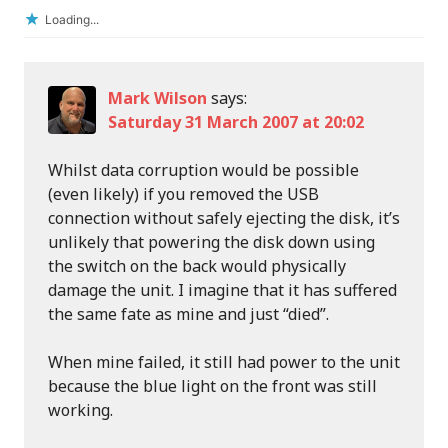
Loading...
Mark Wilson
says:
Saturday 31 March 2007 at 20:02
Whilst data corruption would be possible
(even likely) if you removed the USB
connection without safely ejecting the disk, it’s
unlikely that powering the disk down using
the switch on the back would physically
damage the unit. I imagine that it has suffered
the same fate as mine and just “died”.
When mine failed, it still had power to the unit
because the blue light on the front was still
working.