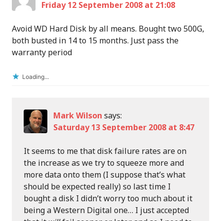
Friday 12 September 2008 at 21:08
Avoid WD Hard Disk by all means. Bought two 500G,
both busted in 14 to 15 months. Just pass the
warranty period
Loading...
Mark Wilson
says:
Saturday 13 September 2008 at 8:47
It seems to me that disk failure rates are on
the increase as we try to squeeze more and
more data onto them (I suppose that’s what
should be expected really) so last time I
bought a disk I didn’t worry too much about it
being a Western Digital one… I just accepted