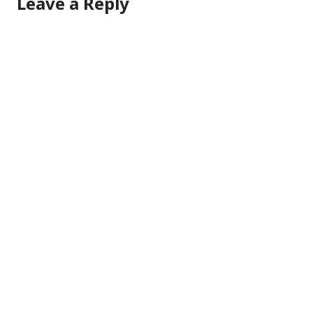
Leave a Reply