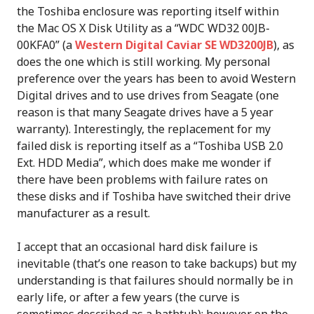
the Toshiba enclosure was reporting itself within
the Mac OS X Disk Utility as a “WDC WD32 00JB-
00KFA0” (a
Western Digital Caviar SE WD3200JB
), as
does the one which is still working. My personal
preference over the years has been to avoid Western
Digital drives and to use drives from Seagate (one
reason is that many Seagate drives have a 5 year
warranty). Interestingly, the replacement for my
failed disk is reporting itself as a “Toshiba USB 2.0
Ext. HDD Media”, which does make me wonder if
there have been problems with failure rates on
these disks and if Toshiba have switched their drive
manufacturer as a result.
I accept that an occasional hard disk failure is
inevitable (that’s one reason to take backups) but my
understanding is that failures should normally be in
early life, or after a few years (the curve is