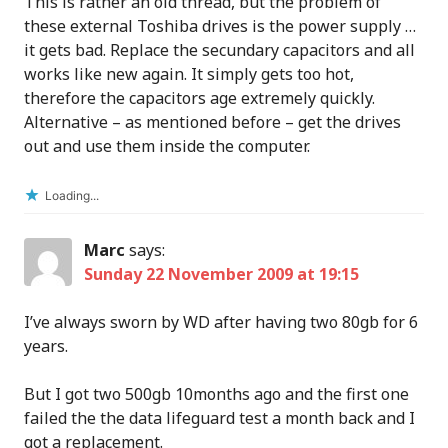
This is rather an old thread, but the problem of
these external Toshiba drives is the power supply …
it gets bad. Replace the secundary capacitors and all
works like new again. It simply gets too hot,
therefore the capacitors age extremely quickly.
Alternative – as mentioned before – get the drives
out and use them inside the computer.
Loading...
Marc
says:
Sunday 22 November 2009 at 19:15
I’ve always sworn by WD after having two 80gb for 6
years.
But I got two 500gb 10months ago and the first one
failed the the data lifeguard test a month back and I
got a replacement.