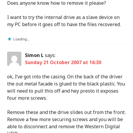
Does anyone know how to remove it please?
I want to try the internal drive as a slave device on
my PC before it goes off to have the files recovered.
Loading...
Simon L
says:
Sunday 21 October 2007 at 16:30
ok, I’ve got into the casing. On the back of the driver
the out metal facade is glued to the black plastic. You
will need to pull this off and hey presto it exposes
four more screws.
Remove these and the drive slides out from the front.
Remove a few more securing screws and you will be
able to disconnect and remove the Western Digital