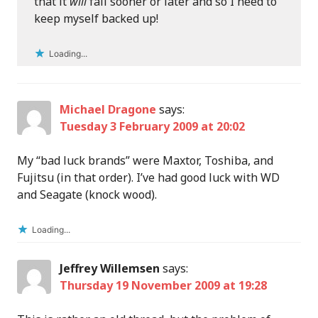
that it
will
fail sooner or later and so I need to
keep myself backed up!
Loading...
Michael Dragone
says:
Tuesday 3 February 2009 at 20:02
My “bad luck brands” were Maxtor, Toshiba, and
Fujitsu (in that order). I’ve had good luck with WD
and Seagate (knock wood).
Loading...
Jeffrey Willemsen
says:
Thursday 19 November 2009 at 19:28