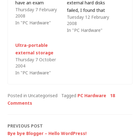
have an exam
external hard disks
Thursday 7 February
tomorrow that I
failed, I found that
2008
Tuesday 12 February
haven't finished
the disk itself was still
In "PC Hardware"
2008
preparing for; one or
serviceable and it was
In "PC Hardware"
both of my kids has
just the enclosure
woken me up at least
that had inexplicably
Ultra-portable
once a night (or early
stopped working. So,
external storage
in the morning) since
I put the disk into an
Thursday 7 October
I-can't-remember-
identical enclosure
2004
when; and this
that had been sitting
In "PC Hardware"
morning…
on the shelf since
my…
Posted in Uncategorised
Tagged
PC Hardware
18
Comments
Post
PREVIOUS POST
Bye bye Blogger – Hello WordPress!