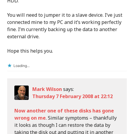
HDD.
You will need to jumper it to a slave device. I’ve just
connected mine to my PC and it’s working perfectly
fine. I’m currently backing up the data to another
external drive.
Hope this helps you.
Loading...
Mark Wilson
says:
Thursday 7 February 2008 at 22:12
Now another one of these disks has gone
wrong on me
. Similar symptoms – thankfully
it looks as though I can restore the data by
taking the disk out and putting it in another