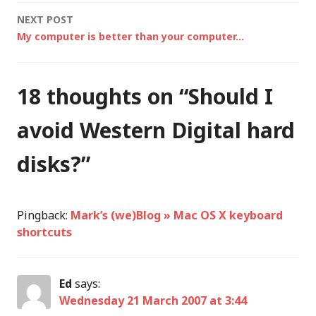
navigation
NEXT POST
My computer is better than your computer…
18 thoughts on “
Should I
avoid Western Digital hard
disks?
”
Pingback:
Mark’s (we)Blog » Mac OS X keyboard
shortcuts
Ed
says:
Wednesday 21 March 2007 at 3:44