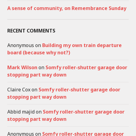
A sense of community, on Remembrance Sunday
RECENT COMMENTS
Anonymous
on
Building my own train departure
board (because why not?)
Mark Wilson
on
Somfy roller-shutter garage door
stopping part way down
Claire Cox
on
Somfy roller-shutter garage door
stopping part way down
Abbid majid
on
Somfy roller-shutter garage door
stopping part way down
Anonymous
on
Somfy roller-shutter garage door