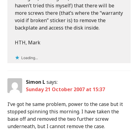
haven’t tried this myself) that there will be
more screws there (that’s where the “warranty
void if broken” sticker is) to remove the
backplate and access the disk inside.
HTH, Mark
Loading...
Simon L
says:
Sunday 21 October 2007 at 15:37
I’ve got he same problem, power to the case but it
stopped spinning this morning. I have taken the
base off and removed the two further screw
underneath, but I cannot remove the case.