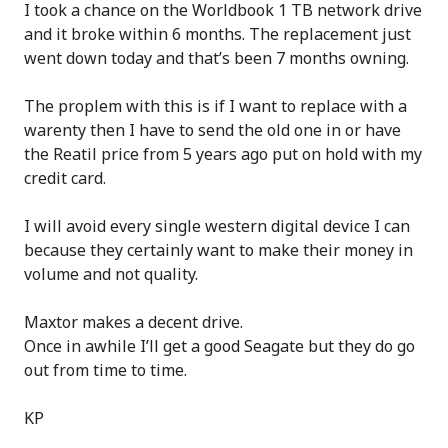
I took a chance on the Worldbook 1 TB network drive
and it broke within 6 months. The replacement just
went down today and that’s been 7 months owning.
The proplem with this is if I want to replace with a
warenty then I have to send the old one in or have
the Reatil price from 5 years ago put on hold with my
credit card.
I will avoid every single western digital device I can
because they certainly want to make their money in
volume and not quality.
Maxtor makes a decent drive.
Once in awhile I’ll get a good Seagate but they do go
out from time to time.
KP