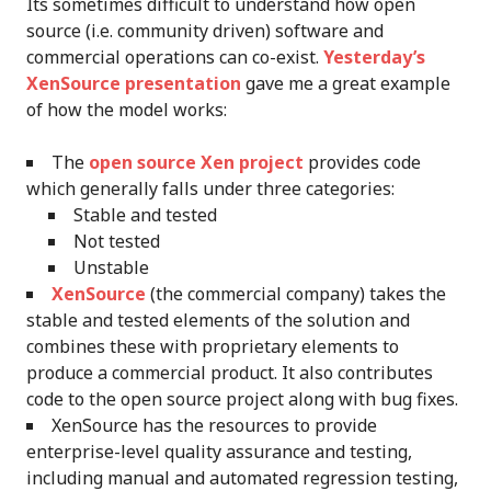
Its sometimes difficult to understand how open
source (i.e. community driven) software and
commercial operations can co-exist.
Yesterday’s
XenSource presentation
gave me a great example
of how the model works:
The
open source Xen project
provides code
which generally falls under three categories:
Stable and tested
Not tested
Unstable
XenSource
(the commercial company) takes the
stable and tested elements of the solution and
combines these with proprietary elements to
produce a commercial product. It also contributes
code to the open source project along with bug fixes.
XenSource has the resources to provide
enterprise-level quality assurance and testing,
including manual and automated regression testing,