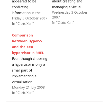
appeared to be
about creating and
conflicting
managing a virtual
Wednesday 3 October
information in the
environment on the
2007
Friday 5 October 2007
XenSource
Microsoft platform
In "Citrix Xen"
In "Citrix Xen"
demonstration that I
(that's something
saw earlier this week
that I'm doing right
Comparison
and the Xen module
now to support some
between Hyper-V
in my Red Hat
of my business unit's
and the Xen
Enterprise Linux
internal systems). I'm
hypervisor in RHEL
(RHEL) training. It
also on the Windows
Even though choosing
seems that I hadn't
Server Virtualization
a hypervisor is only a
fully grasped the
TAP program (most…
small part of
distinction between
implementing a
Xen as
virtualisation
commercialised by…
Monday 21 July 2008
strategy, much has
In "Citrix Xen"
been written about
how Microsoft Hyper-
V compares to