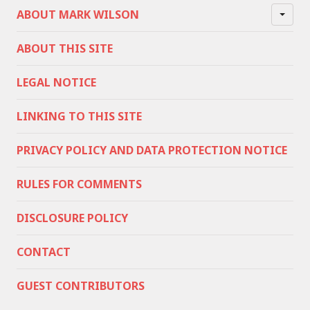
ABOUT MARK WILSON
ABOUT THIS SITE
LEGAL NOTICE
LINKING TO THIS SITE
PRIVACY POLICY AND DATA PROTECTION NOTICE
RULES FOR COMMENTS
DISCLOSURE POLICY
CONTACT
GUEST CONTRIBUTORS