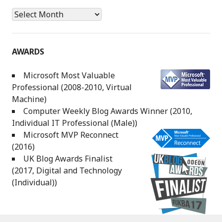
Archives
AWARDS
Microsoft Most Valuable
Professional (2008-2010, Virtual
Machine)
Computer Weekly Blog Awards Winner (2010,
Individual IT Professional (Male))
Microsoft MVP Reconnect
(2016)
UK Blog Awards Finalist
(2017, Digital and Technology
(Individual))