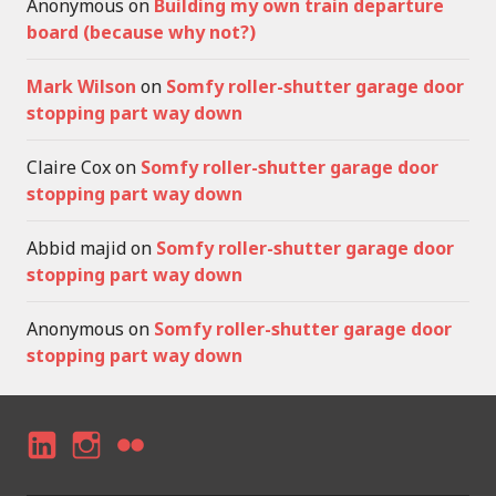
Anonymous
on
Building my own train departure
board (because why not?)
Mark Wilson
on
Somfy roller-shutter garage door
stopping part way down
Claire Cox
on
Somfy roller-shutter garage door
stopping part way down
Abbid majid
on
Somfy roller-shutter garage door
stopping part way down
Anonymous
on
Somfy roller-shutter garage door
stopping part way down
LI
I
F