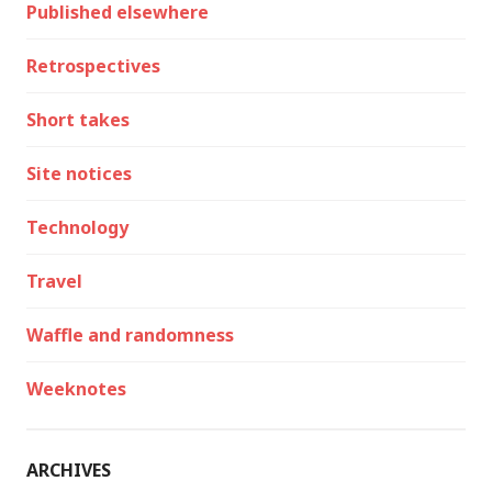
Published elsewhere
Retrospectives
Short takes
Site notices
Technology
Travel
Waffle and randomness
Weeknotes
ARCHIVES