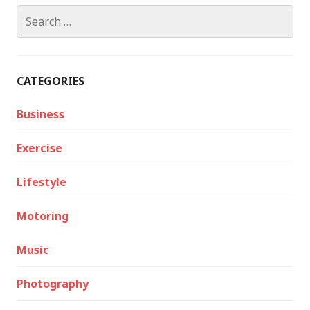
Search
for:
CATEGORIES
Business
Exercise
Lifestyle
Motoring
Music
Photography