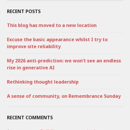
RECENT POSTS
This blog has moved to a new location
Excuse the basic appearance whilst I try to
improve site reliability
My 2026 anti-prediction: we won’t see an endless
rise in generative AI
Rethinking thought leadership
A sense of community, on Remembrance Sunday
RECENT COMMENTS