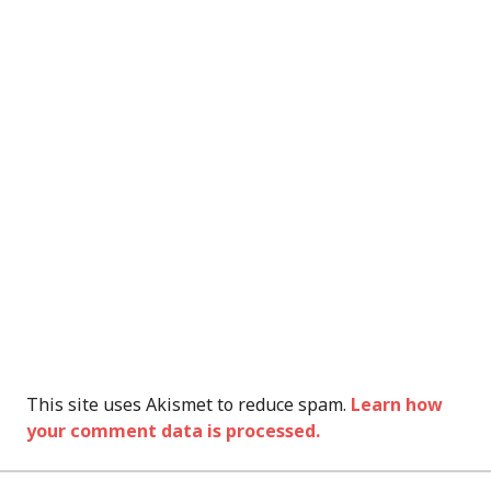
This site uses Akismet to reduce spam.
Learn how
your comment data is processed.