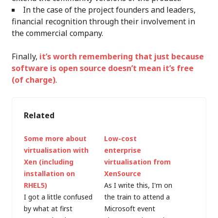
In the case of the project founders and leaders,
financial recognition through their involvement in
the commercial company.
Finally,
it’s worth remembering that just because
software is open source doesn’t mean it’s free
(of charge)
.
Related
Some more about
Low-cost
virtualisation with
enterprise
Xen (including
virtualisation from
installation on
XenSource
RHEL5)
As I write this, I'm on
I got a little confused
the train to attend a
by what at first
Microsoft event