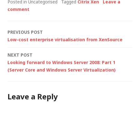
Posted in Uncategorised
Tagged
Citrix Xen
Leave a
VMware ESX - and
comment
there are some
fundamental
differences between
Post
PREVIOUS POST
those two products.
Low-cost enterprise virtualisation from XenSource
Architecturally, Hyper-
navigation
V has a lot more in
NEXT POST
common with the Xen
Looking forward to Windows Server 2008: Part 1
hypervisor…
(Server Core and Windows Server Virtualization)
Leave a Reply