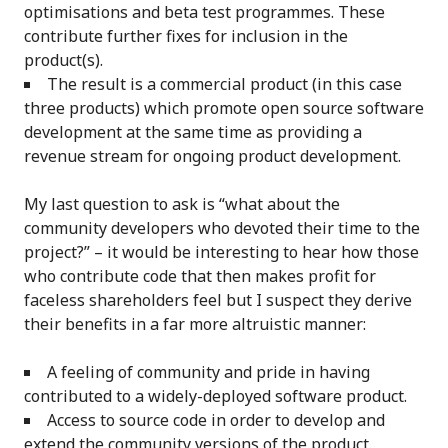
optimisations and beta test programmes. These
contribute further fixes for inclusion in the
product(s).
The result is a commercial product (in this case
three products) which promote open source software
development at the same time as providing a
revenue stream for ongoing product development.
My last question to ask is “what about the
community developers who devoted their time to the
project?” – it would be interesting to hear how those
who contribute code that then makes profit for
faceless shareholders feel but I suspect they derive
their benefits in a far more altruistic manner:
A feeling of community and pride in having
contributed to a widely-deployed software product.
Access to source code in order to develop and
extend the community versions of the product.