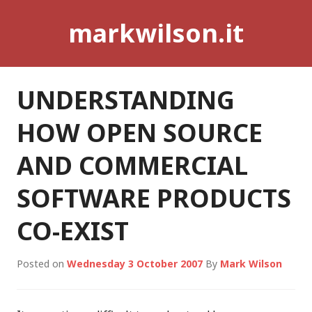
Skip
markwilson.it
to
content
UNDERSTANDING
HOW OPEN SOURCE
AND COMMERCIAL
SOFTWARE PRODUCTS
CO-EXIST
Posted on
Wednesday 3 October 2007
By
Mark Wilson