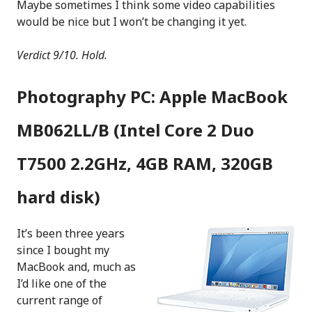
Maybe sometimes I think some video capabilities
would be nice but I won’t be changing it yet.
Verdict 9/10. Hold.
Photography PC: Apple MacBook
MB062LL/B (Intel Core 2 Duo
T7500 2.2GHz, 4GB RAM, 320GB
hard disk)
It’s been three years
since I bought my
MacBook and, much as
I’d like one of the
current range of