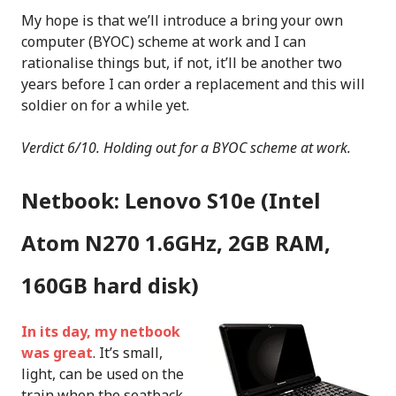
My hope is that we’ll introduce a bring your own
computer (BYOC) scheme at work and I can
rationalise things but, if not, it’ll be another two
years before I can order a replacement and this will
soldier on for a while yet.
Verdict 6/10. Holding out for a BYOC scheme at work.
Netbook: Lenovo S10e (Intel
Atom N270 1.6GHz, 2GB RAM,
160GB hard disk)
In its day, my netbook
was great
. It’s small,
light, can be used on the
train when the seatback