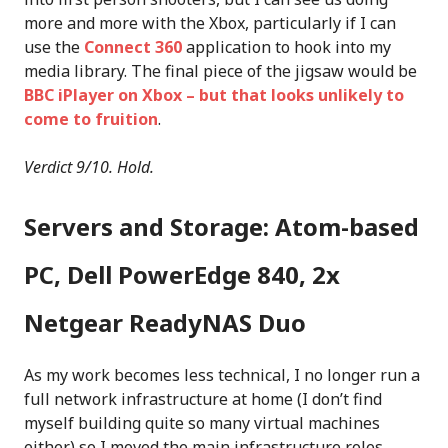
more and more with the Xbox, particularly if I can
use the
Connect 360
application to hook into my
media library. The final piece of the jigsaw would be
BBC iPlayer on Xbox – but that looks unlikely to
come to fruition
.
Verdict 9/10. Hold.
Servers and Storage: Atom-based
PC, Dell PowerEdge 840, 2x
Netgear ReadyNAS Duo
As my work becomes less technical, I no longer run a
full network infrastructure at home (I don’t find
myself building quite so many virtual machines
either) so I moved the main infrastructure roles