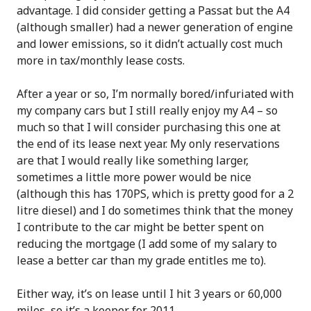
advantage. I did consider getting a Passat but the A4
(although smaller) had a newer generation of engine
and lower emissions, so it didn’t actually cost much
more in tax/monthly lease costs.
After a year or so, I’m normally bored/infuriated with
my company cars but I still really enjoy my A4 – so
much so that I will consider purchasing this one at
the end of its lease next year. My only reservations
are that I would really like something larger,
sometimes a little more power would be nice
(although this has 170PS, which is pretty good for a 2
litre diesel) and I do sometimes think that the money
I contribute to the car might be better spent on
reducing the mortgage (I add some of my salary to
lease a better car than my grade entitles me to).
Either way, it’s on lease until I hit 3 years or 60,000
miles, so it’s a keeper for 2011.