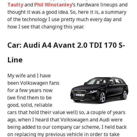
Taulty
and
Phil Winstanley
‘s hardware lineups and
thought it was a good idea. So, here it is, a summary
of the technology I use pretty much every day and
how I see that changing this year.
Car: Audi A4 Avant 2.0 TDI 170 S-
Line
My wife and I have
been Volkswagen fans
for a few years now
(we find them to be
good, solid, reliable
cars that hold their value well) so, a couple of years
ago, when I heard that Volkswagen and Audi were
being added to our company car scheme, I held back
on replacing my previous vehicle in order to take