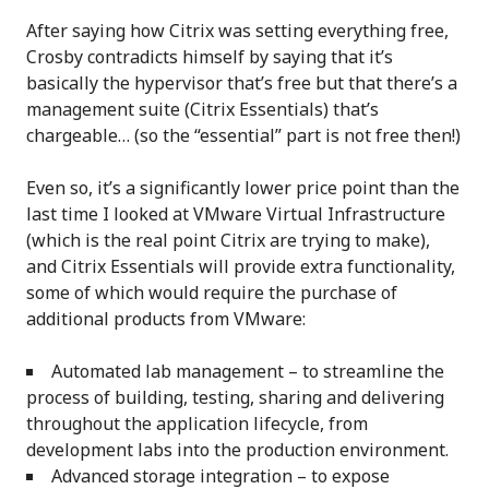
After saying how Citrix was setting everything free,
Crosby contradicts himself by saying that it’s
basically the hypervisor that’s free but that there’s a
management suite (Citrix Essentials) that’s
chargeable… (so the “essential” part is not free then!)
Even so, it’s a significantly lower price point than the
last time I looked at VMware Virtual Infrastructure
(which is the real point Citrix are trying to make),
and Citrix Essentials will provide extra functionality,
some of which would require the purchase of
additional products from VMware:
Automated lab management – to streamline the
process of building, testing, sharing and delivering
throughout the application lifecycle, from
development labs into the production environment.
Advanced storage integration – to expose