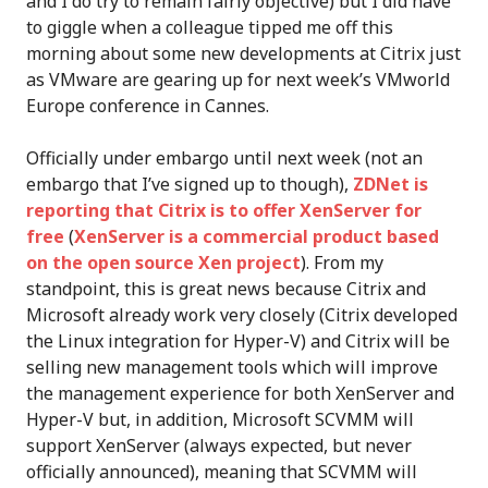
and I do try to remain fairly objective) but I did have
to giggle when a colleague tipped me off this
morning about some new developments at Citrix just
as VMware are gearing up for next week’s VMworld
Europe conference in Cannes.
Officially under embargo until next week (not an
embargo that I’ve signed up to though),
ZDNet is
reporting that Citrix is to offer XenServer for
free
(
XenServer is a commercial product based
on the open source Xen project
). From my
standpoint, this is great news because Citrix and
Microsoft already work very closely (Citrix developed
the Linux integration for Hyper-V) and Citrix will be
selling new management tools which will improve
the management experience for both XenServer and
Hyper-V but, in addition, Microsoft SCVMM will
support XenServer (always expected, but never
officially announced), meaning that SCVMM will