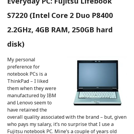
Everyday PC: Fujitsu Lifebook
S7220 (Intel Core 2 Duo P8400
2.2GHz, 4GB RAM, 250GB hard
disk)
My personal
preference for
notebook PCs is a
ThinkPad – I liked
them when they were
manufactured by IBM
and Lenovo seem to
have retained the
overall quality associated with the brand – but, given
who pays my salary, it’s no surprise that I use a
Fujitsu notebook PC. Mine’s a couple of years old