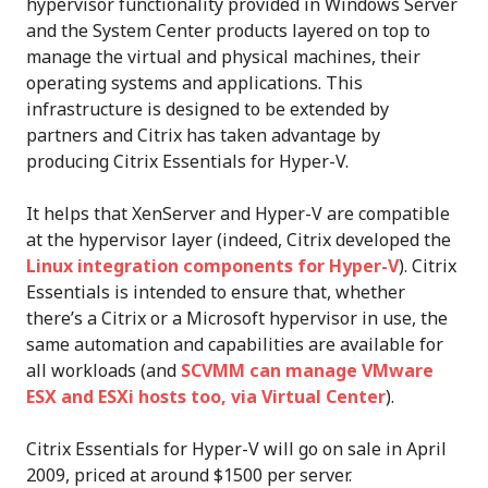
hypervisor functionality provided in Windows Server
and the System Center products layered on top to
manage the virtual and physical machines, their
operating systems and applications. This
infrastructure is designed to be extended by
partners and Citrix has taken advantage by
producing Citrix Essentials for Hyper-V.
It helps that XenServer and Hyper-V are compatible
at the hypervisor layer (indeed, Citrix developed the
Linux integration components for Hyper-V
). Citrix
Essentials is intended to ensure that, whether
there’s a Citrix or a Microsoft hypervisor in use, the
same automation and capabilities are available for
all workloads (and
SCVMM can manage VMware
ESX and ESXi hosts too, via Virtual Center
).
Citrix Essentials for Hyper-V will go on sale in April
2009, priced at around $1500 per server.