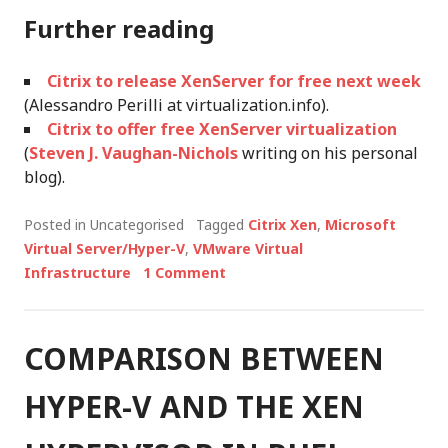
Further reading
Citrix to release XenServer for free next week
(Alessandro Perilli at virtualization.info).
Citrix to offer free XenServer virtualization
(
Steven J. Vaughan-Nichols
writing on his personal
blog).
Posted in Uncategorised
Tagged
Citrix Xen
,
Microsoft
Virtual Server/Hyper-V
,
VMware Virtual
Infrastructure
1 Comment
COMPARISON BETWEEN
HYPER-V AND THE XEN