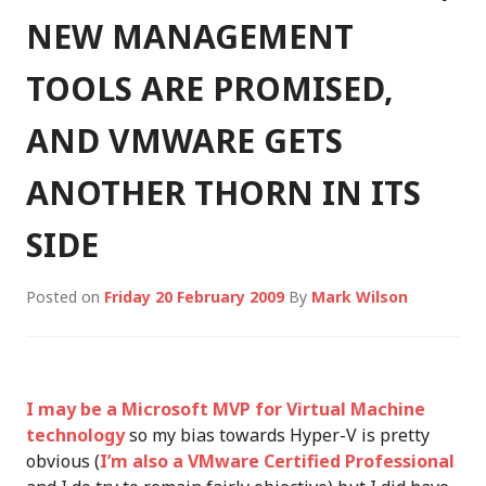
NEW MANAGEMENT
TOOLS ARE PROMISED,
AND VMWARE GETS
ANOTHER THORN IN ITS
SIDE
Posted on
Friday 20 February 2009
By
Mark Wilson
I may be a Microsoft MVP for Virtual Machine
technology
so my bias towards Hyper-V is pretty
obvious (
I’m also a VMware Certified Professional