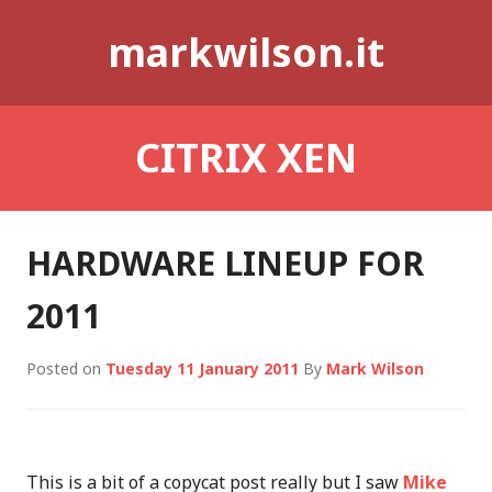
Skip
markwilson.it
to
content
CITRIX XEN
HARDWARE LINEUP FOR
2011
Posted on
Tuesday 11 January 2011
By
Mark Wilson
This is a bit of a copycat post really but I saw
Mike