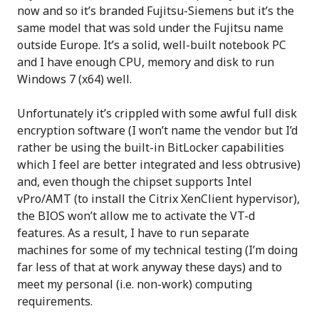
now and so it’s branded Fujitsu-Siemens but it’s the
same model that was sold under the Fujitsu name
outside Europe. It’s a solid, well-built notebook PC
and I have enough CPU, memory and disk to run
Windows 7 (x64) well.
Unfortunately it’s crippled with some awful full disk
encryption software (I won’t name the vendor but I’d
rather be using the built-in BitLocker capabilities
which I feel are better integrated and less obtrusive)
and, even though the chipset supports Intel
vPro/AMT (to install the Citrix XenClient hypervisor),
the BIOS won’t allow me to activate the VT-d
features. As a result, I have to run separate
machines for some of my technical testing (I’m doing
far less of that at work anyway these days) and to
meet my personal (i.e. non-work) computing
requirements.