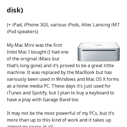
disk)
(+ iPad, iPhone 3GS, various iPods, Altec Lansing iM7
iPod speakers)
My Mac Mini was the first
Intel Mac I bought (I had one
of the original iMacs but
that’s long gone) and it’s proved to be a great little
machine. It was replaced by the MacBook but has
variously been used in Windows and Mac OS X forms
as a home media PC. These days it’s just used for
iTunes and Spotify, but I plan to buy a keyboard to
have a play with Garage Band too.
It may not be the most powerful of my PCs, but it’s
more than up to this kind of work and it takes up
almost no space at all.