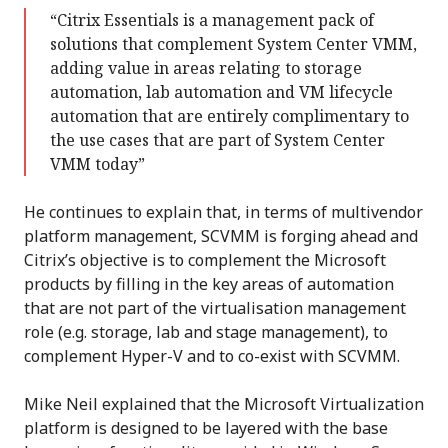
“Citrix Essentials is a management pack of
solutions that complement System Center VMM,
adding value in areas relating to storage
automation, lab automation and VM lifecycle
automation that are entirely complimentary to
the use cases that are part of System Center
VMM today”
He continues to explain that, in terms of multivendor
platform management, SCVMM is forging ahead and
Citrix’s objective is to complement the Microsoft
products by filling in the key areas of automation
that are not part of the virtualisation management
role (e.g. storage, lab and stage management), to
complement Hyper-V and to co-exist with SCVMM.
Mike Neil explained that the Microsoft Virtualization
platform is designed to be layered with the base