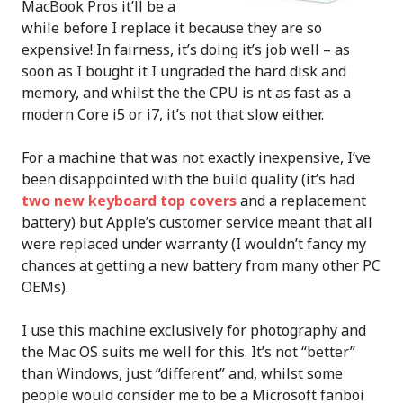
MacBook Pros it’ll be a
while before I replace it because they are so
expensive! In fairness, it’s doing it’s job well – as
soon as I bought it I ungraded the hard disk and
memory, and whilst the the CPU is nt as fast as a
modern Core i5 or i7, it’s not that slow either.
For a machine that was not exactly inexpensive, I’ve
been disappointed with the build quality (it’s had
two new keyboard top covers
and a replacement
battery) but Apple’s customer service meant that all
were replaced under warranty (I wouldn’t fancy my
chances at getting a new battery from many other PC
OEMs).
I use this machine exclusively for photography and
the Mac OS suits me well for this. It’s not “better”
than Windows, just “different” and, whilst some
people would consider me to be a Microsoft fanboi