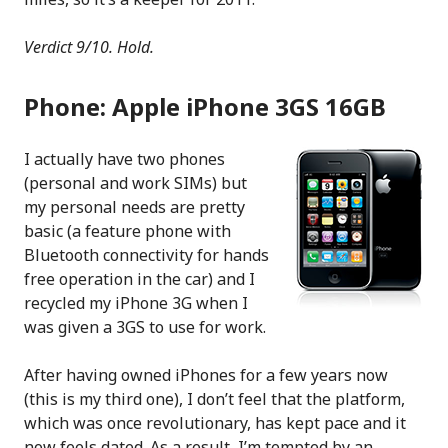
Verdict 9/10. Hold.
Phone: Apple iPhone 3GS 16GB
I actually have two phones
(personal and work SIMs) but
my personal needs are pretty
basic (a feature phone with
Bluetooth connectivity for hands
free operation in the car) and I
recycled my iPhone 3G when I
was given a 3GS to use for work.
After having owned iPhones for a few years now
(this is my third one), I don’t feel that the platform,
which was once revolutionary, has kept pace and it
now feels dated. As a result, I’m tempted by an