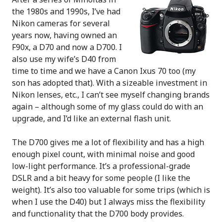
the 1980s and 1990s, I’ve had
Nikon cameras for several
years now, having owned an
F90x, a D70 and now a D700. I
also use my wife’s D40 from
time to time and we have a Canon Ixus 70 too (my
son has adopted that). With a sizeable investment in
Nikon lenses, etc., I can’t see myself changing brands
again – although some of my glass could do with an
upgrade, and I’d like an external flash unit.
The D700 gives me a lot of flexibility and has a high
enough pixel count, with minimal noise and good
low-light performance. It’s a professional-grade
DSLR and a bit heavy for some people (I like the
weight). It’s also too valuable for some trips (which is
when I use the D40) but I always miss the flexibility
and functionality that the D700 body provides.