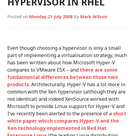
HYPERVISOR IN RHEL
Posted on
Monday 21 July 2008
By
Mark Wilson
Even though choosing a hypervisor is only a small
part of implementing a virtualisation strategy, much
has been written about how Microsoft Hyper-V
compares to VMware ESX – and
there are some
fundamental differences between those two
products
. Architecturally, Hyper-V has a lot more in
common with the Xen hypervisor (although they are
not identical) and indeed XenSource worked with
Microsoft to provide Linux support for Hyper-V and
I’ve recently been alerted to the presence of
a short
white paper which compares Hyper-V and the
Xen technology implemented in Red Hat
Enterprise Linux
(the leading Linux distribution,