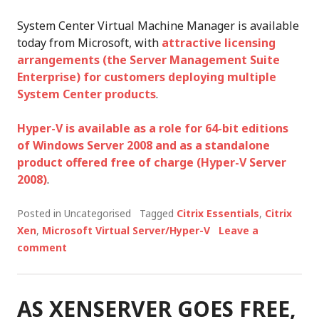
System Center Virtual Machine Manager is available
today from Microsoft, with
attractive licensing
arrangements (the Server Management Suite
Enterprise) for customers deploying multiple
System Center products
.
Hyper-V is available as a role for 64-bit editions
of Windows Server 2008 and as a standalone
product offered free of charge (Hyper-V Server
2008)
.
Posted in Uncategorised
Tagged
Citrix Essentials
,
Citrix
Xen
,
Microsoft Virtual Server/Hyper-V
Leave a
comment
AS XENSERVER GOES FREE,