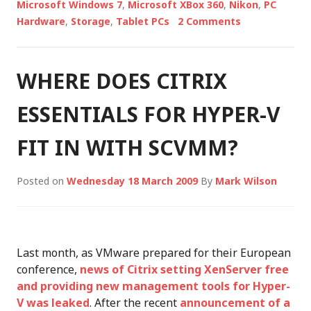
Microsoft Windows 7
,
Microsoft XBox 360
,
Nikon
,
PC
Hardware
,
Storage
,
Tablet PCs
2 Comments
WHERE DOES CITRIX
ESSENTIALS FOR HYPER-V
FIT IN WITH SCVMM?
Posted on
Wednesday 18 March 2009
By
Mark Wilson
Last month, as VMware prepared for their European
conference,
news of Citrix setting XenServer free
and providing new management tools for Hyper-
V was leaked
. After the recent
announcement of a