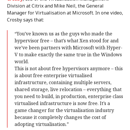
Division at Citrix and Mike Neil, the General
Manager for Virtualisation at Microsoft. In one video,
Crosby says that:
“You’ve known us as the guys who made the
hypervisor free – that’s what Xen stood for and
we’ve been partners with Microsoft with Hyper-
V to make exactly the same true in the Windows
world.
This is not about free hypervisors anymore – this
is about free enterprise virtualised
infrastructure, containing multiple servers,
shared storage, live relocation – everything that
you need to build, in production, enterprise class
virtualised infrastructure is now free. It’s a
game changer for the virtualisation industry
because it completely changes the cost of
adopting virtualisation.”