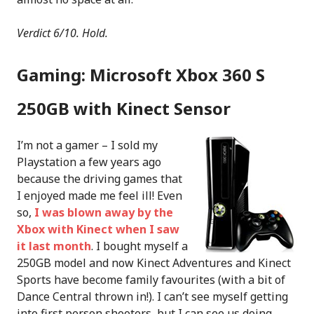
Verdict 6/10. Hold.
Gaming: Microsoft Xbox 360 S
250GB with Kinect Sensor
I’m not a gamer – I sold my
Playstation a few years ago
because the driving games that
I enjoyed made me feel ill! Even
so,
I was blown away by the
Xbox with Kinect when I saw
it last month
. I bought myself a
250GB model and now Kinect Adventures and Kinect
Sports have become family favourites (with a bit of
Dance Central thrown in!). I can’t see myself getting
into first person shooters, but I can see us doing