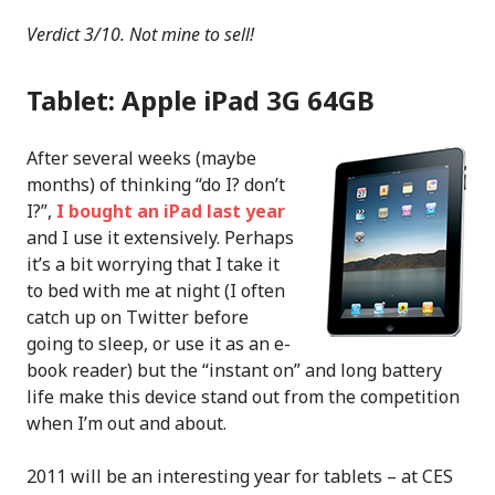
Verdict 3/10. Not mine to sell!
Tablet: Apple iPad 3G 64GB
After several weeks (maybe
months) of thinking “do I? don’t
I?”,
I bought an iPad last year
and I use it extensively. Perhaps
it’s a bit worrying that I take it
to bed with me at night (I often
catch up on Twitter before
going to sleep, or use it as an e-
book reader) but the “instant on” and long battery
life make this device stand out from the competition
when I’m out and about.
2011 will be an interesting year for tablets – at CES