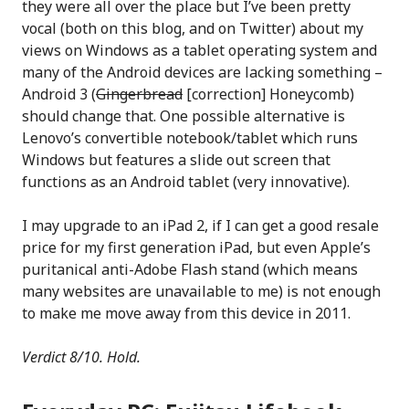
they were all over the place but I’ve been pretty
vocal (both on this blog, and on Twitter) about my
views on Windows as a tablet operating system and
many of the Android devices are lacking something –
Android 3 (
Gingerbread
[correction] Honeycomb)
should change that. One possible alternative is
Lenovo’s convertible notebook/tablet which runs
Windows but features a slide out screen that
functions as an Android tablet (very innovative).
I may upgrade to an iPad 2, if I can get a good resale
price for my first generation iPad, but even Apple’s
puritanical anti-Adobe Flash stand (which means
many websites are unavailable to me) is not enough
to make me move away from this device in 2011.
Verdict 8/10. Hold.