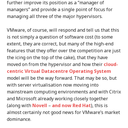
further improve its position as a “manager of
managers” and provide a single point of focus for
managing all three of the major hypervisors.
VMware, of course, will respond and tell us that this
is not simply a question of software cost (to some
extent, they are correct, but many of the high-end
features that they offer over the competition are just
the icing on the top of the cake), that they have
moved on from the hypervisor and how their
cloud-
centric Virtual Datacentre Operating System
model will be the way forward. That may be so, but
with server virtualisation now moving into
mainstream computing environments and with Citrix
and Microsoft already working closely together
(along with
Novell
–
and now Red Hat
), this is
almost certainly not good news for VMware’s market
dominance.