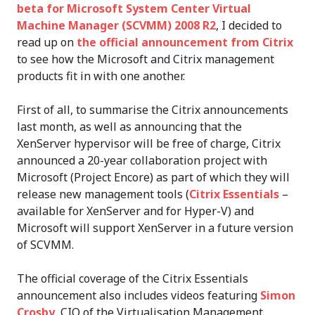
beta for Microsoft System Center Virtual
Machine Manager (SCVMM) 2008 R2
, I decided to
read up on
the official announcement from Citrix
to see how the Microsoft and Citrix management
products fit in with one another.
First of all, to summarise the Citrix announcements
last month, as well as announcing that the
XenServer hypervisor will be free of charge, Citrix
announced a 20-year collaboration project with
Microsoft (Project Encore) as part of which they will
release new management tools (
Citrix Essentials
–
available for XenServer and for Hyper-V) and
Microsoft will support XenServer in a future version
of SCVMM.
The official coverage of the Citrix Essentials
announcement also includes videos featuring
Simon
Crosby
, CIO of the Virtualisation Management