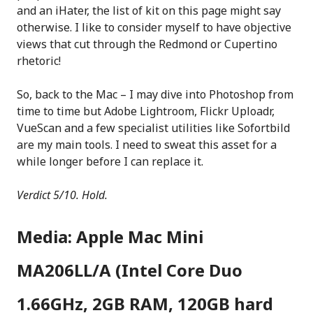
and an iHater, the list of kit on this page might say
otherwise. I like to consider myself to have objective
views that cut through the Redmond or Cupertino
rhetoric!
So, back to the Mac – I may dive into Photoshop from
time to time but Adobe Lightroom, Flickr Uploadr,
VueScan and a few specialist utilities like Sofortbild
are my main tools. I need to sweat this asset for a
while longer before I can replace it.
Verdict 5/10. Hold.
Media: Apple Mac Mini
MA206LL/A (Intel Core Duo
1.66GHz, 2GB RAM, 120GB hard