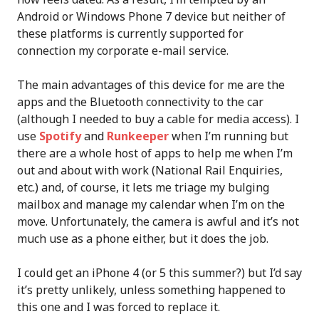
Android or Windows Phone 7 device but neither of
these platforms is currently supported for
connection my corporate e-mail service.
The main advantages of this device for me are the
apps and the Bluetooth connectivity to the car
(although I needed to buy a cable for media access). I
use
Spotify
and
Runkeeper
when I’m running but
there are a whole host of apps to help me when I’m
out and about with work (National Rail Enquiries,
etc.) and, of course, it lets me triage my bulging
mailbox and manage my calendar when I’m on the
move. Unfortunately, the camera is awful and it’s not
much use as a phone either, but it does the job.
I could get an iPhone 4 (or 5 this summer?) but I’d say
it’s pretty unlikely, unless something happened to
this one and I was forced to replace it.