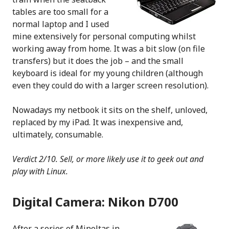
tables are too small for a
normal laptop and I used
mine extensively for personal computing whilst
working away from home. It was a bit slow (on file
transfers) but it does the job – and the small
keyboard is ideal for my young children (although
even they could do with a larger screen resolution).
Nowadays my netbook it sits on the shelf, unloved,
replaced by my iPad. It was inexpensive and,
ultimately, consumable.
Verdict 2/10. Sell, or more likely use it to geek out and
play with Linux.
Digital Camera: Nikon D700
After a series of Minoltas in