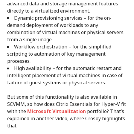
advanced data and storage management features
directly to a virtualized environment.
Dynamic provisioning services – for the on-
demand deployment of workloads to any
combination of virtual machines or physical servers
from a single image.
Workflow orchestration – for the simplified
scripting to automation of key management
processes.
High availability – for the automatic restart and
intelligent placement of virtual machines in case of
failure of guest systems or physical servers.
But some of this functionality is also available in
SCVMM, so how does Citrix Essentials for Hyper-V fit
with the
Microsoft Virtualization
portfolio? That’s
explained in another video, where Crosby highlights
that: