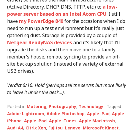
(Active Directory, DHCP, DNS, TFTP, etc.) to
a low-
power server based on an Intel Atom CPU
. I still
have
my PowerEdge 840
for the occasions when I do
need to run up a test environment but it’s really just
gathering dust. Storage is provided by a couple of
Netgear ReadyNAS devices
and it’s likely that I’ll
upgrade the disks and then move one to a family
member’s house, remote syncing to provide an off-
site backup solution (instead of a variety of external
USB drives).
Verdict 6/10. Hold (perhaps sell the server, but more likely
to leave it under the desk…).
Posted in
Motoring
,
Photography
,
Technology
Tagged
Adobe Lightroom
,
Adobe Photoshop
,
Apple iPad
,
Apple
iPhone
,
Apple iPod
,
Apple iTunes
,
Apple Macintosh
,
Audi A4
,
Citrix Xen
,
Fujitsu
,
Lenovo
,
Microsoft Kinect
,