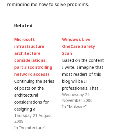
reminding me how to solve problems.
Related
Microsoft
Windows Live
infrastructure
OneCare Safety
architecture
Scan
considerations:
Based on the content
part 3 (controlling
I write, I imagine that
network access)
most readers of this
Continuing the series
blog will be IT
of posts on the
professionals. That
Wednesday 29
architectural
generally means two
November 2006
considerations for
things: Your family
In "Malware"
designing a
don't understand
Thursday 21 August
predominantly-
what you do (e.g.
2008
Microsoft IT
"Mark works in
In "Architecture"
infrastructure, based
computers"). Your