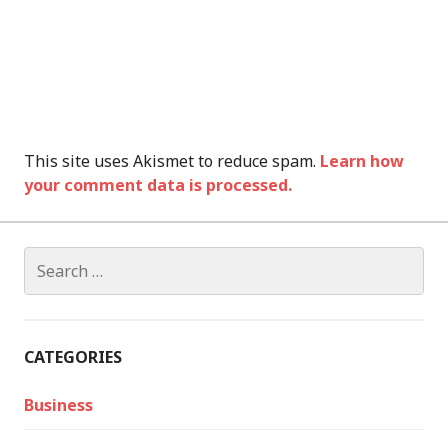
This site uses Akismet to reduce spam.
Learn how
your comment data is processed.
Search
for:
CATEGORIES
Business