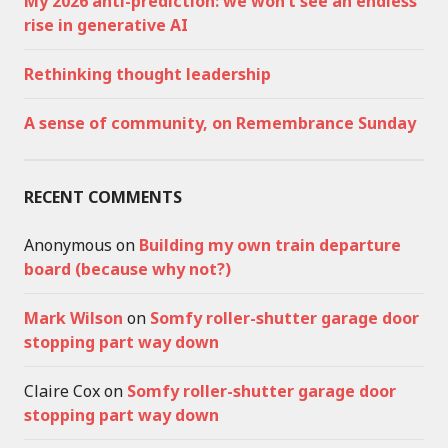
My 2026 anti-prediction: we won’t see an endless
rise in generative AI
Rethinking thought leadership
A sense of community, on Remembrance Sunday
RECENT COMMENTS
Anonymous
on
Building my own train departure
board (because why not?)
Mark Wilson
on
Somfy roller-shutter garage door
stopping part way down
Claire Cox
on
Somfy roller-shutter garage door
stopping part way down