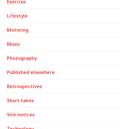
Exercise
Lifestyle
Motoring
Music
Photography
Published elsewhere
Retrospectives
Short takes
Site notices
Technology