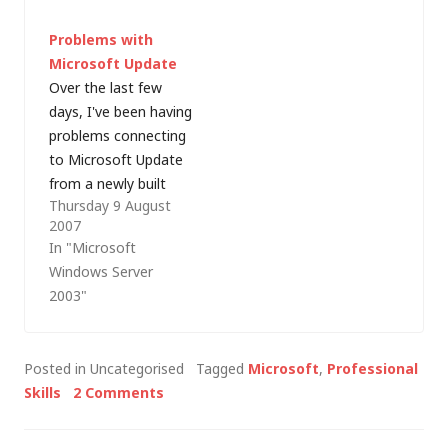
on the MCS Talks:
family and friends
Problems with
Enterprise
think that because
Microsoft Update
Infrastructure series,
you "work in
Over the last few
in this post, Iâ€™ll
computers" that you
days, I've been having
look at some of the
can fix…
problems connecting
considerations for
to Microsoft Update
controlling access to
from a newly built
the network.
Thursday 9 August
Windows Server 2003
Although network
2007
R2 server. Whilst
access control (NAC)
In "Microsoft
searching for
has been around for a
Windows Server
updates, it's was
few…
2003"
hanging (green
progress bar pulsing
across the screen)
Posted in Uncategorised
Tagged
Microsoft
,
Professional
before eventually
Skills
2 Comments
reporting: [Error
number: 0x80244023]
The website has