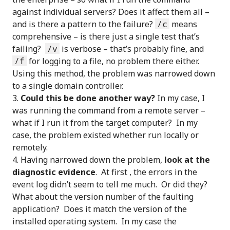
against individual servers? Does it affect them all –
and is there a pattern to the failure?
/c
means
comprehensive – is there just a single test that’s
failing?
/v
is verbose – that’s probably fine, and
/f
for logging to a file, no problem there either.
Using this method, the problem was narrowed down
to a single domain controller.
Could this be done another way?
In my case, I
was running the command from a remote server –
what if I run it from the target computer? In my
case, the problem existed whether run locally or
remotely.
Having narrowed down the problem,
look at the
diagnostic evidence
. At first , the errors in the
event log didn’t seem to tell me much. Or did they?
What about the version number of the faulting
application? Does it match the version of the
installed operating system. In my case the