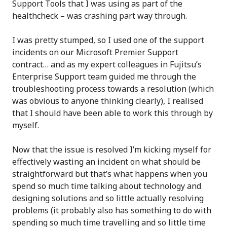
Support Tools that I was using as part of the
healthcheck – was crashing part way through.
I was pretty stumped, so I used one of the support
incidents on our Microsoft Premier Support
contract… and as my expert colleagues in Fujitsu’s
Enterprise Support team guided me through the
troubleshooting process towards a resolution (which
was obvious to anyone thinking clearly), I realised
that I should have been able to work this through by
myself.
Now that the issue is resolved I’m kicking myself for
effectively wasting an incident on what should be
straightforward but that’s what happens when you
spend so much time talking about technology and
designing solutions and so little actually resolving
problems (it probably also has something to do with
spending so much time travelling and so little time