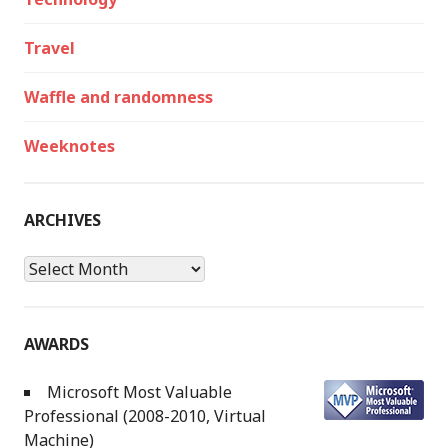
Travel
Waffle and randomness
Weeknotes
ARCHIVES
Archives
AWARDS
Microsoft Most Valuable
Professional (2008-2010, Virtual
Machine)