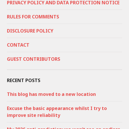
PRIVACY POLICY AND DATA PROTECTION NOTICE
RULES FOR COMMENTS
DISCLOSURE POLICY
CONTACT
GUEST CONTRIBUTORS
RECENT POSTS
This blog has moved to a new location
Excuse the basic appearance whilst I try to
improve site reliability