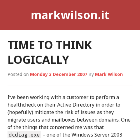
Skip
markwilson.it
to
content
TIME TO THINK
LOGICALLY
Posted on
Monday 3 December 2007
By
Mark Wilson
I’ve been working with a customer to perform a
healthcheck on their Active Directory in order to
(hopefully) mitigate the risk of issues as they
migrate users and mailboxes between domains. One
of the things that concerned me was that
dcdiag.exe
– one of the Windows Server 2003