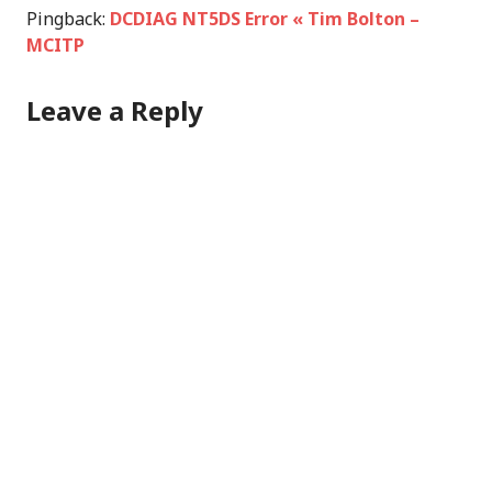
Pingback:
DCDIAG NT5DS Error « Tim Bolton –
MCITP
Leave a Reply