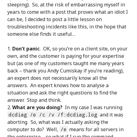
sleeping). So, at the risk of embarrassing myself in
years to come with a post that proves what an idiot I
can be, I decided to post a little lesson on
troubleshooting incidents like this, in the hope that
someone else finds it useful…
Don’t panic
. OK, so you’re on a client site, on your
own, and the customer is paying for your expertise
but (as one of my customers taught me many years
back – thank you Andy Cumiskay if you’re reading),
an expert does not necessarily know all the
answers. An expert knows how to analyse a
situation and ask the right questions to find the
answer. Stop and think.
What are you doing?
In my case I was running
dcdiag /e /c /v /f:dcdiag.log
and it was
aborting. So, what was I actually asking the
computer to do? Well,
/e
means for all servers in
the enterprise – so what if I run the command