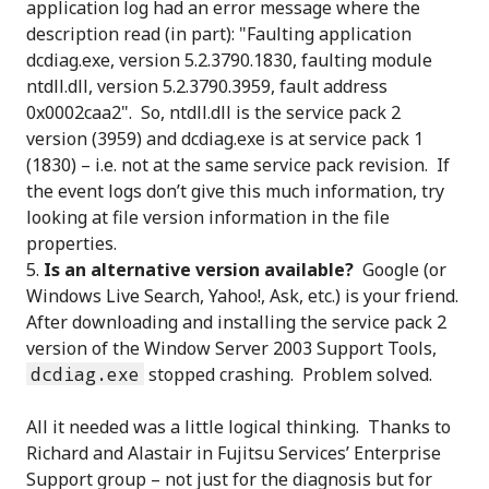
application log had an error message where the
description read (in part): "Faulting application
dcdiag.exe, version 5.2.3790.1830, faulting module
ntdll.dll, version 5.2.3790.3959, fault address
0x0002caa2". So, ntdll.dll is the service pack 2
version (3959) and dcdiag.exe is at service pack 1
(1830) – i.e. not at the same service pack revision. If
the event logs don’t give this much information, try
looking at file version information in the file
properties.
Is an alternative version available?
Google (or
Windows Live Search, Yahoo!, Ask, etc.) is your friend.
After downloading and installing the service pack 2
version of the Window Server 2003 Support Tools,
dcdiag.exe
stopped crashing. Problem solved.
All it needed was a little logical thinking. Thanks to
Richard and Alastair in Fujitsu Services’ Enterprise
Support group – not just for the diagnosis but for