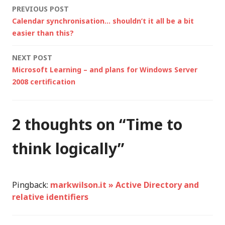
Post
PREVIOUS POST
encountered a
Calendar synchronisation… shouldn’t it all be a bit
problem and cannot…
navigation
easier than this?
NEXT POST
Microsoft Learning – and plans for Windows Server
2008 certification
2 thoughts on “
Time to
think logically
”
Pingback:
markwilson.it » Active Directory and
relative identifiers