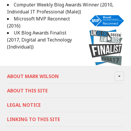
Computer Weekly Blog Awards Winner (2010,
Individual IT Professional (Male))
Microsoft MVP Reconnect
(2016)
UK Blog Awards Finalist
(2017, Digital and Technology
(Individual))
ABOUT MARK WILSON
ABOUT THIS SITE
LEGAL NOTICE
LINKING TO THIS SITE