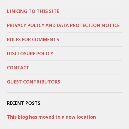
LINKING TO THIS SITE
PRIVACY POLICY AND DATA PROTECTION NOTICE
RULES FOR COMMENTS
DISCLOSURE POLICY
CONTACT
GUEST CONTRIBUTORS
RECENT POSTS
This blog has moved to a new location