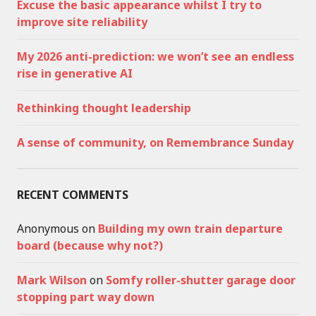
Excuse the basic appearance whilst I try to
improve site reliability
My 2026 anti-prediction: we won’t see an endless
rise in generative AI
Rethinking thought leadership
A sense of community, on Remembrance Sunday
RECENT COMMENTS
Anonymous
on
Building my own train departure
board (because why not?)
Mark Wilson
on
Somfy roller-shutter garage door
stopping part way down