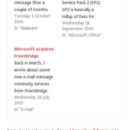
message filter a
Service Pack 2 (SP2).
couple of months
SP2 is basically a
Tuesday 3 October
back, I came across
rollup of fixes for
2006
Wednesday 28
the following
Office (full technical
In "Malware"
September 2005
message hygiene
details can be found
In "Microsoft Office"
architectural
in Microsoft
principles, which
knowledge base
Microsoft acquires
Microsoft promotes
article 887616) but it
FrontBridge
as best practice: Anti-
also includes
Back in March, I
spam filtering must
enhancements to
wrote about some
be performed before
Outlook 2003's Junk
new e-mail message
anti-virus filtering.
E-mail Filter to
continuity services
Anti-spam filtering
provide protection
from FrontBridge.
should be performed
against phishing
Wednesday 20 July
Well, according to a
for inbound mail only.
attacks,
2005
press release just
Anti-spam filtering…
automatically
In "E-mail"
received from
evaluating any…
Microsoft,
FrontBridge is about