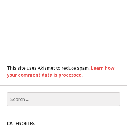
This site uses Akismet to reduce spam.
Learn how
your comment data is processed.
Search
for:
CATEGORIES