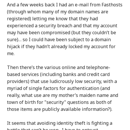
And a few weeks back I had an e-mail from Fasthosts
(through whom many of my domain names are
registered) letting me know that they had
experienced a security breach and that my account
may have been compromised (but they couldn’t be
sure)… so I could have been subject to a domain
hijack if they hadn’t already locked my account for
me.
Then there’s the various online and telephone-
based services (including banks and credit card
providers) that use ludicrously low security, with a
myriad of single factors for authentication (and
really, what use are my mother’s maiden name and
town of birth for "security" questions as both of
those items are publicly available information?).
It seems that avoiding identity theft is fighting a