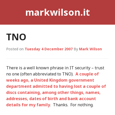
Skip
markwilson.it
to
content
TNO
Posted on
Tuesday 4 December 2007
By
Mark Wilson
There is a well known phrase in IT security – trust
no one (often abbreviated to TNO).
A couple of
weeks ago, a United Kingdom government
department admitted to having lost a couple of
discs containing, among other things, names,
addresses, dates of birth and bank account
details for my family
. Thanks. For nothing.