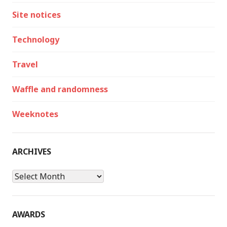
Site notices
Technology
Travel
Waffle and randomness
Weeknotes
ARCHIVES
Archives
AWARDS