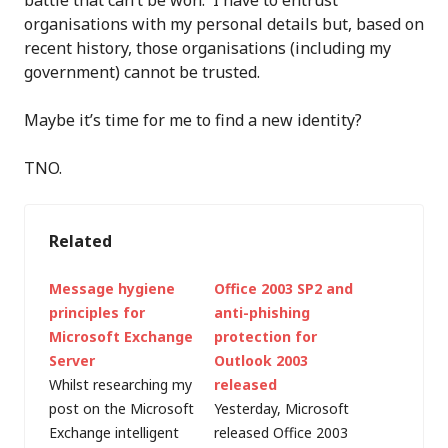
battle that can’t be won. I have to entrust
organisations with my personal details but, based on
recent history, those organisations (including my
government) cannot be trusted.
Maybe it’s time for me to find a new identity?
TNO.
Related
Message hygiene
Office 2003 SP2 and
principles for
anti-phishing
Microsoft Exchange
protection for
Server
Outlook 2003
Whilst researching my
released
post on the Microsoft
Yesterday, Microsoft
Exchange intelligent
released Office 2003