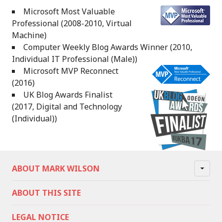
Microsoft Most Valuable
Professional (2008-2010, Virtual
Machine)
Computer Weekly Blog Awards Winner (2010,
Individual IT Professional (Male))
Microsoft MVP Reconnect
(2016)
UK Blog Awards Finalist
(2017, Digital and Technology
(Individual))
ABOUT MARK WILSON
ABOUT THIS SITE
LEGAL NOTICE