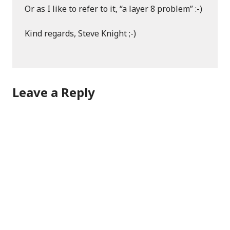
Or as I like to refer to it, “a layer 8 problem” :-)
Kind regards, Steve Knight ;-)
Leave a Reply