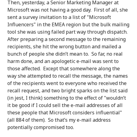
Then, yesterday, a Senior Marketing Manager at
Microsoft was not having a good day. First of all, she
sent a survey invitation to a list of "Microsoft
Influencers" in the EMEA region but the bulk mailing
tool she was using failed part way through dispatch.
After preparing a second message to the remaining
recipients, she hit the wrong button and mailed a
bunch of people she didn’t mean to. So far, no real
harm done, and an apologetic e-mail was sent to
those affected. Except that somewhere along the
way she attempted to recall the message, the names
of the recipients went to everyone who received the
recall request, and two bright sparks on the list said
(in jest, I think) something to the effect of "wouldn’t
it be good if I could sell the e-mail addresses of all
these people that Microsoft considers influential"
(all 884 of them). So that’s my e-mail address
potentially compromised too.