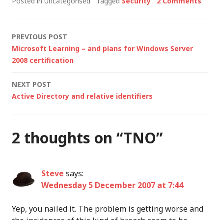
Posted in Uncategorised
Tagged
Security
2 Comments
to become
Microsoft's latest
acquisition as it steps
Post
PREVIOUS POST
up its systems
Microsoft Learning – and plans for Windows Server
management and
navigation
2008 certification
security capabilities.
With the purchase of
NEXT POST
Giant Company (anti-
Active Directory and relative identifiers
spyware), Sybari…
2 thoughts on “
TNO
”
Steve
says:
Wednesday 5 December 2007 at 7:44
Yep, you nailed it. The problem is getting worse and