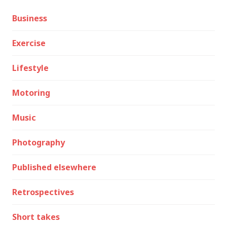
Business
Exercise
Lifestyle
Motoring
Music
Photography
Published elsewhere
Retrospectives
Short takes