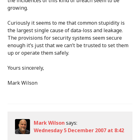
the incidences of this kind of breach seem to be
growing.
Curiously it seems to me that common stupidity is
the largest single cause of data-loss and leakage.
The provisions for security systems seem secure
enough it’s just that we can’t be trusted to set them
up or operate them safely.
Yours sincerely,
Mark Wilson
Mark Wilson
says:
Wednesday 5 December 2007 at 8:42