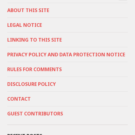
ABOUT THIS SITE
LEGAL NOTICE
LINKING TO THIS SITE
PRIVACY POLICY AND DATA PROTECTION NOTICE
RULES FOR COMMENTS
DISCLOSURE POLICY
CONTACT
GUEST CONTRIBUTORS