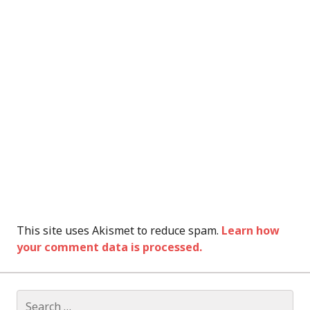
This site uses Akismet to reduce spam.
Learn how
your comment data is processed.
Search