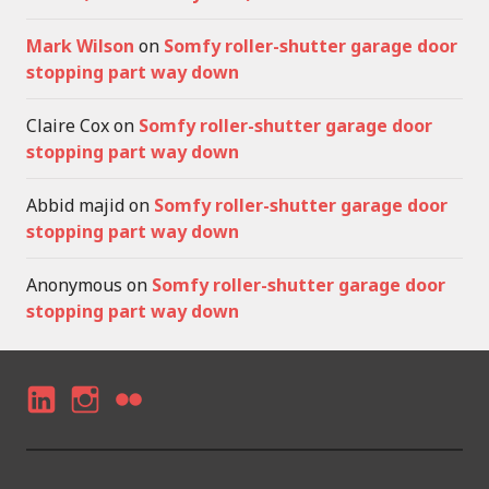
Mark Wilson
on
Somfy roller-shutter garage door
stopping part way down
Claire Cox
on
Somfy roller-shutter garage door
stopping part way down
Abbid majid
on
Somfy roller-shutter garage door
stopping part way down
Anonymous
on
Somfy roller-shutter garage door
stopping part way down
LI
I
F
N
N
LI
K
S
C