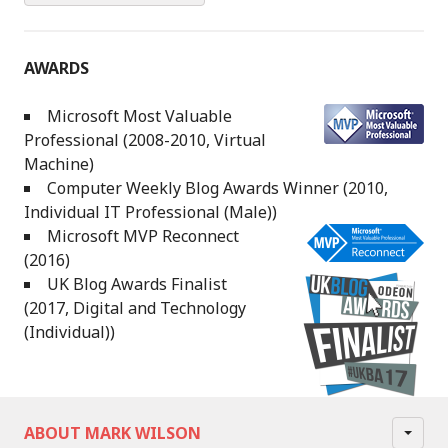
AWARDS
Microsoft Most Valuable
Professional (2008-2010, Virtual
Machine)
Computer Weekly Blog Awards Winner (2010,
Individual IT Professional (Male))
Microsoft MVP Reconnect
(2016)
UK Blog Awards Finalist
(2017, Digital and Technology
(Individual))
ABOUT MARK WILSON