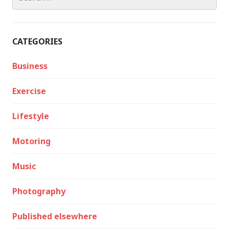
for:
CATEGORIES
Business
Exercise
Lifestyle
Motoring
Music
Photography
Published elsewhere