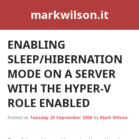
Skip
markwilson.it
to
content
ENABLING
SLEEP/HIBERNATION
MODE ON A SERVER
WITH THE HYPER-V
ROLE ENABLED
Posted on
Tuesday 23 September 2008
By
Mark Wilson