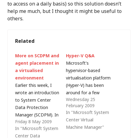
to access on a daily basis) so this solution doesn’t
help me much, but I thought it might be useful to
others.
Related
More on SCDPM and
Hyper-V Q&A
agent placement in
Microsoft's
a virtualised
hypervisor-based
environment
virtualisation platform
Earlier this week, I
(Hyper-V) has been
wrote an introduction
around for a few
Wednesday 25
to System Center
months now and,
February 2009
Data Protection
even though there is
In "Microsoft System
Manager (SCDPM). In
a whole host of
Center Virtual
Friday 8 May 2009
that post, I
information out there
Machine Manager"
In "Microsoft System
mentioned that
on the web, it's still a
Center Data
SCDPM 2007 SP1
source of confusion