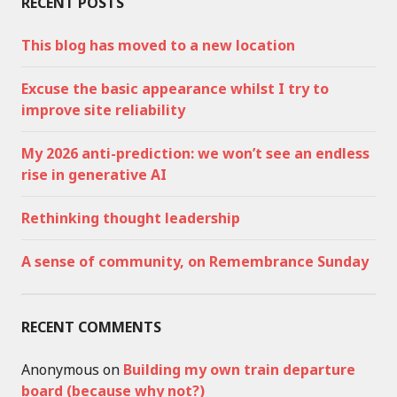
RECENT POSTS
This blog has moved to a new location
Excuse the basic appearance whilst I try to
improve site reliability
My 2026 anti-prediction: we won’t see an endless
rise in generative AI
Rethinking thought leadership
A sense of community, on Remembrance Sunday
RECENT COMMENTS
Anonymous
on
Building my own train departure
board (because why not?)