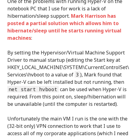
One of the problems with running Hyper-V on the
notebook PC that I use for work is a lack of
hibernation/sleep support.
Mark Harrison has
posted a partial solution which allows him to
hibernate/sleep until he starts running virtual
machines
:
By setting the Hypervisor/Virtual Machine Support
Driver to manual startup (editing the Start key at
HKEY_LOCAL_MACHINE\SYSTEM\CurrentControlSet\
Services\hvboot to a value of
3
), Mark found that
Hyper-V can be left installed but not running, then
net start hvboot
can be used when Hyper-V is
required. From this point on, sleep/hibernation will
be unavailable (until the computer is restarted).
Unfortunately the main VM I run is the one with the
(32-bit only) VPN connection to work that I use to
access all of my corporate applications (which I need