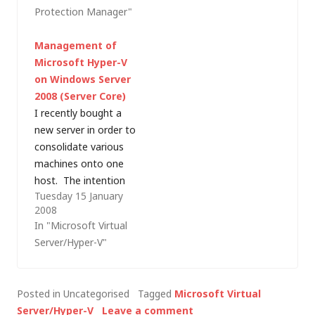
Protection Manager"
supports Virtual
for many. This post is
Server 2005 R2 and
a list of questions and
Management of
Hyper-V virtualisation
answers for those
Microsoft Hyper-V
platforms but I'd like
trying to get…
on Windows Server
to elaborate on that
2008 (Server Core)
and highlight the need
I recently bought a
to consider where
new server in order to
best to deploy the…
consolidate various
machines onto one
host. The intention
Tuesday 15 January
here is to license
2008
Microsoft Hyper-V
In "Microsoft Virtual
Server when it is
Server/Hyper-V"
released but, as
that's not available to
me right now, I
Posted in Uncategorised
Tagged
Microsoft Virtual
thought I'd use the
Server/Hyper-V
Leave a comment