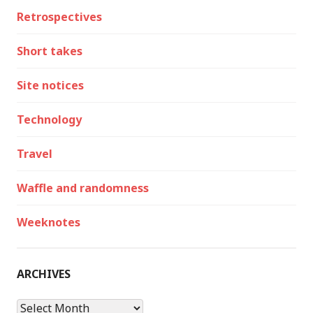
Retrospectives
Short takes
Site notices
Technology
Travel
Waffle and randomness
Weeknotes
ARCHIVES
Archives