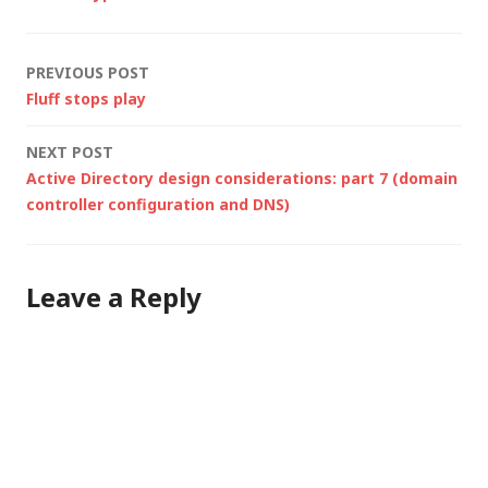
latest Windows
Server 2008 (Server
Core) build with…
Post
PREVIOUS POST
Fluff stops play
navigation
NEXT POST
Active Directory design considerations: part 7 (domain
controller configuration and DNS)
Leave a Reply