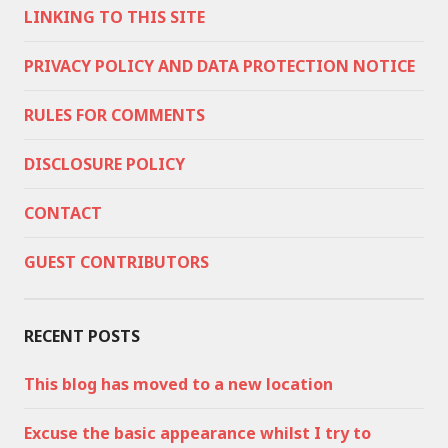
LINKING TO THIS SITE
PRIVACY POLICY AND DATA PROTECTION NOTICE
RULES FOR COMMENTS
DISCLOSURE POLICY
CONTACT
GUEST CONTRIBUTORS
RECENT POSTS
This blog has moved to a new location
Excuse the basic appearance whilst I try to