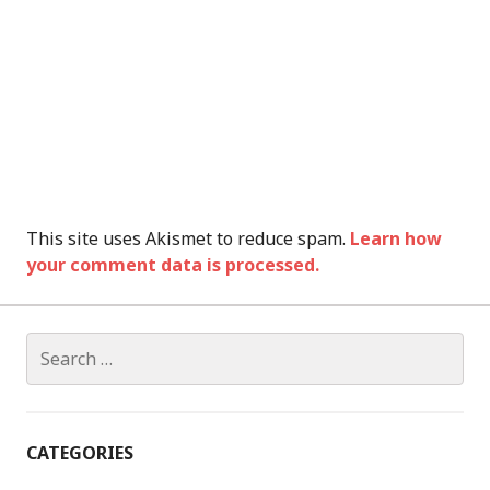
This site uses Akismet to reduce spam.
Learn how
your comment data is processed.
Search
for:
CATEGORIES