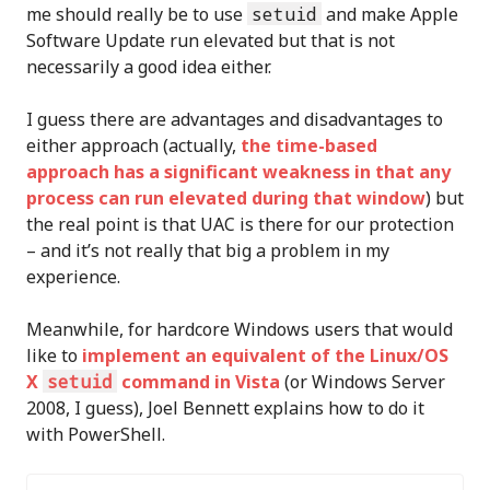
me should really be to use
setuid
and make Apple
Software Update run elevated but that is not
necessarily a good idea either.
I guess there are advantages and disadvantages to
either approach (actually,
the time-based
approach has a significant weakness in that any
process can run elevated during that window
) but
the real point is that UAC is there for our protection
– and it’s not really that big a problem in my
experience.
Meanwhile, for hardcore Windows users that would
like to
implement an equivalent of the Linux/OS
X
setuid
command in Vista
(or Windows Server
2008, I guess), Joel Bennett explains how to do it
with PowerShell.