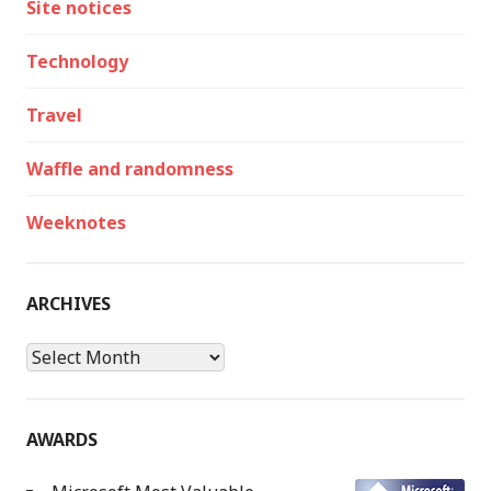
Site notices
Technology
Travel
Waffle and randomness
Weeknotes
ARCHIVES
Archives
AWARDS