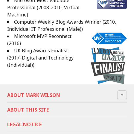
Microsoft Most Valuable
Professional (2008-2010, Virtual
Machine)
Computer Weekly Blog Awards Winner (2010,
Individual IT Professional (Male))
Microsoft MVP Reconnect
(2016)
UK Blog Awards Finalist
(2017, Digital and Technology
(Individual))
ABOUT MARK WILSON
ABOUT THIS SITE
LEGAL NOTICE