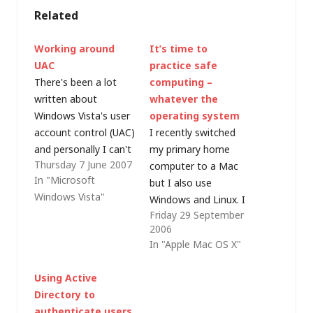
Related
Working around
It’s time to
UAC
practice safe
There's been a lot
computing –
written about
whatever the
Windows Vista's user
operating system
account control (UAC)
I recently switched
and personally I can't
my primary home
Thursday 7 June 2007
see what the criticsm
computer to a Mac
In "Microsoft
is about (Mac OS X
but I also use
Windows Vista"
and Linux both have
Windows and Linux. I
Friday 29 September
similar mechanisms,
don't consider myself
2006
although the
to be a member of
In "Apple Mac OS X"
implementation is
the Mac community,
slightly different);
or the Linux
Using Active
however it was
community, or the
Directory to
interesting to hear
Windows community
authenticate users