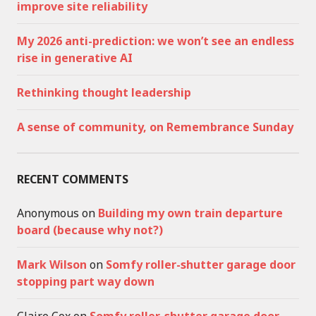
improve site reliability
My 2026 anti-prediction: we won’t see an endless
rise in generative AI
Rethinking thought leadership
A sense of community, on Remembrance Sunday
RECENT COMMENTS
Anonymous
on
Building my own train departure
board (because why not?)
Mark Wilson
on
Somfy roller-shutter garage door
stopping part way down