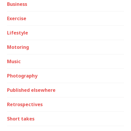
Business
Exercise
Lifestyle
Motoring
Music
Photography
Published elsewhere
Retrospectives
Short takes