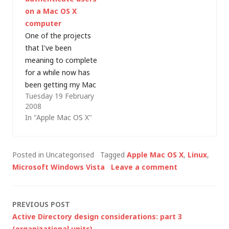
Steve Lamb mention
- because (based on
on a Mac OS X
at a recent event…
many forum posts
computer
and blog comments
One of the projects
that I read)…
that I've been
meaning to complete
for a while now has
been getting my Mac
Tuesday 19 February
OS X computers to
2008
participate in my
In "Apple Mac OS X"
Active Directory (AD)
domain. I got Active
Directory working
Posted in Uncategorised
Tagged
Apple Mac OS X
,
Linux
,
with Linux - so surely
Microsoft Windows Vista
Leave a comment
it should be possible
to repeat the process
on a…
Post
PREVIOUS POST
Active Directory design considerations: part 3
(organizational units)