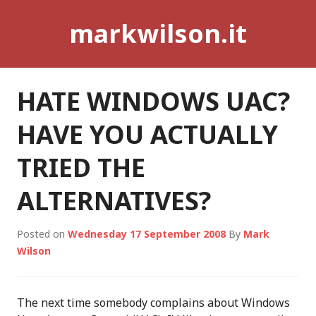
Skip
markwilson.it
to
content
HATE WINDOWS UAC?
HAVE YOU ACTUALLY
TRIED THE
ALTERNATIVES?
Posted on
Wednesday 17 September 2008
By
Mark
Wilson
The next time somebody complains about Windows