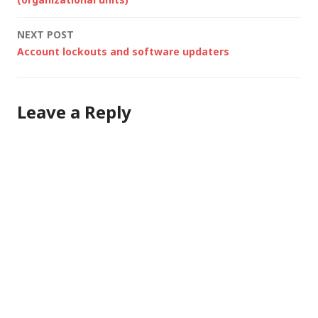
navigation
NEXT POST
Account lockouts and software updaters
Leave a Reply