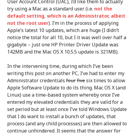
User Account Control (UAC), I’d like them to actually
try using a Mac as a standard user (i.e.
not the
default setting, which is an Administrator, albeit
not the root user
). I’m in the process of applying
Apple’s latest 10 updates, which are huge (I didn’t
notice the total for all 10, but I it was well over half a
gigabyte – just one HP Printer Driver Update was
142MB and the Mac OS X 10.5.5 update is 321MB).
In the intervening time, during which I’ve been
writing this post on another PC, I’ve had to enter my
Administrator credentials
four
five
six times to allow
Apple Software Update to do its thing. Mac OS X (and
Linux) use a time-based system whereby once I’ve
entered my elevated credentials they are valid for a
set period but at least once I’ve told Windows Update
that I do want to install a bunch of updates, that
process (and any child processes) are then allowed to
continue unhindered. It seems that the answer for