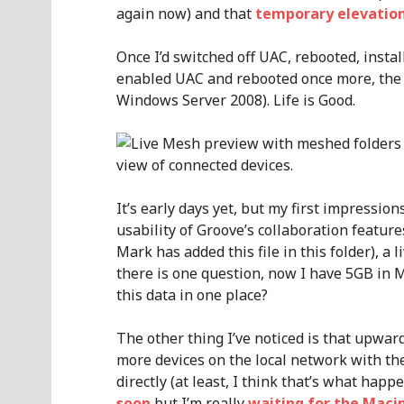
again now) and that
temporary elevatio
Once I’d switched off UAC, rebooted, insta
enabled UAC and rebooted once more, the 
Windows Server 2008). Life is Good.
It’s early days yet, but my first impression
usability of Groove’s collaboration feature
Mark has added this file in this folder), a
there is one question, now I have 5GB in M
this data in one place?
The other thing I’ve noticed is that upwar
more devices on the local network with the
directly (at least, I think that’s what happ
soon
but I’m really
waiting for the Macin