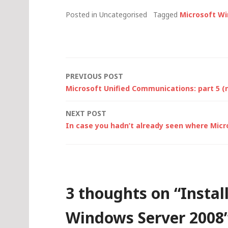
Posted in Uncategorised
Tagged
Microsoft W
Post
PREVIOUS POST
Microsoft Unified Communications: part 5 (
navigation
NEXT POST
In case you hadn’t already seen where Micr
3 thoughts on “
Instal
Windows Server 2008