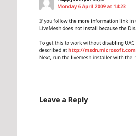
Monday 6 April 2009 at 14:23
If you follow the more information link in
LiveMesh does not install because the Dis
To get this to work without disabling UAC
described at
http://msdn.microsoft.com
Next, run the livemesh installer with the -
Leave a Reply