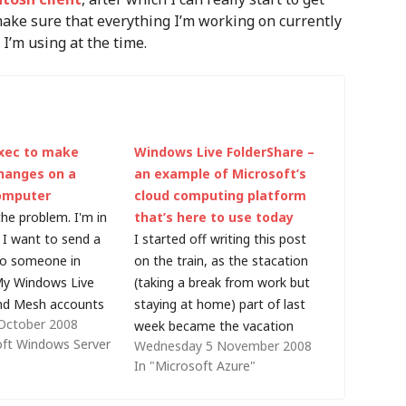
make sure that everything I’m working on currently
 I’m using at the time.
xec to make
Windows Live FolderShare –
changes on a
an example of Microsoft’s
omputer
cloud computing platform
the problem. I'm in
that’s here to use today
 I want to send a
I started off writing this post
to someone in
on the train, as the stacation
 My Windows Live
(taking a break from work but
nd Mesh accounts
staying at home) part of last
October 2008
mits (and there is
week became the vacation
oft Windows Server
Wednesday 5 November 2008
ent for Mesh for a
part (a few days by the
In "Microsoft Azure"
int connection). I
seaside with my wife and sons
P server I…
- the fact that I woke up to