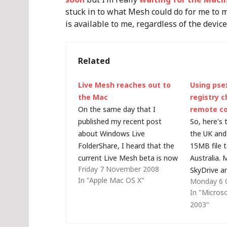
stuck in to what Mesh could do for me to 
is available to me, regardless of the device
Related
Live Mesh reaches out to
Using pse
the Mac
registry 
On the same day that I
remote c
published my recent post
So, here's 
about Windows Live
the UK and
FolderShare, I heard that the
15MB file 
current Live Mesh beta is now
Australia.
Friday 7 November 2008
available on a Mac. Despite
SkyDrive a
In "Apple Mac OS X"
Monday 6 
already being a Mesh user, I
have 5MB li
In "Micros
tried to add my Mac as a
no Mac cli
2003"
device but was disappointed
point to po
to read that the…
have an FT