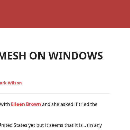
E MESH ON WINDOWS
ark Wilson
 with
Eileen Brown
and she asked if tried the
United States yet but it seems that it is… (in any