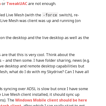
n
or
TweakUAC
are not enough.
lled Live Mesh (with the
-force
switch), re-
Live Mesh was client was up and running (on
s are that this is very cool. Think about the
s – and then some. I have folder sharing, news (e.g.
 live desktop and remote desktop capabilities but
esh, what do I do with my Skydrive? Can I have all
ds syncing over ADSL is slow but once I have some
 Live Mesh client installed, it should sync up
ens). The
Windows Mobile client should be here
tosh client
, after which I can really start to get