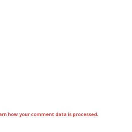
arn how your comment data is processed.