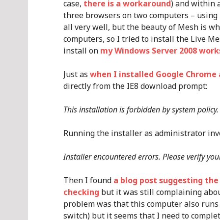
case,
there is a workaround
) and within 
three browsers on two computers – using I
all very well, but the beauty of Mesh is w
computers, so I tried to install the Live M
install on
my Windows Server 2008 work
Just as
when I installed Google Chrome 
directly from the IE8 download prompt:
This installation is forbidden by system polic
Running the installer as administrator invok
Installer encountered errors. Please verify you
Then I found
a blog post suggesting the
checking
but it was still complaining abo
problem was that this computer also runs 
switch) but it seems that I need to complete