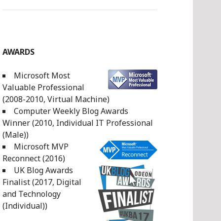
AWARDS
Microsoft Most
Valuable Professional
(2008-2010, Virtual Machine)
Computer Weekly Blog Awards
Winner (2010, Individual IT Professional
(Male))
Microsoft MVP
Reconnect (2016)
UK Blog Awards
Finalist (2017, Digital
and Technology
(Individual))