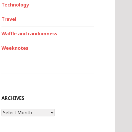
Technology
Travel
Waffle and randomness
Weeknotes
ARCHIVES
Archives