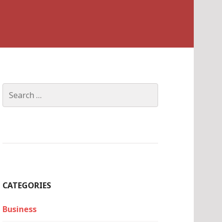
Search
for:
CATEGORIES
Business