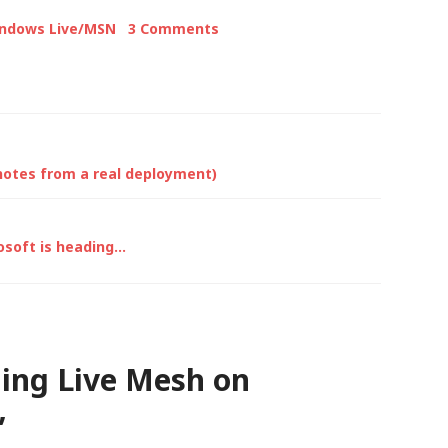
snow in…
indows Live/MSN
3 Comments
notes from a real deployment)
osoft is heading…
ling Live Mesh on
”