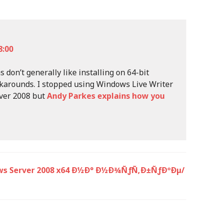
8:00
 don’t generally like installing on 64-bit
karounds. I stopped using Windows Live Writer
rver 2008 but
Andy Parkes explains how you
ows Server 2008 x64 Ð½Ð° Ð½Ð¾ÑƒÑ‚Ð±ÑƒÐºÐµ/