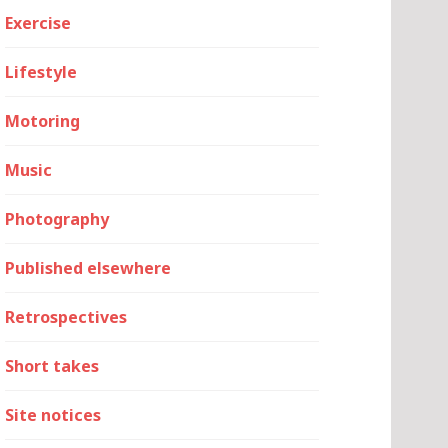
Exercise
Lifestyle
Motoring
Music
Photography
Published elsewhere
Retrospectives
Short takes
Site notices