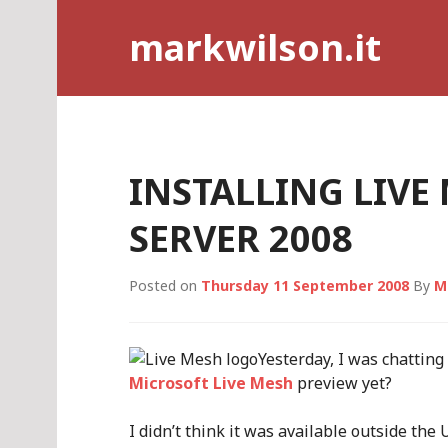
Skip
markwilson.it
to
content
INSTALLING LIV
SERVER 2008
Posted on
Thursday 11 September 2008
By
M
Yesterday, I was chatting
Microsoft Live Mesh
preview yet?
I didn’t think it was available outside the 