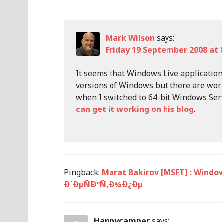
Mark Wilson
says:
Friday 19 September 2008 at 
It seems that Windows Live applications
versions of Windows but there are wor
when I switched to 64-bit Windows Se
can get it working on his blog
.
Pingback:
Marat Bakirov [MSFT] : Wind
Ð´ÐµÑÐºÑ‚Ð¾Ð¿Ðµ
Happycamper
says: