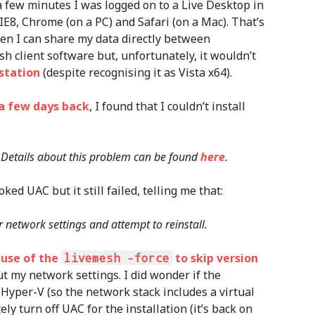
a few minutes I was logged on to a Live Desktop in
E8, Chrome (on a PC) and Safari (on a Mac). That’s
hen I can share my data directly between
esh client software but, unfortunately, it wouldn’t
station
(despite recognising it as Vista x64).
a few days back
, I found that I couldn’t install
y. Details about this problem can be found
here
.
ed UAC but it still failed, telling me that:
r network settings and attempt to reinstall.
 use of the
livemesh -force
to skip version
ut my network settings. I did wonder if the
Hyper-V (so the network stack includes a virtual
ly turn off UAC for the installation (it’s back on