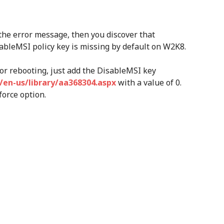
 the error message, then you discover that
ableMSI policy key is missing by default on W2K8.
 or rebooting, just add the DisableMSI key
/en-us/library/aa368304.aspx
with a value of 0.
force option.