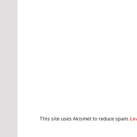
This site uses Akismet to reduce spam.
Le