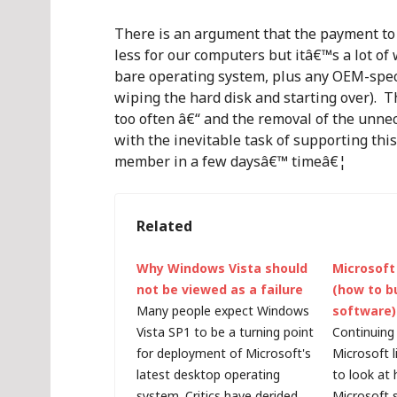
There is an argument that the payment to 
less for our computers but itâ€™s a lot of 
bare operating system, plus any OEM-specif
wiping the hard disk and starting over). T
too often â€“ and the removal of the unn
with the inevitable task of supporting thi
member in a few daysâ€™ timeâ€¦
Related
Why Windows Vista should
Microsoft 
not be viewed as a failure
(how to b
Many people expect Windows
software)
Vista SP1 to be a turning point
Continuing 
for deployment of Microsoft's
Microsoft l
latest desktop operating
to look at
system. Critics have derided
Microsoft s