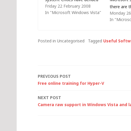
Friday 22 February 2008
Vista, citing it as a disaster for
there are 
In "Microsoft Windows Vista"
Monday 26
Microsoft, suggesting that it
license: Fu
In "Micros
has suffered from adoption
(FPP) - pu
rates. Others say that the
retailer and
desktop operating system
box contain
Posted in Uncategorised
Tagged
Useful Softw
model is a thing of…
Original e
manufactur
software s
Post
PREVIOUS POST
Free online training for Hyper-V
navigation
NEXT POST
Camera raw support in Windows Vista and l