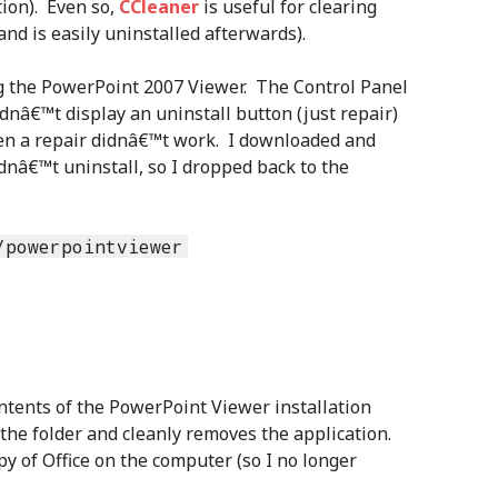
ion). Even so,
CCleaner
is useful for clearing
and is easily uninstalled afterwards).
ng the PowerPoint 2007 Viewer. The Control Panel
dnâ€™t display an uninstall button (just repair)
ven a repair didnâ€™t work. I downloaded and
ldnâ€™t uninstall, so I dropped back to the
/powerpointviewer
tents of the PowerPoint Viewer installation
 the folder and cleanly removes the application.
opy of Office on the computer (so I no longer