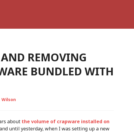
 AND REMOVING
WARE BUNDLED WITH
 Wilson
ars about
the volume of crapware installed on
hand until yesterday, when I was setting up a new