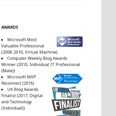
AWARDS
Microsoft Most
Valuable Professional
(2008-2010, Virtual Machine)
Computer Weekly Blog Awards
Winner (2010, Individual IT Professional
(Male))
Microsoft MVP
Reconnect (2016)
UK Blog Awards
Finalist (2017, Digital
and Technology
(Individual))