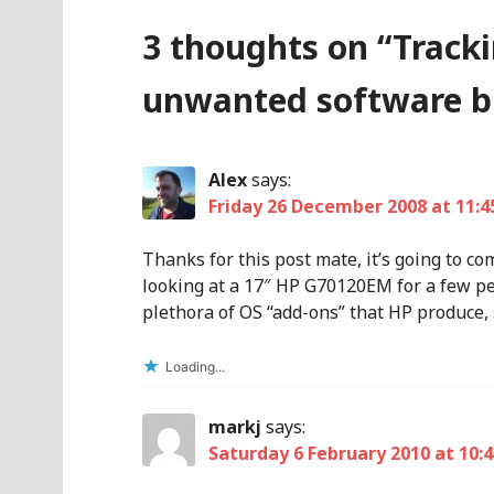
3 thoughts on “
Track
unwanted software b
Alex
says:
Friday 26 December 2008 at 11:4
Thanks for this post mate, it’s going to co
looking at a 17″ HP G70120EM for a few pe
plethora of OS “add-ons” that HP produce, so
Loading...
markj
says:
Saturday 6 February 2010 at 10:4