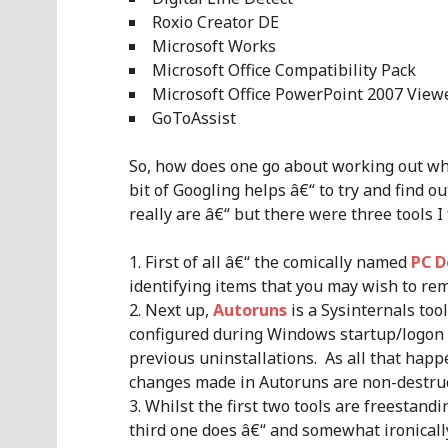
Roxio Creator DE
Microsoft Works
Microsoft Office Compatibility Pack
Microsoft Office PowerPoint 2007 View
GoToAssist
So, how does one go about working out w
bit of Googling helps â€“ to try and find o
really are â€“ but there were three tools I
First of all â€“ the comically named
PC D
identifying items that you may wish to re
Next up,
Autoruns
is a Sysinternals too
configured during Windows startup/logon a
previous uninstallations. As all that happe
changes made in Autoruns are non-destruc
Whilst the first two tools are freestandi
third one does â€“ and somewhat ironically