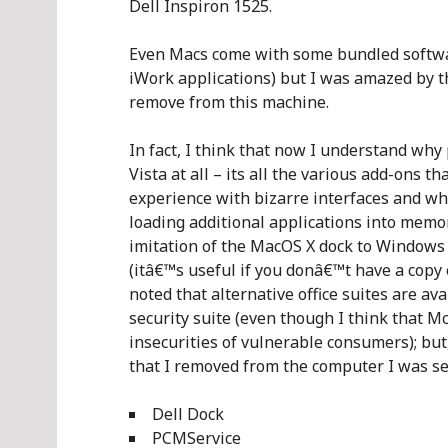
Dell Inspiron 1525.
Even Macs come with some bundled software
iWork applications) but I was amazed by t
remove from this machine.
In fact, I think that now I understand why
Vista at all – its all the various add-ons 
experience with bizarre interfaces and wh
loading additional applications into memor
imitation of the MacOS X dock to Windows
(itâ€™s useful if you donâ€™t have a copy 
noted that alternative office suites are ava
security suite (even though I think that M
insecurities of vulnerable consumers); but, 
that I removed from the computer I was se
Dell Dock
PCMService