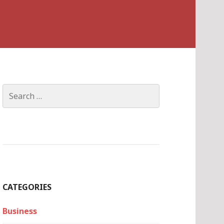
Search
for:
CATEGORIES
Business