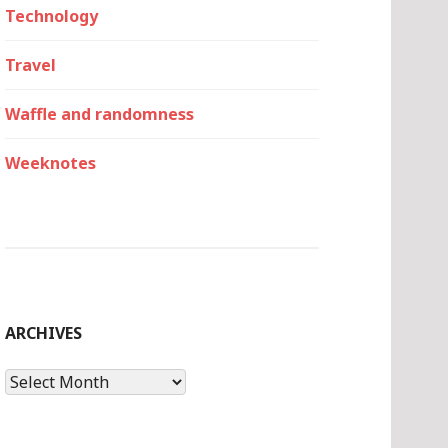
Technology
Travel
Waffle and randomness
Weeknotes
ARCHIVES
Archives