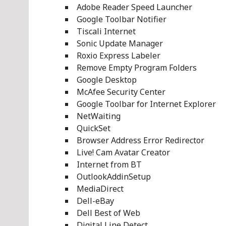
Adobe Reader Speed Launcher
Google Toolbar Notifier
Tiscali Internet
Sonic Update Manager
Roxio Express Labeler
Remove Empty Program Folders
Google Desktop
McAfee Security Center
Google Toolbar for Internet Explorer
NetWaiting
QuickSet
Browser Address Error Redirector
Live! Cam Avatar Creator
Internet from BT
OutlookAddinSetup
MediaDirect
Dell-eBay
Dell Best of Web
Digital Line Detect