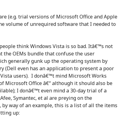
 (e.g. trial versions of Microsoft Office and Apple
he volume of unrequired software that I needed to
 people think Windows Vista is so bad. Itâ€™s not
that the OEMs bundle that confuse the user
ich generally gunk up the operating system by
y (Dell even has an application to present a poor
 Vista users). I donâ€™t mind Microsoft Works
of Microsoft Office â€“ although it should also be
ilable); I donâ€™t even mind a 30-day trial of a
cAfee, Symantec, et al are preying on the
by way of an example, this is a list of all the items
tting up: