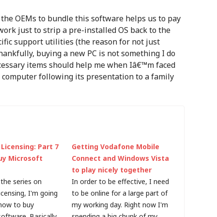
the OEMs to bundle this software helps us to pay
work just to strip a pre-installed OS back to the
ic support utilities (the reason for not just
hankfully, buying a new PC is not something I do
ecessary items should help me when Iâ€™m faced
s computer following its presentation to a family
Licensing: Part 7
Getting Vodafone Mobile
uy Microsoft
Connect and Windows Vista
to play nicely together
the series on
In order to be effective, I need
icensing, I'm going
to be online for a large part of
 how to buy
my working day. Right now I'm
oftware. Basically,
spending a big chunk of my