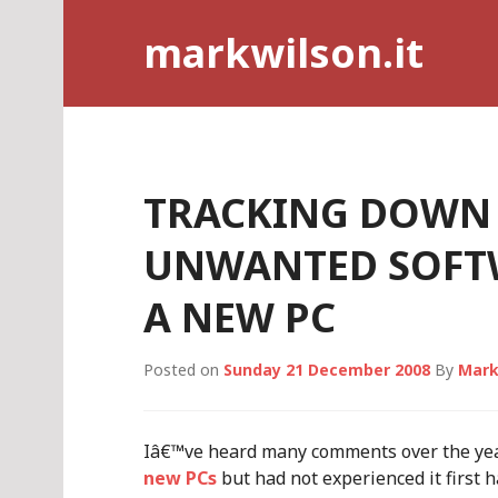
Skip
markwilson.it
to
content
TRACKING DOWN
UNWANTED SOFT
A NEW PC
Posted on
Sunday 21 December 2008
By
Mark
Iâ€™ve heard many comments over the ye
new PCs
but had not experienced it first 