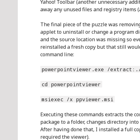
Yahoo! Toolbar (another unnecessary addit
away any unused files and registry items (
The final piece of the puzzle was removi
applet to uninstall or change a program di
and the source location was missing so e
reinstalled a fresh copy but that still wou
command line:
powerpointviewer.exe /extract:.
cd powerpointviewer
msiexec /x ppviewer.msi
Executing these commands extracts the con
package to a folder, changes directory into
After having done that, I installed a full c
required the viewer).