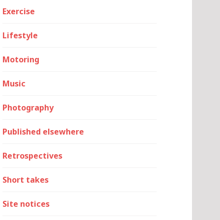
Exercise
Lifestyle
Motoring
Music
Photography
Published elsewhere
Retrospectives
Short takes
Site notices