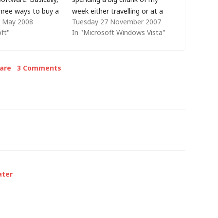
three ways to buy a
week either travelling or at a
 May 2008
Tuesday 27 November 2007
ll packaged product
client site where their policies
oft"
In "Microsoft Windows Vista"
rchased from a
prevents me from connecting
 typically a single
my notebook PC to the LAN
s a single license.
and the…
are
3 Comments
quipment
er (OEM) -
upplied…
ater