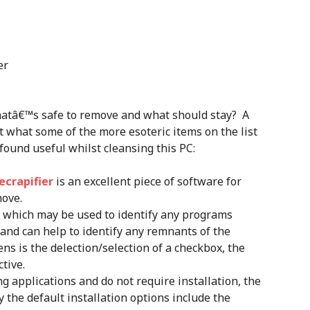
er
hatâ€™s safe to remove and what should stay? A
ut what some of the more esoteric items on the list
 found useful whilst cleansing this PC:
ecrapifier
is an excellent piece of software for
move.
l which may be used to identify any programs
nd can help to identify any remnants of the
ns is the delection/selection of a checkbox, the
tive.
ng applications and do not require installation, the
 the default installation options include the