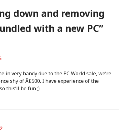
ing down and removing
undled with a new PC
”
5
me in very handy due to the PC World sale, we’re
nce shy of Â£500. I have experience of the
 this’ll be fun ;)
2