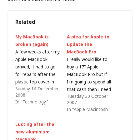
Related
My MacBook is
A plea for Apple to
broken (again)
update the
A few weeks after my
MacBook Pro
Apple MacBook
I really would like to
arrived, it had to go
buy a 17" Apple
for repairs after the
MacBook Pro but if
plastic top cover in
I'm going to spend all
Sunday 14 December
front of the keyboard
that cash then I need
2008
Tuesday 30 October
split. To be fair to
to know that it's the
In "Technology"
2007
Apple, they repaired it
right thing to do. I've
In "Apple Macintosh"
under warranty (as
been waiting for OS X
they should - this is
Leopard (not that I
Lusting after the
clearly a design fault -
can see much
new aluminium
although they also
advantage in
MacBook