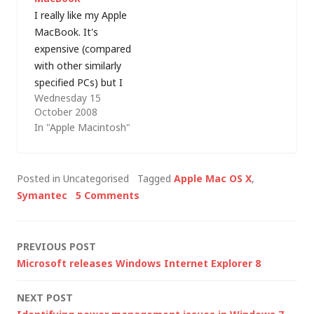
scratched the…
upgrading to
I really like my Apple
Leopard…
MacBook. It's
expensive (compared
with other similarly
specified PCs) but I
Wednesday 15
really enjoy using it -
October 2008
whether I'm running
In "Apple Macintosh"
Mac OS X or
Windows. Even so,
I've always fancied an
Posted in Uncategorised
Tagged
Apple Mac OS X
,
aluminium Mac but
Symantec
5 Comments
the Mac Pro was too
expensive, I didn't like
the keyboard on…
Post
PREVIOUS POST
Microsoft releases Windows Internet Explorer 8
navigation
NEXT POST