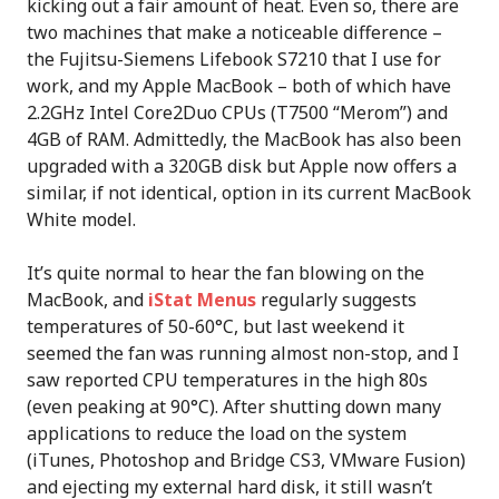
kicking out a fair amount of heat. Even so, there are
two machines that make a noticeable difference –
the Fujitsu-Siemens Lifebook S7210 that I use for
work, and my Apple MacBook – both of which have
2.2GHz Intel Core2Duo CPUs (T7500 “Merom”) and
4GB of RAM. Admittedly, the MacBook has also been
upgraded with a 320GB disk but Apple now offers a
similar, if not identical, option in its current MacBook
White model.
It’s quite normal to hear the fan blowing on the
MacBook, and
iStat Menus
regularly suggests
temperatures of 50-60°C, but last weekend it
seemed the fan was running almost non-stop, and I
saw reported CPU temperatures in the high 80s
(even peaking at 90°C). After shutting down many
applications to reduce the load on the system
(iTunes, Photoshop and Bridge CS3, VMware Fusion)
and ejecting my external hard disk, it still wasn’t