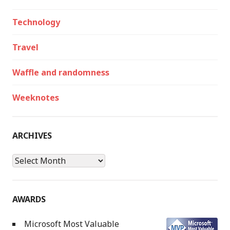
Technology
Travel
Waffle and randomness
Weeknotes
ARCHIVES
Archives
AWARDS
Microsoft Most Valuable