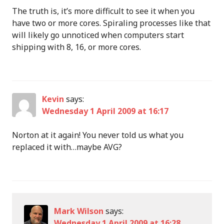
The truth is, it’s more difficult to see it when you
have two or more cores. Spiraling processes like that
will likely go unnoticed when computers start
shipping with 8, 16, or more cores.
Kevin
says:
Wednesday 1 April 2009 at 16:17
Norton at it again! You never told us what you
replaced it with…maybe AVG?
Mark Wilson
says:
Wednesday 1 April 2009 at 16:28