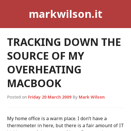
Skip
markwilson.it
to
content
TRACKING DOWN THE
SOURCE OF MY
OVERHEATING
MACBOOK
Posted on
Friday 20 March 2009
By
Mark Wilson
My home office is a warm place. I don’t have a
thermometer in here, but there is a fair amount of IT