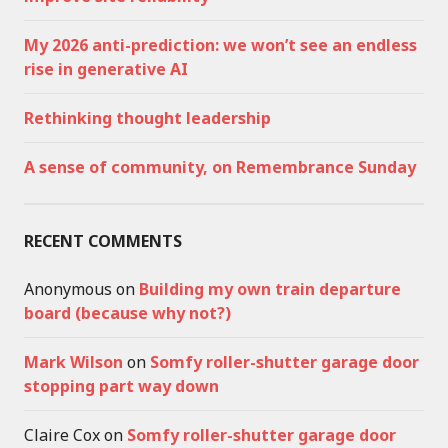
My 2026 anti-prediction: we won’t see an endless
rise in generative AI
Rethinking thought leadership
A sense of community, on Remembrance Sunday
RECENT COMMENTS
Anonymous
on
Building my own train departure
board (because why not?)
Mark Wilson
on
Somfy roller-shutter garage door
stopping part way down
Claire Cox
on
Somfy roller-shutter garage door