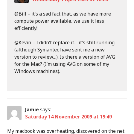
@Bill – it’s a sad fact that, as we have more
compute power available, we use it less
efficiently!
@Kevin – I didn’t replace it… it’s still running
(although Symantec have sent me a new
version to review…). Is there a version of AVG
for the Mac? (I’m using AVG on some of my
Windows machines).
Jamie
says:
Saturday 14 November 2009 at 19:49
My macbook was overheating, discovered on the net