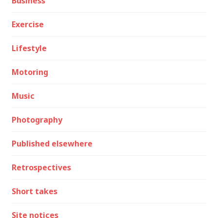
Business
Exercise
Lifestyle
Motoring
Music
Photography
Published elsewhere
Retrospectives
Short takes
Site notices