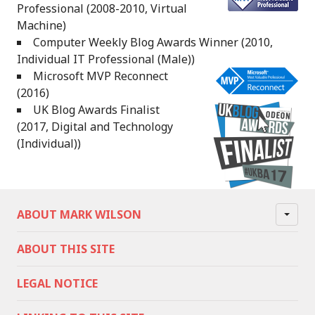
Professional (2008-2010, Virtual
Machine)
Computer Weekly Blog Awards Winner (2010,
Individual IT Professional (Male))
Microsoft MVP Reconnect
(2016)
UK Blog Awards Finalist
(2017, Digital and Technology
(Individual))
ABOUT MARK WILSON
ABOUT THIS SITE
LEGAL NOTICE