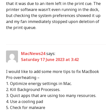
that it was due to an item left in the print cue. The
printer software wasn’t even running in the dock,
but checking the system preferences showed it up
and my fan immediately stopped upon deletion of
the print queue.
MacNews24
says:
Saturday 17 June 2023 at 3:42
I would like to add some more tips to fix MacBook
Pro overheating –
1. Optimize energy settings in Mac.
2. Kill Background Processes.
3. Quict apps that are using too many resources.
4. Use a cooling pad
5. Check for malware