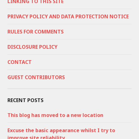
LINKING TO THIS SITE
PRIVACY POLICY AND DATA PROTECTION NOTICE
RULES FOR COMMENTS
DISCLOSURE POLICY
CONTACT
GUEST CONTRIBUTORS
RECENT POSTS
This blog has moved to a new location
Excuse the basic appearance whilst I try to
improve site reliability