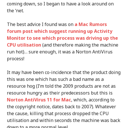
coming down, so I began to have a look around on
the ‘net.
The best advice I found was on
a Mac Rumors
forum post which suggest running up Activity
Monitor to see which process was driving up the
CPU utilisation
(and therefore making the machine
run hot)… sure enough, it was a Norton AntiVirus
process!
It may have been co-incidence that the product doing
this was one which has such a bad name as a
resource hog (I’m told the 2009 products are not as
resource hungry as their predecessors but this is
Norton AntiVirus 11 for Mac
, which, according to
the copyright notice, dates back to 2007). Whatever
the cause, killing that process dropped the CPU
utilisation and within seconds the machine was back
down to a more normal level.