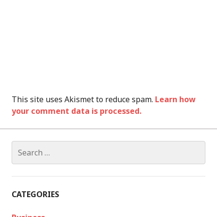
This site uses Akismet to reduce spam.
Learn how
your comment data is processed.
Search
for:
CATEGORIES