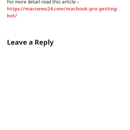
For more detail read this article –
https://macnews24.com/macbook-pro-getting-
hot/
Leave a Reply