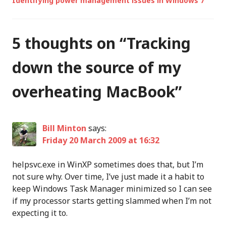
Identifying power management issues in Windows 7
5 thoughts on “
Tracking
down the source of my
overheating MacBook
”
Bill Minton
says:
Friday 20 March 2009 at 16:32
helpsvc.exe in WinXP sometimes does that, but I’m
not sure why. Over time, I’ve just made it a habit to
keep Windows Task Manager minimized so I can see
if my processor starts getting slammed when I’m not
expecting it to.