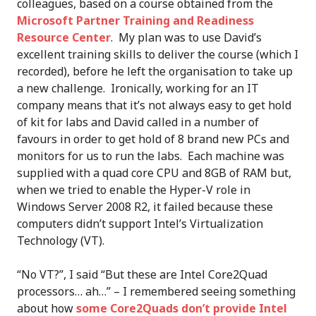
colleagues, based on a course obtained from the
Microsoft Partner Training and Readiness
Resource Center
. My plan was to use David’s
excellent training skills to deliver the course (which I
recorded), before he left the organisation to take up
a new challenge. Ironically, working for an IT
company means that it’s not always easy to get hold
of kit for labs and David called in a number of
favours in order to get hold of 8 brand new PCs and
monitors for us to run the labs. Each machine was
supplied with a quad core CPU and 8GB of RAM but,
when we tried to enable the Hyper-V role in
Windows Server 2008 R2, it failed because these
computers didn’t support Intel’s Virtualization
Technology (VT).
“No VT?”, I said “But these are Intel Core2Quad
processors… ah…” – I remembered seeing something
about how
some Core2Quads don’t provide Intel