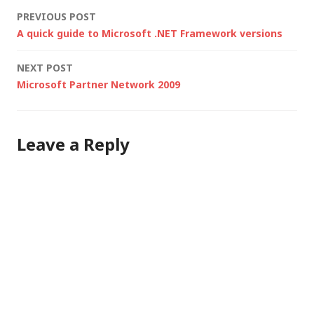
rejected by his mail
Post
PREVIOUS POST
server)... "The main
A quick guide to Microsoft .NET Framework versions
thing to watch out…
navigation
NEXT POST
Microsoft Partner Network 2009
Leave a Reply