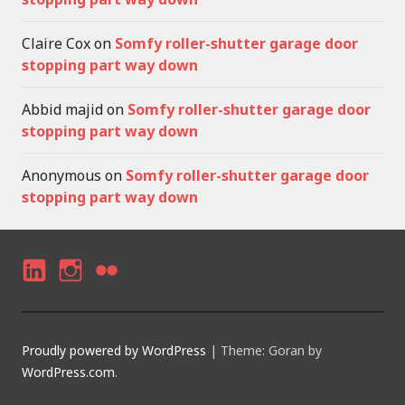
Claire Cox
on
Somfy roller-shutter garage door
stopping part way down
Abbid majid
on
Somfy roller-shutter garage door
stopping part way down
Anonymous
on
Somfy roller-shutter garage door
stopping part way down
LI
I
F
N
N
LI
K
S
C
Proudly powered by WordPress
|
Theme: Goran by
E
T
K
WordPress.com
.
D
A
R