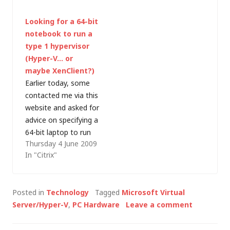
server, or host,
may be interested to
Looking for a 64-bit
virtualisation. Whilst
hear that they have
notebook to run a
competitors like
just announced an
type 1 hypervisor
VMware have been
update for Virtual
(Hyper-V… or
working in the x86
Server 2005 R2 SP1,
maybe XenClient?)
virtualisation space
providing host and
Earlier today, some
since 1998,…
guest support…
contacted me via this
website and asked for
advice on specifying a
64-bit laptop to run
Thursday 4 June 2009
Hyper-V. He was
In "Citrix"
confused about which
laptops would
actually work and I
Posted in
Technology
Tagged
Microsoft Virtual
gave the following
Server/Hyper-V
,
PC Hardware
Leave a comment
advice (unfortunately,
my e-mail was