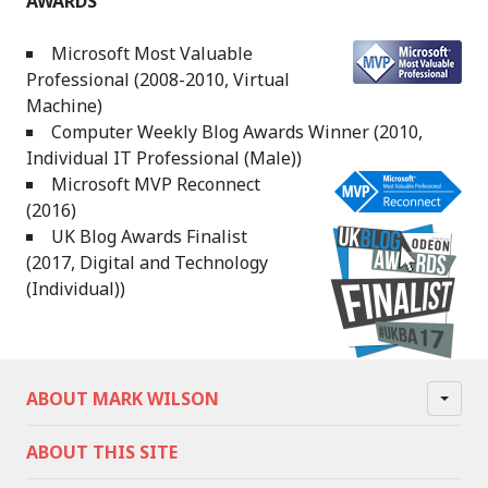
AWARDS
Microsoft Most Valuable
Professional (2008-2010, Virtual
Machine)
Computer Weekly Blog Awards Winner (2010,
Individual IT Professional (Male))
Microsoft MVP Reconnect
(2016)
UK Blog Awards Finalist
(2017, Digital and Technology
(Individual))
ABOUT MARK WILSON
ABOUT THIS SITE