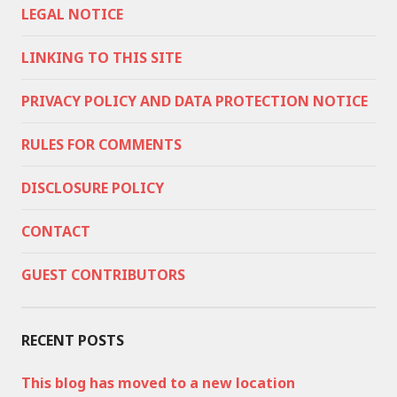
LEGAL NOTICE
LINKING TO THIS SITE
PRIVACY POLICY AND DATA PROTECTION NOTICE
RULES FOR COMMENTS
DISCLOSURE POLICY
CONTACT
GUEST CONTRIBUTORS
RECENT POSTS
This blog has moved to a new location