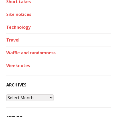
Short takes
Site notices
Technology
Travel
Waffle and randomness
Weeknotes
ARCHIVES
Archives