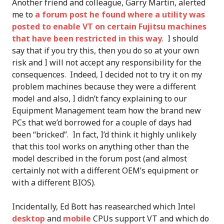
Another friend and colleague, Garry Martin, alerted
me to
a forum post he found where a utility was
posted to enable VT on certain Fujitsu machines
that have been restricted in this way
. I should
say that if you try this, then you do so at your own
risk and I will not accept any responsibility for the
consequences. Indeed, I decided not to try it on my
problem machines because they were a different
model and also, I didn’t fancy explaining to our
Equipment Management team how the brand new
PCs that we’d borrowed for a couple of days had
been “bricked”. In fact, I’d think it highly unlikely
that this tool works on anything other than the
model described in the forum post (and almost
certainly not with a different OEM’s equipment or
with a different BIOS).
Incidentally, Ed Bott has reasearched which Intel
desktop
and
mobile
CPUs support VT and which do