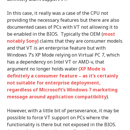
In this case, it really was a case of the CPU not
providing the necessary features but there are also
documented cases of PCs with VT not allowing it to
be enabled in the BIOS. Typically the OEM (
most
notably Sony
) claims that they are consumer models
and that VT is an enterprise feature but with
Windows 7’s XP Mode relying on Virtual PC 7, which
has a dependency on Intel VT or AMD-v, that
argument no longer holds water (
XP Mode is
definitely a consumer feature – as it’s certainly
not suitable for enterprise deployment,
regardless of Microsoft’s Windows 7 marketing
message around application compatibility
).
However, with a little bit of perseverance, it may be
possible to force VT support on PCs where the
functionality is there but not exposed in the BIOS.