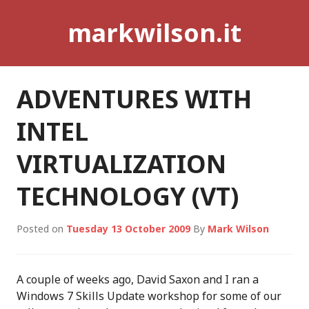
Skip
markwilson.it
to
content
ADVENTURES WITH
INTEL
VIRTUALIZATION
TECHNOLOGY (VT)
Posted on
Tuesday 13 October 2009
By
Mark Wilson
A couple of weeks ago, David Saxon and I ran a
Windows 7 Skills Update workshop for some of our