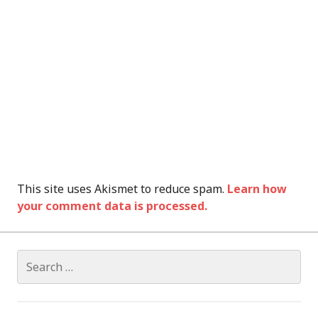
This site uses Akismet to reduce spam.
Learn how
your comment data is processed.
Search
for: