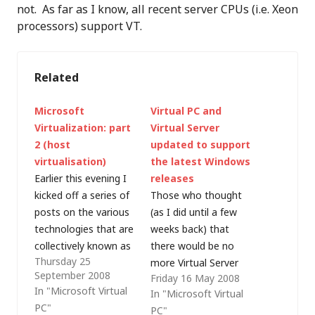
not. As far as I know, all recent server CPUs (i.e. Xeon
processors) support VT.
Related
Microsoft
Virtual PC and
Virtualization: part
Virtual Server
2 (host
updated to support
virtualisation)
the latest Windows
Earlier this evening I
releases
kicked off a series of
Those who thought
posts on the various
(as I did until a few
technologies that are
weeks back) that
collectively known as
there would be no
Thursday 25
Microsoft
more Virtual Server
September 2008
Friday 16 May 2008
Virtualization and the
development as
In "Microsoft Virtual
In "Microsoft Virtual
first area I'm going to
Microsoft focuses its
PC"
PC"
examine is that of
efforts on Hyper-V