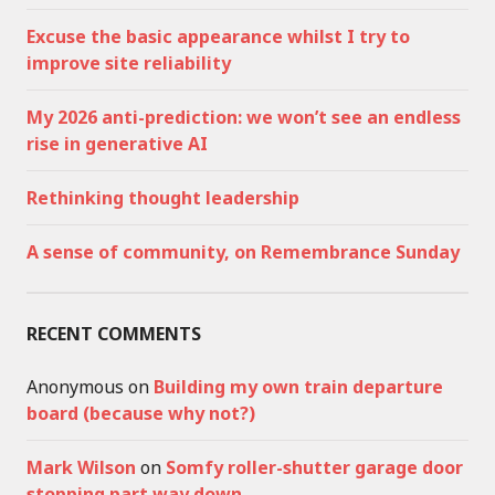
Excuse the basic appearance whilst I try to
improve site reliability
My 2026 anti-prediction: we won’t see an endless
rise in generative AI
Rethinking thought leadership
A sense of community, on Remembrance Sunday
RECENT COMMENTS
Anonymous
on
Building my own train departure
board (because why not?)
Mark Wilson
on
Somfy roller-shutter garage door
stopping part way down