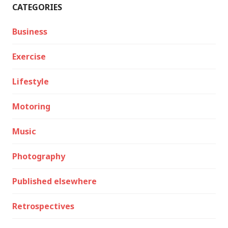
CATEGORIES
Business
Exercise
Lifestyle
Motoring
Music
Photography
Published elsewhere
Retrospectives