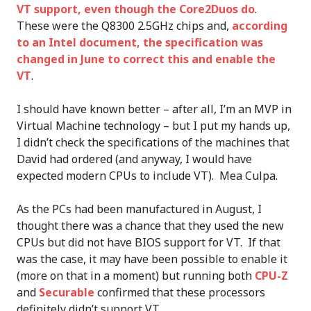
VT support, even though the Core2Duos do
.
These were the Q8300 2.5GHz chips and,
according
to an Intel document, the specification was
changed in June to correct this and enable the
VT
.
I should have known better – after all, I’m an MVP in
Virtual Machine technology – but I put my hands up,
I didn’t check the specifications of the machines that
David had ordered (and anyway, I would have
expected modern CPUs to include VT). Mea Culpa.
As the PCs had been manufactured in August, I
thought there was a chance that they used the new
CPUs but did not have BIOS support for VT. If that
was the case, it may have been possible to enable it
(more on that in a moment) but running both
CPU-Z
and
Securable
confirmed that these processors
definitely didn’t support VT.