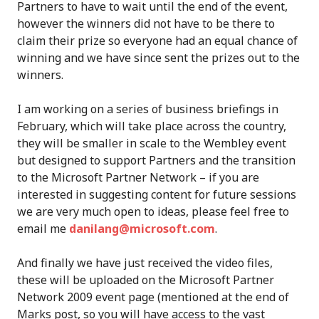
Partners to have to wait until the end of the event,
however the winners did not have to be there to
claim their prize so everyone had an equal chance of
winning and we have since sent the prizes out to the
winners.
I am working on a series of business briefings in
February, which will take place across the country,
they will be smaller in scale to the Wembley event
but designed to support Partners and the transition
to the Microsoft Partner Network – if you are
interested in suggesting content for future sessions
we are very much open to ideas, please feel free to
email me
danilang@microsoft.com
.
And finally we have just received the video files,
these will be uploaded on the Microsoft Partner
Network 2009 event page (mentioned at the end of
Marks post, so you will have access to the vast