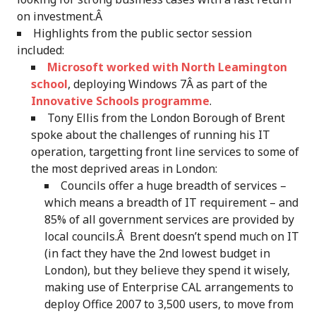
on investment.Â
Highlights from the public sector session
included:
Microsoft worked with North Leamington
school
, deploying Windows 7Â as part of the
Innovative Schools programme
.
Tony Ellis from the London Borough of Brent
spoke about the challenges of running his IT
operation, targetting front line services to some of
the most deprived areas in London:
Councils offer a huge breadth of services –
which means a breadth of IT requirement – and
85% of all government services are provided by
local councils.Â Brent doesn’t spend much on IT
(in fact they have the 2nd lowest budget in
London), but they believe they spend it wisely,
making use of Enterprise CAL arrangements to
deploy Office 2007 to 3,500 users, to move from