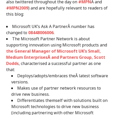
also twittered throughout the day on
#MPN
Â and
#MPN2009
) and are hopefully relevant to readers of
this blog:
Microsoft UK’s Ask A PartnerÂ number has
changed to
08448006006
.
The Microsoft Partner Network is about
supporting innovation using Microsoft products and
the General Manager of Microsoft UK’s Small,
Medium EnterprisesÂ and Partners Group, Scott
Dodds
, characterised a successful partner as one
that:
Deploys/adopts/embraces theÂ latest software
versions.
Makes use of partner network resources to
drive new business.
Differentiates themself with solutions built on
Microsoft technologies to drive new business
(including partnering with other Microsoft