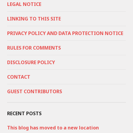
LEGAL NOTICE
LINKING TO THIS SITE
PRIVACY POLICY AND DATA PROTECTION NOTICE
RULES FOR COMMENTS
DISCLOSURE POLICY
CONTACT
GUEST CONTRIBUTORS
RECENT POSTS
This blog has moved to a new location