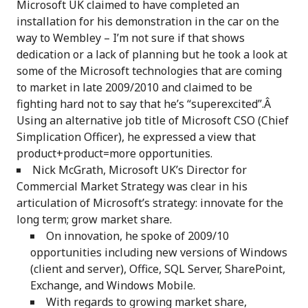
Microsoft UK claimed to have completed an
installation for his demonstration in the car on the
way to Wembley – I’m not sure if that shows
dedication or a lack of planning but he took a look at
some of the Microsoft technologies that are coming
to market in late 2009/2010 and claimed to be
fighting hard not to say that he’s “superexcited”.Â
Using an alternative job title of Microsoft CSO (Chief
Simplication Officer), he expressed a view that
product+product=more opportunities.
Nick McGrath, Microsoft UK’s Director for
Commercial Market Strategy was clear in his
articulation of Microsoft’s strategy: innovate for the
long term; grow market share.
On innovation, he spoke of 2009/10
opportunities including new versions of Windows
(client and server), Office, SQL Server, SharePoint,
Exchange, and Windows Mobile.
With regards to growing market share,