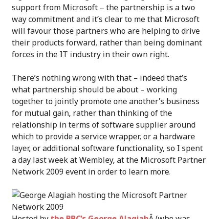
support from Microsoft – the partnership is a two
way commitment and it’s clear to me that Microsoft
will favour those partners who are helping to drive
their products forward, rather than being dominant
forces in the IT industry in their own right.
There’s nothing wrong with that – indeed that’s
what partnership should be about – working
together to jointly promote one another’s business
for mutual gain, rather than thinking of the
relationship in terms of software supplier around
which to provide a service wrapper, or a hardware
layer, or additional software functionality, so I spent
a day last week at Wembley, at the Microsoft Partner
Network 2009 event in order to learn more.
Hosted by
the BBC’s George Alagiah
Â (who was