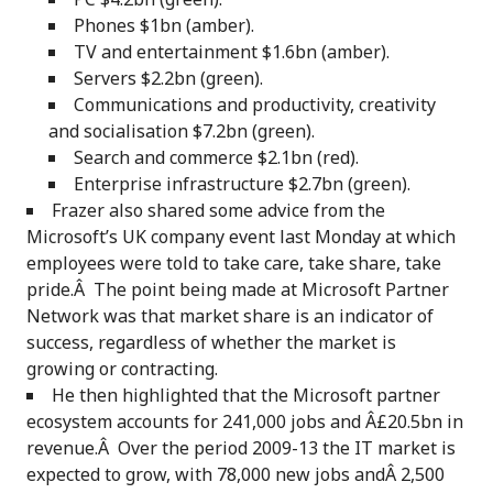
Phones $1bn (amber).
TV and entertainment $1.6bn (amber).
Servers $2.2bn (green).
Communications and productivity, creativity
and socialisation $7.2bn (green).
Search and commerce $2.1bn (red).
Enterprise infrastructure $2.7bn (green).
Frazer also shared some advice from the
Microsoft’s UK company event last Monday at which
employees were told to take care, take share, take
pride.Â The point being made at Microsoft Partner
Network was that market share is an indicator of
success, regardless of whether the market is
growing or contracting.
He then highlighted that the Microsoft partner
ecosystem accounts for 241,000 jobs and Â£20.5bn in
revenue.Â Over the period 2009-13 the IT market is
expected to grow, with 78,000 new jobs andÂ 2,500