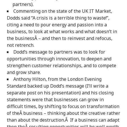
partners).
Commenting on the state of the UK IT Market,
Dodds said “A crisis is a terrible thing to waste!”,
citing a need to pour energy and passion into a
business, to look at what works and what doesn’t in
the businessÂ – and then to reinvest and refocus,
not retrench.
Dodd’s message to partners was to look for
opportunities through innovation, to deepen and
strengthen customer relationships, and to compete
and grow share.
Anthony Hilton, from the London Evening
Standard backed up Dodd’s message (I’ll write a
separate post on his presentation) and his closing
statements were that businesses can grow in
difficult times, by shifting to focus on transformation
of theÂ business – thinking about the creative rather
than about the destruction.Â If a business can adapt
then theÂ resulting opportunities will be well worth