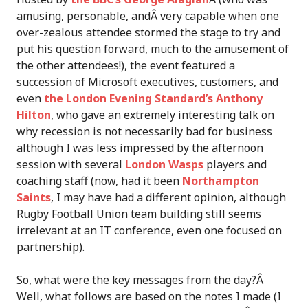
amusing, personable, andÂ very capable when one
over-zealous attendee stormed the stage to try and
put his question forward, much to the amusement of
the other attendees!), the event featured a
succession of Microsoft executives, customers, and
even
the London Evening Standard’s Anthony
Hilton
, who gave an extremely interesting talk on
why recession is not necessarily bad for business
although I was less impressed by the afternoon
session with several
London Wasps
players and
coaching staff (now, had it been
Northampton
Saints
, I may have had a different opinion, although
Rugby Football Union team building still seems
irrelevant at an IT conference, even one focused on
partnership).
So, what were the key messages from the day?Â
Well, what follows are based on the notes I made (I