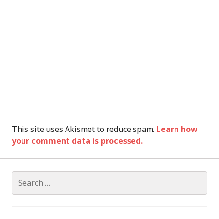
This site uses Akismet to reduce spam.
Learn how
your comment data is processed.
Search
for: