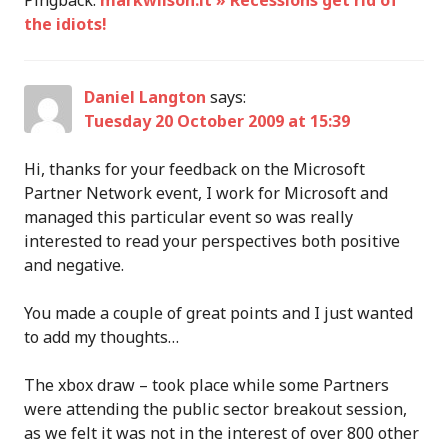
Pingback:
markwilson.it » Recessions get rid of
the idiots!
Daniel Langton
says:
Tuesday 20 October 2009 at 15:39
Hi, thanks for your feedback on the Microsoft
Partner Network event, I work for Microsoft and
managed this particular event so was really
interested to read your perspectives both positive
and negative.
You made a couple of great points and I just wanted
to add my thoughts…
The xbox draw – took place while some Partners
were attending the public sector breakout session,
as we felt it was not in the interest of over 800 other