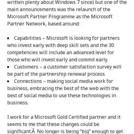
written plenty about Windows 7 since) but one of the
main announcements was the relaunch of the
Microsoft Partner Programme as the Microsoft
Partner Network, based around:
Capabilities – Microsoft is looking for partners
who invest early with deep skill sets and the 30
competencies will include an advanced level for
those who will invest early and commit early.
Customers – a customer satisfaction survey will
be part of the partnership renewal process.
Connections – making social media work for
business, embracing the best of the web with the
best of social media to use these technologies in
business.
I work for a Microsoft Gold Certified partner and it
seems to me that these changes could be
significant.Â No longer is being “big” enough to get