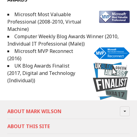
Microsoft Most Valuable
Professional (2008-2010, Virtual
Machine)
Computer Weekly Blog Awards Winner (2010,
Individual IT Professional (Male))
Microsoft MVP Reconnect
(2016)
UK Blog Awards Finalist
(2017, Digital and Technology
(Individual))
ABOUT MARK WILSON
ABOUT THIS SITE