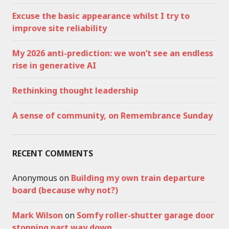
Excuse the basic appearance whilst I try to
improve site reliability
My 2026 anti-prediction: we won’t see an endless
rise in generative AI
Rethinking thought leadership
A sense of community, on Remembrance Sunday
RECENT COMMENTS
Anonymous
on
Building my own train departure
board (because why not?)
Mark Wilson
on
Somfy roller-shutter garage door
stopping part way down