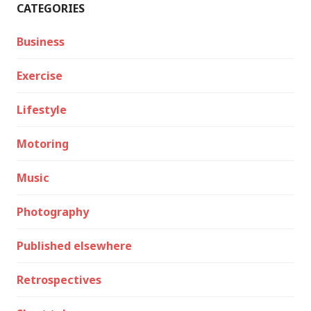
CATEGORIES
Business
Exercise
Lifestyle
Motoring
Music
Photography
Published elsewhere
Retrospectives