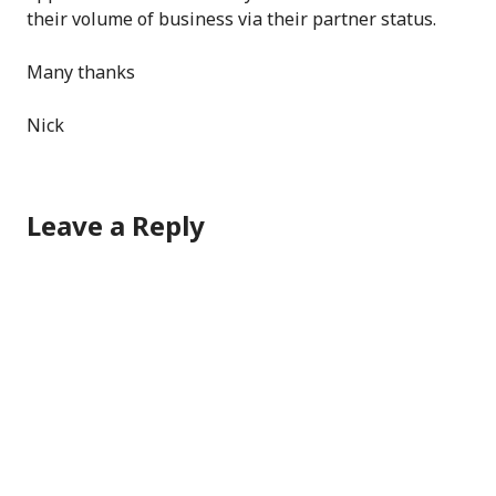
their volume of business via their partner status.
Many thanks
Nick
Leave a Reply