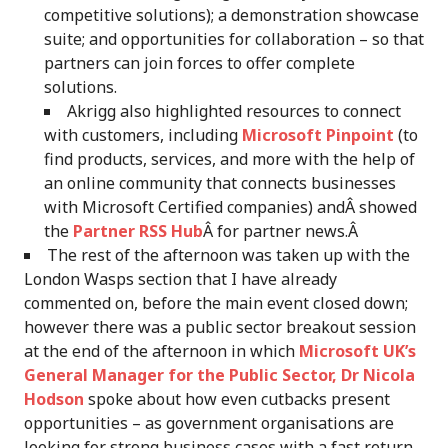
competitive solutions); a demonstration showcase
suite; and opportunities for collaboration – so that
partners can join forces to offer complete
solutions.
Akrigg also highlighted resources to connect
with customers, including
Microsoft Pinpoint
(to
find products, services, and more with the help of
an online community that connects businesses
with Microsoft Certified companies) andÂ showed
the
Partner RSS Hub
Â for partner news.Â
The rest of the afternoon was taken up with the
London Wasps section that I have already
commented on, before the main event closed down;
however there was a public sector breakout session
at the end of the afternoon in which
Microsoft UK’s
General Manager for the Public Sector, Dr Nicola
Hodson
spoke about how even cutbacks present
opportunities – as government organisations are
looking for strong business cases with a fast return