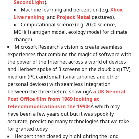
SecondLight
).
Machine learning and perception (e.g.
Xbox
Live ranking
, and
Project Natal
gestures).
Computational science (e.g. 2020 science,
MCH(1) antigen model, ecology model for climate
change).
Microsoft Research’s vision is create seamless
experiences that combine the magic of software with
the power of the Internet across a world of devices
and Herbert spoke of 3 screens on the cloud: big (TV);
medium (PC); and small (smartphones and other
personal devices) with seamless integration
between the three before showingÂ
a UK General
Post Office film from 1969 looking at
telecommunications in the 1990s
Â which may
have been a few years out but it was spookily
accurate, predicting many technologies that we take
for granted today.
Herbert then closed by highlighting the long