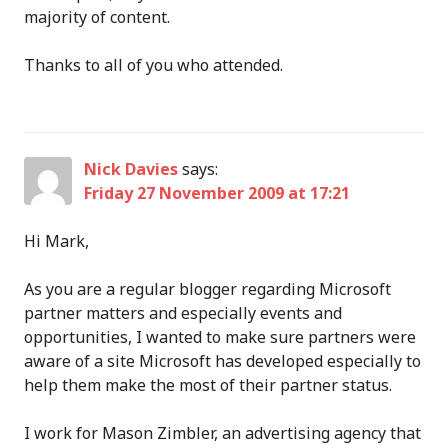
majority of content.
Thanks to all of you who attended.
Nick Davies
says:
Friday 27 November 2009 at 17:21
Hi Mark,
As you are a regular blogger regarding Microsoft
partner matters and especially events and
opportunities, I wanted to make sure partners were
aware of a site Microsoft has developed especially to
help them make the most of their partner status.
I work for Mason Zimbler, an advertising agency that