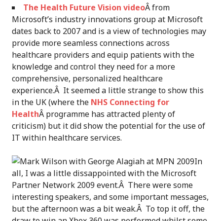
The Health Future Vision video
Â from
Microsoft’s industry innovations group at Microsoft
dates back to 2007 and is a view of technologies may
provide more seamless connections across
healthcare providers and equip patients with the
knowledge and control they need for a more
comprehensive, personalized healthcare
experience.Â It seemed a little strange to show this
in the UK (where the
NHS Connecting for
Health
Â programme has attracted plenty of
criticism) but it did show the potential for the use of
IT within healthcare services.
In
all, I was a little dissappointed with the Microsoft
Partner Network 2009 event.Â There were some
interesting speakers, and some important messages,
but the afternoon was a bit weak.Â To top it off, the
draw to win an Xbox 360 was performed whilst some