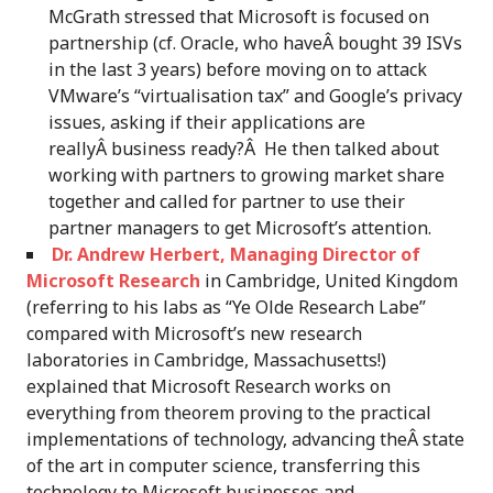
McGrath stressed that Microsoft is focused on
partnership (cf. Oracle, who haveÂ bought 39 ISVs
in the last 3 years) before moving on to attack
VMware’s “virtualisation tax” and Google’s privacy
issues, asking if their applications are
reallyÂ business ready?Â He then talked about
working with partners to growing market share
together and called for partner to use their
partner managers to get Microsoft’s attention.
Dr. Andrew Herbert, Managing Director of
Microsoft Research
in Cambridge, United Kingdom
(referring to his labs as “Ye Olde Research Labe”
compared with Microsoft’s new research
laboratories in Cambridge, Massachusetts!)
explained that Microsoft Research works on
everything from theorem proving to the practical
implementations of technology, advancing theÂ state
of the art in computer science, transferring this
technology to Microsoft businesses and