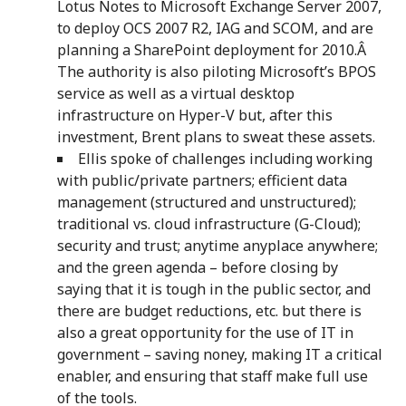
Lotus Notes to Microsoft Exchange Server 2007,
to deploy OCS 2007 R2, IAG and SCOM, and are
planning a SharePoint deployment for 2010.Â
The authority is also piloting Microsoft’s BPOS
service as well as a virtual desktop
infrastructure on Hyper-V but, after this
investment, Brent plans to sweat these assets.
Ellis spoke of challenges including working
with public/private partners; efficient data
management (structured and unstructured);
traditional vs. cloud infrastructure (G-Cloud);
security and trust; anytime anyplace anywhere;
and the green agenda – before closing by
saying that it is tough in the public sector, and
there are budget reductions, etc. but there is
also a great opportunity for the use of IT in
government – saving noney, making IT a critical
enabler, and ensuring that staff make full use
of the tools.