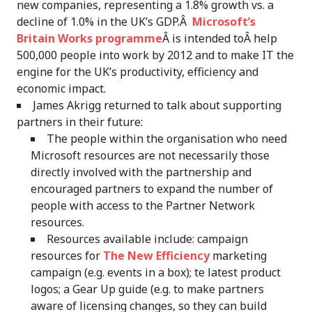
new companies, representing a 1.8% growth vs. a
decline of 1.0% in the UK’s GDP.Â
Microsoft’s
Britain Works programme
Â is intended toÂ help
500,000 people into work by 2012 and to make IT the
engine for the UK’s productivity, efficiency and
economic impact.
James Akrigg returned to talk about supporting
partners in their future:
The people within the organisation who need
Microsoft resources are not necessarily those
directly involved with the partnership and
encouraged partners to expand the number of
people with access to the Partner Network
resources.
Resources available include: campaign
resources for
The New Efficiency
marketing
campaign (e.g. events in a box); te latest product
logos; a Gear Up guide (e.g. to make partners
aware of licensing changes, so they can build