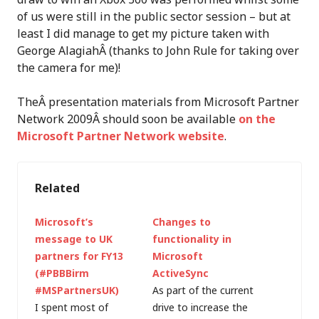
of us were still in the public sector session – but at
least I did manage to get my picture taken with
George AlagiahÂ (thanks to John Rule for taking over
the camera for me)!
TheÂ presentation materials from Microsoft Partner
Network 2009Â should soon be available
on the
Microsoft Partner Network website
.
Related
Microsoft’s
Changes to
message to UK
functionality in
partners for FY13
Microsoft
(#PBBBirm
ActiveSync
#MSPartnersUK)
As part of the current
I spent most of
drive to increase the