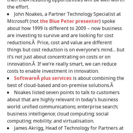
the effort.
John Noakes, a Partner Technology Specialist at
Microsoft (not
the Blue Peter presenter
) spoke
about how 1999 is different to 2009 – now business
are investing to survive and are looking for cost
reductions.Â Price, cost and value are different
things but cost reduction is on everyone’s mind… but
it’s not just about concentrating on costs or on
innovation.Â If we’re really smart, we can reduce
costs to enable investment in innovation.
SoftwareÂ plus services
is about combining the
best of cloud-based and on-premise solutions.Â
Noakes listed seven points to talk to customers
about that are highly relevant in today’s business
world: unified communications; enterprise search;
business intelligence; cloud computing; social
computing; mobility; and virtualisation.
James Akrigg, Head of Technology for Partners at