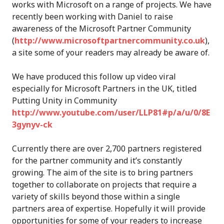
works with Microsoft on a range of projects. We have
recently been working with Daniel to raise
awareness of the Microsoft Partner Community
(
http://www.microsoftpartnercommunity.co.uk
),
a site some of your readers may already be aware of.
We have produced this follow up video viral
especially for Microsoft Partners in the UK, titled
Putting Unity in Community
http://www.youtube.com/user/LLP81#p/a/u/0/8E
3gynyv-ck
Currently there are over 2,700 partners registered
for the partner community and it’s constantly
growing. The aim of the site is to bring partners
together to collaborate on projects that require a
variety of skills beyond those within a single
partners area of expertise. Hopefully it will provide
opportunities for some of your readers to increase