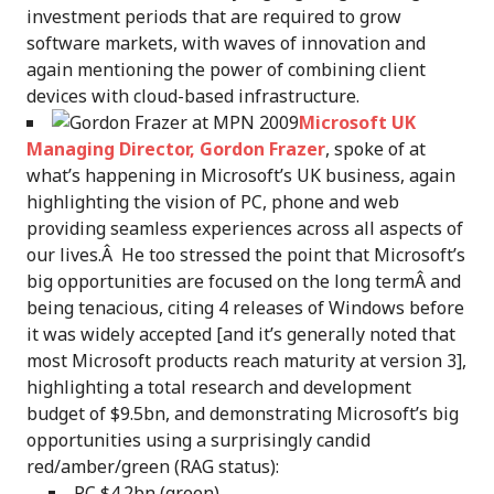
investment periods that are required to grow
software markets, with waves of innovation and
again mentioning the power of combining client
devices with cloud-based infrastructure.
Microsoft UK
Managing Director, Gordon Frazer
, spoke of at
what’s happening in Microsoft’s UK business, again
highlighting the vision of PC, phone and web
providing seamless experiences across all aspects of
our lives.Â He too stressed the point that Microsoft’s
big opportunities are focused on the long termÂ and
being tenacious, citing 4 releases of Windows before
it was widely accepted [and it’s generally noted that
most Microsoft products reach maturity at version 3],
highlighting a total research and development
budget of $9.5bn, and demonstrating Microsoft’s big
opportunities using a surprisingly candid
red/amber/green (RAG status):
PC $4.2bn (green).