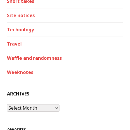
Short takes
Site notices
Technology
Travel
Waffle and randomness
Weeknotes
ARCHIVES
Archives
AWARDS