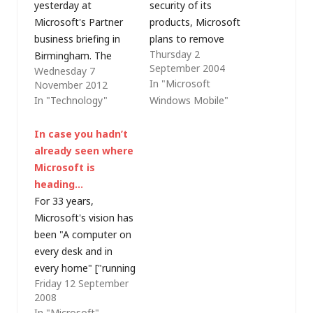
yesterday at
security of its
Microsoft's Partner
products, Microsoft
business briefing in
plans to remove
Thursday 2
Birmingham. The
some of the current
September 2004
Wednesday 7
afternoon workshops
remote
In "Microsoft
November 2012
were especially good
synchronisation
In "Technology"
Windows Mobile"
value (I was in the
functionality in
Public Cloud session,
ActiveSync 4.0. The
In case you hadn’t
learning more about
following text is taken
already seen where
Office 365) but the
from an e-mail
Microsoft is
morning keynote
yesterday from
heading…
(delivered by Janet
Microsoft's Mobility
For 33 years,
Gibbons, Microsoft's
Partner Advisory
Microsoft's vision has
UK Director for
Council to Windows
been "A computer on
Partner Strategy and
Mobile Partners: "We
every desk and in
Programmes) had
are hard at…
every home" ["running
some interesting
Friday 12 September
Microsoft software"].
messages that…
2008
But that was the
In "Microsoft"