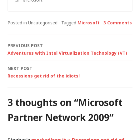
vision with Bill Gates
in charge and he is
now quoted as
Posted in Uncategorised
Tagged
Microsoft
3 Comments
saying: "We've really
achieved the ideal of
what I wanted
Post
PREVIOUS POST
Microsoft to
Adventures with Intel Virtualization Technology (VT)
become" [Bill Gates,…
navigation
NEXT POST
Recessions get rid of the idiots!
3 thoughts on “
Microsoft
Partner Network 2009
”