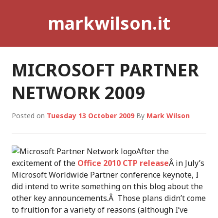
Skip
markwilson.it
to
content
MICROSOFT PARTNER
NETWORK 2009
Posted on
Tuesday 13 October 2009
By
Mark Wilson
After the
excitement of the
Office 2010 CTP release
Â in July’s
Microsoft Worldwide Partner conference keynote, I
did intend to write something on this blog about the
other key announcements.Â Those plans didn’t come
to fruition for a variety of reasons (although I’ve