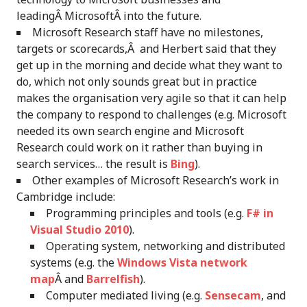
leadingÂ MicrosoftÂ into the future.
Microsoft Research staff have no milestones,
targets or scorecards,Â and Herbert said that they
get up in the morning and decide what they want to
do, which not only sounds great but in practice
makes the organisation very agile so that it can help
the company to respond to challenges (e.g. Microsoft
needed its own search engine and Microsoft
Research could work on it rather than buying in
search services… the result is
Bing
).
Other examples of Microsoft Research’s work in
Cambridge include:
Programming principles and tools (e.g.
F# in
Visual Studio 2010
).
Operating system, networking and distributed
systems (e.g. the
Windows Vista network
map
Â and
Barrelfish
).
Computer mediated living (e.g.
Sensecam
, and