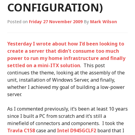
CONFIGURATION)
Posted on
Friday 27 November 2009
By
Mark Wilson
Yesterday I wrote about how I’d been looking to
create a server that didn’t consume too much
power to run my home infrastructure and finally
settled on a mini-ITX solution
. This post
continues the theme, looking at the assembly of the
unit, installation of Windows Server, and finally,
whether I achieved my goal of building a low-power
server.
As I commented previously, it’s been at least 10 years
since I built a PC from scratch and it’s still a
minefield of connectors and components. I took the
Travla C158
case and
Intel D945GCLF2
board that I