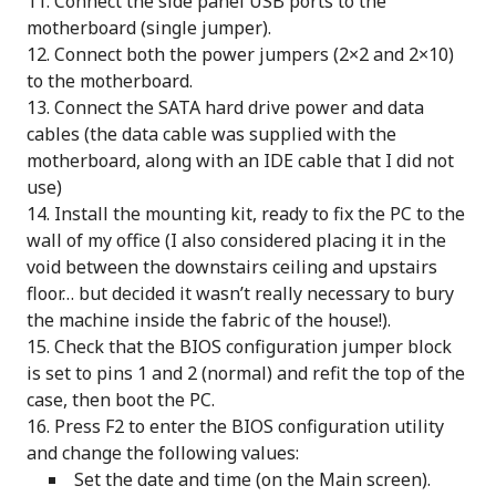
Connect the side panel USB ports to the
motherboard (single jumper).
Connect both the power jumpers (2×2 and 2×10)
to the motherboard.
Connect the SATA hard drive power and data
cables (the data cable was supplied with the
motherboard, along with an IDE cable that I did not
use)
Install the mounting kit, ready to fix the PC to the
wall of my office (I also considered placing it in the
void between the downstairs ceiling and upstairs
floor… but decided it wasn’t really necessary to bury
the machine inside the fabric of the house!).
Check that the BIOS configuration jumper block
is set to pins 1 and 2 (normal) and refit the top of the
case, then boot the PC.
Press F2 to enter the BIOS configuration utility
and change the following values:
Set the date and time (on the Main screen).