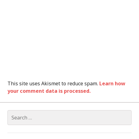
This site uses Akismet to reduce spam.
Learn how
your comment data is processed.
Search
for: