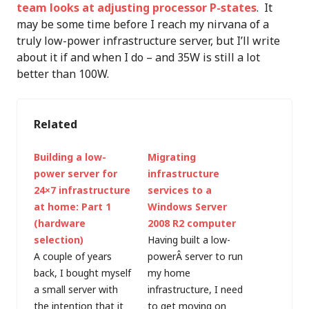
team looks at adjusting processor P-states
. It
may be some time before I reach my nirvana of a
truly low-power infrastructure server, but I’ll write
about it if and when I do – and 35W is still a lot
better than 100W.
Related
Building a low-
Migrating
power server for
infrastructure
24×7 infrastructure
services to a
at home: Part 1
Windows Server
(hardware
2008 R2 computer
selection)
Having built a low-
A couple of years
powerÂ server to run
back, I bought myself
my home
a small server with
infrastructure, I need
the intention that it
to get moving on