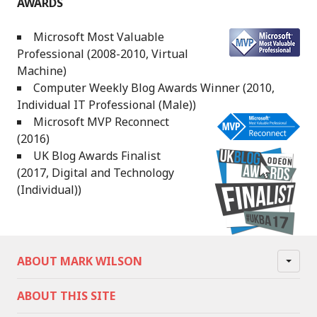
AWARDS
Microsoft Most Valuable
Professional (2008-2010, Virtual
Machine)
Computer Weekly Blog Awards Winner (2010,
Individual IT Professional (Male))
Microsoft MVP Reconnect
(2016)
UK Blog Awards Finalist
(2017, Digital and Technology
(Individual))
ABOUT MARK WILSON
ABOUT THIS SITE