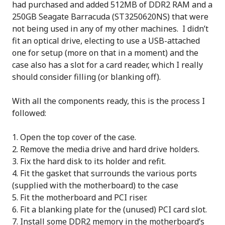
had purchased and added 512MB of DDR2 RAM and a
250GB Seagate Barracuda (ST3250620NS) that were
not being used in any of my other machines. I didn’t
fit an optical drive, electing to use a USB-attached
one for setup (more on that in a moment) and the
case also has a slot for a card reader, which I really
should consider filling (or blanking off).
With all the components ready, this is the process I
followed:
Open the top cover of the case.
Remove the media drive and hard drive holders.
Fix the hard disk to its holder and refit.
Fit the gasket that surrounds the various ports
(supplied with the motherboard) to the case
Fit the motherboard and PCI riser.
Fit a blanking plate for the (unused) PCI card slot.
Install some DDR2 memory in the motherboard’s