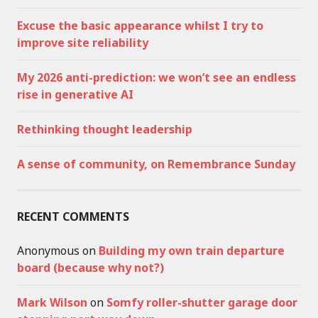
Excuse the basic appearance whilst I try to
improve site reliability
My 2026 anti-prediction: we won’t see an endless
rise in generative AI
Rethinking thought leadership
A sense of community, on Remembrance Sunday
RECENT COMMENTS
Anonymous
on
Building my own train departure
board (because why not?)
Mark Wilson
on
Somfy roller-shutter garage door