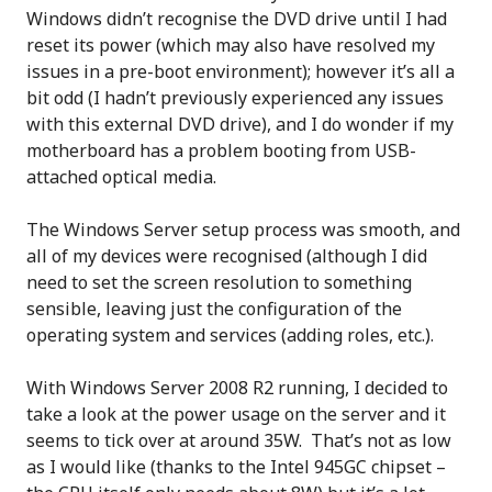
Windows didn’t recognise the DVD drive until I had
reset its power (which may also have resolved my
issues in a pre-boot environment); however it’s all a
bit odd (I hadn’t previously experienced any issues
with this external DVD drive), and I do wonder if my
motherboard has a problem booting from USB-
attached optical media.
The Windows Server setup process was smooth, and
all of my devices were recognised (although I did
need to set the screen resolution to something
sensible, leaving just the configuration of the
operating system and services (adding roles, etc.).
With Windows Server 2008 R2 running, I decided to
take a look at the power usage on the server and it
seems to tick over at around 35W. That’s not as low
as I would like (thanks to the Intel 945GC chipset –