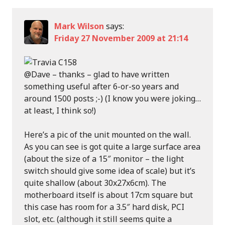
Mark Wilson
says:
Friday 27 November 2009 at 21:14
@Dave – thanks – glad to have written
something useful after 6-or-so years and
around 1500 posts ;-) (I know you were joking…
at least, I think so!)
Here’s a pic of the unit mounted on the wall.
As you can see is got quite a large surface area
(about the size of a 15″ monitor – the light
switch should give some idea of scale) but it’s
quite shallow (about 30x27x6cm). The
motherboard itself is about 17cm square but
this case has room for a 3.5″ hard disk, PCI
slot, etc. (although it still seems quite a