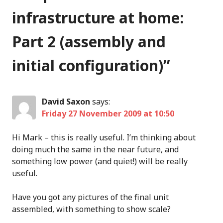
infrastructure at home:
Part 2 (assembly and
initial configuration)
”
David Saxon
says:
Friday 27 November 2009 at 10:50
Hi Mark – this is really useful. I’m thinking about
doing much the same in the near future, and
something low power (and quiet!) will be really
useful.
Have you got any pictures of the final unit
assembled, with something to show scale?