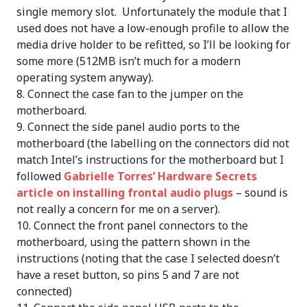
single memory slot. Unfortunately the module that I
used does not have a low-enough profile to allow the
media drive holder to be refitted, so I’ll be looking for
some more (512MB isn’t much for a modern
operating system anyway).
Connect the case fan to the jumper on the
motherboard.
Connect the side panel audio ports to the
motherboard (the labelling on the connectors did not
match Intel’s instructions for the motherboard but I
followed
Gabrielle Torres’ Hardware Secrets
article on installing frontal audio plugs
– sound is
not really a concern for me on a server).
Connect the front panel connectors to the
motherboard, using the pattern shown in the
instructions (noting that the case I selected doesn’t
have a reset button, so pins 5 and 7 are not
connected)