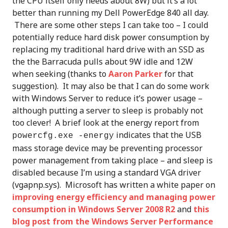
the CPU itself only needs about 8W) but it’s a lot
better than running my Dell PowerEdge 840 all day.
There are some other steps I can take too – I could
potentially reduce hard disk power consumption by
replacing my traditional hard drive with an SSD as
the the Barracuda pulls about 9W idle and 12W
when seeking (thanks to
Aaron Parker
for that
suggestion). It may also be that I can do some work
with Windows Server to reduce it’s power usage –
although putting a server to sleep is probably not
too clever! A brief look at the energy report from
indicates that the USB
powercfg.exe -energy
mass storage device may be preventing processor
power management from taking place – and sleep is
disabled because I’m using a standard VGA driver
(vgapnp.sys). Microsoft has written a white paper on
improving energy efficiency and managing power
consumption in Windows Server 2008 R2
and
this
blog post from the Windows Server Performance