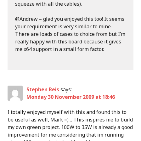
squeeze with all the cables).
@Andrew – glad you enjoyed this too! It seems
your requirement is very similar to mine.
There are loads of cases to choice from but I’m
really happy with this board because it gives
me x64 support in a small form factor.
Stephen Reis
says:
Monday 30 November 2009 at 18:46
I totally enjoyed myself with this and found this to
be useful as well, Mark =)… This inspires me to build
my own green project. 100W to 35W is already a good
improvement for me considering that im running