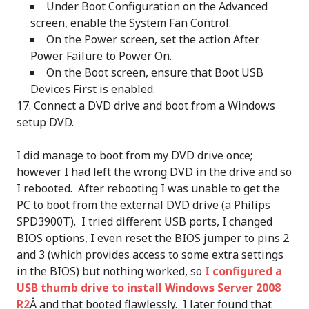
Under Boot Configuration on the Advanced
screen, enable the System Fan Control.
On the Power screen, set the action After
Power Failure to Power On.
On the Boot screen, ensure that Boot USB
Devices First is enabled.
Connect a DVD drive and boot from a Windows
setup DVD.
I did manage to boot from my DVD drive once;
however I had left the wrong DVD in the drive and so
I rebooted. After rebooting I was unable to get the
PC to boot from the external DVD drive (a Philips
SPD3900T). I tried different USB ports, I changed
BIOS options, I even reset the BIOS jumper to pins 2
and 3 (which provides access to some extra settings
in the BIOS) but nothing worked, so
I configured a
USB thumb drive to install Windows Server 2008
R2
Â and that booted flawlessly. I later found that