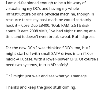
I am old-fashioned enough to be a bit wary of
virtualising my DC’s and having my whole
infrastructure on one physical machine, though in
resource terms my host machine would certainly
hack it – Core Duo E8400, 16Gb RAM, 2.5Tb disk
space. It eats 2008 VM’s, I’ve had eight running at a
time and it doesn’t even break sweat. But I digress.
For the new DC’s I was thinking SDD’s, too, but I
might start off with small SATA drives in an iTX or
micro-ATX case, with a lower-power CPU. Of course I
need two systems, to run AD safely!
Or I might just wait and see what you manage…
Thanks and keep the good stuff coming.