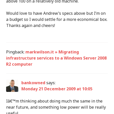
above 100 on a relatively old machine.
Would love to have Andrew’s specs above but I’m on
a budget so I would settle for a more economical box.
Thanks again and cheers!
Pingback:
markwilson.it » Migrating
infrastructure services to a Windows Server 2008
R2 computer
bankowned
says:
Monday 21 December 2009 at 10:05
Iâ€™m thinking about doing much the same in the
near future, and something low power will be really
useful.