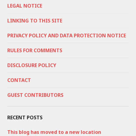
LEGAL NOTICE
LINKING TO THIS SITE
PRIVACY POLICY AND DATA PROTECTION NOTICE
RULES FOR COMMENTS
DISCLOSURE POLICY
CONTACT
GUEST CONTRIBUTORS
RECENT POSTS
This blog has moved to a new location