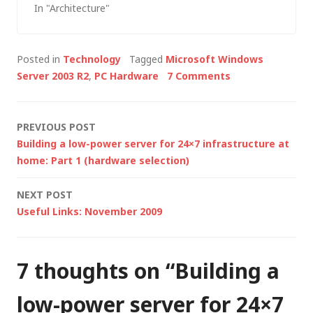
In "Architecture"
infrastructure, based
on the MCS Talks:
Enterprise
Posted in
Technology
Tagged
Microsoft Windows
Infrastructure series,
Server 2003 R2
,
PC Hardware
7 Comments
in this post Iâ€™ll
look at some of the
architectural
Post
PREVIOUS POST
considerations for
Building a low-power server for 24×7 infrastructure at
using virtualisation
navigation
home: Part 1 (hardware selection)
technologies.
Virtualisation is a
NEXT POST
huge discussion point
Useful Links: November 2009
right now but before
rushing into…
7 thoughts on “
Building a
low-power server for 24×7