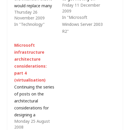
Friday 11 December
would replace many
decommissioning the
2009
Thursday 26
of the various PCs I
old virtual machines
In "Microsoft
November 2009
was using at home.
so I can turn off the
In "Technology"
Windows Server 2003
As a result, I did
Dell PowerEdge 840
R2"
decommission some
that runs them. The
older hardware and it
first step was to
Microsoft
allowed me to
migrate the Active
infrastructure
consolidate the
Directory Domain
architecture
infrastructure I use
Services from my
considerations:
for my home office
existing Windows
part 4
network,…
Server 2003 R2…
(virtualisation)
Continuing the series
of posts on the
architectural
considerations for
designing a
Monday 25 August
predominantly-
2008
Microsoft IT