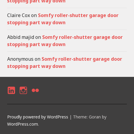
stopping part way down
Claire Cox
on
Somfy roller-shutter garage door
stopping part way down
Abbid majid
on
Somfy roller-shutter garage door
stopping part way down
Anonymous
on
Somfy roller-shutter garage door
stopping part way down
LI
I
F
N
N
LI
K
S
C
Proudly powered by WordPress
|
Theme: Goran by
E
T
K
WordPress.com
.
D
A
R