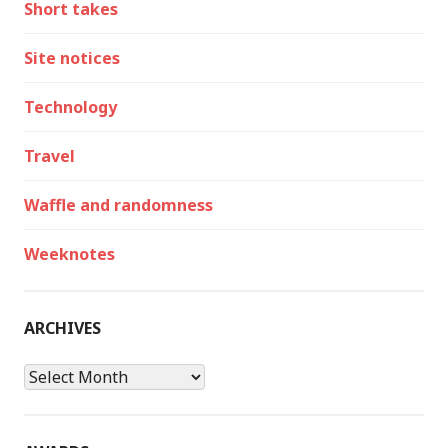
Short takes
Site notices
Technology
Travel
Waffle and randomness
Weeknotes
ARCHIVES
Archives