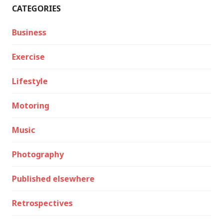
CATEGORIES
Business
Exercise
Lifestyle
Motoring
Music
Photography
Published elsewhere
Retrospectives