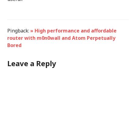
Pingback:
» High performance and affordable
router with m0n0wall and Atom Perpetually
Bored
Leave a Reply