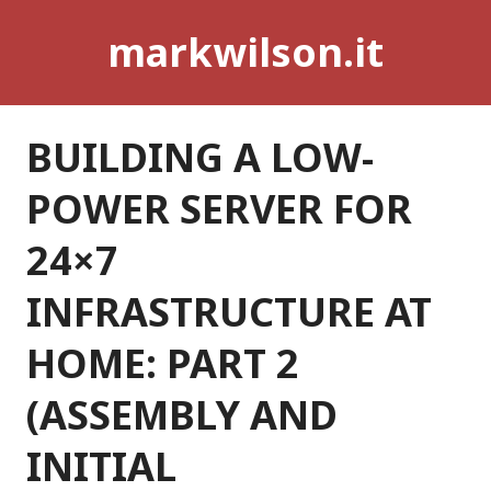
Skip
markwilson.it
to
content
BUILDING A LOW-
POWER SERVER FOR
24×7
INFRASTRUCTURE AT
HOME: PART 2
(ASSEMBLY AND
INITIAL