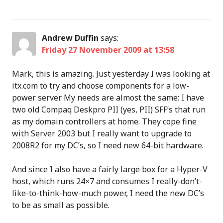
Andrew Duffin
says:
Friday 27 November 2009 at 13:58
Mark, this is amazing. Just yesterday I was looking at
itx.com to try and choose components for a low-
power server. My needs are almost the same: I have
two old Compaq Deskpro PII (yes, PII) SFF’s that run
as my domain controllers at home. They cope fine
with Server 2003 but I really want to upgrade to
2008R2 for my DC’s, so I need new 64-bit hardware.
And since I also have a fairly large box for a Hyper-V
host, which runs 24×7 and consumes I really-don’t-
like-to-think-how-much power, I need the new DC’s
to be as small as possible.