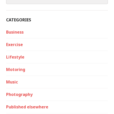
for:
CATEGORIES
Business
Exercise
Lifestyle
Motoring
Music
Photography
Published elsewhere