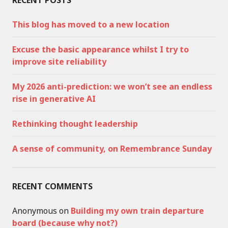
RECENT POSTS
This blog has moved to a new location
Excuse the basic appearance whilst I try to
improve site reliability
My 2026 anti-prediction: we won’t see an endless
rise in generative AI
Rethinking thought leadership
A sense of community, on Remembrance Sunday
RECENT COMMENTS
Anonymous
on
Building my own train departure
board (because why not?)