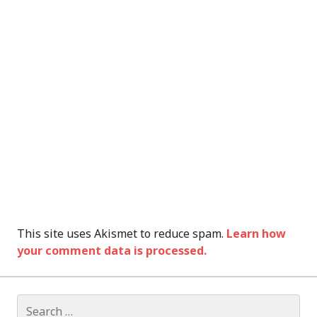
This site uses Akismet to reduce spam.
Learn how
your comment data is processed.
Search