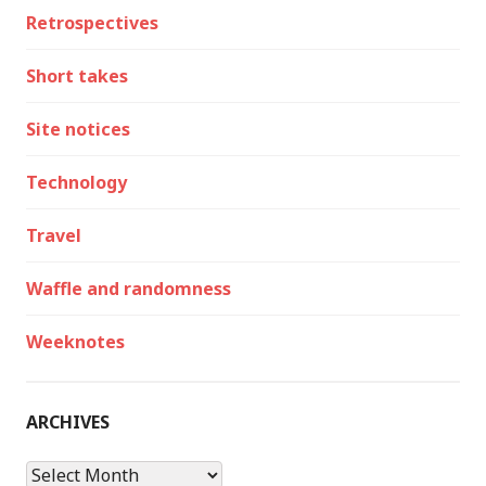
Retrospectives
Short takes
Site notices
Technology
Travel
Waffle and randomness
Weeknotes
ARCHIVES
Archives