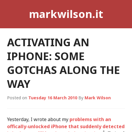
Skip
markwilson.it
to
content
ACTIVATING AN
IPHONE: SOME
GOTCHAS ALONG THE
WAY
Posted on
Tuesday 16 March 2010
By
Mark Wilson
Yesterday, I wrote about my
problems with an
offically-unlocked iPhone that suddenly detected