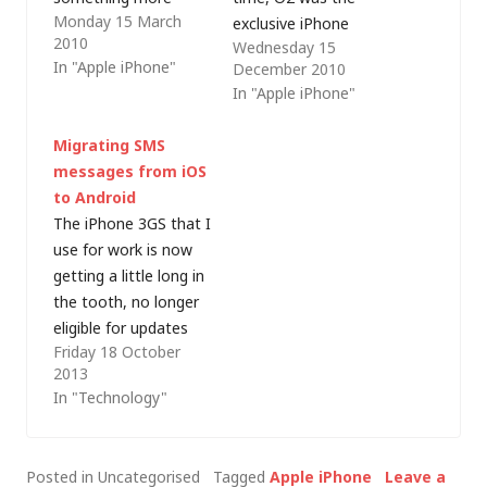
Monday 15 March
reasonably priced
exclusive iPhone
2010
Wednesday 15
whilst I wait for a new
carrier in the UK and
In "Apple iPhone"
December 2010
handset/phone
so I needed to jump
In "Apple iPhone"
operating system
through various
combinationÂ to grab
hoops to unlock it
Migrating SMS
my attention.Â At
and prepare it for
messages from iOS
the same time, my
resale. Now the time
to Android
work e-mail was
has come to dispose
The iPhone 3GS that I
switched over to an
of my iPhone 3G…
use for work is now
ActiveSync service
getting a little long in
and I wanted a 3G…
the tooth, no longer
eligible for updates
Friday 18 October
(read security risk)
2013
and the battery often
In "Technology"
runs out before the
end of the day. I still
have a 4S that I use
Posted in Uncategorised
Tagged
Apple iPhone
Leave a
(with iOS 7) in my…