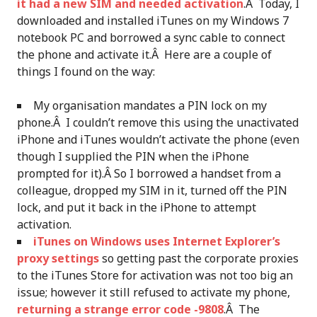
it had a new SIM and needed activation
.Â Today, I
downloaded and installed iTunes on my Windows 7
notebook PC and borrowed a sync cable to connect
the phone and activate it.Â Here are a couple of
things I found on the way:
My organisation mandates a PIN lock on my
phone.Â I couldn’t remove this using the unactivated
iPhone and iTunes wouldn’t activate the phone (even
though I supplied the PIN when the iPhone
prompted for it).Â So I borrowed a handset from a
colleague, dropped my SIM in it, turned off the PIN
lock, and put it back in the iPhone to attempt
activation.
iTunes on Windows uses Internet Explorer’s
proxy settings
so getting past the corporate proxies
to the iTunes Store for activation was not too big an
issue; however it still refused to activate my phone,
returning a strange error code -9808
.Â The