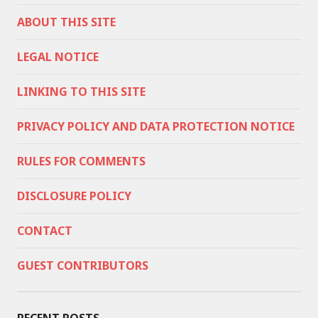
ABOUT THIS SITE
LEGAL NOTICE
LINKING TO THIS SITE
PRIVACY POLICY AND DATA PROTECTION NOTICE
RULES FOR COMMENTS
DISCLOSURE POLICY
CONTACT
GUEST CONTRIBUTORS