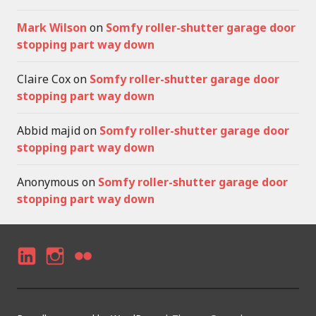
Mark Wilson
on
Somfy roller-shutter garage door
stopping part way down
Claire Cox
on
Somfy roller-shutter garage door
stopping part way down
Abbid majid
on
Somfy roller-shutter garage door
stopping part way down
Anonymous
on
Somfy roller-shutter garage door
stopping part way down
LI
I
F
N
N
LI
K
S
C