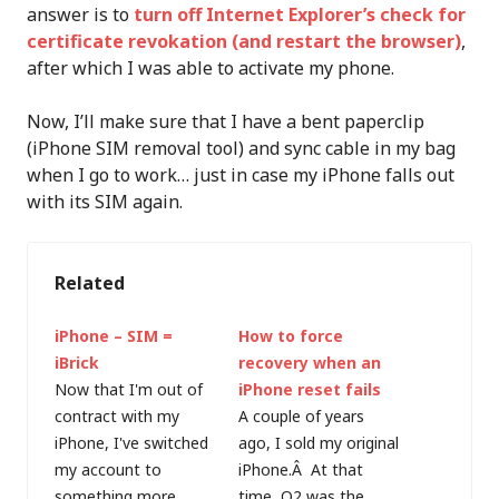
answer is to
turn off Internet Explorer’s check for
certificate revokation (and restart the browser)
,
after which I was able to activate my phone.
Now, I’ll make sure that I have a bent paperclip
(iPhone SIM removal tool) and sync cable in my bag
when I go to work… just in case my iPhone falls out
with its SIM again.
Related
iPhone – SIM =
How to force
iBrick
recovery when an
Now that I'm out of
iPhone reset fails
contract with my
A couple of years
iPhone, I've switched
ago, I sold my original
my account to
iPhone.Â At that
something more
time, O2 was the