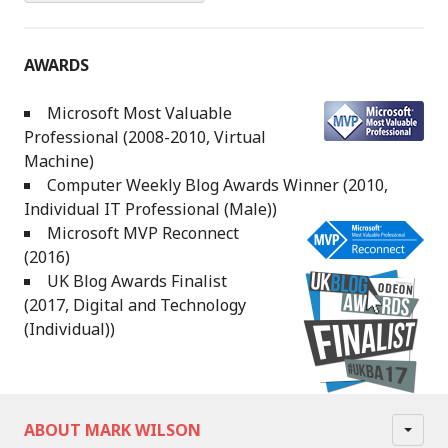
AWARDS
Microsoft Most Valuable
Professional (2008-2010, Virtual
Machine)
Computer Weekly Blog Awards Winner (2010,
Individual IT Professional (Male))
Microsoft MVP Reconnect
(2016)
UK Blog Awards Finalist
(2017, Digital and Technology
(Individual))
ABOUT MARK WILSON