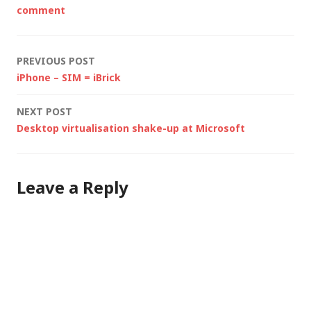
comment
Post
PREVIOUS POST
iPhone – SIM = iBrick
navigation
NEXT POST
Desktop virtualisation shake-up at Microsoft
Leave a Reply