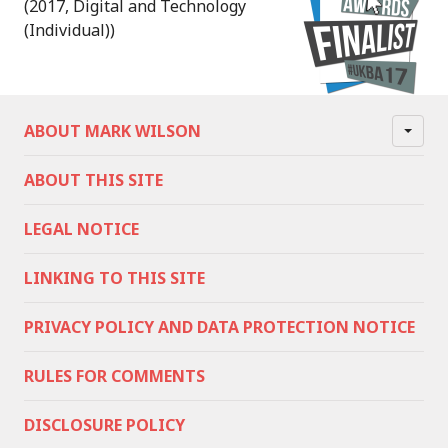
(2017, Digital and Technology
(Individual))
ABOUT MARK WILSON
ABOUT THIS SITE
LEGAL NOTICE
LINKING TO THIS SITE
PRIVACY POLICY AND DATA PROTECTION NOTICE
RULES FOR COMMENTS
DISCLOSURE POLICY