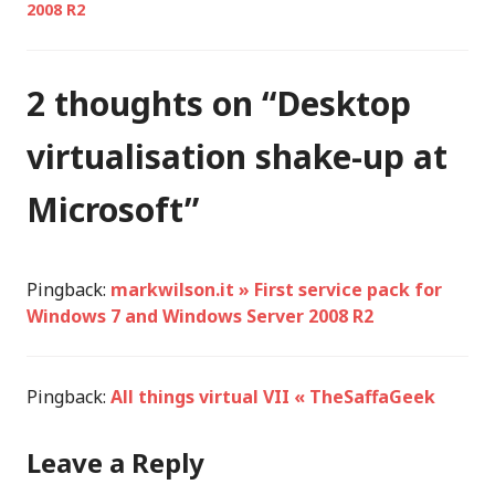
2008 R2
2 thoughts on “
Desktop
virtualisation shake-up at
Microsoft
”
Pingback:
markwilson.it » First service pack for
Windows 7 and Windows Server 2008 R2
Pingback:
All things virtual VII « TheSaffaGeek
Leave a Reply