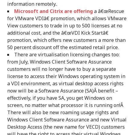
information remotely..
Microsoft and Citrix are offering
a â€œRescue
for VMware VDIâ€ promotion, which allows VMware
View customers to trade in up to 500 licenses at no
additional cost, and the â€œVDI Kick Startâ€
promotion, which offers new customers a more than
50 percent discount off the estimated retail price.
There are virtualisation licensing changes too:
from July, Windows Client Software Assurance
customers will no longer have to buy a separate
license to access their Windows operating system in
a VDI environment, as virtual desktop access rights
now will be a Software Assurance (SA)Â benefit –
effectively, if you have SA, you get Windows on
screen, no matter what processor it is running on!Â
There will also be new roaming usage rights and
Windows Client Software Assurance and new Virtual
Desktop Access (the new name for VECD) customers
will have the right to access their virtual Windows