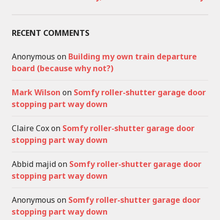
RECENT COMMENTS
Anonymous
on
Building my own train departure
board (because why not?)
Mark Wilson
on
Somfy roller-shutter garage door
stopping part way down
Claire Cox
on
Somfy roller-shutter garage door
stopping part way down
Abbid majid
on
Somfy roller-shutter garage door
stopping part way down
Anonymous
on
Somfy roller-shutter garage door
stopping part way down