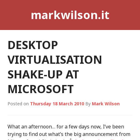
Skip
markwilson.it
to
content
DESKTOP
VIRTUALISATION
SHAKE-UP AT
MICROSOFT
Posted on
Thursday 18 March 2010
By
Mark Wilson
What an afternoon… for a few days now, I’ve been
trying to find out what’s the big announcement from