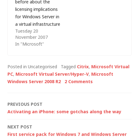
before about the
technology…
decided to read up on
licensing implications
the official
for Windows Server in
announcement…
a virtual infrastructure
Tuesday 20
but yesterday, I was
November 2007
at a Microsoft
In "Microsoft"
partner event during
which Microsoft UK's
Clive Watson gave an
Posted in Uncategorised
Tagged
Citrix
,
Microsoft Virtual
extremely clear
PC
,
Microsoft Virtual Server/Hyper-V
,
Microsoft
explanation of
Windows Server 2008 R2
2 Comments
Microsoft's position
and I thought that it
was worth repeating
Post
PREVIOUS POST
here: The current
Activating an iPhone: some gotchas along the way
version of…
navigation
NEXT POST
First service pack for Windows 7 and Windows Server