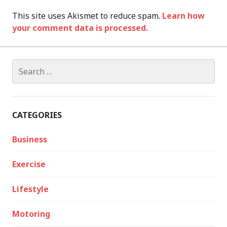
This site uses Akismet to reduce spam.
Learn how
your comment data is processed.
Search
for:
CATEGORIES
Business
Exercise
Lifestyle
Motoring