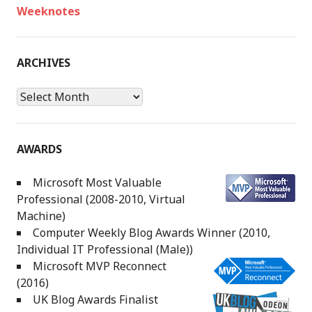
Weeknotes
ARCHIVES
Archives
AWARDS
Microsoft Most Valuable
Professional (2008-2010, Virtual
Machine)
Computer Weekly Blog Awards Winner (2010,
Individual IT Professional (Male))
Microsoft MVP Reconnect
(2016)
UK Blog Awards Finalist