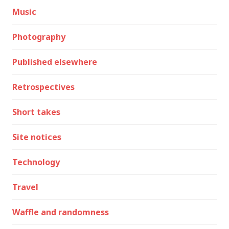
Music
Photography
Published elsewhere
Retrospectives
Short takes
Site notices
Technology
Travel
Waffle and randomness