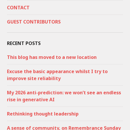
CONTACT
GUEST CONTRIBUTORS
RECENT POSTS
This blog has moved to a new location
Excuse the basic appearance whilst I try to
improve site reliability
My 2026 anti-prediction: we won’t see an endless
rise in generative AI
Rethinking thought leadership
A sense of community, on Remembrance Sunday