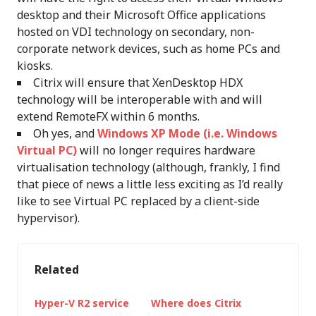
desktop and their Microsoft Office applications
hosted on VDI technology on secondary, non-
corporate network devices, such as home PCs and
kiosks.
Citrix will ensure that XenDesktop HDX
technology will be interoperable with and will
extend RemoteFX within 6 months.
Oh yes, and
Windows XP Mode (i.e. Windows
Virtual PC)
will no longer requires hardware
virtualisation technology (although, frankly, I find
that piece of news a little less exciting as I’d really
like to see Virtual PC replaced by a client-side
hypervisor).
Related
Hyper-V R2 service
Where does Citrix