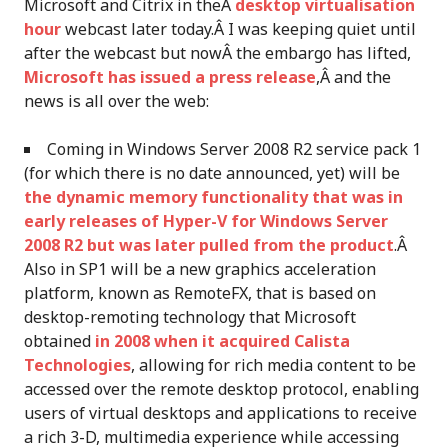
Microsoft and Citrix in theÂ
desktop virtualisation
hour
webcast later today.Â I was keeping quiet until
after the webcast but nowÂ the embargo has lifted,
Microsoft has issued a press release
,Â and the
news is all over the web:
Coming in Windows Server 2008 R2 service pack 1
(for which there is no date announced, yet) will be
the dynamic memory functionality that was in
early releases of Hyper-V for Windows Server
2008 R2 but was later pulled from the product
.Â
Also in SP1 will be a new graphics acceleration
platform, known as RemoteFX, that is based on
desktop-remoting technology that Microsoft
obtained
in 2008 when it acquired Calista
Technologies
, allowing for rich media content to be
accessed over the remote desktop protocol, enabling
users of virtual desktops and applications to receive
a rich 3-D, multimedia experience while accessing