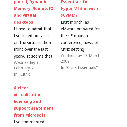
pack 1, Dynamic
Essentials for
Memory, RemoteFX
Hyper-V fit in with
and virtual
SCVMM?
desktops
Last month, as
I have to admit that
VMware prepared for
I've tuned out a bit
their European
on the virtualisation
conference, news of
front over the last
Citrix setting
Wednesday 18 March
year.Â It seems that
XenServer free and
2009
Wednesday 9
some vendors are
providing new
In "Citrix Essentials"
February 2011
ramming VDI down
management tools
In "Citrix"
our throats as the
for Hyper-V was
answer to everything;
leaked. After the
A clear
meanwhile others are
recent announcement
virtualisation
confusing
of a beta for
licensing and
virtualisation with
Microsoft System
support statement
"the cloud".Â I'm also
Center Virtual
from Microsoft
doing less hands-on
Machine Manager
I've commented
work with
(SCVMM) 2008 R2, I