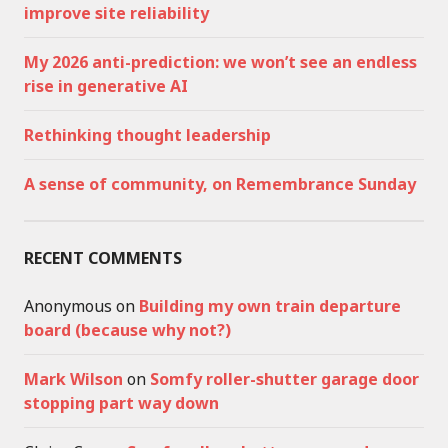
improve site reliability
My 2026 anti-prediction: we won’t see an endless
rise in generative AI
Rethinking thought leadership
A sense of community, on Remembrance Sunday
RECENT COMMENTS
Anonymous
on
Building my own train departure
board (because why not?)
Mark Wilson
on
Somfy roller-shutter garage door
stopping part way down