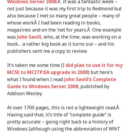
Windows Server 2008
.Â It was a fantastic week –
not just because it was my first trip to Redmond but
also because I met so many great people – many of
whose workÂ I had been reading in books,
magazines and on the ‘net for years.Â One example
was
John Savill
, who, at the time, was working on a
book… a rather big book as it turns out – and his
publishers sent me a copy to review.
It’s taken me some time (
I did plan to use it for my
MCSE to MCITP:EA upgrade in 2008
) but here’s
what I found when I read
John Savill’s Complete
Guide to Windows Server 2008
, published by
Addison Wesley.
At over 1700 pages, this is not a lightweight read.Â
Having said that, it’s title of “complete guide” is
pretty accurate – going right back to a history of
Windows (although using the abbreviation of WNT