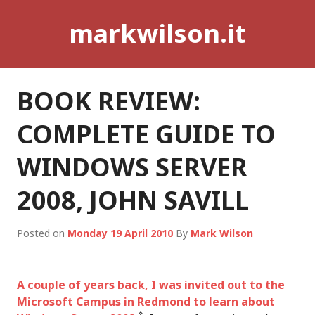
Skip
markwilson.it
to
content
BOOK REVIEW:
COMPLETE GUIDE TO
WINDOWS SERVER
2008, JOHN SAVILL
Posted on
Monday 19 April 2010
By
Mark Wilson
A couple of years back, I was invited out to the
Microsoft Campus in Redmond to learn about