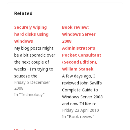
Related
Securely wiping
Book review:
hard disks using
Windows Server
Windows
2008
My blog posts might
Administrator’s
be a bit sporadic over
Pocket Consultant
the next couple of
(Second Edition),
weeks - I'm trying to
William Stanek
squeeze the
A few days ago, I
Friday 5 December
proverbial quart into a
reviewed John Savill's
2008
pint pot (in terms of
Complete Guide to
In "Technology"
my available time)
Windows Server 2008
and am cramming like
and now I'd like to
Friday 23 April 2010
crazy to get ready for
introduce another
In "Book review"
my MCSE to MCITP
book for Windows
upgrade exams. I'm
Server administrators