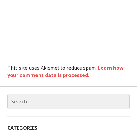
This site uses Akismet to reduce spam.
Learn how
your comment data is processed.
Search
for:
CATEGORIES