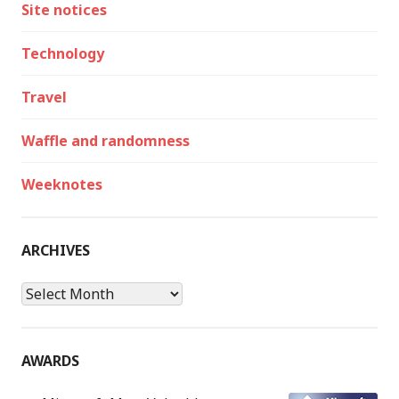
Site notices
Technology
Travel
Waffle and randomness
Weeknotes
ARCHIVES
Archives
AWARDS