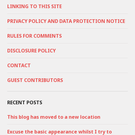
LINKING TO THIS SITE
PRIVACY POLICY AND DATA PROTECTION NOTICE
RULES FOR COMMENTS
DISCLOSURE POLICY
CONTACT
GUEST CONTRIBUTORS
RECENT POSTS
This blog has moved to a new location
Excuse the basic appearance whilst I try to