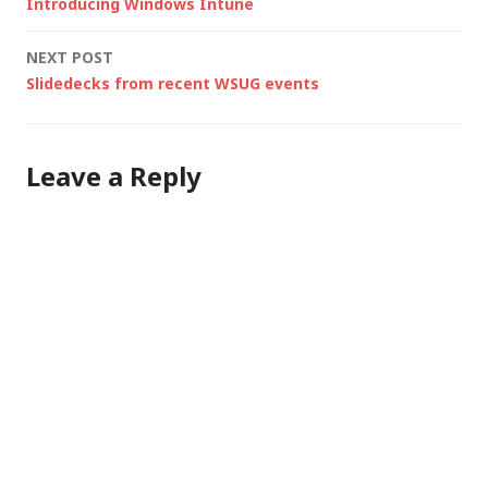
Introducing Windows Intune
not a journalist -…
navigation
NEXT POST
Slidedecks from recent WSUG events
Leave a Reply