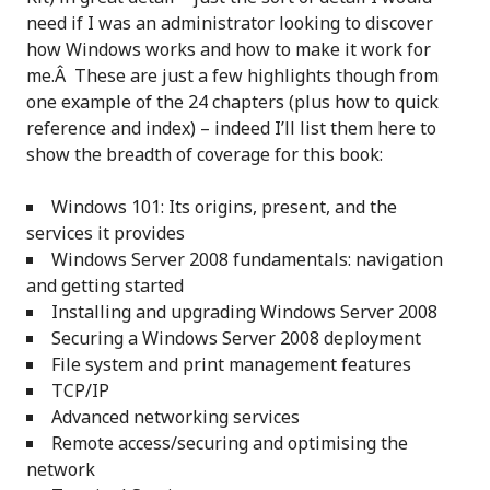
need if I was an administrator looking to discover
how Windows works and how to make it work for
me.Â These are just a few highlights though from
one example of the 24 chapters (plus how to quick
reference and index) – indeed I’ll list them here to
show the breadth of coverage for this book:
Windows 101: Its origins, present, and the
services it provides
Windows Server 2008 fundamentals: navigation
and getting started
Installing and upgrading Windows Server 2008
Securing a Windows Server 2008 deployment
File system and print management features
TCP/IP
Advanced networking services
Remote access/securing and optimising the
network