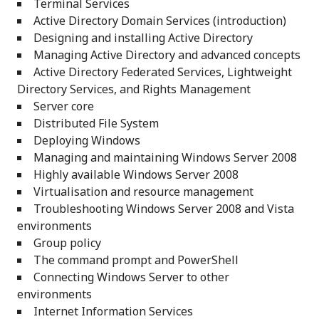
Terminal Services
Active Directory Domain Services (introduction)
Designing and installing Active Directory
Managing Active Directory and advanced concepts
Active Directory Federated Services, Lightweight
Directory Services, and Rights Management
Server core
Distributed File System
Deploying Windows
Managing and maintaining Windows Server 2008
Highly available Windows Server 2008
Virtualisation and resource management
Troubleshooting Windows Server 2008 and Vista
environments
Group policy
The command prompt and PowerShell
Connecting Windows Server to other
environments
Internet Information Services