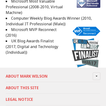
Microsoft Most Valuable
Professional (2008-2010, Virtual
Machine)
Computer Weekly Blog Awards Winner (2010,
Individual IT Professional (Male))
Microsoft MVP Reconnect
(2016)
UK Blog Awards Finalist
(2017, Digital and Technology
(Individual))
ABOUT MARK WILSON
ABOUT THIS SITE
LEGAL NOTICE