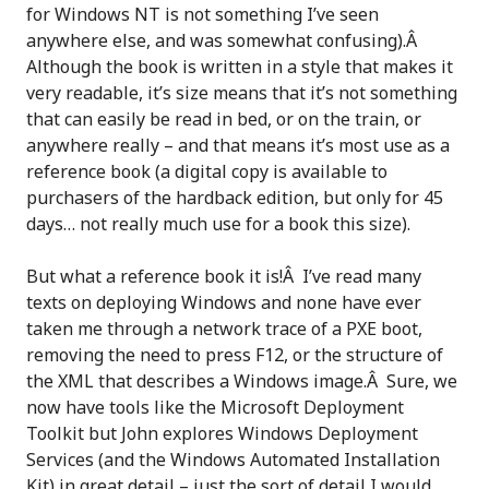
for Windows NT is not something I’ve seen
anywhere else, and was somewhat confusing).Â
Although the book is written in a style that makes it
very readable, it’s size means that it’s not something
that can easily be read in bed, or on the train, or
anywhere really – and that means it’s most use as a
reference book (a digital copy is available to
purchasers of the hardback edition, but only for 45
days… not really much use for a book this size).
But what a reference book it is!Â I’ve read many
texts on deploying Windows and none have ever
taken me through a network trace of a PXE boot,
removing the need to press F12, or the structure of
the XML that describes a Windows image.Â Sure, we
now have tools like the Microsoft Deployment
Toolkit but John explores Windows Deployment
Services (and the Windows Automated Installation
Kit) in great detail – just the sort of detail I would