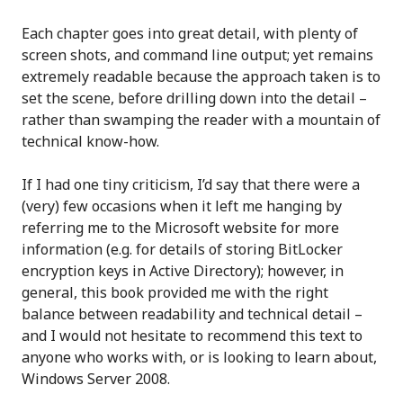
Each chapter goes into great detail, with plenty of
screen shots, and command line output; yet remains
extremely readable because the approach taken is to
set the scene, before drilling down into the detail –
rather than swamping the reader with a mountain of
technical know-how.
If I had one tiny criticism, I’d say that there were a
(very) few occasions when it left me hanging by
referring me to the Microsoft website for more
information (e.g. for details of storing BitLocker
encryption keys in Active Directory); however, in
general, this book provided me with the right
balance between readability and technical detail –
and I would not hesitate to recommend this text to
anyone who works with, or is looking to learn about,
Windows Server 2008.