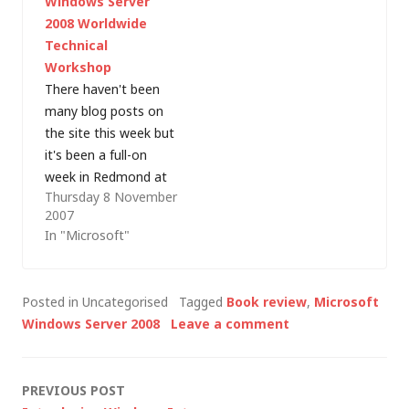
Windows Server
combining this…
- William Stanek's
2008 Worldwide
Windows Server 2008
Technical
Administrator's
Workshop
Pocket Consultant
There haven't been
2nd Edition, published
many blog posts on
by Microsoft Press.
the site this week but
Whereas John's book
it's been a full-on
is a heavyweight
week in Redmond at
reference volume
Thursday 8 November
at the Windows
for…
2007
Server 2008
In "Microsoft"
Worldwide Technical
Workshop. Not many
people will write
Posted in Uncategorised
Tagged
Book review
,
Microsoft
about their
Windows Server 2008
Leave a comment
experience of
attending a
conference for the IT
Post
PREVIOUS POST
industry press (I'm