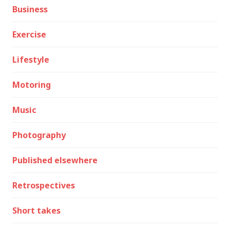
Business
Exercise
Lifestyle
Motoring
Music
Photography
Published elsewhere
Retrospectives
Short takes