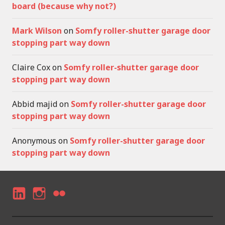
board (because why not?)
Mark Wilson
on
Somfy roller-shutter garage door
stopping part way down
Claire Cox
on
Somfy roller-shutter garage door
stopping part way down
Abbid majid
on
Somfy roller-shutter garage door
stopping part way down
Anonymous
on
Somfy roller-shutter garage door
stopping part way down
LI
I
F
N
N
LI