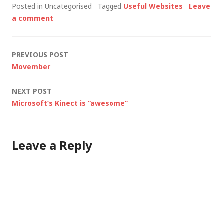
Posted in Uncategorised
Tagged
Useful Websites
Leave
proxy (i.e. publish) an
a comment
HTTPS website.
Eventually I had to
admit defeat (I'm
Post
PREVIOUS POST
trying to convince my
Movember
client…
navigation
NEXT POST
Microsoft’s Kinect is “awesome”
Leave a Reply