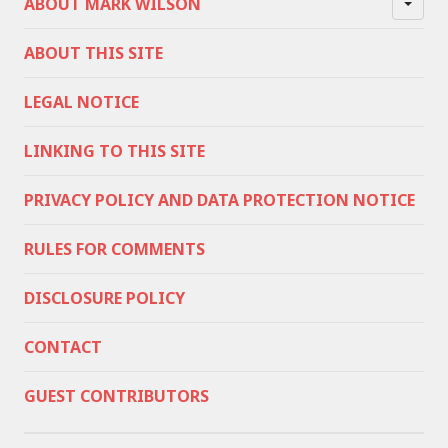
ABOUT MARK WILSON
ABOUT THIS SITE
LEGAL NOTICE
LINKING TO THIS SITE
PRIVACY POLICY AND DATA PROTECTION NOTICE
RULES FOR COMMENTS
DISCLOSURE POLICY
CONTACT
GUEST CONTRIBUTORS