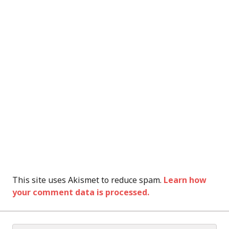
This site uses Akismet to reduce spam.
Learn how
your comment data is processed.