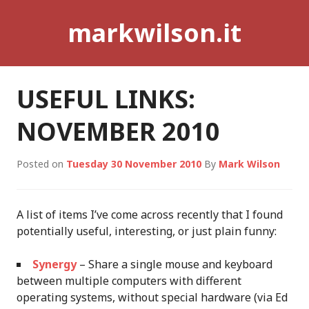
Skip
markwilson.it
to
content
USEFUL LINKS:
NOVEMBER 2010
Posted on
Tuesday 30 November 2010
By
Mark Wilson
A list of items I’ve come across recently that I found
potentially useful, interesting, or just plain funny:
Synergy
– Share a single mouse and keyboard
between multiple computers with different
operating systems, without special hardware (via Ed