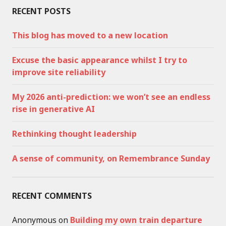
RECENT POSTS
This blog has moved to a new location
Excuse the basic appearance whilst I try to
improve site reliability
My 2026 anti-prediction: we won’t see an endless
rise in generative AI
Rethinking thought leadership
A sense of community, on Remembrance Sunday
RECENT COMMENTS
Anonymous
on
Building my own train departure