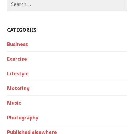
Search
for:
CATEGORIES
Business
Exercise
Lifestyle
Motoring
Music
Photography
Published elsewhere