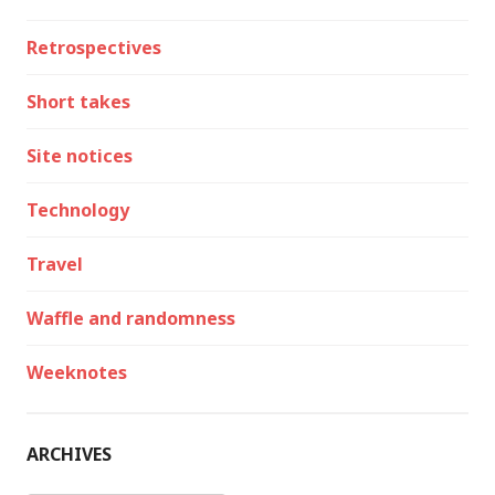
Retrospectives
Short takes
Site notices
Technology
Travel
Waffle and randomness
Weeknotes
ARCHIVES