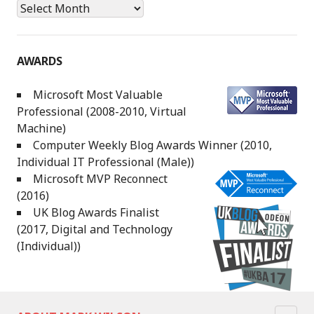
Archives
AWARDS
Microsoft Most Valuable
Professional (2008-2010, Virtual
Machine)
Computer Weekly Blog Awards Winner (2010,
Individual IT Professional (Male))
Microsoft MVP Reconnect
(2016)
UK Blog Awards Finalist
(2017, Digital and Technology
(Individual))