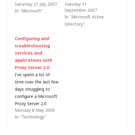
Saturday 21 July 2007
Tuesday 11
enterprise software
implementation. After
September 2007
In "Microsoft"
deployment products
being briefed by the
In "Microsoft Active
out there (Microsoft
consultancy partner
Directory"
even has one -
that we are using for
Systems
the application
Configuring and
Management Server)
customisation and
troubleshooting
but as a low cost
reading Microsoft's
services and
(free) patch
implementation guide
applications with
management solution
I was fairly
Proxy Server 2.0
for Windows, it's hard
comfortable with the
I've spent a lot of
to beat Windows
basic principles but I
time over the last few
Software Update
was also alarmed
days struggling to
Services (which,
that…
configure a Microsoft
since…
Proxy Server 2.0
Monday 8 May 2006
running on Windows
In "Technology"
NT 4.0 and Internet
Information Server
(IIS) 3.0 to reverse