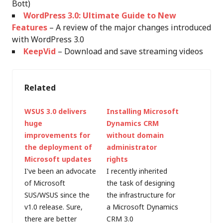
Bott)
WordPress 3.0: Ultimate Guide to New
Features
– A review of the major changes introduced
with WordPress 3.0
KeepVid
– Download and save streaming videos
Related
WSUS 3.0 delivers
Installing Microsoft
huge
Dynamics CRM
improvements for
without domain
the deployment of
administrator
Microsoft updates
rights
I've been an advocate
I recently inherited
of Microsoft
the task of designing
SUS/WSUS since the
the infrastructure for
v1.0 release. Sure,
a Microsoft Dynamics
there are better
CRM 3.0