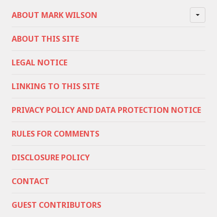
ABOUT MARK WILSON
ABOUT THIS SITE
LEGAL NOTICE
LINKING TO THIS SITE
PRIVACY POLICY AND DATA PROTECTION NOTICE
RULES FOR COMMENTS
DISCLOSURE POLICY
CONTACT
GUEST CONTRIBUTORS