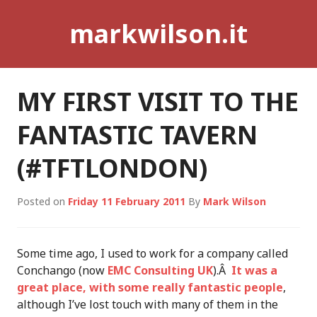
Skip
markwilson.it
to
content
MY FIRST VISIT TO THE
FANTASTIC TAVERN
(#TFTLONDON)
Posted on
Friday 11 February 2011
By
Mark Wilson
Some time ago, I used to work for a company called
Conchango (now
EMC Consulting UK
).Â
It was a
great place, with some really fantastic people
,
although I’ve lost touch with many of them in the