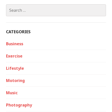
Search
for:
CATEGORIES
Business
Exercise
Lifestyle
Motoring
Music
Photography