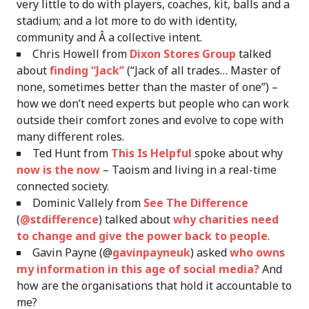
very little to do with players, coaches, kit, balls and a
stadium; and a lot more to do with identity,
community and Â a collective intent.
Chris Howell from
Dixon Stores Group
talked
about
finding “Jack”
(“Jack of all trades… Master of
none, sometimes better than the master of one”) –
how we don’t need experts but people who can work
outside their comfort zones and evolve to cope with
many different roles.
Ted Hunt from
This Is Helpful
spoke about why
now is the now
– Taoism and living in a real-time
connected society.
Dominic Vallely from
See The Difference
(
@stdifference
) talked about
why charities need
to change and give the power back to people
.
Gavin Payne (@
gavinpayneuk
) asked
who owns
my information in this age of social media?
And
how are the organisations that hold it accountable to
me?