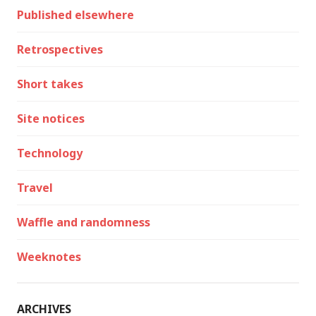
Published elsewhere
Retrospectives
Short takes
Site notices
Technology
Travel
Waffle and randomness
Weeknotes
ARCHIVES