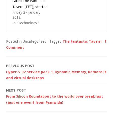
called The Fantastic
of…
Tavern (TFT), started
Friday 27 January
by Matt
2012
Bagwell (@mattbagw
In "Technology"
ell) of EMC Consulting
(ex-Conchango -
where I also have
Posted in Uncategorised
Tagged
The Fantastic Tavern
1
some history). Since
Comment
then I've been to a
few more TFTs (and
written about them
Post
PREVIOUS POST
here) and they've got
Hyper-V R2 service pack 1, Dynamic Memory, RemoteFX
bigger, and bigger.…
navigation
and virtual desktops
NEXT POST
From Silicon Roundabout to the world over breakfast
(just one event from #smwldn)