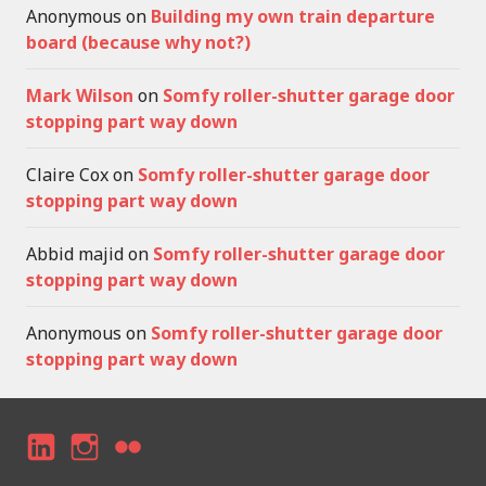
Anonymous
on
Building my own train departure
board (because why not?)
Mark Wilson
on
Somfy roller-shutter garage door
stopping part way down
Claire Cox
on
Somfy roller-shutter garage door
stopping part way down
Abbid majid
on
Somfy roller-shutter garage door
stopping part way down
Anonymous
on
Somfy roller-shutter garage door
stopping part way down
LI
I
F