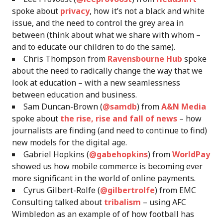
spoke about
privacy
, how it’s not a black and white
issue, and the need to control the grey area in
between (think about what we share with whom –
and to educate our children to do the same).
Chris Thompson from
Ravensbourne Hub
spoke
about the need to radically change the way that we
look at education – with a new seamlessness
between education and business.
Sam Duncan-Brown (
@samdb
) from
A&N Media
spoke about
the rise, rise and fall of news
– how
journalists are finding (and need to continue to find)
new models for the digital age.
Gabriel Hopkins (
@gabehopkins
) from
WorldPay
showed us how mobile commerce is becoming ever
more significant in the world of online payments.
Cyrus Gilbert-Rolfe (
@gilbertrolfe
) from EMC
Consulting talked about
tribalism
– using AFC
Wimbledon as an example of of how football has