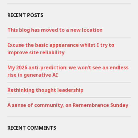
RECENT POSTS
This blog has moved to a new location
Excuse the basic appearance whilst I try to
improve site reliability
My 2026 anti-prediction: we won’t see an endless
rise in generative AI
Rethinking thought leadership
A sense of community, on Remembrance Sunday
RECENT COMMENTS