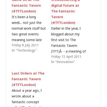
Fantastic Tavern
digital future at
(#TFTLondon)
The Fantastic
It's been a long
Tavern
week... not just the
(#TFTLondon)
normal work stuff but
Earlier in the year, I
two great events
blogged about my
meaning some late
first visit to The
Friday 8 July 2011
nights and I'm just
Fantastic Tavern
In "Technology"
not as young as I
(TFT)Â - a meeting of
Friday 15 April 2011
once was... in time I'm
people to discuss
In "Innovation"
sure I'll blog about
ideas, over beer, with
Thursday's
the common theme
Last Orders at The
CloudCamp and give
being that we all do
Fantastic Tavern
some more details on
something in "digital".
(#TFTLondon)
last night's Fantastic
Last night's meeting
About a year ago, I
Tavern (TFT) but,…
was an opportunity
wrote about a
to crowdsource ideas
fantastic concept
for the enablement