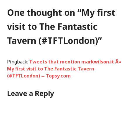
One thought on “
My first
visit to The Fantastic
Tavern (#TFTLondon)
”
Pingback:
Tweets that mention markwilson.it Â»
My first visit to The Fantastic Tavern
(#TFTLondon) -- Topsy.com
Leave a Reply