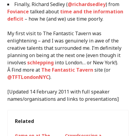
Finally, Richard Sedley (
@richardsedley
) from
Foviance
talked about
time and the information
deficit
– how he (and we) use time poorly.
My first visit to The Fantastic Tavern was
enlightening – and I was genuinely in awe of the
creative talents that surrounded me. I’m definitely
planning on being at the next one (even though it
involves
schlepping
into London… or New York!).
Â Find more at
The Fantastic Tavern
site (or
@TFTLondonNYC
).
[Updated 14 February 2011 with full speaker
names/organisations and links to presentations]
Related
Game on at The
Crowdsourcing a