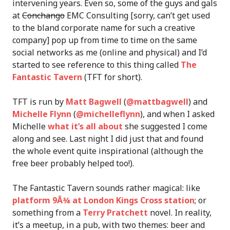
intervening years. Even so, some of the guys and gals
at
Conchango
EMC Consulting [sorry, can’t get used
to the bland corporate name for such a creative
company] pop up from time to time on the same
social networks as me (online and physical) and I’d
started to see reference to this thing called
The
Fantastic Tavern
(TFT for short).
TFT is run by
Matt Bagwell
(
@mattbagwell
) and
Michelle Flynn
(
@michelleflynn
), and when I asked
Michelle
what it’s all about
she suggested I come
along and see. Last night I did just that and found
the whole event quite inspirational (although the
free beer probably helped too!).
The Fantastic Tavern sounds rather magical: like
platform 9Â¾ at London Kings Cross station
; or
something from a
Terry Pratchett
novel. In reality,
it’s a meetup, in a pub, with two themes: beer and