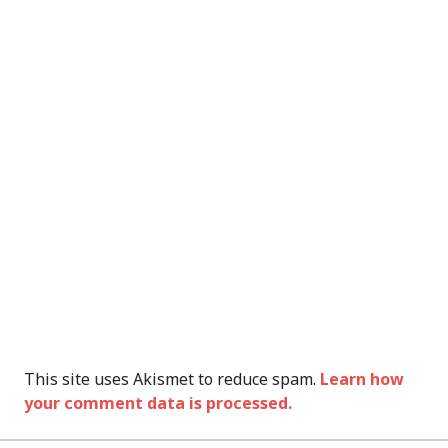
This site uses Akismet to reduce spam.
Learn how
your comment data is processed.