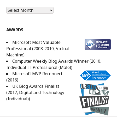
Archives
AWARDS
Microsoft Most Valuable
Professional (2008-2010, Virtual
Machine)
Computer Weekly Blog Awards Winner (2010,
Individual IT Professional (Male))
Microsoft MVP Reconnect
(2016)
UK Blog Awards Finalist
(2017, Digital and Technology
(Individual))