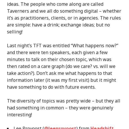
ideas. The people who come along are called
Taverners and we all do something digital – whether
it’s as practitioners, clients, or in agencies. The rules
are simple: have a drink; exchange ideas; but no
selling!
Last night’s TFT was entitled “What happens now?”
and there were ten speakers, each given a few
minutes to talk on their chosen topic, which was
then rated on a care graph (do we care? vs. will we
take action?). Don’t ask me what happens to that
information later (it was my first visit) but it might
have something to do with future events.
The diversity of topics was pretty wide – but they all
had something in common – they were genuinely
interesting!
Lee Provoost (
@leeprovoost
) from
Headshift