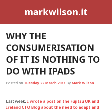
Skip
markwilson.it
to
content
WHY THE
CONSUMERISATION
OF IT IS NOTHING TO
DO WITH IPADS
Posted on
Tuesday 22 March 2011
By
Mark Wilson
Last week,
I wrote a post on the Fujitsu UK and
Ireland CTO Blog about the need to adapt and