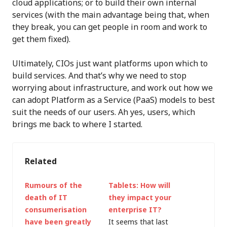
cloud applications; or to build their own internal
services (with the main advantage being that, when
they break, you can get people in room and work to
get them fixed).
Ultimately, CIOs just want platforms upon which to
build services. And that’s why we need to stop
worrying about infrastructure, and work out how we
can adopt Platform as a Service (PaaS) models to best
suit the needs of our users. Ah yes, users, which
brings me back to where I started.
Related
Rumours of the
Tablets: How will
death of IT
they impact your
consumerisation
enterprise IT?
have been greatly
It seems that last