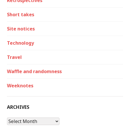
Retrospectives
Short takes
Site notices
Technology
Travel
Waffle and randomness
Weeknotes
ARCHIVES
Archives