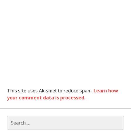
This site uses Akismet to reduce spam.
Learn how
your comment data is processed.
Search
for: