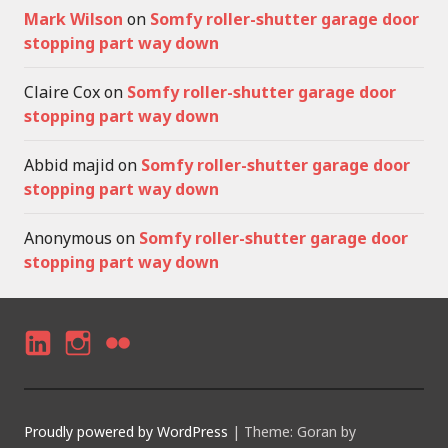
Mark Wilson
on
Somfy roller-shutter garage door
stopping part way down
Claire Cox
on
Somfy roller-shutter garage door
stopping part way down
Abbid majid
on
Somfy roller-shutter garage door
stopping part way down
Anonymous
on
Somfy roller-shutter garage door
stopping part way down
LI
I
F
N
N
LI
K
S
C
Proudly powered by WordPress
|
Theme: Goran by
E
T
K