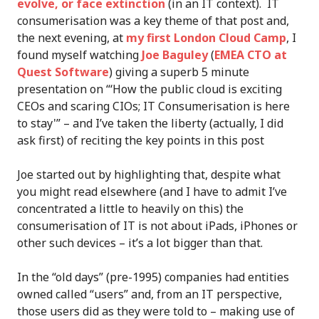
evolve, or face extinction
(in an IT context). IT
consumerisation was a key theme of that post and,
the next evening, at
my first London Cloud Camp
, I
found myself watching
Joe Baguley
(
EMEA CTO at
Quest Software
) giving a superb 5 minute
presentation on “‘How the public cloud is exciting
CEOs and scaring CIOs; IT Consumerisation is here
to stay'” – and I’ve taken the liberty (actually, I did
ask first) of reciting the key points in this post
Joe started out by highlighting that, despite what
you might read elsewhere (and I have to admit I’ve
concentrated a little to heavily on this) the
consumerisation of IT is not about iPads, iPhones or
other such devices – it’s a lot bigger than that.
In the “old days” (pre-1995) companies had entities
owned called “users” and, from an IT perspective,
those users did as they were told to – making use of