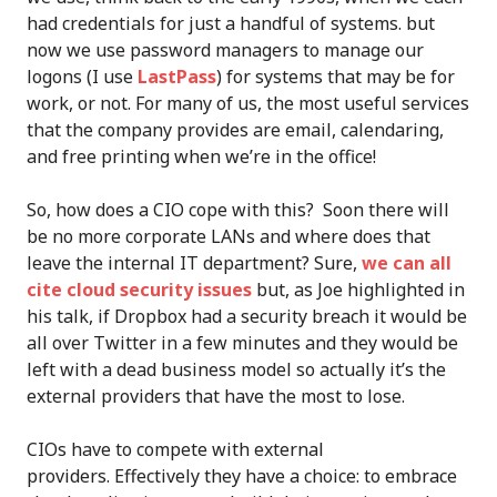
had credentials for just a handful of systems. but
now we use password managers to manage our
logons (I use
LastPass
) for systems that may be for
work, or not. For many of us, the most useful services
that the company provides are email, calendaring,
and free printing when we’re in the office!
So, how does a CIO cope with this? Soon there will
be no more corporate LANs and where does that
leave the internal IT department? Sure,
we can all
cite cloud security issues
but, as Joe highlighted in
his talk, if Dropbox had a security breach it would be
all over Twitter in a few minutes and they would be
left with a dead business model so actually it’s the
external providers that have the most to lose.
CIOs have to compete with external
providers. Effectively they have a choice: to embrace