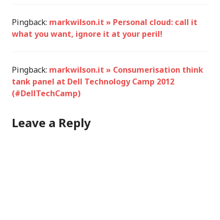
Pingback:
markwilson.it » Personal cloud: call it
what you want, ignore it at your peril!
Pingback:
markwilson.it » Consumerisation think
tank panel at Dell Technology Camp 2012
(#DellTechCamp)
Leave a Reply