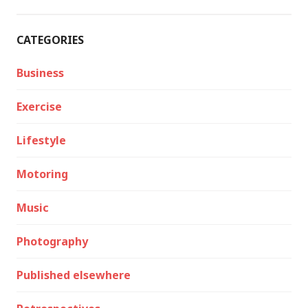
CATEGORIES
Business
Exercise
Lifestyle
Motoring
Music
Photography
Published elsewhere