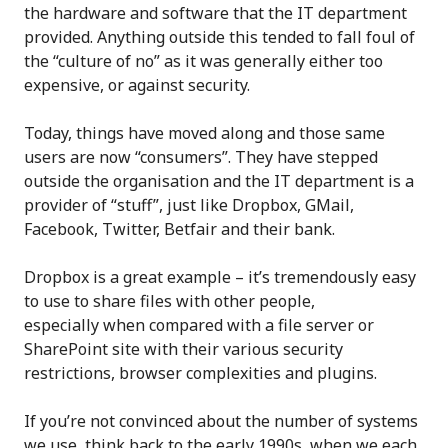
the hardware and software that the IT department
provided. Anything outside this tended to fall foul of
the “culture of no” as it was generally either too
expensive, or against security.
Today, things have moved along and those same
users are now “consumers”. They have stepped
outside the organisation and the IT department is a
provider of “stuff”, just like Dropbox, GMail,
Facebook, Twitter, Betfair and their bank.
Dropbox is a great example – it’s tremendously easy
to use to share files with other people,
especially when compared with a file server or
SharePoint site with their various security
restrictions, browser complexities and plugins.
If you’re not convinced about the number of systems
we use, think back to the early 1990s, when we each