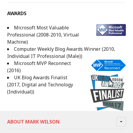
AWARDS
Microsoft Most Valuable
Professional (2008-2010, Virtual
Machine)
Computer Weekly Blog Awards Winner (2010,
Individual IT Professional (Male))
Microsoft MVP Reconnect
(2016)
UK Blog Awards Finalist
(2017, Digital and Technology
(Individual))
ABOUT MARK WILSON