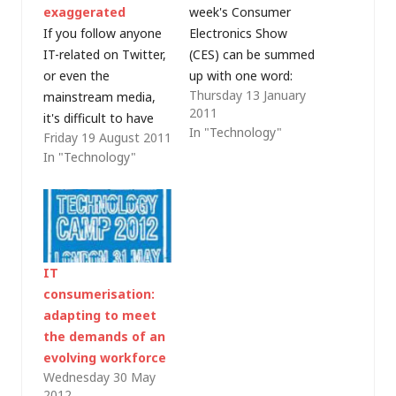
exaggerated
week's Consumer
If you follow anyone
Electronics Show
IT-related on Twitter,
(CES) can be summed
or even the
up with one word:
Thursday 13 January
mainstream media,
"Tablet". Even though
2011
it's difficult to have
Steve Ballmer, CEO at
In "Technology"
Friday 19 August 2011
missed Hewlett-
Microsoft,
In "Technology"
Packard (HP)'s news
demonstrated an HP
that it is planning to
"slate" running
discontinue the
Windows in last year's
production of WebOS
CES keynote, Apple
devices and is
managed to steal
considering a full
Microsoft's thunder
IT
or partial separation
with the iPad and this
consumerisation:
of its personal
year's show saw
adapting to meet
systems group. I'm
just…
the demands of an
not entirely
evolving workforce
comfortable
Wednesday 30 May
with commenting on
2012