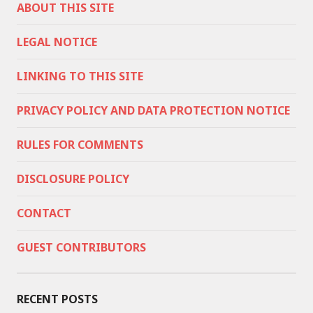
ABOUT THIS SITE
LEGAL NOTICE
LINKING TO THIS SITE
PRIVACY POLICY AND DATA PROTECTION NOTICE
RULES FOR COMMENTS
DISCLOSURE POLICY
CONTACT
GUEST CONTRIBUTORS
RECENT POSTS