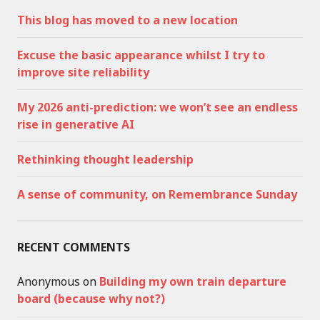
This blog has moved to a new location
Excuse the basic appearance whilst I try to
improve site reliability
My 2026 anti-prediction: we won’t see an endless
rise in generative AI
Rethinking thought leadership
A sense of community, on Remembrance Sunday
RECENT COMMENTS
Anonymous
on
Building my own train departure
board (because why not?)