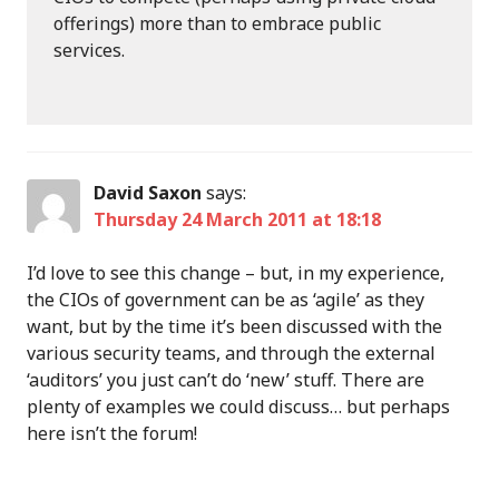
offerings) more than to embrace public
services.
David Saxon
says:
Thursday 24 March 2011 at 18:18
I’d love to see this change – but, in my experience,
the CIOs of government can be as ‘agile’ as they
want, but by the time it’s been discussed with the
various security teams, and through the external
‘auditors’ you just can’t do ‘new’ stuff. There are
plenty of examples we could discuss… but perhaps
here isn’t the forum!