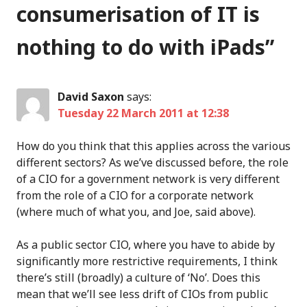
consumerisation of IT is
nothing to do with iPads
”
David Saxon
says:
Tuesday 22 March 2011 at 12:38
How do you think that this applies across the various
different sectors? As we’ve discussed before, the role
of a CIO for a government network is very different
from the role of a CIO for a corporate network
(where much of what you, and Joe, said above).
As a public sector CIO, where you have to abide by
significantly more restrictive requirements, I think
there’s still (broadly) a culture of ‘No’. Does this
mean that we’ll see less drift of CIOs from public