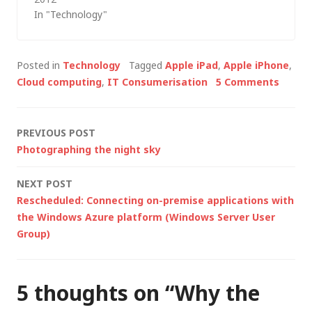
In "Technology"
a competitor's…
Posted in
Technology
Tagged
Apple iPad
,
Apple iPhone
,
Cloud computing
,
IT Consumerisation
5 Comments
Post
PREVIOUS POST
Photographing the night sky
navigation
NEXT POST
Rescheduled: Connecting on-premise applications with
the Windows Azure platform (Windows Server User
Group)
5 thoughts on “
Why the