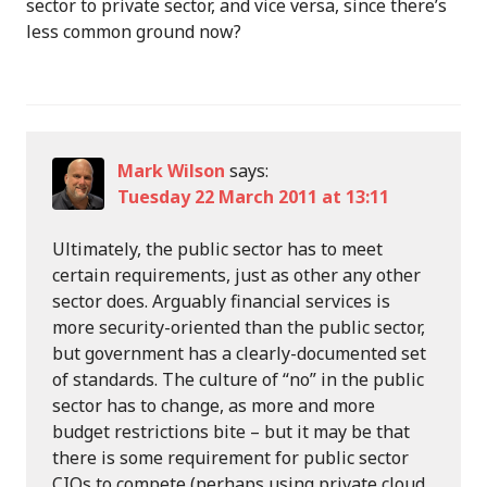
sector to private sector, and vice versa, since there’s
less common ground now?
Mark Wilson
says:
Tuesday 22 March 2011 at 13:11
Ultimately, the public sector has to meet
certain requirements, just as other any other
sector does. Arguably financial services is
more security-oriented than the public sector,
but government has a clearly-documented set
of standards. The culture of “no” in the public
sector has to change, as more and more
budget restrictions bite – but it may be that
there is some requirement for public sector
CIOs to compete (perhaps using private cloud