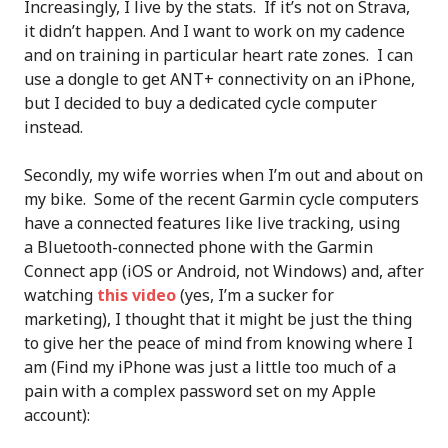
Increasingly, I live by the stats. If it’s not on Strava,
it didn’t happen. And I want to work on my cadence
and on training in particular heart rate zones. I can
use a dongle to get ANT+ connectivity on an iPhone,
but I decided to buy a dedicated cycle computer
instead.
Secondly, my wife worries when I’m out and about on
my bike. Some of the recent Garmin cycle computers
have a connected features like live tracking, using
a Bluetooth-connected phone with the Garmin
Connect app (iOS or Android, not Windows) and, after
watching
this video
(yes, I’m a sucker for
marketing), I thought that it might be just the thing
to give her the peace of mind from knowing where I
am (Find my iPhone was just a little too much of a
pain with a complex password set on my Apple
account):