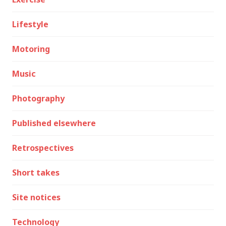
Lifestyle
Motoring
Music
Photography
Published elsewhere
Retrospectives
Short takes
Site notices
Technology