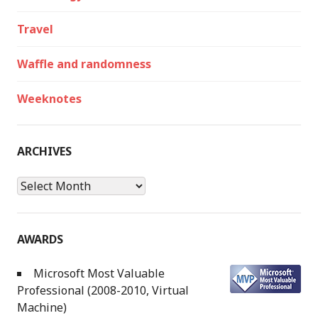
Travel
Waffle and randomness
Weeknotes
ARCHIVES
Archives
AWARDS
Microsoft Most Valuable
Professional (2008-2010, Virtual
Machine)