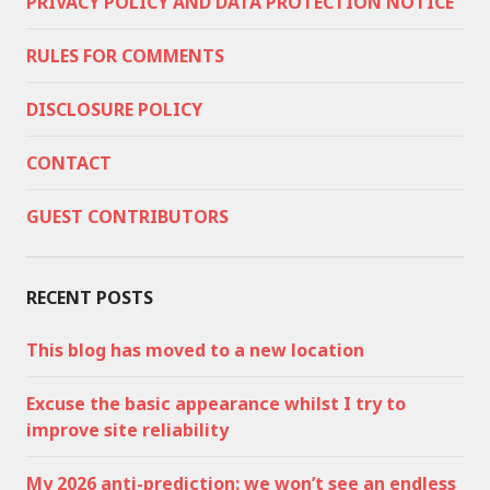
PRIVACY POLICY AND DATA PROTECTION NOTICE
RULES FOR COMMENTS
DISCLOSURE POLICY
CONTACT
GUEST CONTRIBUTORS
RECENT POSTS
This blog has moved to a new location
Excuse the basic appearance whilst I try to
improve site reliability
My 2026 anti-prediction: we won’t see an endless