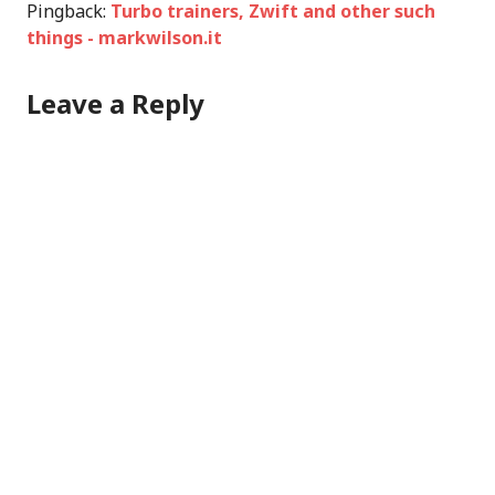
Pingback:
Turbo trainers, Zwift and other such
things - markwilson.it
Leave a Reply