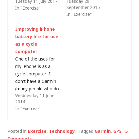
Tuesday 11 July 2017
Tuesday 29
September 2015
In "Exercise"
In "Exercise"
Improving iPhone
battery life for use
as a cycle
computer
One of the uses for
my iPhone is as a
cycle computer. I
don't have a Garmin
(many people who do
Wednesday 11 June
tell me that the
2014
Garmin Connect
In "Exercise"
website is a pain) and
I prefer to log my
rides on Strava, with
Posted in
Exercise
,
Technology
Tagged
Garmin
,
GPS
5
the iPhone in a
Comments