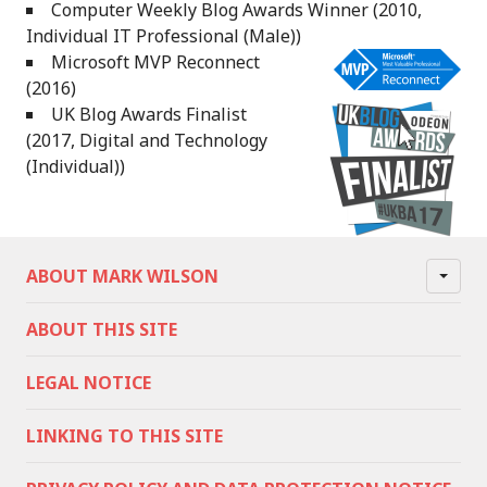
Computer Weekly Blog Awards Winner (2010,
Individual IT Professional (Male))
Microsoft MVP Reconnect
(2016)
UK Blog Awards Finalist
(2017, Digital and Technology
(Individual))
ABOUT MARK WILSON
ABOUT THIS SITE
LEGAL NOTICE
LINKING TO THIS SITE