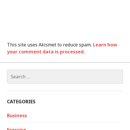
This site uses Akismet to reduce spam.
Learn how
your comment data is processed.
Search
for:
CATEGORIES
Business
Exercise