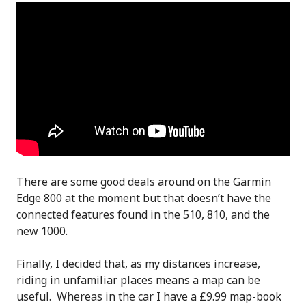
There are some good deals around on the Garmin
Edge 800 at the moment but that doesn’t have the
connected features found in the 510, 810, and the
new 1000.
Finally, I decided that, as my distances increase,
riding in unfamiliar places means a map can be
useful. Whereas in the car I have a £9.99 map-book