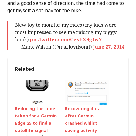
and a good sense of direction, the time had come to
get myself a sat-nav for the bike.
New toy to monitor my rides (my kids were
most impressed to see me raiding my piggy
bank)
pic.twitter.com/CexEX9gtwY
— Mark Wilson (@markwilsonit)
June 27, 2014
Related
Reducing the time
Recovering data
taken for a Garmin
after Garmin
Edge 25 to find a
crashed whilst
satellite signal
saving activity