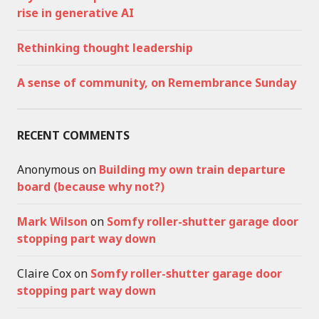
rise in generative AI
Rethinking thought leadership
A sense of community, on Remembrance Sunday
RECENT COMMENTS
Anonymous
on
Building my own train departure
board (because why not?)
Mark Wilson
on
Somfy roller-shutter garage door
stopping part way down
Claire Cox
on
Somfy roller-shutter garage door
stopping part way down