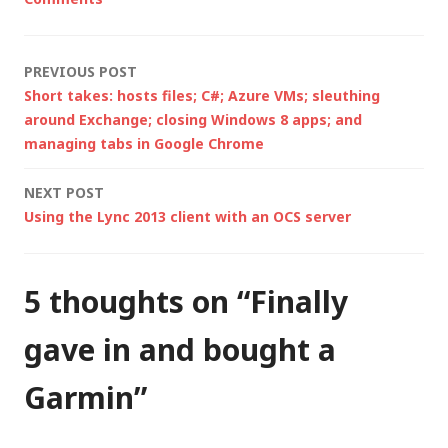
Topeak Ride Case.
The downside…
Post
PREVIOUS POST
Short takes: hosts files; C#; Azure VMs; sleuthing
navigation
around Exchange; closing Windows 8 apps; and
managing tabs in Google Chrome
NEXT POST
Using the Lync 2013 client with an OCS server
5 thoughts on “
Finally
gave in and bought a
Garmin
”