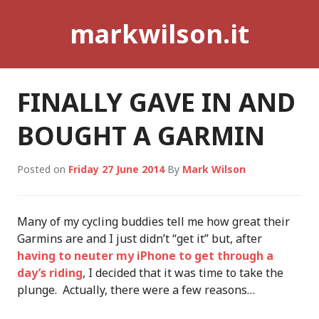
Skip
markwilson.it
to
content
FINALLY GAVE IN AND
BOUGHT A GARMIN
Posted on
Friday 27 June 2014
By
Mark Wilson
Many of my cycling buddies tell me how great their
Garmins are and I just didn’t “get it” but, after
having to neuter my iPhone to get through a
day’s riding
, I decided that it was time to take the
plunge. Actually, there were a few reasons…