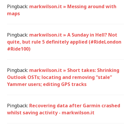
Pingback:
markwilson.it » Messing around with
maps
Pingback:
markwilson.it » A Sunday in Hell? Not
quite, but rule 5 definitely applied (#RideLondon
#Ride100)
Pingback:
markwilson.it » Short takes: Shrinking
Outlook OSTs; locating and removing “stale”
Yammer users; editing GPS tracks
Pingback:
Recovering data after Garmin crashed
whilst saving activity - markwilson.it