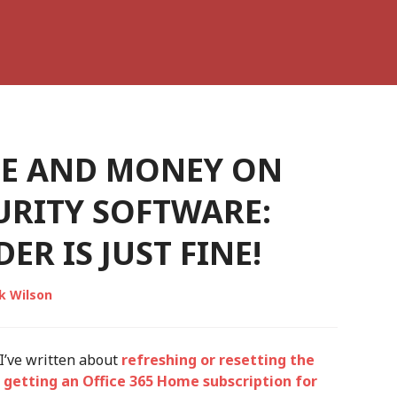
ME AND MONEY ON
URITY SOFTWARE:
R IS JUST FINE!
k Wilson
 I’ve written about
refreshing or resetting the
t
getting an Office 365 Home subscription for