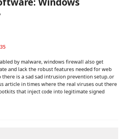
software: Windows
”
:35
led by malware, windows firewall also get
rate and lack the robust features needed for web
o there is a sad sad intrusion prevention setup..or
s article in times where the real viruses out there
otkits that inject code into legitimate signed