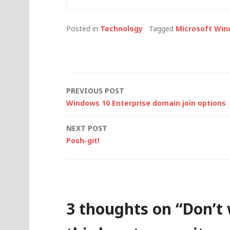
thought I'd
look at th
Posted in
Technology
Tagged
Microsoft Win
Post
PREVIOUS POST
Windows 10 Enterprise domain join options
navigation
NEXT POST
Posh-git!
3 thoughts on “
Don’t