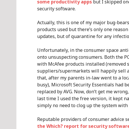
some productivity apps
but I skipped on
security software.
Actually, this is one of my major bug-bears.
products used but there’s only one reason 
updates, but of quarantine for any infecti
Unfortunately, in the consumer space anti-
onto unsuspecting consumers. Both the PCs
with McAfee products installed (removed s
suppliers/supermarkets will happily sell a
that, after my parents in-law went to a loc
busy), Microsoft Security Essentials had 
replaced by AVG. Now, don’t get me wrong,
last time I used the free version, it kept 
simply no need to clog up the system with t
Reputable providers of consumer advice see
the Which? report for security softwar