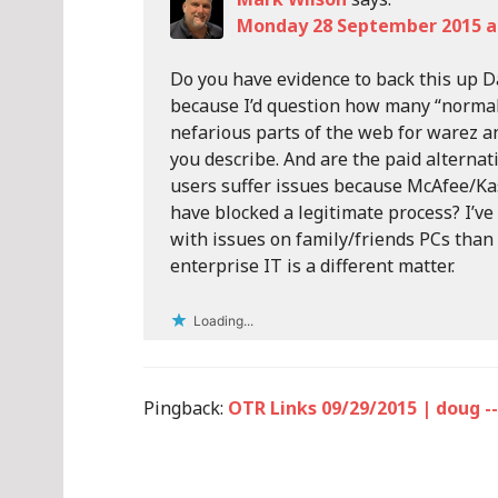
Monday 28 September 2015 at
Do you have evidence to back this up Da
because I’d question how many “normal”
nefarious parts of the web for warez and
you describe. And are the paid alterna
users suffer issues because McAfee/Ka
have blocked a legitimate process? I’ve
with issues on family/friends PCs than t
enterprise IT is a different matter.
Loading...
Pingback:
OTR Links 09/29/2015 | doug --