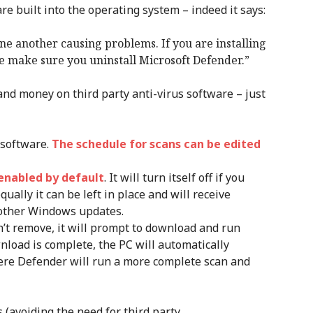
re built into the operating system – indeed it says:
e another causing problems. If you are installing
re make sure you uninstall Microsoft Defender.”
e and money on third party anti-virus software – just
 software.
The schedule for scans can be edited
enabled by default
. It will turn itself off if you
qually it can be left in place and will receive
other Windows updates.
n’t remove, it will prompt to download and run
nload is complete, the PC will automatically
here Defender will run a more complete scan and
 (avoiding the need for third party