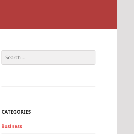
Search
for:
CATEGORIES
Business