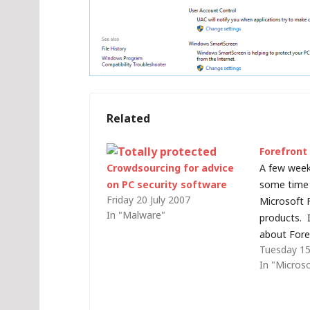
Related
Forefront
Crowdsourcing for advice
A few week
on PC security software
some time 
Friday 20 July 2007
Microsoft 
In "Malware"
products. I
about Fore
Tuesday 15
Security an
In "Micros
some more 
some detai
Forefront p