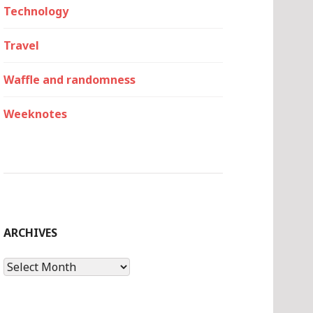
Technology
Travel
Waffle and randomness
Weeknotes
ARCHIVES
Archives