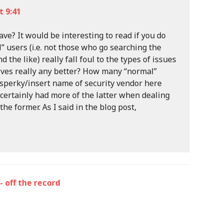
 9:41
ve? It would be interesting to read if you do
 users (i.e. not those who go searching the
 the like) really fall foul to the types of issues
tives really any better? How many “normal”
sperky/insert name of security vendor here
 certainly had more of the latter when dealing
he former. As I said in the blog post,
- off the record