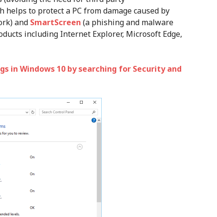
h helps to protect a PC from damage caused by
ork) and
SmartScreen
(a phishing and malware
oducts including Internet Explorer, Microsoft Edge,
gs in Windows 10 by searching for Security and