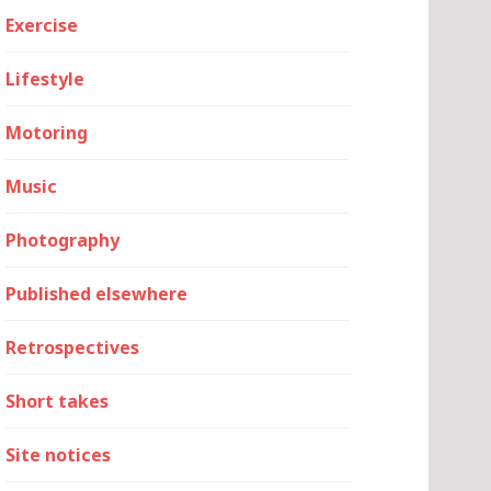
Exercise
Lifestyle
Motoring
Music
Photography
Published elsewhere
Retrospectives
Short takes
Site notices