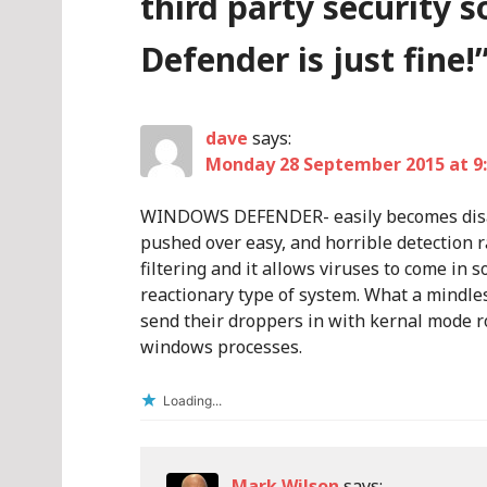
third party security 
Defender is just fine!
dave
says:
Monday 28 September 2015 at 9
WINDOWS DEFENDER- easily becomes disab
pushed over easy, and horrible detection 
filtering and it allows viruses to come in s
reactionary type of system. What a mindles
send their droppers in with kernal mode ro
windows processes.
Loading...
Mark Wilson
says: