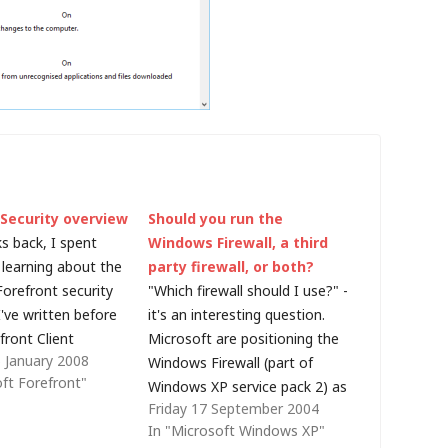
 Security overview
Should you run the
s back, I spent
Windows Firewall, a third
learning about the
party firewall, or both?
Forefront security
"Which firewall should I use?" -
've written before
it's an interesting question.
front Client
Microsoft are positioning the
 January 2008
d intend to write
Windows Firewall (part of
oft Forefront"
posts that go into
Windows XP service pack 2) as
Friday 17 September 2004
l on the other
a major leap forward in terms
In "Microsoft Windows XP"
roducts, but I
of network protection, and it