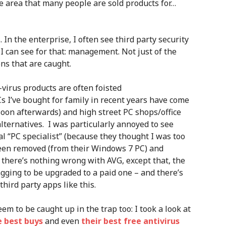
e area that many people are sold products for…
 In the enterprise, I often see third party security
I can see for that: management. Not just of the
ons that are caught.
virus products are often foisted
 I’ve bought for family in recent years have come
oon afterwards) and high street PC shops/office
lternatives. I was particularly annoyed to see
al “PC specialist” (because they thought I was too
been removed (from their Windows 7 PC) and
 there’s nothing wrong with AVG, except that, the
nagging to be upgraded to a paid one – and there’s
hird party apps like this.
m to be caught up in the trap too: I took a look at
e best buys
and even
their best free antivirus