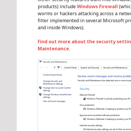
products) include
Windows Firewall
(whic
worms or hackers attacking across a netw
filter implemented in several Microsoft pr
and inside Windows).
Find out more about the security settin
Maintenance
.