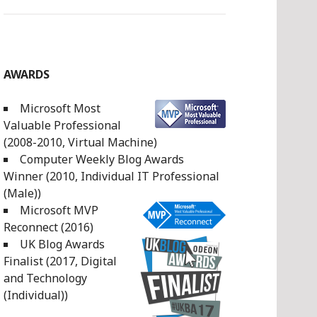
AWARDS
Microsoft Most
Valuable Professional
(2008-2010, Virtual Machine)
Computer Weekly Blog Awards
Winner (2010, Individual IT Professional
(Male))
Microsoft MVP
Reconnect (2016)
UK Blog Awards
Finalist (2017, Digital
and Technology
(Individual))