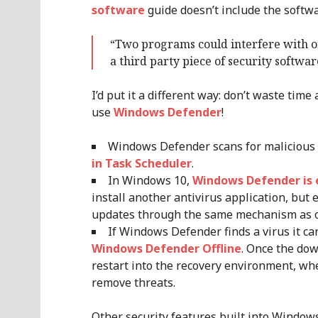
software
guide doesn’t include the softwa
“Two programs could interfere with on
a third party piece of security softwa
I’d put it a different way: don’t waste tim
use
Windows Defender
!
Windows Defender scans for malicious
in Task Scheduler
.
In Windows 10,
Windows Defender is 
install another antivirus application, but e
updates through the same mechanism as 
If Windows Defender finds a virus it ca
Windows Defender Offline
. Once the dow
restart into the recovery environment, w
remove threats.
Other security features built into Windows