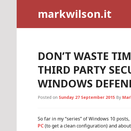
Skip
markwilson.it
to
content
DON’T WASTE TI
THIRD PARTY SEC
WINDOWS DEFENDE
Posted on
Sunday 27 September 2015
By
Mar
So far in my “series” of Windows 10 posts,
PC
(to get a clean configuration) and abou