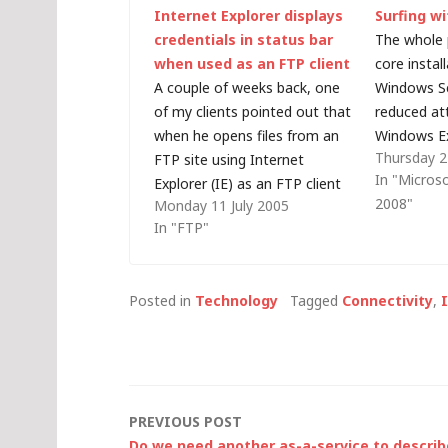
Internet Explorer displays
Surfing wi
credentials in status bar
The whole 
when used as an FTP client
core instal
A couple of weeks back, one
Windows Se
of my clients pointed out that
reduced at
when he opens files from an
Windows Ex
Thursday 
FTP site using Internet
Explorer, 
In "Micros
Explorer (IE) as an FTP client
That's all 
2008"
Monday 11 July 2005
his user name and password is
sometimes i
In "FTP"
displayed in the status bar at
download a
the bottom of his browser
a server c
window. I seem to have…
problem…
Posted in
Technology
Tagged
Connectivity
,
Post
PREVIOUS POST
Do we need another as-a-service to describ