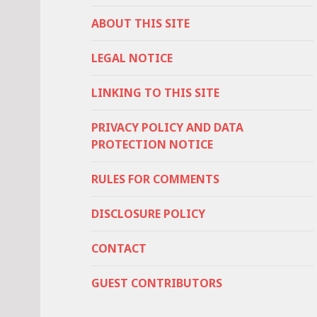
ABOUT THIS SITE
LEGAL NOTICE
LINKING TO THIS SITE
PRIVACY POLICY AND DATA
PROTECTION NOTICE
RULES FOR COMMENTS
DISCLOSURE POLICY
CONTACT
GUEST CONTRIBUTORS