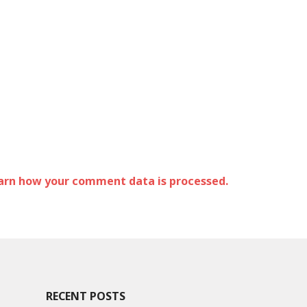
arn how your comment data is processed.
RECENT POSTS