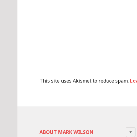
This site uses Akismet to reduce spam.
Le
ABOUT MARK WILSON