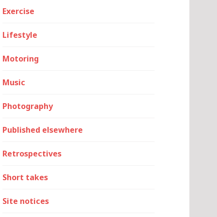
Exercise
Lifestyle
Motoring
Music
Photography
Published elsewhere
Retrospectives
Short takes
Site notices