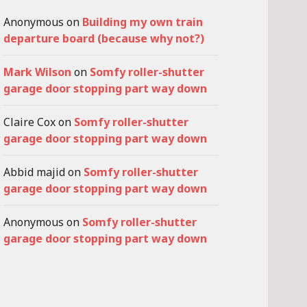
Anonymous
on
Building my own train
departure board (because why not?)
Mark Wilson
on
Somfy roller-shutter
garage door stopping part way down
Claire Cox
on
Somfy roller-shutter
garage door stopping part way down
Abbid majid
on
Somfy roller-shutter
garage door stopping part way down
Anonymous
on
Somfy roller-shutter
garage door stopping part way down