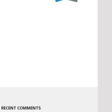
RECENT COMMENTS