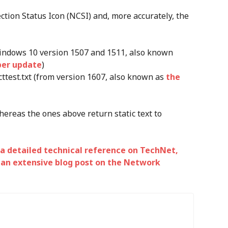
tion Status Icon (NCSI) and, more accurately, the
Windows 10 version 1507 and 1511, also known
ber update
)
test.txt (from version 1607, also known as
the
ereas the ones above return static text to
a detailed technical reference on TechNet,
d
an extensive blog post on the Network