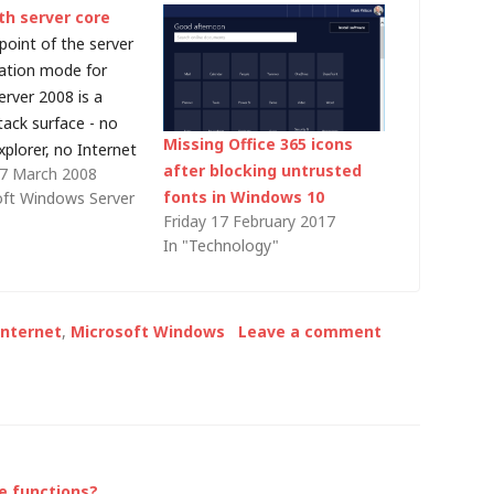
th server core
point of the server
lation mode for
rver 2008 is a
tack surface - no
Missing Office 365 icons
plorer, no Internet
after blocking untrusted
27 March 2008
no .NET Framework.
fonts in Windows 10
oft Windows Server
well and good but
Friday 17 February 2017
t's useful to
In "Technology"
 file over HTTP to
ore machine. No
Internet
,
Microsoft Windows
Leave a comment
e functions?