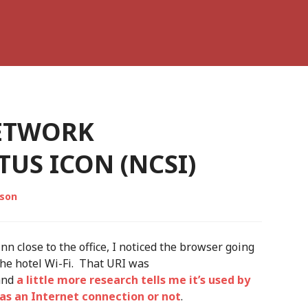
ETWORK
US ICON (NCSI)
lson
nn close to the office, I noticed the browser going
 the hotel Wi-Fi. That URI was
 and
a little more research tells me it’s used by
as an Internet connection or not
.