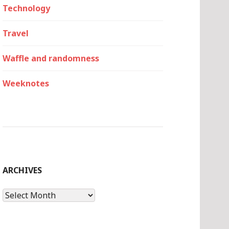
Technology
Travel
Waffle and randomness
Weeknotes
ARCHIVES
Archives