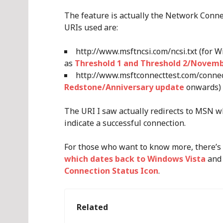
The feature is actually the Network Connec
URIs used are:
http://www.msftncsi.com/ncsi.txt (for 
as
Threshold 1 and Threshold 2/Novem
http://www.msftconnecttest.com/connect
Redstone/Anniversary update
onwards)
The URI I saw actually redirects to MSN wh
indicate a successful connection.
For those who want to know more, there’s
which dates back to Windows Vista
an
Connection Status Icon
.
Related