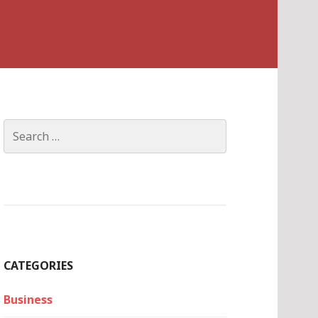
Search
for:
CATEGORIES
Business