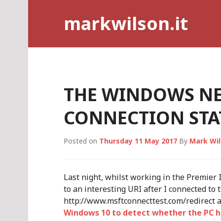
Skip
markwilson.it
to
content
THE WINDOWS N
CONNECTION STAT
Posted on
Thursday 11 May 2017
By
Mark Wi
Last night, whilst working in the Premier I
to an interesting URI after I connected to
http://www.msftconnecttest.com/redirect
Windows 10 to detect whether the PC h