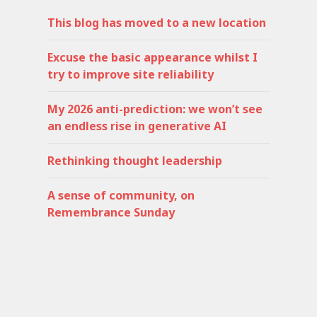
This blog has moved to a new location
Excuse the basic appearance whilst I
try to improve site reliability
My 2026 anti-prediction: we won’t see
an endless rise in generative AI
Rethinking thought leadership
A sense of community, on
Remembrance Sunday