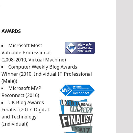
AWARDS
Microsoft Most
Valuable Professional
(2008-2010, Virtual Machine)
Computer Weekly Blog Awards
Winner (2010, Individual IT Professional
(Male))
Microsoft MVP
Reconnect (2016)
UK Blog Awards
Finalist (2017, Digital
and Technology
(Individual))