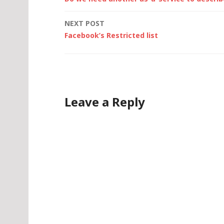
navigation
NEXT POST
Facebook’s Restricted list
Leave a Reply