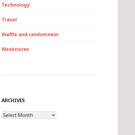
Technology
Travel
Waffle and randomness
Weeknotes
ARCHIVES
Archives