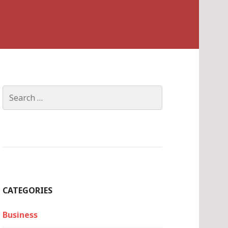
Search
for:
CATEGORIES
Business