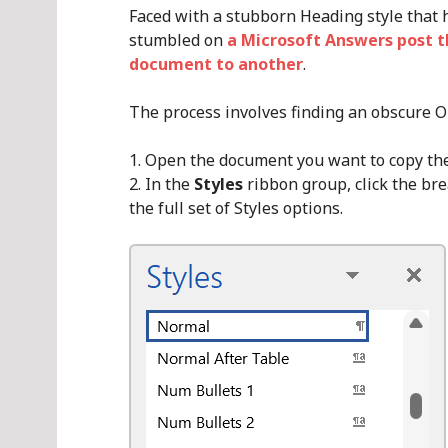
Faced with a stubborn Heading style that 
stumbled on
a Microsoft Answers post t
document to another
.
The process involves finding an obscure O
Open the document you want to copy the 
In the
Styles
ribbon group, click the br
the full set of Styles options.