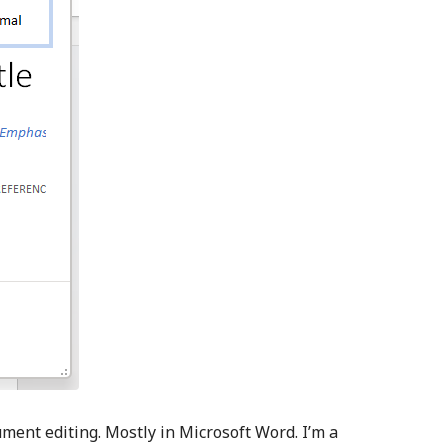
ument editing. Mostly in Microsoft Word. I’m a