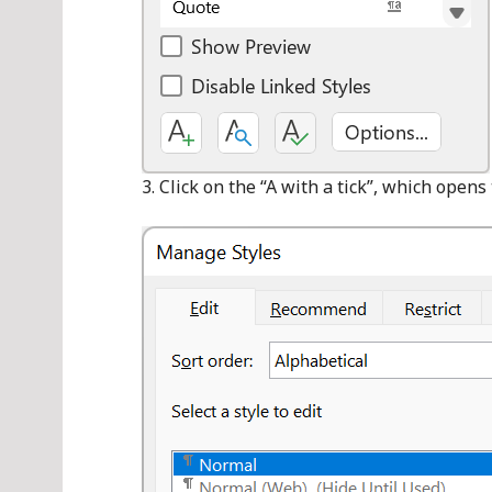
Click on the “A with a tick”, which opens