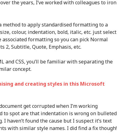
over the years, I’ve worked with colleagues to iron
e a method to apply standardised formatting to a
ize, colour, indentation, bold, italic, etc. just select
the associated formatting so you can pick Normal
ts 2, Subtitle, Quote, Emphasis, etc.
L and CSS, you’ll be familiar with separating the
milar concept.
ing and creating styles in this Microsoft
d document get corrupted when I’m working
d to spot are that indentation is wrong on bulleted
. I haven’t found the cause but I suspect it’s text
s with similar style names. I did find a fix though!