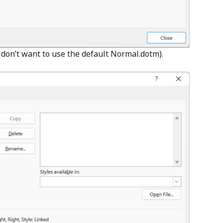
e don’t want to use the default Normal.dotm).