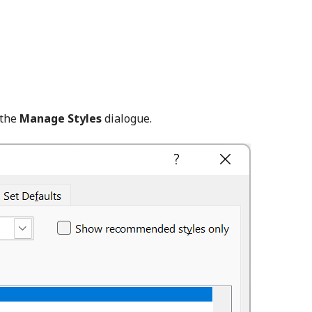
 the
Manage Styles
dialogue.