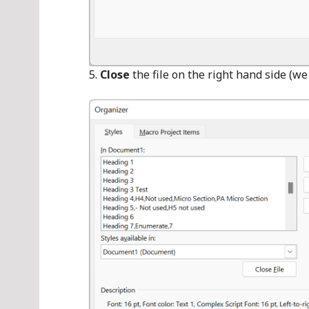
Close
the file on the right hand side (w