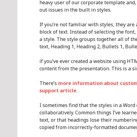
heavy user of our corporate template and, 
out issues in the built in styles.
If you’re not familiar with styles, they ar
block of text. Instead of selecting the font, s
a style. The style groups together all of 
text, Heading 1, Heading 2, Bullets 1, Bulle
if you’ve ever created a website using HTM
content from the presentation. This is a si
There’s
more information about customis
support article
.
I sometimes find that the styles in a Wor
collaboratively. Common things I’ve learne
text, or that headings lose their numbering
copied from incorrectly-formatted document