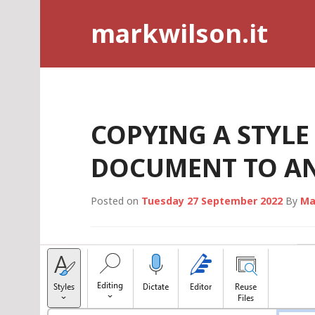
Skip
markwilson.it
to
content
COPYING A STYL
DOCUMENT TO A
Posted on
Tuesday 27 September 2022
By
Ma