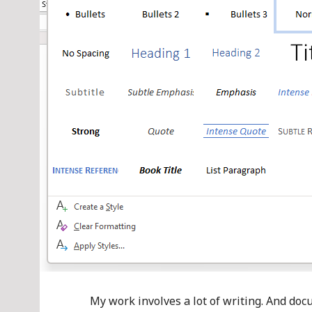
My work involves a lot of writing. And doc