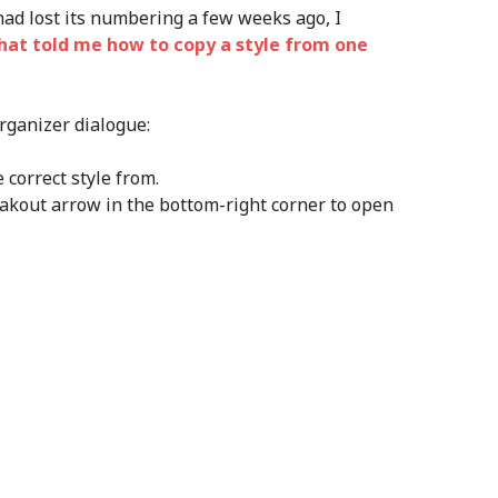
had lost its numbering a few weeks ago, I
hat told me how to copy a style from one
rganizer dialogue:
correct style from.
eakout arrow in the bottom-right corner to open