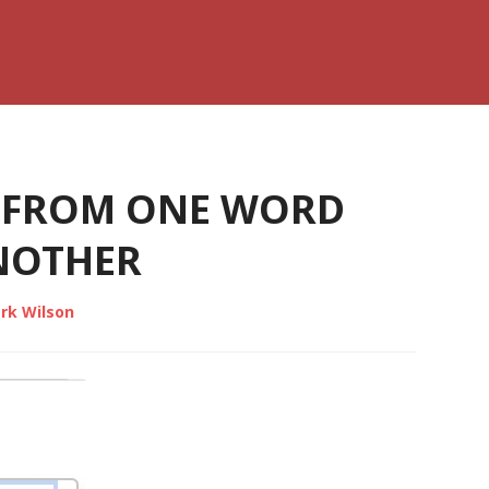
E FROM ONE WORD
NOTHER
rk Wilson