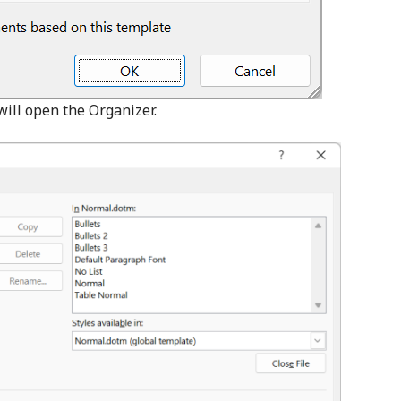
will open the Organizer.