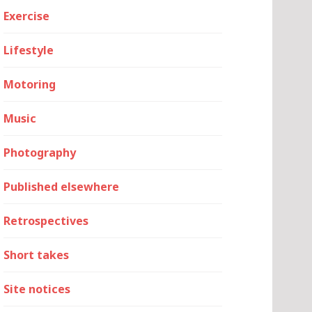
Exercise
Lifestyle
Motoring
Music
Photography
Published elsewhere
Retrospectives
Short takes
Site notices