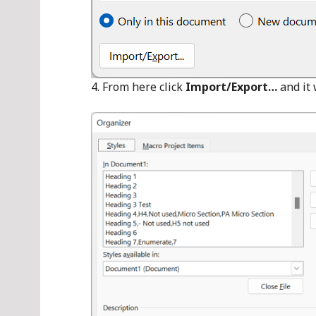
From here click
Import/Export…
and it 