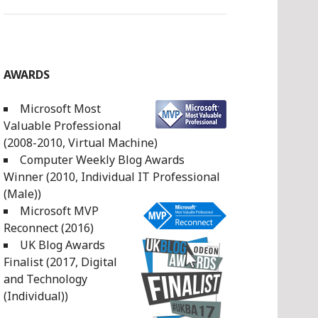
AWARDS
Microsoft Most
Valuable Professional
(2008-2010, Virtual Machine)
Computer Weekly Blog Awards
Winner (2010, Individual IT Professional
(Male))
Microsoft MVP
Reconnect (2016)
UK Blog Awards
Finalist (2017, Digital
and Technology
(Individual))