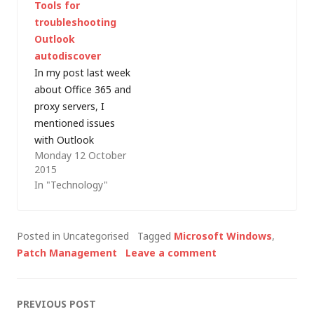
Tools for
Exchange Server
website. Furthermore,
troubleshooting
Troubleshooting
this 8MB download is
Outlook
Assistant (ExTRA)
free of charge.
autodiscover
which, according to
In my post last week
the Microsoft
about Office 365 and
website: "[...]
proxy servers, I
Programmatically
mentioned issues
executes a set of
with Outlook
troubleshooting steps
Monday 12 October
autodiscover. These
to identify…
2015
were not exactly easy
In "Technology"
to troubleshoot,
often with multiple
subject matter
Posted in Uncategorised
Tagged
Microsoft Windows
,
experts
Patch Management
Leave a comment
looking from different
angles (network,
client applications,
Post
PREVIOUS POST
Exchange, firewalls,