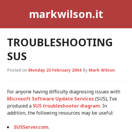
Skip
markwilson.it
to
content
TROUBLESHOOTING
SUS
Posted on
Monday 23 February 2004
By
Mark Wilson
For anyone having difficulty diagnosing issues with
Microsoft Software Update Services
(SUS), I’ve
produced a
SUS troubleshooter diagram
. In
addition, the following resources may be useful:
SUSServer.com
.