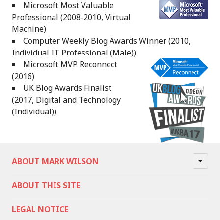
Microsoft Most Valuable
Professional (2008-2010, Virtual
Machine)
Computer Weekly Blog Awards Winner (2010,
Individual IT Professional (Male))
Microsoft MVP Reconnect
(2016)
UK Blog Awards Finalist
(2017, Digital and Technology
(Individual))
ABOUT MARK WILSON
ABOUT THIS SITE
LEGAL NOTICE