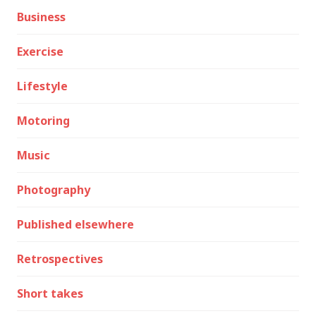
Business
Exercise
Lifestyle
Motoring
Music
Photography
Published elsewhere
Retrospectives
Short takes