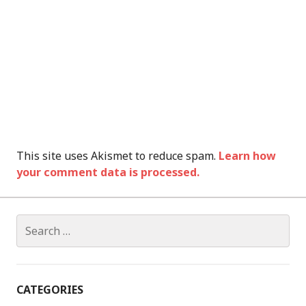
This site uses Akismet to reduce spam.
Learn how
your comment data is processed.
Search
for:
CATEGORIES