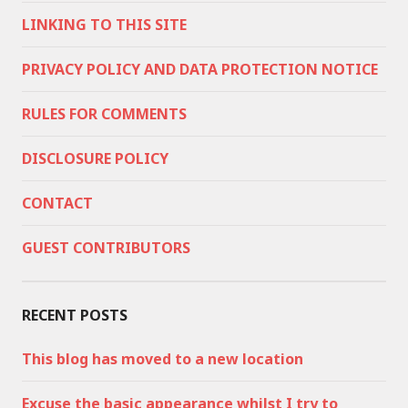
LINKING TO THIS SITE
PRIVACY POLICY AND DATA PROTECTION NOTICE
RULES FOR COMMENTS
DISCLOSURE POLICY
CONTACT
GUEST CONTRIBUTORS
RECENT POSTS
This blog has moved to a new location
Excuse the basic appearance whilst I try to