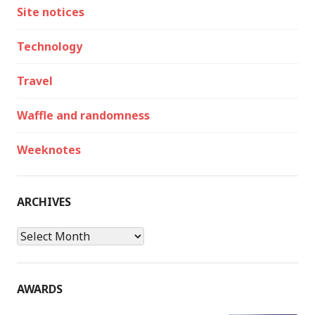
Site notices
Technology
Travel
Waffle and randomness
Weeknotes
ARCHIVES
Archives
AWARDS