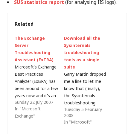
SUS statistics report
(for analysing IIS logs).
Related
The Exchange
Download all the
Server
Sysinternals
Troubleshooting
troubleshooting
Assistant (ExTRA)
tools as a single
Microsoft's Exchange
suite
Best Practices
Garry Martin dropped
Analyzer (ExBPA) has
me a line to let me
been around for a few
know that (finally),
years now and it's an
the Sysinternals
Sunday 22 July 2007
excellent preventative
troubleshooting
In "Microsoft
Tuesday 5 February
maintenance and
utilities have been
2008
Exchange"
troubleshooting
rolled into a suite for
In "Microsoft"
resource. ExBPA was
download from the
recently joined by the
Microsoft TechNet