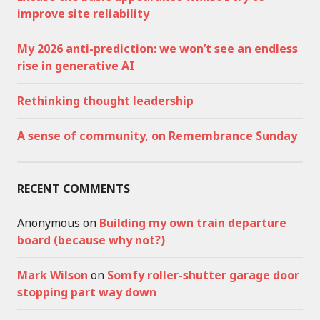
improve site reliability
My 2026 anti-prediction: we won’t see an endless
rise in generative AI
Rethinking thought leadership
A sense of community, on Remembrance Sunday
RECENT COMMENTS
Anonymous
on
Building my own train departure
board (because why not?)
Mark Wilson
on
Somfy roller-shutter garage door
stopping part way down