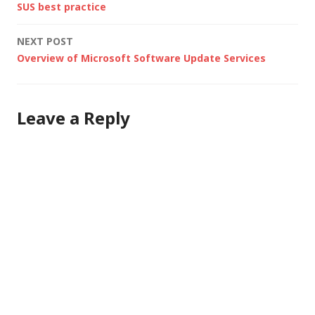
SUS best practice
etc.). During the
navigation
process, we used a
NEXT POST
few tools (as well as
Overview of Microsoft Software Update Services
examining the…
Leave a Reply