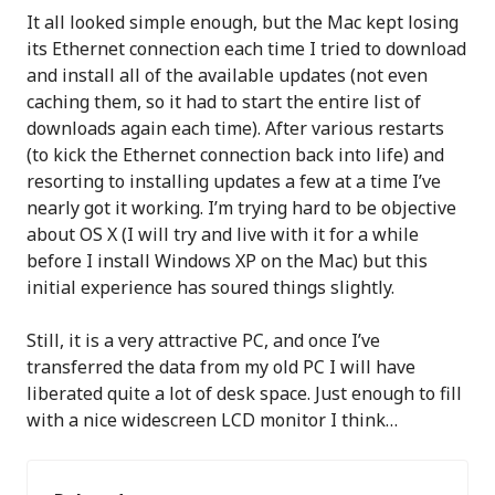
It all looked simple enough, but the Mac kept losing
its Ethernet connection each time I tried to download
and install all of the available updates (not even
caching them, so it had to start the entire list of
downloads again each time). After various restarts
(to kick the Ethernet connection back into life) and
resorting to installing updates a few at a time I’ve
nearly got it working. I’m trying hard to be objective
about OS X (I will try and live with it for a while
before I install Windows XP on the Mac) but this
initial experience has soured things slightly.
Still, it is a very attractive PC, and once I’ve
transferred the data from my old PC I will have
liberated quite a lot of desk space. Just enough to fill
with a nice widescreen LCD monitor I think…