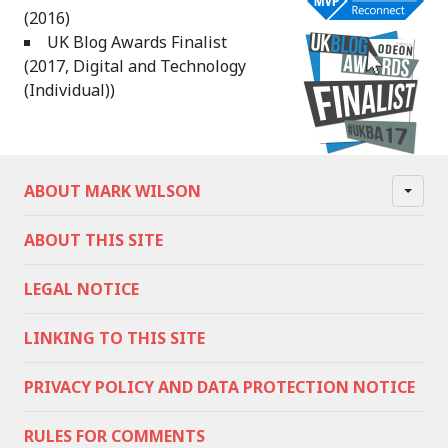
(2016)
UK Blog Awards Finalist
(2017, Digital and Technology
(Individual))
ABOUT MARK WILSON
ABOUT THIS SITE
LEGAL NOTICE
LINKING TO THIS SITE
PRIVACY POLICY AND DATA PROTECTION NOTICE
RULES FOR COMMENTS