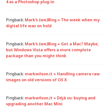
4 as a Photoshop plug-in
Pingback:
Mark’s (we)Blog » The week when my
digital life was on hold
Pingback:
Mark’s (we)Blog » Get a Mac? Maybe,
but Windows Vista offers a more complete
package than you might think
Pingback:
markwilson.it » Handling camera raw
images on old versions of OS X
Pingback:
markwilson.it » Déjà vu: buying and
upgrading another Mac Mini