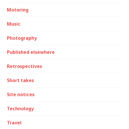
Motoring
Music
Photography
Published elsewhere
Retrospectives
Short takes
Site notices
Technology
Travel