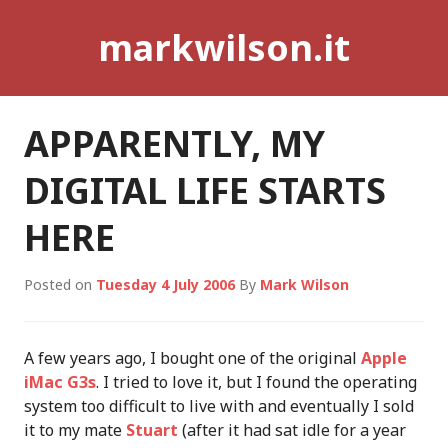
Skip
markwilson.it
to
content
APPARENTLY, MY
DIGITAL LIFE STARTS
HERE
Posted on
Tuesday 4 July 2006
By
Mark Wilson
A few years ago, I bought one of the original
Apple
iMac G3s
. I tried to love it, but I found the operating
system too difficult to live with and eventually I sold
it to my mate
Stuart
(after it had sat idle for a year