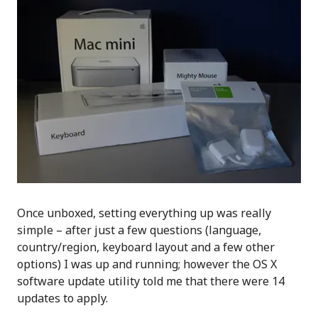
Once unboxed, setting everything up was really
simple – after just a few questions (language,
country/region, keyboard layout and a few other
options) I was up and running; however the OS X
software update utility told me that there were 14
updates to apply.