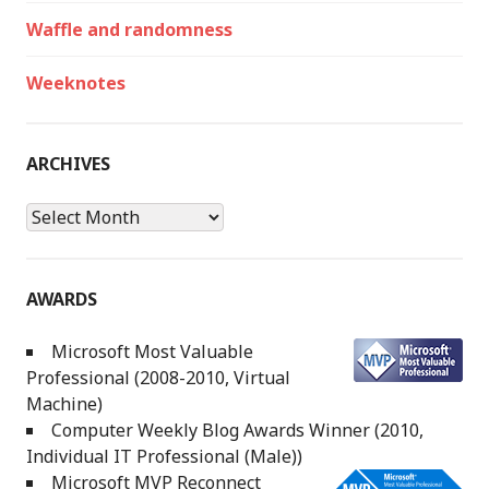
Waffle and randomness
Weeknotes
ARCHIVES
Archives
AWARDS
Microsoft Most Valuable
Professional (2008-2010, Virtual
Machine)
Computer Weekly Blog Awards Winner (2010,
Individual IT Professional (Male))
Microsoft MVP Reconnect