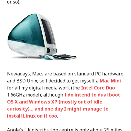
or so).
Nowadays, Macs are based on standard PC hardware
and BSD Unix, so I decided to get myself a
Mac Mini
for all my digital media work (the
Intel Core Duo
1.66GHz model), although
I do intend to dual boot
OS X and Windows XP (mostly out of idle
curiosity)… and one day I might manage to
install Linux on it too
.
Apple’s UK distribution centre is only about 25 miles