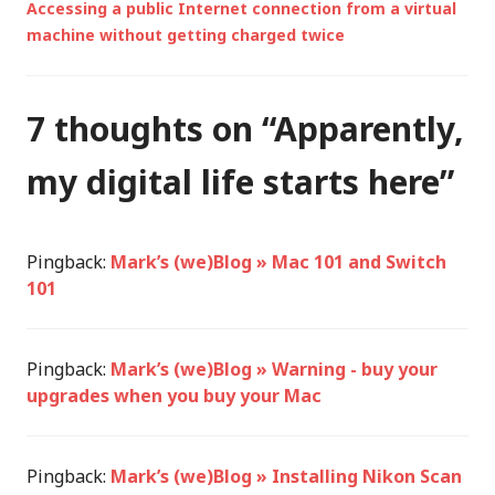
Accessing a public Internet connection from a virtual
machine without getting charged twice
7 thoughts on “
Apparently,
my digital life starts here
”
Pingback:
Mark’s (we)Blog » Mac 101 and Switch
101
Pingback:
Mark’s (we)Blog » Warning - buy your
upgrades when you buy your Mac
Pingback:
Mark’s (we)Blog » Installing Nikon Scan