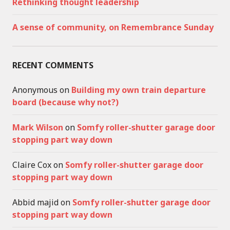
Rethinking thought leadership
A sense of community, on Remembrance Sunday
RECENT COMMENTS
Anonymous
on
Building my own train departure
board (because why not?)
Mark Wilson
on
Somfy roller-shutter garage door
stopping part way down
Claire Cox
on
Somfy roller-shutter garage door
stopping part way down
Abbid majid
on
Somfy roller-shutter garage door
stopping part way down