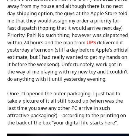
away from my house and although there is no next
day shipping option, the guys at the Apple Store told
me that they would assign my order a priority for
fast dispatch (hoping that it would arrive next day).
Priority! Pah! No such thing; however was dispatched
within 24 hours and the man from
UPS
delivered it
yesterday afternoon (still a day before Apple’s official
estimate, but I had really wanted to get my hands on
it before the weekend). Unfortunately, work got in
the way of me playing with my new toy and I couldn’t
do anything with it until yesterday evening.
Once I’d opened the outer packaging, I just had to
take a picture of it all still boxed up (when was the
last time you saw any other PC arrive in such
attractive packaging?) – according to the printing on
the back of the box “your digital life starts here”.