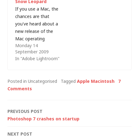
Snow Leopard
long to do anything.
connection, initially
If you use a Mac, the
Sure, I…
whilst downloading
chances are that
OS…
you've heard about a
new release of the
Mac operating
Monday 14
system - OS X 10.6
September 2009
"Snow Leopard".Â I
In "Adobe Lightroom"
haven't bought a
copy yet, largely
because I can't really
Posted in Uncategorised
Tagged
Apple Macintosh
7
see any "must-have"
Comments
features (increased
security and improved
performance is not
Post
PREVIOUS POST
enough -…
Photoshop 7 crashes on startup
navigation
NEXT POST