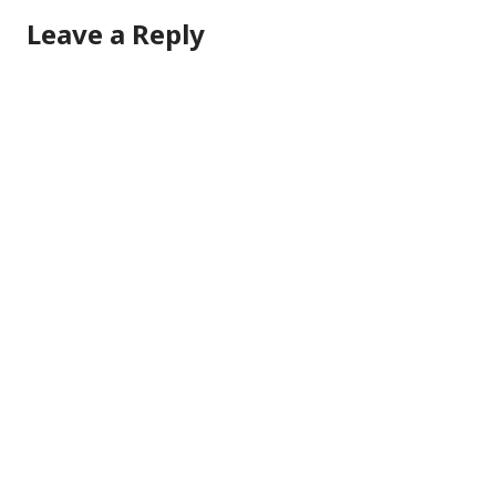
Leave a Reply