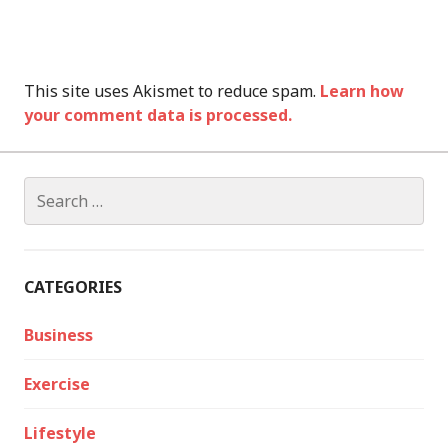
This site uses Akismet to reduce spam.
Learn how
your comment data is processed.
Search
for:
CATEGORIES
Business
Exercise
Lifestyle