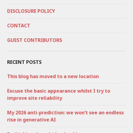
DISCLOSURE POLICY
CONTACT
GUEST CONTRIBUTORS
RECENT POSTS
This blog has moved to a new location
Excuse the basic appearance whilst I try to
improve site reliability
My 2026 anti-prediction: we won’t see an endless
rise in generative AI