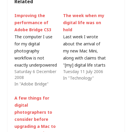
Related
Improving the
The week when my
performance of
digital life was on
Adobe Bridge CS3
hold
The computer I use
Last week I wrote
for my digital
about the arrival of
photography
my new Mac Mini,
workflow is not
along with claims that
exactly underpowered
"[my] digital life starts
Saturday 6 December
Tuesday 11 July 2006
- it's a 2008 Apple
here". Thankfully,
2008
In "Technology"
MacBook with a
unlike a chunk of my
In "Adobe Bridge"
2.2GHz Intel
computing resource,
Core2Duo CPU, 4GB
my physical life
A few things for
RAM and a 320GB
doesn't rely on Apple
digital
hard disk - so I
Support. I was
photographers to
couldn't understand
experiencing
consider before
why Adobe Bridge
problems maintaining
upgrading a Mac to
(CS3) was taking so
a steady Ethernet