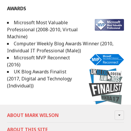
AWARDS
Microsoft Most Valuable
Professional (2008-2010, Virtual
Machine)
Computer Weekly Blog Awards Winner (2010,
Individual IT Professional (Male))
Microsoft MVP Reconnect
(2016)
UK Blog Awards Finalist
(2017, Digital and Technology
(Individual))
ABOUT MARK WILSON
ABOUT THIS SITE