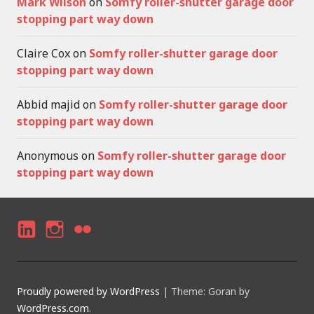
Mark Wilson
on
Somfy roller-shutter garage door
stopping part way down
Claire Cox
on
Somfy roller-shutter garage door
stopping part way down
Abbid majid
on
Somfy roller-shutter garage door
stopping part way down
Anonymous
on
Somfy roller-shutter garage door
stopping part way down
LI
I
F
N
N
LI
K
S
C
Proudly powered by WordPress
|
Theme: Goran by
E
T
K
WordPress.com
.