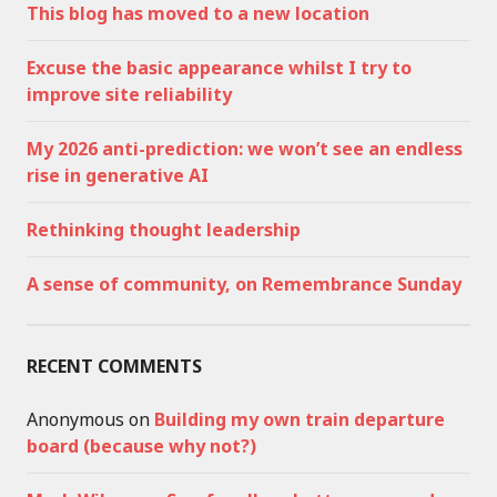
This blog has moved to a new location
Excuse the basic appearance whilst I try to
improve site reliability
My 2026 anti-prediction: we won’t see an endless
rise in generative AI
Rethinking thought leadership
A sense of community, on Remembrance Sunday
RECENT COMMENTS
Anonymous
on
Building my own train departure
board (because why not?)