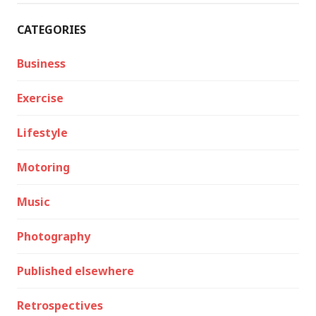
CATEGORIES
Business
Exercise
Lifestyle
Motoring
Music
Photography
Published elsewhere
Retrospectives