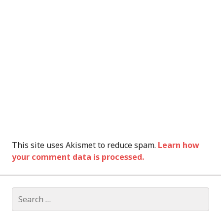
This site uses Akismet to reduce spam.
Learn how
your comment data is processed.
Search
for: