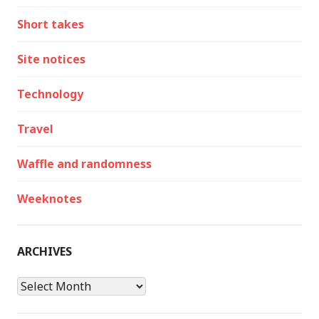
Short takes
Site notices
Technology
Travel
Waffle and randomness
Weeknotes
ARCHIVES
Archives