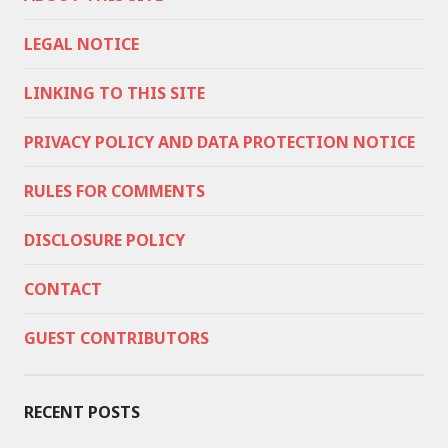
LEGAL NOTICE
LINKING TO THIS SITE
PRIVACY POLICY AND DATA PROTECTION NOTICE
RULES FOR COMMENTS
DISCLOSURE POLICY
CONTACT
GUEST CONTRIBUTORS
RECENT POSTS