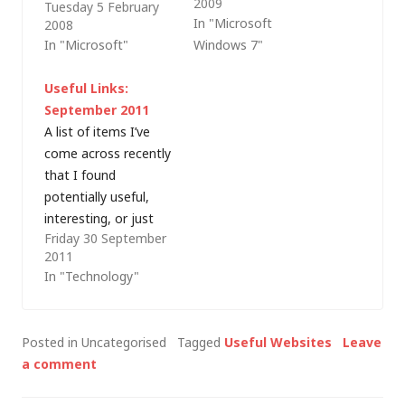
2009
Tuesday 5 February
utilities have been
that were not large
In "Microsoft
2008
rolled into a suite for
enough for the
In "Microsoft"
Windows 7"
download from the
audience to see and,
Microsoft TechNet
in one case, a slide
Useful Links:
website. Furthermore,
deck that looked like
September 2011
this 8MB download is
it usedÂ 14 point text
A list of items I’ve
free of charge.
(!), I thought it was
come across recently
worth blogging
that I found
about…
potentially useful,
interesting, or just
Friday 30 September
plain funny: Power
2011
conversion
In "Technology"
calculator –
Converting units of
power (HP, PS, W,
Posted in Uncategorised
Tagged
Useful Websites
Leave
etc.). Microsoft’s
a comment
social media
guidelines – Good