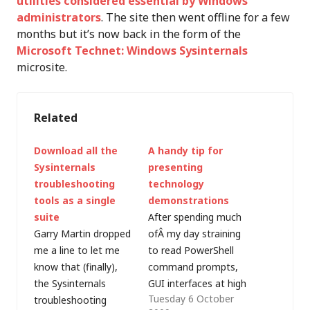
utilities considered essential by Windows
administrators
. The site then went offline for a few
months but it’s now back in the form of the
Microsoft Technet: Windows Sysinternals
microsite.
Related
Download all the
A handy tip for
Sysinternals
presenting
troubleshooting
technology
tools as a single
demonstrations
suite
After spending much
Garry Martin dropped
ofÂ my day straining
me a line to let me
to read PowerShell
know that (finally),
command prompts,
the Sysinternals
GUI interfaces at high
Tuesday 6 October
troubleshooting
resolution on screens