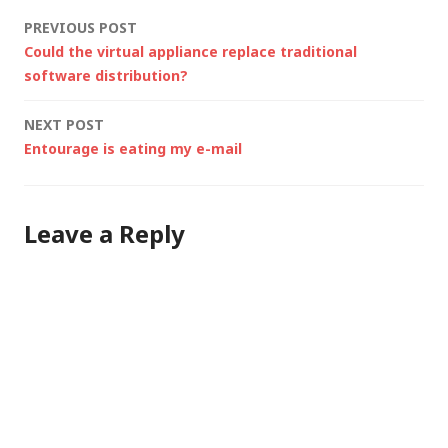
baseline for Tweeting,
Post
PREVIOUS POST
blogging etc.
Could the virtual appliance replace traditional
Coreinfo –
navigation
software distribution?
Sysinternals utility to
see what features are
NEXT POST
available in your…
Entourage is eating my e-mail
Leave a Reply