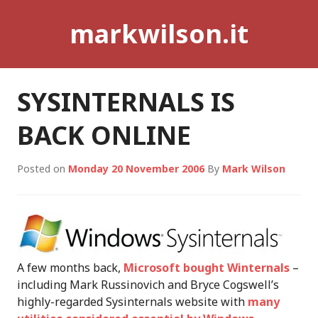
Skip
markwilson.it
to
content
SYSINTERNALS IS
BACK ONLINE
Posted on
Monday 20 November 2006
By
Mark Wilson
A few months back,
Microsoft bought Winternals
–
including Mark Russinovich and Bryce Cogswell’s
highly-regarded Sysinternals website with
many