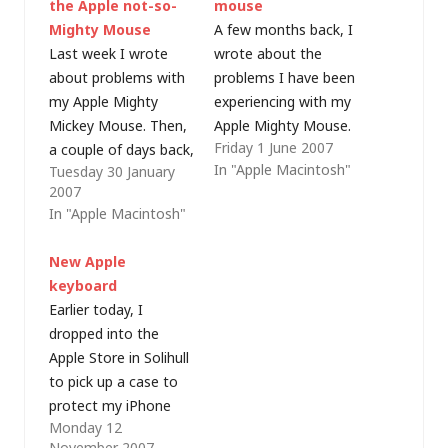
the Apple not-so-
mouse
Mighty Mouse
A few months back, I
Last week I wrote
wrote about the
about problems with
problems I have been
my Apple Mighty
experiencing with my
Mickey Mouse. Then,
Apple Mighty Mouse.
Friday 1 June 2007
a couple of days back,
I got used to cleaning
In "Apple Macintosh"
Tuesday 30 January
it completely stopped
the scroll ball, but
2007
right-clicking and
after a while, the
In "Apple Macintosh"
scrolling down. To say
right-click became
that I was not happy
unreliable - to the
New Apple
would be an
point where I had to
keyboard
understatement (it's
connect an ordinary
Earlier today, I
not inexpensive and
PC mouse to the
dropped into the
none of my other
Mac,…
Apple Store in Solihull
rodents have died
to pick up a case to
after just 6…
protect my iPhone
Monday 12
and, as is so often
November 2007