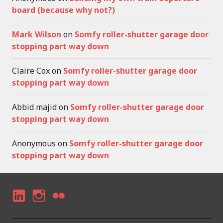
board (because why not?)
Mark Wilson
on
Somfy roller-shutter garage door
stopping part way down
Claire Cox
on
Somfy roller-shutter garage door
stopping part way down
Abbid majid
on
Somfy roller-shutter garage door
stopping part way down
Anonymous
on
Somfy roller-shutter garage door
stopping part way down
LI
I
F