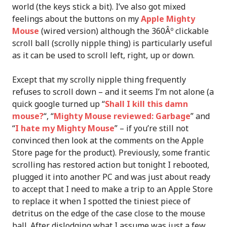
world (the keys stick a bit). I’ve also got mixed
feelings about the buttons on my
Apple Mighty
Mouse
(wired version) although the 360Âº clickable
scroll ball (scrolly nipple thing) is particularly useful
as it can be used to scroll left, right, up or down.
Except that my scrolly nipple thing frequently
refuses to scroll down – and it seems I’m not alone (a
quick google turned up “
Shall I kill this damn
mouse?
“, “
Mighty Mouse reviewed: Garbage
” and
“
I hate my Mighty Mouse
” – if you’re still not
convinced then look at the comments on the Apple
Store page for the product). Previously, some frantic
scrolling has restored action but tonight I rebooted,
plugged it into another PC and was just about ready
to accept that I need to make a trip to an Apple Store
to replace it when I spotted the tiniest piece of
detritus on the edge of the case close to the mouse
ball. After dislodging what I assume was just a few