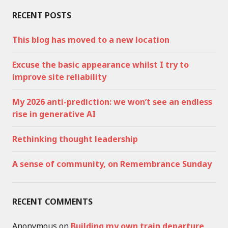
RECENT POSTS
This blog has moved to a new location
Excuse the basic appearance whilst I try to
improve site reliability
My 2026 anti-prediction: we won’t see an endless
rise in generative AI
Rethinking thought leadership
A sense of community, on Remembrance Sunday
RECENT COMMENTS
Anonymous
on
Building my own train departure