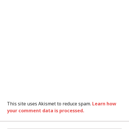
This site uses Akismet to reduce spam.
Learn how
your comment data is processed.