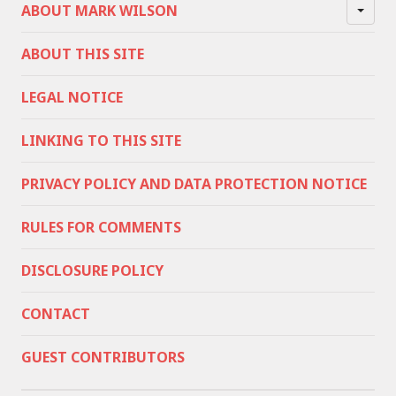
ABOUT MARK WILSON
ABOUT THIS SITE
LEGAL NOTICE
LINKING TO THIS SITE
PRIVACY POLICY AND DATA PROTECTION NOTICE
RULES FOR COMMENTS
DISCLOSURE POLICY
CONTACT
GUEST CONTRIBUTORS