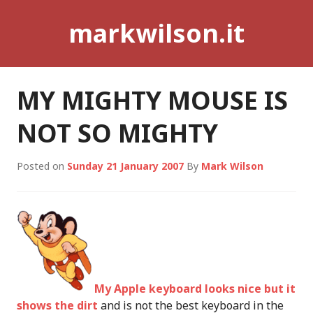
Skip
markwilson.it
to
content
MY MIGHTY MOUSE IS
NOT SO MIGHTY
Posted on
Sunday 21 January 2007
By
Mark Wilson
My Apple keyboard looks nice but it
shows the dirt
and is not the best keyboard in the