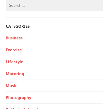
Search
for:
CATEGORIES
Business
Exercise
Lifestyle
Motoring
Music
Photography