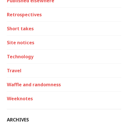
Published elsewhere
Retrospectives
Short takes
Site notices
Technology
Travel
Waffle and randomness
Weeknotes
ARCHIVES