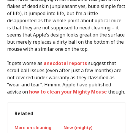
flakes of dead skin (unpleasant yes, but a simple fact
of life), it jumped into life, but I’m a little
disappointed as the whole point about optical mice
is that they are not supposed to need cleaning – it
seems that Apple’s design looks great on the surface
but merely replaces a dirty ball on the bottom of the
mouse with a similar one on the top.
It gets worse as
anecdotal reports
suggest that
scroll ball issues (even after just a few months) are
not covered under warranty as they classified as
“wear and tear”. Hmmm. Apple have published
advice on
how to clean your Mighty Mouse
though.
Related
More on cleaning
New (mighty)