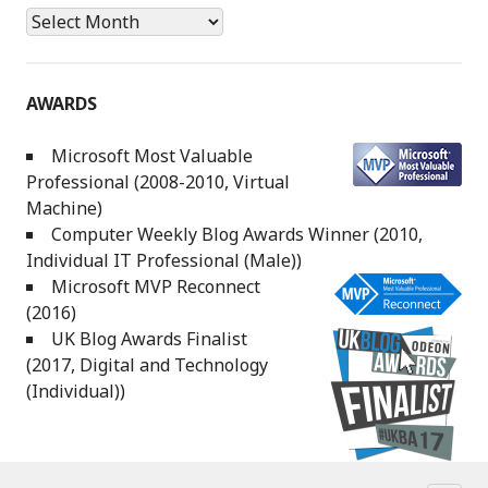
Archives
AWARDS
Microsoft Most Valuable
Professional (2008-2010, Virtual
Machine)
Computer Weekly Blog Awards Winner (2010,
Individual IT Professional (Male))
Microsoft MVP Reconnect
(2016)
UK Blog Awards Finalist
(2017, Digital and Technology
(Individual))