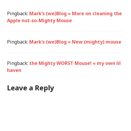
Pingback:
Mark’s (we)Blog » More on cleaning the
Apple not-so-Mighty Mouse
Pingback:
Mark’s (we)Blog » New (mighty) mouse
Pingback:
the Mighty WORST Mouse! « my own lil
haven
Leave a Reply