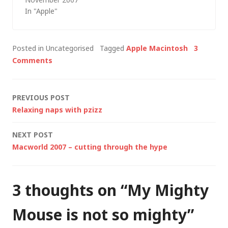
the case with me and
In "Apple"
computer hardware, I
ended up buying
something else. Not
Posted in Uncategorised
Tagged
Apple Macintosh
3
the 17" MacBook Pro
Comments
that I'm still seriously
tempted by but the…
Post
PREVIOUS POST
Relaxing naps with pzizz
navigation
NEXT POST
Macworld 2007 – cutting through the hype
3 thoughts on “
My Mighty
Mouse is not so mighty
”