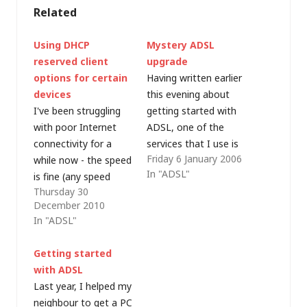
Related
Using DHCP
Mystery ADSL
reserved client
upgrade
options for certain
Having written earlier
devices
this evening about
I've been struggling
getting started with
with poor Internet
ADSL, one of the
connectivity for a
services that I use is
Friday 6 January 2006
while now - the speed
the ADSL guide speed
In "ADSL"
is fine (any speed
test. When we got
Thursday 30
tests I conduct
our broadband
December 2010
indicate a perfectly
connection at home
In "ADSL"
healthy 3-5Mbps on
back in 2003 (primarily
on "up to 8Mbps"
for my wife's
Getting started
ADSL line) but I
business, but I also
with ADSL
frequently suffer from
frequently work from
Last year, I helped my
timeout, only to find
home), 512Kbps was
neighbour to get a PC