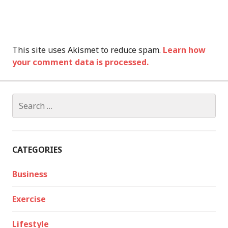
This site uses Akismet to reduce spam.
Learn how
your comment data is processed.
Search
for:
CATEGORIES
Business
Exercise
Lifestyle