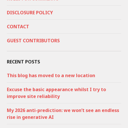
DISCLOSURE POLICY
CONTACT
GUEST CONTRIBUTORS
RECENT POSTS
This blog has moved to a new location
Excuse the basic appearance whilst I try to
improve site reliability
My 2026 anti-prediction: we won’t see an endless
rise in generative AI