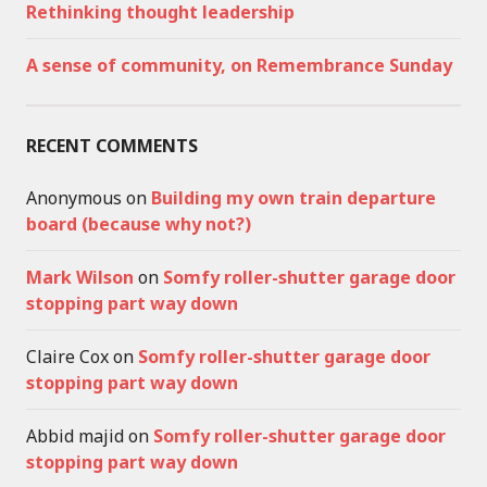
Rethinking thought leadership
A sense of community, on Remembrance Sunday
RECENT COMMENTS
Anonymous
on
Building my own train departure
board (because why not?)
Mark Wilson
on
Somfy roller-shutter garage door
stopping part way down
Claire Cox
on
Somfy roller-shutter garage door
stopping part way down
Abbid majid
on
Somfy roller-shutter garage door
stopping part way down