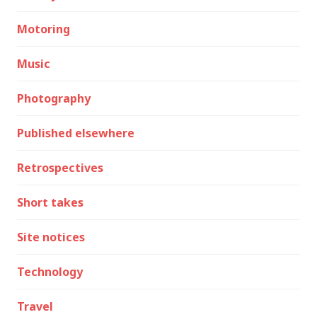
Motoring
Music
Photography
Published elsewhere
Retrospectives
Short takes
Site notices
Technology
Travel