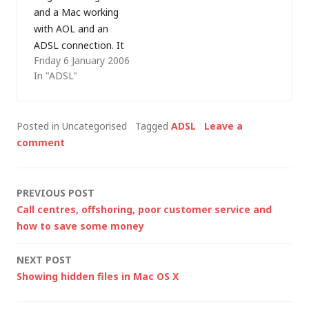
that a refresh a few
the fastest…
and a Mac working
moments later
with AOL and an
brings…
ADSL connection. It
Friday 6 January 2006
wasn't
In "ADSL"
straightforward,
hence the reasons for
writing about it on
Posted in Uncategorised
Tagged
ADSL
Leave a
this blog, and I've had
comment
more than one
request for help on
the subject since. My
Post
PREVIOUS POST
Macintosh knowledge
Call centres, offshoring, poor customer service and
is…
navigation
how to save some money
NEXT POST
Showing hidden files in Mac OS X