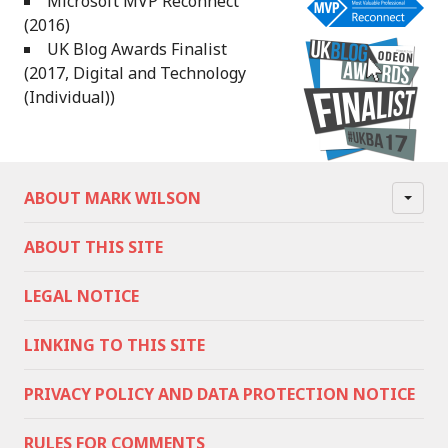
Microsoft MVP Reconnect
(2016)
UK Blog Awards Finalist
(2017, Digital and Technology
(Individual))
ABOUT MARK WILSON
ABOUT THIS SITE
LEGAL NOTICE
LINKING TO THIS SITE
PRIVACY POLICY AND DATA PROTECTION NOTICE
RULES FOR COMMENTS