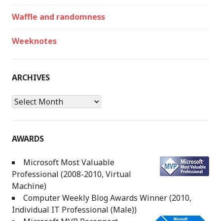
Waffle and randomness
Weeknotes
ARCHIVES
Archives
AWARDS
Microsoft Most Valuable
Professional (2008-2010, Virtual
Machine)
Computer Weekly Blog Awards Winner (2010,
Individual IT Professional (Male))