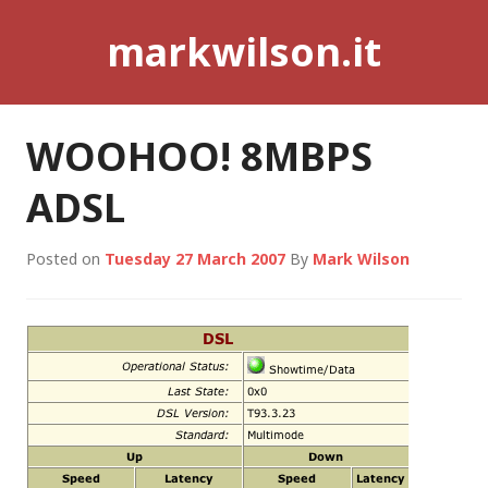
Skip
markwilson.it
to
content
WOOHOO! 8MBPS
ADSL
Posted on
Tuesday 27 March 2007
By
Mark Wilson