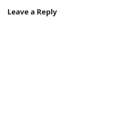
Leave a Reply