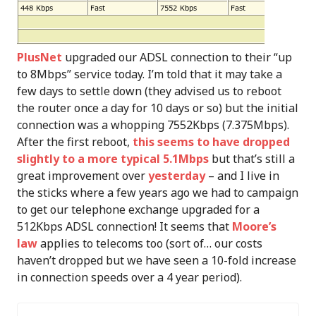
PlusNet
upgraded our ADSL connection to their “up
to 8Mbps” service today. I’m told that it may take a
few days to settle down (they advised us to reboot
the router once a day for 10 days or so) but the initial
connection was a whopping 7552Kbps (7.375Mbps).
After the first reboot,
this seems to have dropped
slightly to a more typical 5.1Mbps
but that’s still a
great improvement over
yesterday
– and I live in
the sticks where a few years ago we had to campaign
to get our telephone exchange upgraded for a
512Kbps ADSL connection! It seems that
Moore’s
law
applies to telecoms too (sort of… our costs
haven’t dropped but we have seen a 10-fold increase
in connection speeds over a 4 year period).