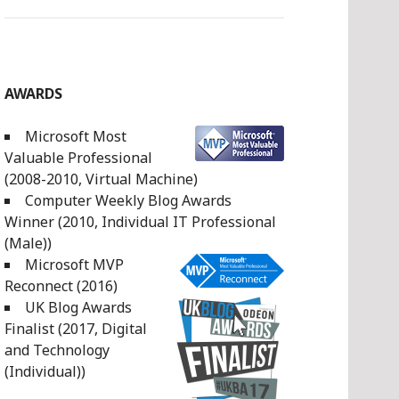
AWARDS
Microsoft Most
Valuable Professional
(2008-2010, Virtual Machine)
Computer Weekly Blog Awards
Winner (2010, Individual IT Professional
(Male))
Microsoft MVP
Reconnect (2016)
UK Blog Awards
Finalist (2017, Digital
and Technology
(Individual))