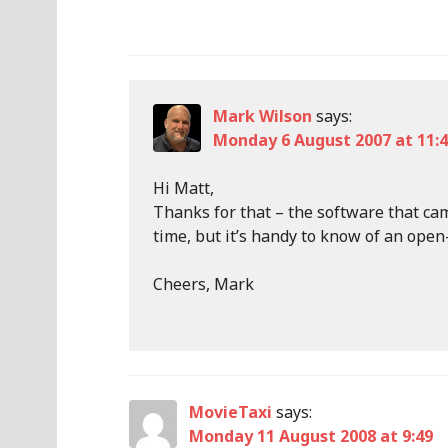
Mark Wilson
says:
Monday 6 August 2007 at 11:
Hi Matt,
Thanks for that – the software that ca
time, but it’s handy to know of an open
Cheers, Mark
MovieTaxi
says:
Monday 11 August 2008 at 9:49