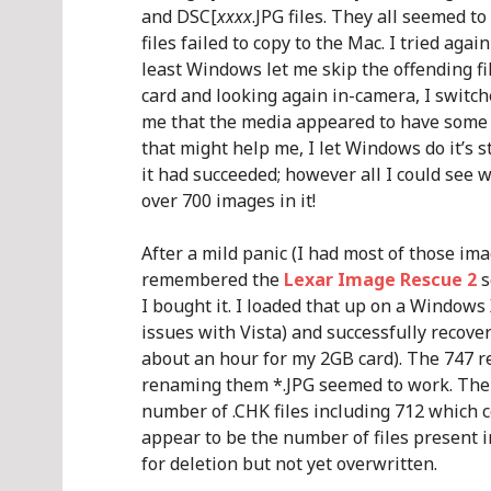
and DSC[
xxxx
.JPG files. They all seemed t
files failed to copy to the Mac. I tried aga
least Windows let me skip the offending fi
card and looking again in-camera, I switc
me that the media appeared to have some d
that might help me, I let Windows do it’s stu
it had succeeded; however all I could see 
over 700 images in it!
After a mild panic (I had most of those ima
remembered the
Lexar Image Rescue 2
s
I bought it. I loaded that up on a Windows
issues with Vista) and successfully recover
about an hour for my 2GB card). The 747 re
renaming them *.JPG seemed to work. Then I
number of .CHK files including 712 which 
appear to be the number of files present i
for deletion but not yet overwritten.