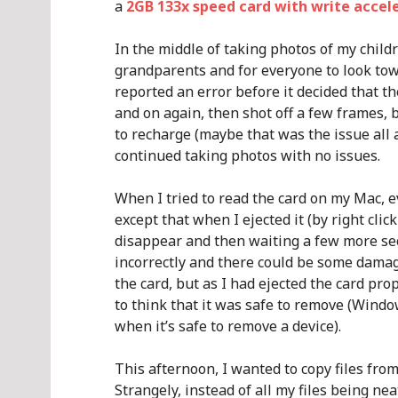
a
2GB 133x speed card with write accel
In the middle of taking photos of my childr
grandparents and for everyone to look tow
reported an error before it decided that t
and on again, then shot off a few frames, 
to recharge (maybe that was the issue all 
continued taking photos with no issues.
When I tried to read the card on my Mac, e
except that when I ejected it (by right clic
disappear and then waiting a few more sec
incorrectly and there could be some damage
the card, but as I had ejected the card pro
to think that it was safe to remove (Windo
when it’s safe to remove a device).
This afternoon, I wanted to copy files from
Strangely, instead of all my files being n