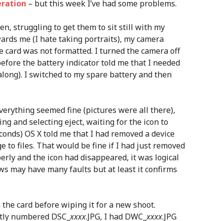
eration
– but this week I’ve had some problems.
en, struggling to get them to sit still with my
ards me (I hate taking portraits), my camera
he card was not formatted. I turned the camera off
before the battery indicator told me that I needed
along). I switched to my spare battery and then
verything seemed fine (pictures were all there),
king and selecting eject, waiting for the icon to
onds) OS X told me that I had removed a device
 to files. That would be fine if I had just removed
perly and the icon had disappeared, it was logical
ws may have many faults but at least it confirms
 the card before wiping it for a new shoot.
eatly numbered DSC_
xxxx
.JPG, I had DWC_
xxxx
.JPG