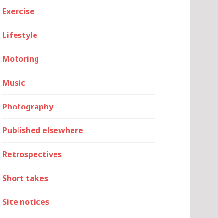
Exercise
Lifestyle
Motoring
Music
Photography
Published elsewhere
Retrospectives
Short takes
Site notices