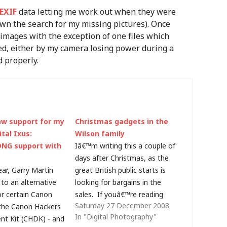
EXIF
data letting me work out when they were
wn the search for my missing pictures). Once
 images with the exception of one files which
ed, either by my camera losing power during a
d properly.
w support for my
Christmas gadgets in the
tal Ixus:
Wilson family
DNG support with
Iâ€™m writing this a couple of
days after Christmas, as the
ear, Garry Martin
great British public starts is
to an alternative
looking for bargains in the
or certain Canon
sales. If youâ€™re reading
Saturday 27 December 2008
the Canon Hackers
this blog, the chances are that
In "Digital Photography"
t Kit (CHDK) - and
technology plays a significant