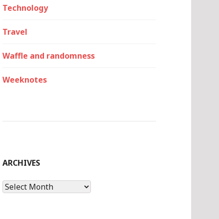
Technology
Travel
Waffle and randomness
Weeknotes
ARCHIVES
Archives