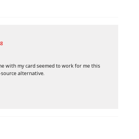
48
me with my card seemed to work for me this
-source alternative.