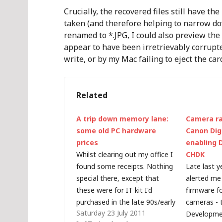
Crucially, the recovered files still have the
taken (and therefore helping to narrow do
renamed to *.JPG, I could also preview the
appear to have been irretrievably corrupt
write, or by my Mac failing to eject the car
Related
A trip down memory lane:
Camera ra
some old PC hardware
Canon Digi
prices
enabling 
Whilst clearing out my office I
CHDK
found some receipts. Nothing
Late last y
special there, except that
alerted me 
these were for IT kit I'd
firmware f
purchased in the late 90s/early
cameras - 
Saturday 23 July 2011
00s. I couldn't beleive how
Developmen