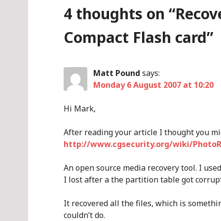
4 thoughts on “
Recov
Compact Flash card
”
Matt Pound
says:
Monday 6 August 2007 at 10:20
Hi Mark,
After reading your article I thought you m
http://www.cgsecurity.org/wiki/Photo
An open source media recovery tool. I use
I lost after a the partition table got corrup
It recovered all the files, which is someth
couldn’t do.