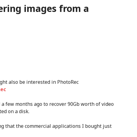
ering images from a
ight also be interested in PhotoRec
Rec
d a few months ago to recover 90Gb worth of video
ted on a disk.
ing that the commercial applications I bought just