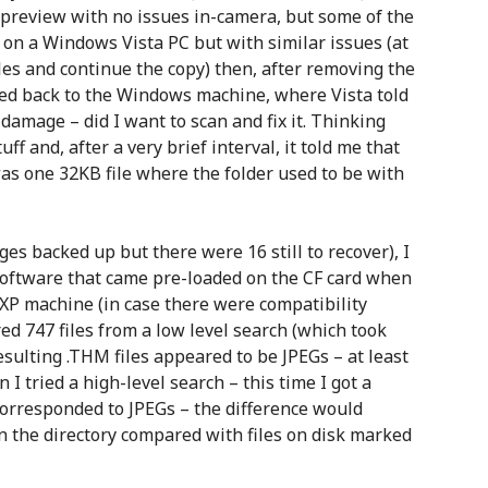
o preview with no issues in-camera, but some of the
in on a Windows Vista PC but with similar issues (at
les and continue the copy) then, after removing the
hed back to the Windows machine, where Vista told
amage – did I want to scan and fix it. Thinking
ff and, after a very brief interval, it told me that
was one 32KB file where the folder used to be with
ges backed up but there were 16 still to recover), I
oftware that came pre-loaded on the CF card when
 XP machine (in case there were compatibility
ed 747 files from a low level search (which took
sulting .THM files appeared to be JPEGs – at least
 tried a high-level search – this time I got a
corresponded to JPEGs – the difference would
n the directory compared with files on disk marked