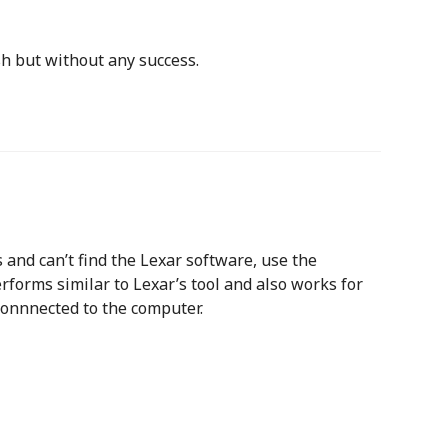
sh but without any success.
 and can’t find the Lexar software, use the
erforms similar to Lexar’s tool and also works for
 connnected to the computer.