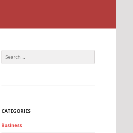
Search
for:
CATEGORIES
Business