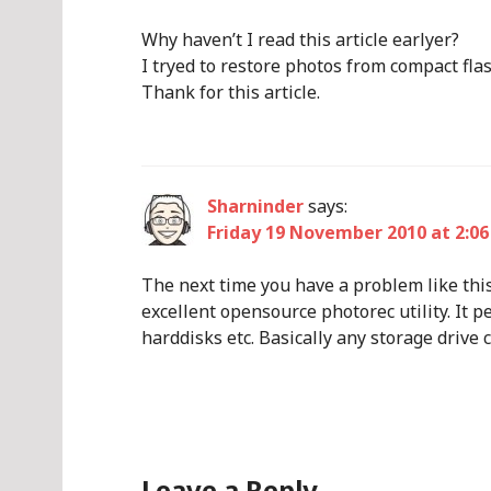
Why haven’t I read this article earlyer?
I tryed to restore photos from compact fla
Thank for this article.
Sharninder
says:
Friday 19 November 2010 at 2:06
The next time you have a problem like this
excellent opensource photorec utility. It p
harddisks etc. Basically any storage drive
Leave a Reply