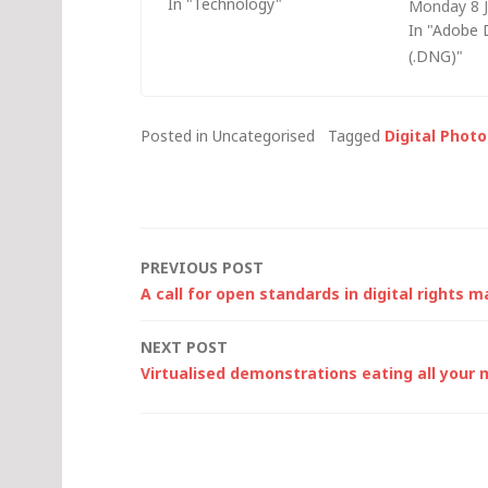
In "Technology"
Monday 8 
much I'd paid for some of this
I've been r
In "Adobe 
stuff: Hayes Accura 56K
Canon Digit
(.DNG)"
modem (in December 1997):
since. Imp
Â£139 Pretec Compact Flash
makes no m
(CF)…
camera's f
Posted in Uncategorised
Tagged
Digital Phot
appropriat
Post
PREVIOUS POST
A call for open standards in digital rights
navigation
NEXT POST
Virtualised demonstrations eating all you