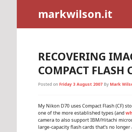
Skip
markwilson.it
to
content
RECOVERING IMA
COMPACT FLASH 
Posted on
Friday 3 August 2007
By
Mark Wils
My Nikon D70 uses Compact Flash (CF) stor
one of the more established types (and
wh
camera to also support IBM/Hitachi microdr
large-capacity flash cards that’s no longer 