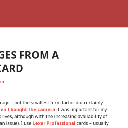
GES FROM A
CARD
on
age – not the smallest form factor but certainly
en I bought the camera
it was important for my
ives, although with the increasing availability of
an issue). I use
Lexar Professional
cards – usually