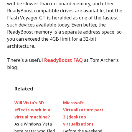
will be slower than on-board memory, and other
ReadyBoost compatible drives are available, but the
Flash Voyager GT is heralded as one of the fastest
such devices available today. Even better, the
ReadyBoost memory is a separate address space, so
you can exceed the 4GB limit for a 32-bit
architecture.
There’s a useful
ReadyBoost FAQ
at Tom Archer’s
blog.
Related
Will Vista’s 3D
Microsoft
effects work in a
Virtualization: part
virtual machine?
3 (desktop
As a Windows Vista
virtualisation)
beta tester who filed
Before the weekend,