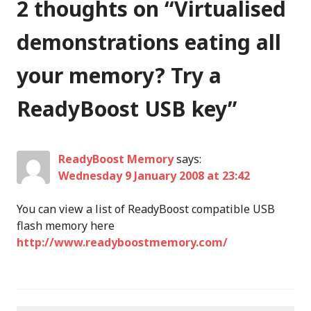
2 thoughts on “
Virtualised
demonstrations eating all
your memory? Try a
ReadyBoost USB key
”
ReadyBoost Memory
says:
Wednesday 9 January 2008 at 23:42
You can view a list of ReadyBoost compatible USB
flash memory here
http://www.readyboostmemory.com/