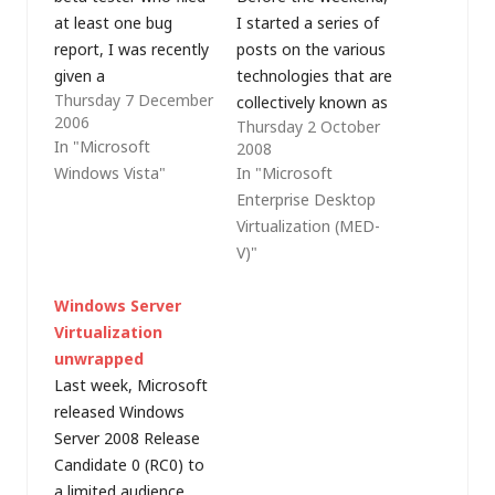
at least one bug
I started a series of
report, I was recently
posts on the various
given a
technologies that are
Thursday 7 December
complementary copy
collectively known as
2006
Thursday 2 October
of Windows Vista
Microsoft
In "Microsoft
2008
Ultimate Edition
Virtualization. So far,
Windows Vista"
In "Microsoft
(thanks Microsoft);
I've looked at
Enterprise Desktop
however as I've been
host/server
Virtualization (MED-
rationalising my PC
virtualisation and in
V)"
infrastructure of late I
this post, I'll look at
only have a couple of
the various forms of
Windows Server
PCs that could make
desktop virtualisation
Virtualization
full use of…
that Microsoft offers.
unwrapped
Whilst VMware have a
Last week, Microsoft
virtual desktop
released Windows
infrastructure…
Server 2008 Release
Candidate 0 (RC0) to
a limited audience