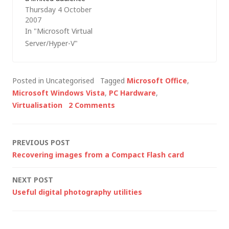
Thursday 4 October
and, hidden away in
2007
RC0 is an alpha
In "Microsoft Virtual
release of Windows
Server/Hyper-V"
Server Virtualization
(the two updates to
apply from the
Posted in Uncategorised
Tagged
Microsoft Office
,
%systemroot%\wsv
Microsoft Windows Vista
,
PC Hardware
,
folder are numbered
Virtualisation
2 Comments
939853 and 929854).
I've been limited in
what I can write…
Post
PREVIOUS POST
Recovering images from a Compact Flash card
navigation
NEXT POST
Useful digital photography utilities