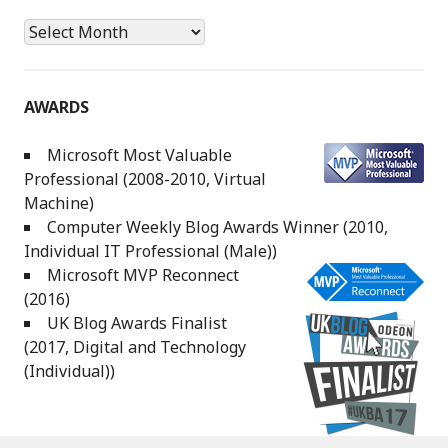
Archives
AWARDS
Microsoft Most Valuable
Professional (2008-2010, Virtual
Machine)
Computer Weekly Blog Awards Winner (2010,
Individual IT Professional (Male))
Microsoft MVP Reconnect
(2016)
UK Blog Awards Finalist
(2017, Digital and Technology
(Individual))