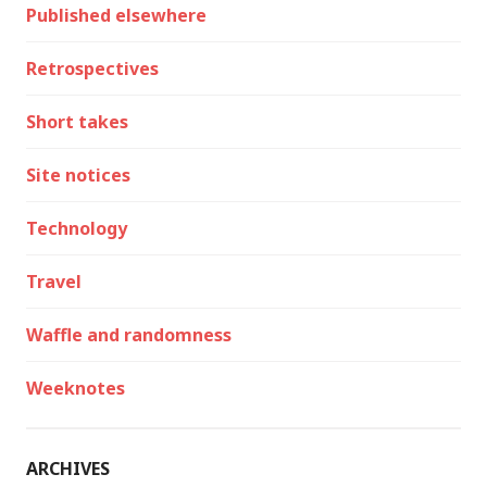
Published elsewhere
Retrospectives
Short takes
Site notices
Technology
Travel
Waffle and randomness
Weeknotes
ARCHIVES