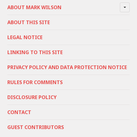
ABOUT MARK WILSON
ABOUT THIS SITE
LEGAL NOTICE
LINKING TO THIS SITE
PRIVACY POLICY AND DATA PROTECTION NOTICE
RULES FOR COMMENTS
DISCLOSURE POLICY
CONTACT
GUEST CONTRIBUTORS