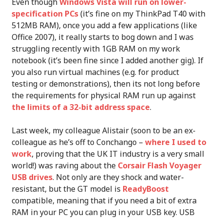
Even though
Windows Vista will run on lower-
specification PCs
(it’s fine on my ThinkPad T40 with
512MB RAM), once you add a few applications (like
Office 2007), it really starts to bog down and I was
struggling recently with 1GB RAM on my work
notebook (it’s been fine since I added another gig). If
you also run virtual machines (e.g. for product
testing or demonstrations), then its not long before
the requirements for physical RAM run up against
the limits of a 32-bit address space
.
Last week, my colleague Alistair (soon to be an ex-
colleague as he’s off to Conchango –
where I used to
work
, proving that the UK IT industry is a very small
world!) was raving about the
Corsair Flash Voyager
USB drives
. Not only are they shock and water-
resistant, but the GT model is
ReadyBoost
compatible, meaning that if you need a bit of extra
RAM in your PC you can plug in your USB key. USB