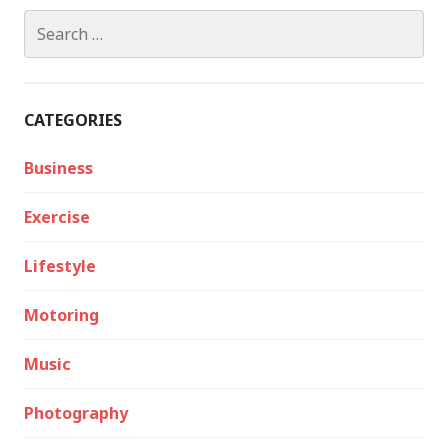
Search
for:
CATEGORIES
Business
Exercise
Lifestyle
Motoring
Music
Photography