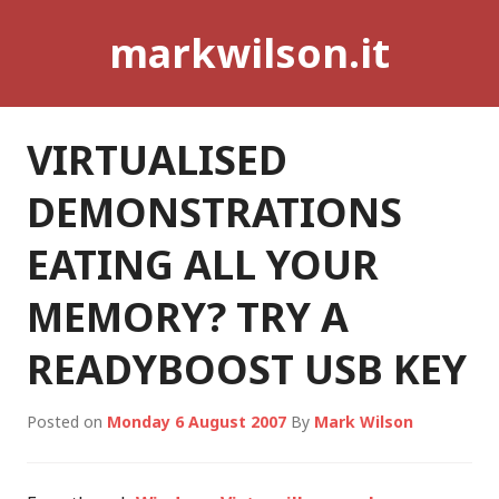
Skip
markwilson.it
to
content
VIRTUALISED
DEMONSTRATIONS
EATING ALL YOUR
MEMORY? TRY A
READYBOOST USB KEY
Posted on
Monday 6 August 2007
By
Mark Wilson