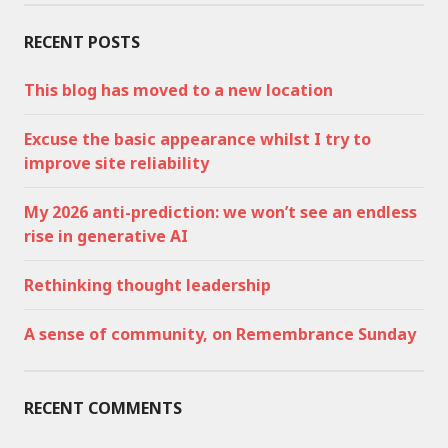
RECENT POSTS
This blog has moved to a new location
Excuse the basic appearance whilst I try to
improve site reliability
My 2026 anti-prediction: we won’t see an endless
rise in generative AI
Rethinking thought leadership
A sense of community, on Remembrance Sunday
RECENT COMMENTS