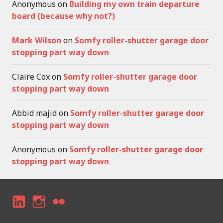
Anonymous
on
Building my own train departure
board (because why not?)
Mark Wilson
on
Somfy roller-shutter garage door
stopping part way down
Claire Cox
on
Somfy roller-shutter garage door
stopping part way down
Abbid majid
on
Somfy roller-shutter garage door
stopping part way down
Anonymous
on
Somfy roller-shutter garage door
stopping part way down
LI
I
F