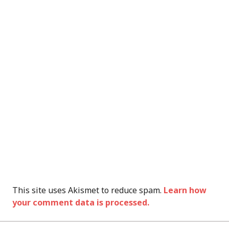
This site uses Akismet to reduce spam.
Learn how
your comment data is processed.