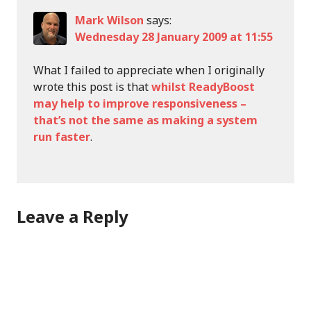
Mark Wilson
says:
Wednesday 28 January 2009 at 11:55
What I failed to appreciate when I originally
wrote this post is that
whilst ReadyBoost
may help to improve responsiveness –
that’s not the same as making a system
run faster
.
Leave a Reply