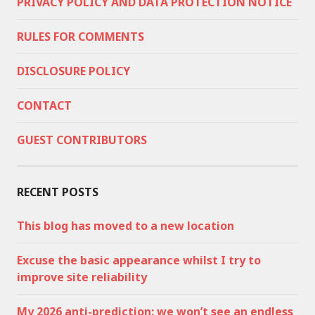
PRIVACY POLICY AND DATA PROTECTION NOTICE
RULES FOR COMMENTS
DISCLOSURE POLICY
CONTACT
GUEST CONTRIBUTORS
RECENT POSTS
This blog has moved to a new location
Excuse the basic appearance whilst I try to
improve site reliability
My 2026 anti-prediction: we won’t see an endless