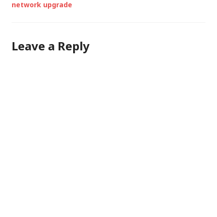
network upgrade
Leave a Reply