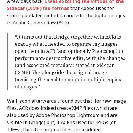
A few days back,
I was extolling the virtues of the
Sidecar (.XMP) file format
that Adobe uses for
storing updated metadata and edits to digital images
in Adobe Camera Raw (ACR):
“It turns out that Bridge (together with ACR) is
exactly what I needed to organise my images,
open them in ACR (and optionally Photoshop) to
perform non-destructive edits, with the changes
(and associated metadata) stored in Sidecar
(.XMP) files alongside the original image
(avoiding the need to maintain multiple copies
of images.”
Well, soon afterwards I found out that, for raw image
files, ACR does indeed create XMP files (which are
also used by Adobe Photoshop Lightroom and are
visible in Bridge) but, if ACR is used for JPEGs (or
TIFFs), then the original files are modified.