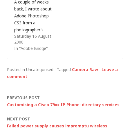
A couple of weeks
back, I wrote about
Adobe Photoshop
CS3 from a
photographer's
Saturday 16 August
perspective and in
2008
this post I'll outline
In "Adobe Bridge"
some of the
application
preferences for
Posted in Uncategorised
Tagged
Camera Raw
Leave a
Bridge (CS3), Camera
comment
Raw (4.x) and
Photoshop (CS3) that
may be useful when
Post
PREVIOUS POST
setting up a digital
Customising a Cisco 79xx IP Phone: directory services
photography
navigation
workflow (with thanks
NEXT POST
to David…
Failed power supply causes impromptu wireless