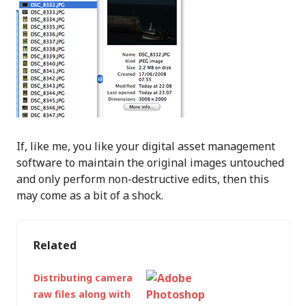
If, like me, you like your digital asset management
software to maintain the original images untouched
and only perform non-destructive edits, then this
may come as a bit of a shock.
Related
Distributing camera
raw files along with