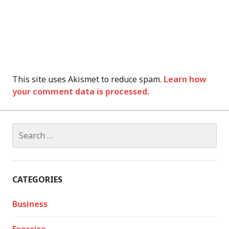
This site uses Akismet to reduce spam.
Learn how
your comment data is processed.
Search
for:
CATEGORIES
Business