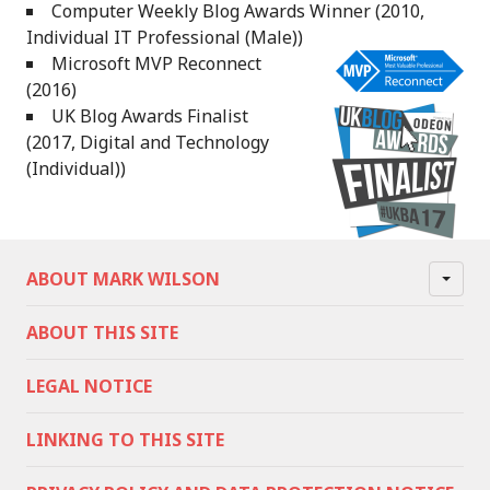
Computer Weekly Blog Awards Winner (2010,
Individual IT Professional (Male))
Microsoft MVP Reconnect
(2016)
UK Blog Awards Finalist
(2017, Digital and Technology
(Individual))
ABOUT MARK WILSON
ABOUT THIS SITE
LEGAL NOTICE
LINKING TO THIS SITE