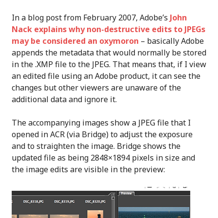
In a blog post from February 2007, Adobe’s
John
Nack explains why non-destructive edits to JPEGs
may be considered an oxymoron
– basically Adobe
appends the metadata that would normally be stored
in the .XMP file to the JPEG. That means that, if I view
an edited file using an Adobe product, it can see the
changes but other viewers are unaware of the
additional data and ignore it.
The accompanying images show a JPEG file that I
opened in ACR (via Bridge) to adjust the exposure
and to straighten the image. Bridge shows the
updated file as being 2848×1894 pixels in size and
the image edits are visible in the preview: