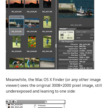
Meanwhile, the Mac OS X Finder (or any other image
viewer) sees the original 3008×2000 pixel image, still
underexposed and leaning to one side: