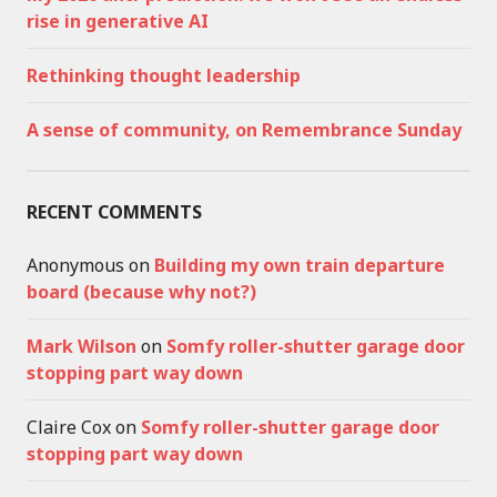
rise in generative AI
Rethinking thought leadership
A sense of community, on Remembrance Sunday
RECENT COMMENTS
Anonymous
on
Building my own train departure
board (because why not?)
Mark Wilson
on
Somfy roller-shutter garage door
stopping part way down
Claire Cox
on
Somfy roller-shutter garage door
stopping part way down