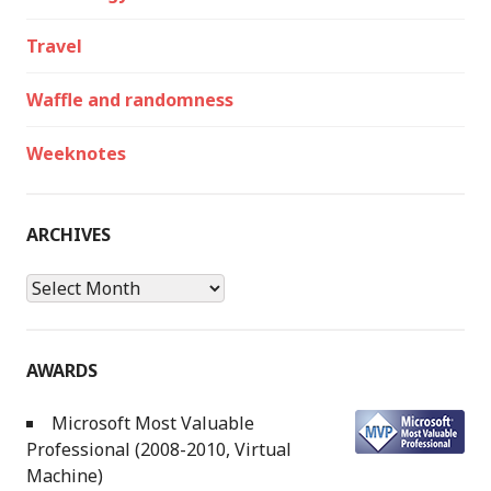
Travel
Waffle and randomness
Weeknotes
ARCHIVES
Archives
AWARDS
Microsoft Most Valuable
Professional (2008-2010, Virtual
Machine)