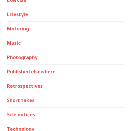
Exercise
Lifestyle
Motoring
Music
Photography
Published elsewhere
Retrospectives
Short takes
Site notices
Technology