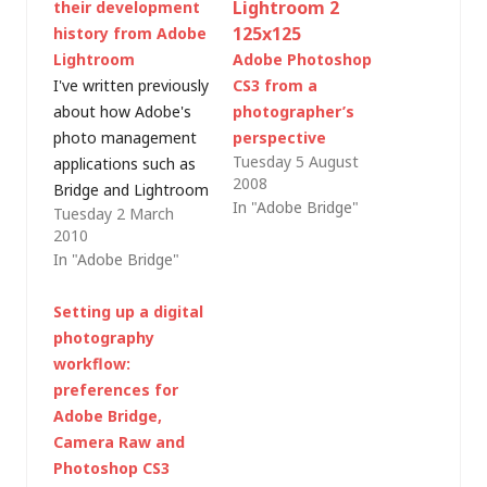
their development
history from Adobe
Lightroom
Adobe Photoshop
I've written previously
CS3 from a
about how Adobe's
photographer’s
photo management
perspective
Tuesday 5 August
applications such as
2008
Bridge and Lightroom
In "Adobe Bridge"
Tuesday 2 March
use Sidecar (.XMP)
2010
files to store details
In "Adobe Bridge"
of raw file edits
without affecting the
Setting up a digital
original image (and
photography
how that doesn't
workflow:
quite work for JPEG or
preferences for
TIFF images).Â On
Adobe Bridge,
my system though, I
Camera Raw and
found that there
Photoshop CS3
were…