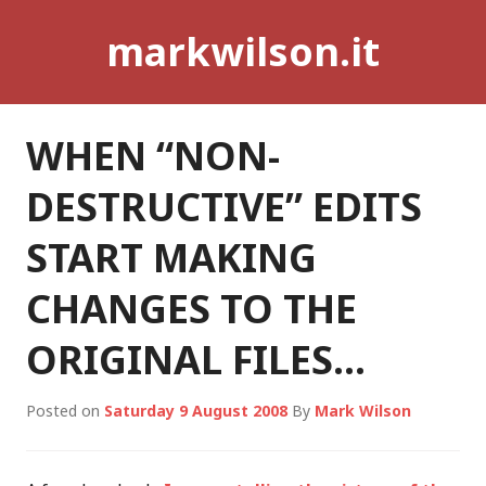
Skip
markwilson.it
to
content
WHEN “NON-
DESTRUCTIVE” EDITS
START MAKING
CHANGES TO THE
ORIGINAL FILES…
Posted on
Saturday 9 August 2008
By
Mark Wilson