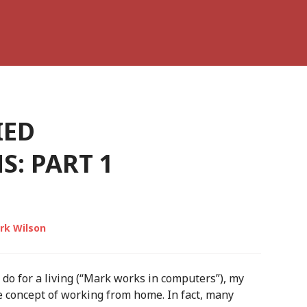
IED
: PART 1
rk Wilson
 do for a living (“Mark works in computers”), my
 concept of working from home. In fact, many