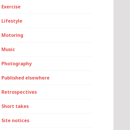
Exercise
Lifestyle
Motoring
Music
Photography
Published elsewhere
Retrospectives
Short takes
Site notices