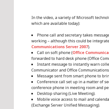
In the video, a variety of Microsoft techno
which are available today):
Phone call and secretary takes message
working – although this could be integrat
Communications Server 2007
).
Call on soft phone (
Office Communica
forwarded to hard desk phone (Office Com
Instant message to instantly warn coll
Communicator and Office Communications 
Message sent from smart phone to brin
Conference call set up in a matter of se
conference phone in meeting room and per
Desktop sharing (Live Meeting).
Mobile voice access to mail and calend
(Exchange Server Unified Messaging).