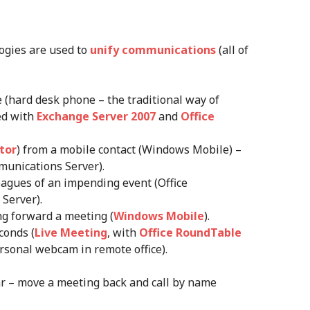
logies are used to
unify communications
(all of
 (hard desk phone – the traditional way of
ed with
Exchange Server 2007
and
Office
tor
) from a mobile contact (Windows Mobile) –
munications Server).
eagues of an impending event (Office
Server).
g forward a meeting (
Windows Mobile
).
conds (
Live Meeting
, with
Office RoundTable
sonal webcam in remote office).
ar – move a meeting back and call by name