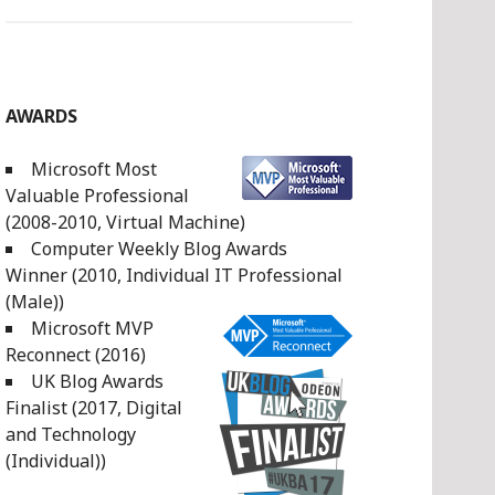
AWARDS
Microsoft Most
Valuable Professional
(2008-2010, Virtual Machine)
Computer Weekly Blog Awards
Winner (2010, Individual IT Professional
(Male))
Microsoft MVP
Reconnect (2016)
UK Blog Awards
Finalist (2017, Digital
and Technology
(Individual))