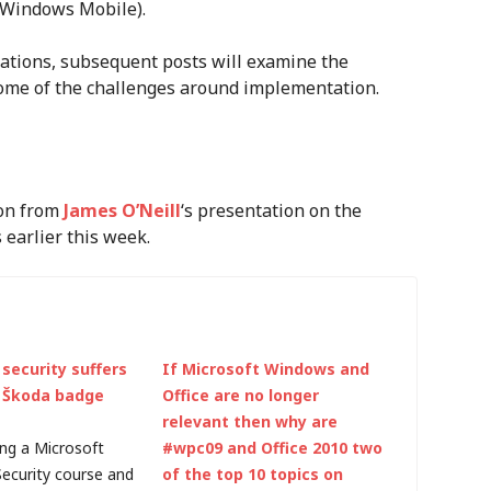
 (Windows Mobile).
ations, subsequent posts will examine the
some of the challenges around implementation.
ion from
James O’Neill
‘s presentation on the
earlier this week.
security suffers
If Microsoft Windows and
 Škoda badge
Office are no longer
relevant then why are
ing a Microsoft
#wpc09 and Office 2010 two
Security course and
of the top 10 topics on