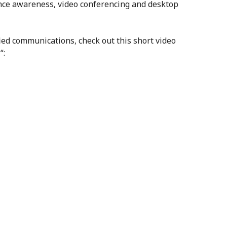
nce awareness, video conferencing and desktop
ied communications, check out this short video
a
“: