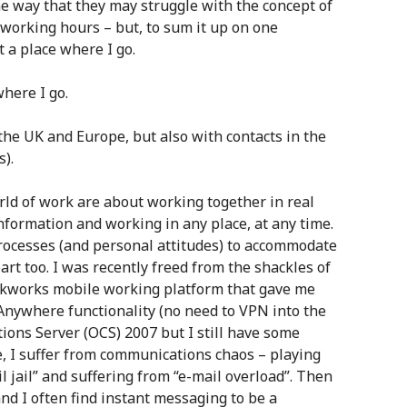
me way that they may struggle with the concept of
e working hours – but, to sum it up on one
t a place where I go.
where I go.
the UK and Europe, but also with contacts in the
s).
rld of work are about working together in real
nformation and working in any place, at any time.
rocesses (and personal attitudes) to accommodate
art too. I was recently freed from the shackles of
unkworks mobile working platform that gave me
Anywhere functionality (no need to VPN into the
ons Server (OCS) 2007 but I still have some
, I suffer from communications chaos – playing
il jail” and suffering from “e-mail overload”. Then
and I often find instant messaging to be a