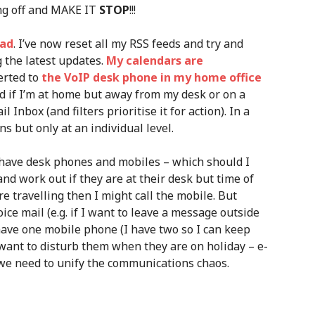
hing off and MAKE IT
STOP
!!!
oad
. I’ve now reset all my RSS feeds and try and
g the latest updates.
My calendars are
erted to
the VoIP desk phone in my home office
 if I’m at home but away from my desk or on a
l Inbox (and filters prioritise it for action). In a
s but only at an individual level.
have desk phones and mobiles – which should I
and work out if they are at their desk but time of
re travelling then I might call the mobile. But
ice mail (e.g. if I want to leave a message outside
have one mobile phone (I have two so I can keep
 want to disturb them when they are on holiday – e-
 we need to unify the communications chaos.