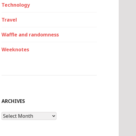
Technology
Travel
Waffle and randomness
Weeknotes
ARCHIVES
Archives