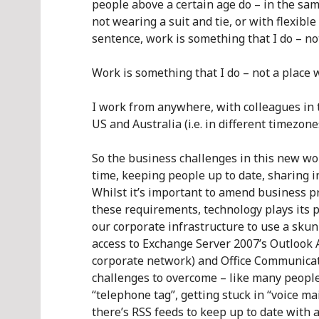
people above a certain age do – in the sa
not wearing a suit and tie, or with flexibl
sentence, work is something that I do – no
Work is something that I do – not a place 
I work from anywhere, with colleagues in 
US and Australia (i.e. in different timezone
So the business challenges in this new wo
time, keeping people up to date, sharing i
Whilst it’s important to amend business p
these requirements, technology plays its p
our corporate infrastructure to use a sk
access to Exchange Server 2007’s Outlook 
corporate network) and Office Communicati
challenges to overcome – like many people
“telephone tag”, getting stuck in “voice ma
there’s RSS feeds to keep up to date with 