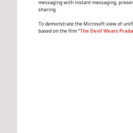
messaging with instant messaging, prese
sharing.
To demonstrate the Microsoft view of unif
based on the film “
The Devil Wears Prad