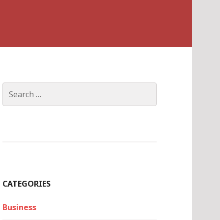
Search
for:
CATEGORIES
Business