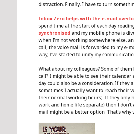
distraction. Finally, I have to turn somet
Inbox Zero helps with the e-mail overl
spend time at the start of each day readin
synchronised
and my mobile phone is div
when I’m not working somewhere else, and
call, the voice mail is forwarded to my e-mai
way, I’ve started to unify my communication
What about my colleagues? Some of them 
call? I might be able to see their calendar 
day could also be a consideration. If they a
sometimes I actually want to reach their vo
their normal working hours). If they only 
work and home life separate) then I don’t
mail might be a better option. That’s why