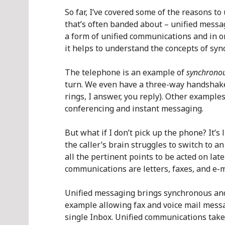
So far, I’ve covered some of the reasons t
that’s often banded about – unified messa
a form of unified communications and in o
it helps to understand the concepts of s
The telephone is an example of
synchrono
turn. We even have a three-way handshake
rings, I answer, you reply). Other exampl
conferencing and instant messaging.
But what if I don’t pick up the phone? It’s l
the caller’s brain struggles to switch to a
all the pertinent points to be acted on la
communications are letters, faxes, and e-m
Unified messaging brings synchronous an
example allowing fax and voice mail messa
single Inbox. Unified communications take 