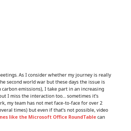
etings. As I consider whether my journey is really
the second world war but these days the issue is
n carbon emissions), I take part in an increasing
ut I miss the interaction too… sometimes it’s
rk, my team has not met face-to-face for over 2
eral times) but even if that’s not possible, video
es like the Microsoft Office RoundTable
can