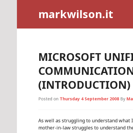
Skip
markwilson.it
to
content
MICROSOFT UNIF
COMMUNICATIONS
(INTRODUCTION)
Posted on
Thursday 4 September 2008
By
Ma
As well as struggling to understand what I
mother-in-law struggles to understand the