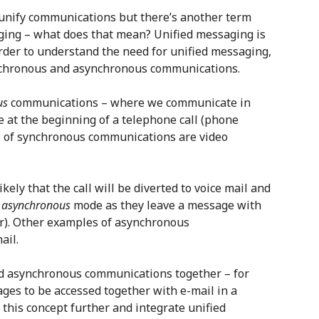
o unify communications but there’s another term
ging – what does that mean? Unified messaging is
rder to understand the need for unified messaging,
ynchronous and asynchronous communications.
us
communications – where we communicate in
 at the beginning of a telephone call (phone
es of synchronous communications are video
ikely that the call will be diverted to voice mail and
n
asynchronous
mode as they leave a message with
ter). Other examples of asynchronous
ail.
d asynchronous communications together – for
ges to be accessed together with e-mail in a
this concept further and integrate unified