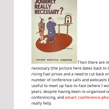
Then there are me
necessary (the picture here dates back to 
rising fuel prices and a need to cut back o
number of conference calls and webcasts b
useful to meet up face-to-face (where I wo
years, despite having been re-organised sev
conferencing, and
smart conference phon
really help.