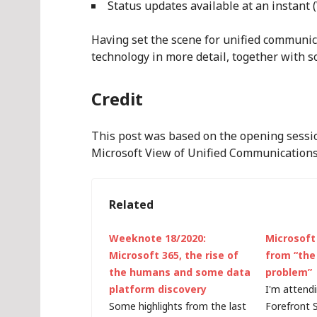
Status updates available at an instant
Having set the scene for unified communic
technology in more detail, together with 
Credit
This post was based on the opening sess
Microsoft View of Unified Communications 
Related
Weeknote 18/2020:
Microsoft 
Microsoft 365, the rise of
from “the
the humans and some data
problem”
platform discovery
I'm attend
Some highlights from the last
Forefront 