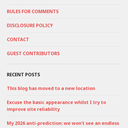
RULES FOR COMMENTS
DISCLOSURE POLICY
CONTACT
GUEST CONTRIBUTORS
RECENT POSTS
This blog has moved to a new location
Excuse the basic appearance whilst I try to
improve site reliability
My 2026 anti-prediction: we won’t see an endless