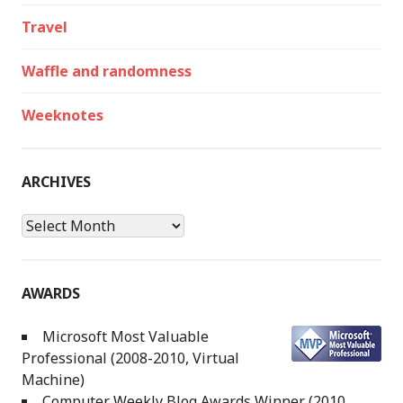
Travel
Waffle and randomness
Weeknotes
ARCHIVES
Archives
AWARDS
Microsoft Most Valuable
Professional (2008-2010, Virtual
Machine)
Computer Weekly Blog Awards Winner (2010,