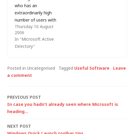
who has an
post…
extraordinarily high
number of users with
Thursday 10 August
domain administrator
2006
rights (i.e. those who
In "Microsoft Active
are members of the
Directory"
Domain Admins
group). The problem
is historic and they
Posted in Uncategorised
Tagged
Useful Software
Leave
are in the process of
a comment
moving from
Windows NT to
Active Directory (AD);
Post
PREVIOUS POST
whilst AD…
In case you hadn’t already seen where Microsoft is
navigation
heading…
NEXT POST
Windows Quick Launch toolbar tips