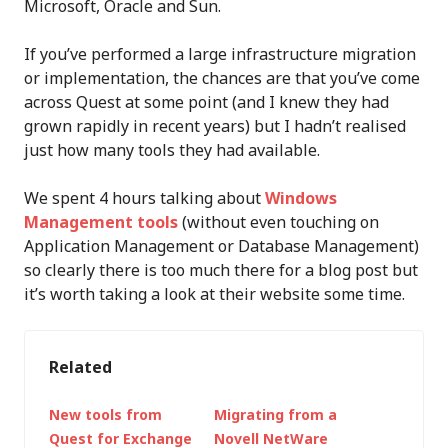
Microsoft, Oracle and Sun.
If you’ve performed a large infrastructure migration
or implementation, the chances are that you’ve come
across Quest at some point (and I knew they had
grown rapidly in recent years) but I hadn’t realised
just how many tools they had available.
We spent 4 hours talking about
Windows
Management tools
(without even touching on
Application Management or Database Management)
so clearly there is too much there for a blog post but
it’s worth taking a look at their website some time.
Related
New tools from
Migrating from a
Quest for Exchange
Novell NetWare