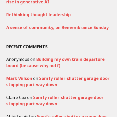
rise in generative AI
Rethinking thought leadership
A sense of community, on Remembrance Sunday
RECENT COMMENTS
Anonymous
on
Building my own train departure
board (because why not?)
Mark Wilson
on
Somfy roller-shutter garage door
stopping part way down
Claire Cox
on
Somfy roller-shutter garage door
stopping part way down
Abbid majid
on
Somfy roller-shutter garage door