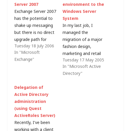
Server 2007
environment to the
Exchange Server 2007
Windows Server
has the potential to
System
shake up messaging
In my last job, I
but there is no direct
managed the
upgrade path for
migration of a major
Tuesday 18 July 2006
those organisations
fashion design,
In "Microsoft
still running Exchange
marketing and retail
Exchange"
Tuesday 17 May 2005
Server 5.5 (and there
company's European
In "Microsoft Active
are a surprisingly high
business from Novell
Directory"
number of these). All
NetWare and
is not lost though as,
GroupWise to a
Delegation of
earlier today, I heard
Microsoft platform.
Active Directory
Joe Baguley, Global
With a limited budget
administration
Product Director for…
(none) for migration
(using Quest
tools, only free
ActiveRoles Server)
utilities could be used
Recently, I've been
and it worked, but
working with a client
was restrictive. This