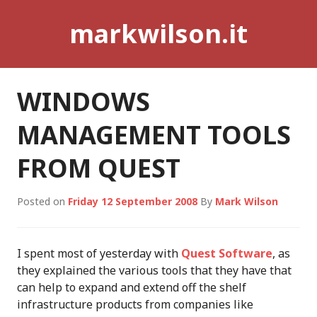
Skip
markwilson.it
to
content
WINDOWS
MANAGEMENT TOOLS
FROM QUEST
Posted on
Friday 12 September 2008
By
Mark Wilson
I spent most of yesterday with
Quest Software
, as
they explained the various tools that they have that
can help to expand and extend off the shelf
infrastructure products from companies like