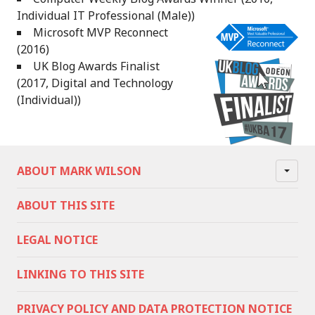
Individual IT Professional (Male))
Microsoft MVP Reconnect
(2016)
UK Blog Awards Finalist
(2017, Digital and Technology
(Individual))
ABOUT MARK WILSON
ABOUT THIS SITE
LEGAL NOTICE
LINKING TO THIS SITE
PRIVACY POLICY AND DATA PROTECTION NOTICE