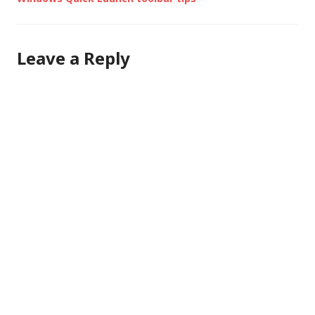
Leave a Reply