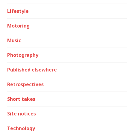
Lifestyle
Motoring
Music
Photography
Published elsewhere
Retrospectives
Short takes
Site notices
Technology