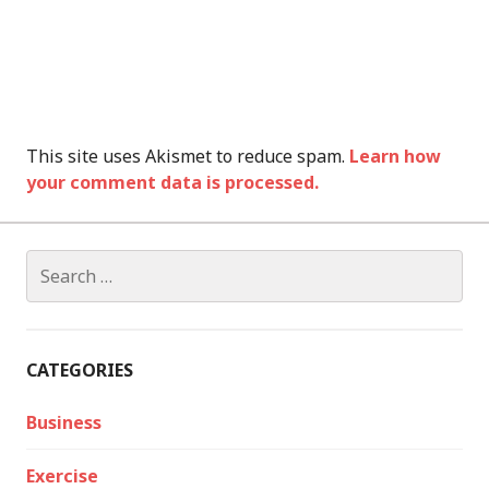
This site uses Akismet to reduce spam.
Learn how
your comment data is processed.
Search
for:
CATEGORIES
Business
Exercise