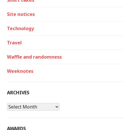
Short takes
Site notices
Technology
Travel
Waffle and randomness
Weeknotes
ARCHIVES
Archives
AWARDS