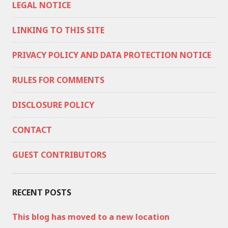
LEGAL NOTICE
LINKING TO THIS SITE
PRIVACY POLICY AND DATA PROTECTION NOTICE
RULES FOR COMMENTS
DISCLOSURE POLICY
CONTACT
GUEST CONTRIBUTORS
RECENT POSTS
This blog has moved to a new location