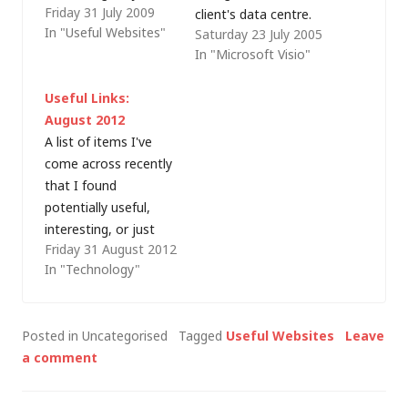
Friday 31 July 2009
plain funny: Visible
client's data centre.
In "Useful Websites"
Saturday 23 July 2005
Earth - Fantastic
Easy enough using a
In "Microsoft Visio"
images of our planet
rack configuration
from the NASA. It's
tool from one of the
Useful Links:
Hidden - Free VPN
major hardware
August 2012
(e.g. to avoid ISP
vendors, except that
A list of items I've
traffic shaping)
most of us have
come across recently
DotNetPanel -
multi-vendor rack
that I found
Windows Hosting
contents and use
potentially useful,
Control Panel - finally
Microsoft Visio to
interesting, or just
cpanel for…
record the details.
Friday 31 August 2012
plain funny: United
Enter the index…
In "Technology"
Nations Standard
Products and Services
Code (UNSPSC) -
Posted in Uncategorised
Tagged
Useful Websites
Leave
Freely available
a comment
classification system
for a wide range of
products and services