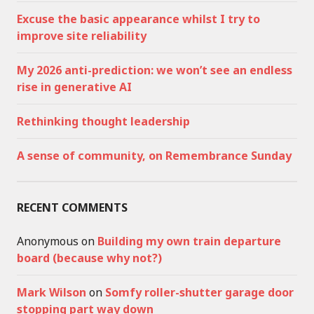
Excuse the basic appearance whilst I try to
improve site reliability
My 2026 anti-prediction: we won’t see an endless
rise in generative AI
Rethinking thought leadership
A sense of community, on Remembrance Sunday
RECENT COMMENTS
Anonymous
on
Building my own train departure
board (because why not?)
Mark Wilson
on
Somfy roller-shutter garage door
stopping part way down