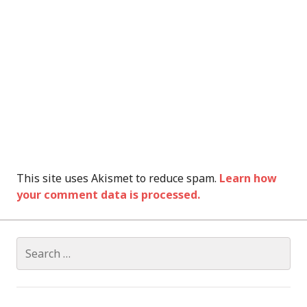
This site uses Akismet to reduce spam.
Learn how
your comment data is processed.
Search
for: