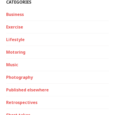
CATEGORIES
Business
Exercise
Lifestyle
Motoring
Music
Photography
Published elsewhere
Retrospectives