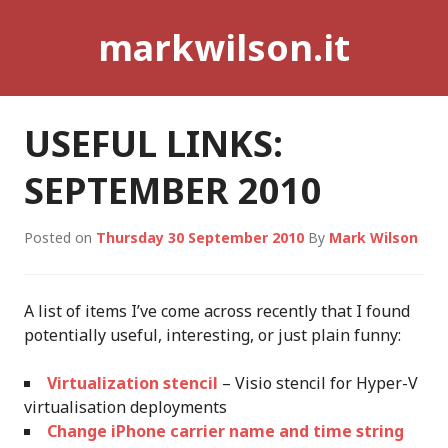
Skip
markwilson.it
to
content
USEFUL LINKS:
SEPTEMBER 2010
Posted on
Thursday 30 September 2010
By
Mark Wilson
A list of items I’ve come across recently that I found
potentially useful, interesting, or just plain funny:
Virtualization stencil
– Visio stencil for Hyper-V
virtualisation deployments
Change iPhone carrier name and time string