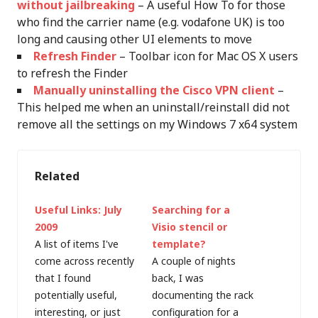
without jailbreaking
– A useful How To for those
who find the carrier name (e.g. vodafone UK) is too
long and causing other UI elements to move
Refresh Finder
– Toolbar icon for Mac OS X users
to refresh the Finder
Manually uninstalling the Cisco VPN client
–
This helped me when an uninstall/reinstall did not
remove all the settings on my Windows 7 x64 system
Related
Useful Links: July
Searching for a
2009
Visio stencil or
A list of items I've
template?
come across recently
A couple of nights
that I found
back, I was
potentially useful,
documenting the rack
interesting, or just
configuration for a