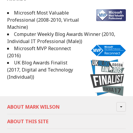
Microsoft Most Valuable
Professional (2008-2010, Virtual
Machine)
Computer Weekly Blog Awards Winner (2010,
Individual IT Professional (Male))
Microsoft MVP Reconnect
(2016)
UK Blog Awards Finalist
(2017, Digital and Technology
(Individual))
ABOUT MARK WILSON
ABOUT THIS SITE