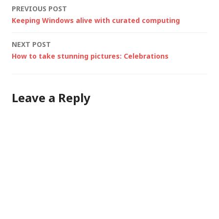
Post
PREVIOUS POST
(useful when creating
Keeping Windows alive with curated computing
taxonomies/ontologi
navigation
es) Microsoft Office
NEXT POST
function reference -
How to take stunning pictures: Celebrations
Useful for…
Leave a Reply