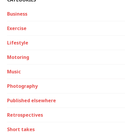
Business
Exercise
Lifestyle
Motoring
Music
Photography
Published elsewhere
Retrospectives
Short takes