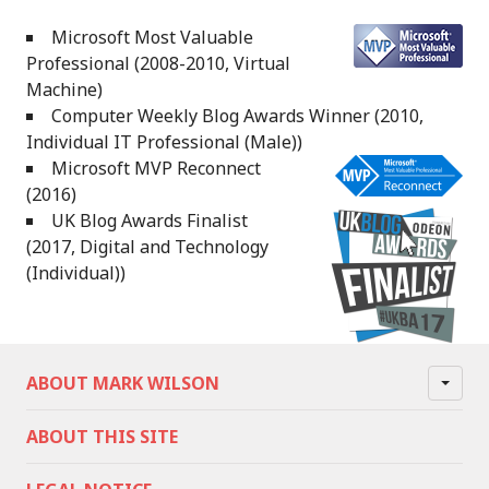
Microsoft Most Valuable
Professional (2008-2010, Virtual
Machine)
Computer Weekly Blog Awards Winner (2010,
Individual IT Professional (Male))
Microsoft MVP Reconnect
(2016)
UK Blog Awards Finalist
(2017, Digital and Technology
(Individual))
ABOUT MARK WILSON
ABOUT THIS SITE