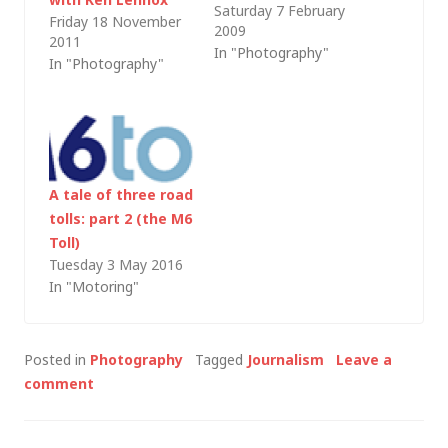
Saturday 7 February
greatly reduced
Friday 18 November
2009
(polarising filters
2011
In "Photography"
cannot be emulated
In "Photography"
in PhotoShop through
and I still find my Lee
Filters 0.6 ND grad
useful); however, as I
was clearing out my
A tale of three road
office last weekend, I
tolls: part 2 (the M6
found a useful list…
Toll)
Tuesday 3 May 2016
In "Motoring"
Posted in
Photography
Tagged
Journalism
Leave a
comment