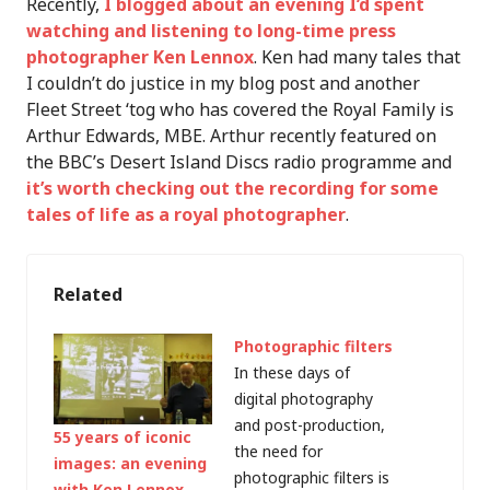
Recently,
I blogged about an evening I’d spent
watching and listening to long-time press
photographer Ken Lennox
. Ken had many tales that
I couldn’t do justice in my blog post and another
Fleet Street ‘tog who has covered the Royal Family is
Arthur Edwards, MBE. Arthur recently featured on
the BBC’s Desert Island Discs radio programme and
it’s worth checking out the recording for some
tales of life as a royal photographer
.
Related
Photographic filters
In these days of
digital photography
and post-production,
55 years of iconic
the need for
images: an evening
photographic filters is
with Ken Lennox