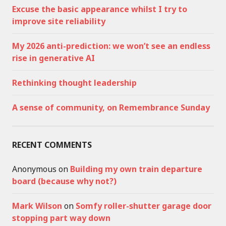
Excuse the basic appearance whilst I try to
improve site reliability
My 2026 anti-prediction: we won’t see an endless
rise in generative AI
Rethinking thought leadership
A sense of community, on Remembrance Sunday
RECENT COMMENTS
Anonymous
on
Building my own train departure
board (because why not?)
Mark Wilson
on
Somfy roller-shutter garage door
stopping part way down