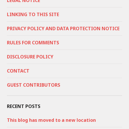
LEGAL NOTICE
LINKING TO THIS SITE
PRIVACY POLICY AND DATA PROTECTION NOTICE
RULES FOR COMMENTS
DISCLOSURE POLICY
CONTACT
GUEST CONTRIBUTORS
RECENT POSTS
This blog has moved to a new location