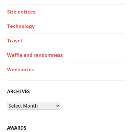
Site notices
Technology
Travel
Waffle and randomness
Weeknotes
ARCHIVES
Archives
AWARDS