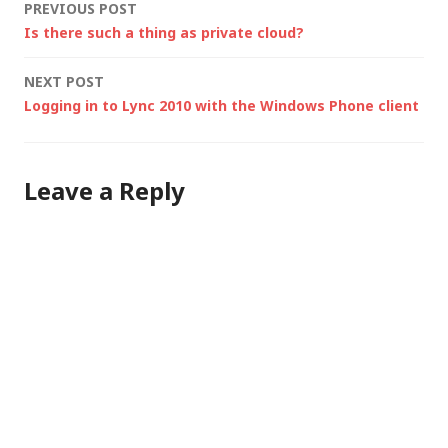
Post
PREVIOUS POST
Is there such a thing as private cloud?
navigation
NEXT POST
Logging in to Lync 2010 with the Windows Phone client
Leave a Reply