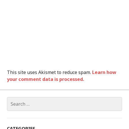
This site uses Akismet to reduce spam.
Learn how
your comment data is processed.
Search
for:
CATEGORIES