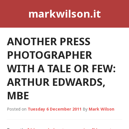
Skip
markwilson.it
to
content
ANOTHER PRESS
PHOTOGRAPHER
WITH A TALE OR FEW:
ARTHUR EDWARDS,
MBE
Posted on
Tuesday 6 December 2011
By
Mark Wilson