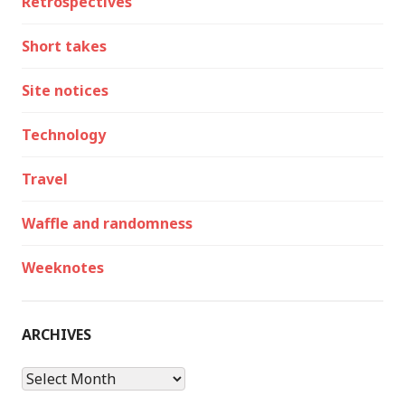
Retrospectives
Short takes
Site notices
Technology
Travel
Waffle and randomness
Weeknotes
ARCHIVES
Archives