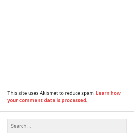
This site uses Akismet to reduce spam.
Learn how
your comment data is processed.
Search
for: