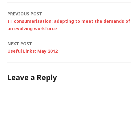
higher speed or in
Post
PREVIOUS POST
poor lighting…
IT consumerisation: adapting to meet the demands of
navigation
an evolving workforce
NEXT POST
Useful Links: May 2012
Leave a Reply