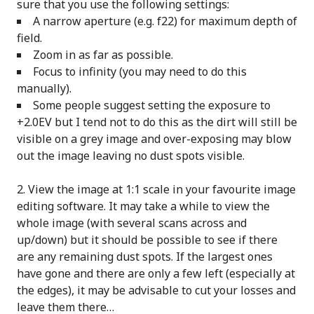
sure that you use the following settings:
A narrow aperture (e.g. f22) for maximum depth of
field.
Zoom in as far as possible.
Focus to infinity (you may need to do this
manually).
Some people suggest setting the exposure to
+2.0EV but I tend not to do this as the dirt will still be
visible on a grey image and over-exposing may blow
out the image leaving no dust spots visible.
View the image at 1:1 scale in your favourite image
editing software. It may take a while to view the
whole image (with several scans across and
up/down) but it should be possible to see if there
are any remaining dust spots. If the largest ones
have gone and there are only a few left (especially at
the edges), it may be advisable to cut your losses and
leave them there…