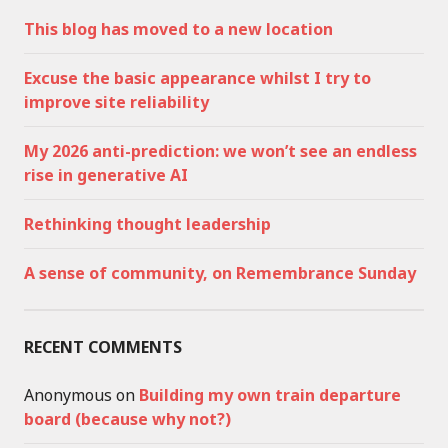
This blog has moved to a new location
Excuse the basic appearance whilst I try to
improve site reliability
My 2026 anti-prediction: we won’t see an endless
rise in generative AI
Rethinking thought leadership
A sense of community, on Remembrance Sunday
RECENT COMMENTS
Anonymous
on
Building my own train departure
board (because why not?)