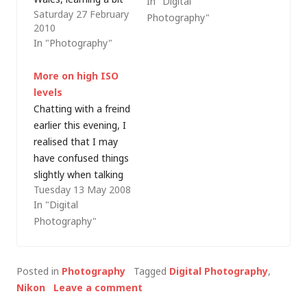
In "Digital
Saturday 27 February
more about digital
Photography"
2010
photographic imaging.
In "Photography"
It's been a good
experience so far but,
More on high ISO
yesterday afternoon,
levels
I experienced a small
Chatting with a freind
disaster as not only
earlier this evening, I
dust but a tiny hair
realised that I may
had appeared on all
have confused things
of the images I took,
slightly when talking
indicating…
Tuesday 13 May 2008
about high ISO levels
In "Digital
in my post explaining
Photography"
why not all
megapixels are equal.
Higher ISO film has
Posted in
Photography
Tagged
Digital Photography
,
traditionally been
Nikon
Leave a comment
used to take
photographs at a