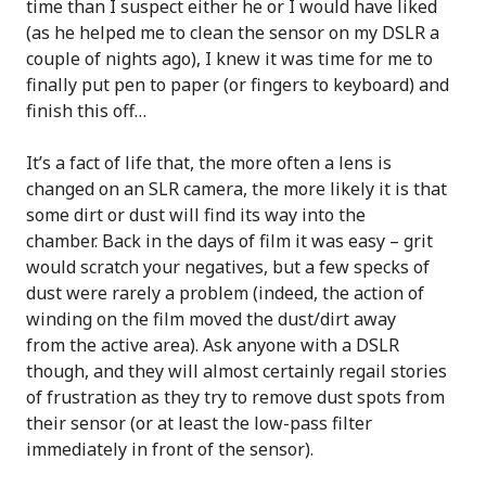
time than I suspect either he or I would have liked
(as he helped me to clean the sensor on my DSLR a
couple of nights ago), I knew it was time for me to
finally put pen to paper (or fingers to keyboard) and
finish this off…
It’s a fact of life that, the more often a lens is
changed on an SLR camera, the more likely it is that
some dirt or dust will find its way into the
chamber. Back in the days of film it was easy – grit
would scratch your negatives, but a few specks of
dust were rarely a problem (indeed, the action of
winding on the film moved the dust/dirt away
from the active area). Ask anyone with a DSLR
though, and they will almost certainly regail stories
of frustration as they try to remove dust spots from
their sensor (or at least the low-pass filter
immediately in front of the sensor).