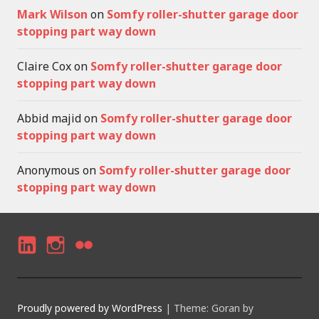
Mark Wilson
on
Somfy roller-shutter garage door
stopping part way down
Claire Cox
on
Somfy roller-shutter garage door
stopping part way down
Abbid majid
on
Somfy roller-shutter garage door
stopping part way down
Anonymous
on
Somfy roller-shutter garage door
stopping part way down
LI
I
F
N
N
LI
K
S
C
Proudly powered by WordPress
|
Theme: Goran by