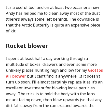
It’s a useful tool and on at least two occasions now
Andy has helped me to clean away most of the dust
(there’s always some left behind). The downside is
that the Arctic Butterfly is quite an expensive piece
of kit.
Rocket blower
I spent at least half a day working through a
multitude of boxes, drawers and even some more
unlikely places hunting high and low for my
Giottos
air blower
but I can’t find it anywhere. If it doesn’t
turn up soon, I’ll almost certainly replace it as it’s an
excellent investment for blowing loose particles
away. The trick is to hold the body with the lens
mount facing down, then blow upwards (so that any
dirt falls away from the camera and towards the