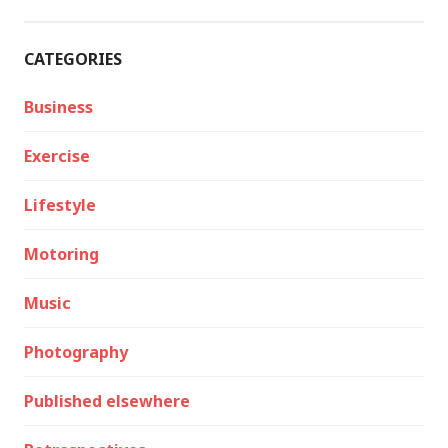
CATEGORIES
Business
Exercise
Lifestyle
Motoring
Music
Photography
Published elsewhere