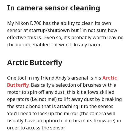
In camera sensor cleaning
My Nikon D700 has the ability to clean its own
sensor at startup/shutdown but I’m not sure how
effective this is. Even so, it’s probably worth leaving
the option enabled – it won’t do any harm.
Arctic Butterfly
One tool in my friend Andy’s arsenal is his
Arctic
Butterfly
. Basically a selection of brushes with a
motor to spin off any dust, this kit allows skilled
operators (i.e. not me!) to lift away dust by breaking
the static bond that is attaching it to the sensor.
You’ll need to lock up the mirror (the camera will
usually have an option to do this in its firmware) in
order to access the sensor.