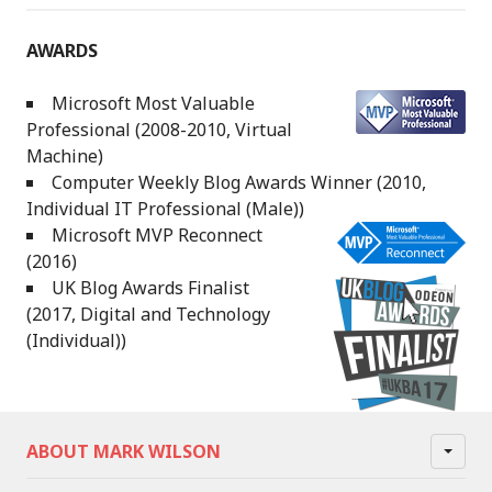
AWARDS
Microsoft Most Valuable
Professional (2008-2010, Virtual
Machine)
Computer Weekly Blog Awards Winner (2010,
Individual IT Professional (Male))
Microsoft MVP Reconnect
(2016)
UK Blog Awards Finalist
(2017, Digital and Technology
(Individual))
ABOUT MARK WILSON