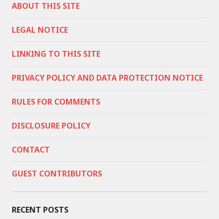
ABOUT THIS SITE
LEGAL NOTICE
LINKING TO THIS SITE
PRIVACY POLICY AND DATA PROTECTION NOTICE
RULES FOR COMMENTS
DISCLOSURE POLICY
CONTACT
GUEST CONTRIBUTORS
RECENT POSTS