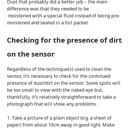
Dust that probably did a better job – the main
difference was that they needed to be
moistened with a special fluid instead of being pre-
moistened and sealed in a foil packet.
Checking for the presence of dirt
on the sensor
Regardless of the technique(s) used to clean the
sensor, it’s necessary to check for the continued
presence of dust/dirt on the sensor. Some spots will
be too small to view with the naked eye but,
thankfully, it’s relatively straightforward to take a
photograph that will show any problems.
Take a picture of a plain object (e.g. a sheet of
paper) from about 10cm away in good light. Make