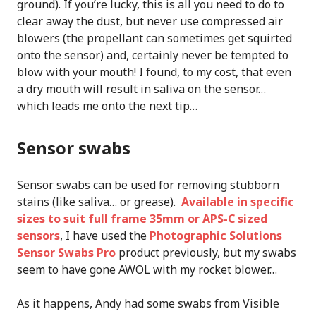
ground). If you’re lucky, this is all you need to do to
clear away the dust, but never use compressed air
blowers (the propellant can sometimes get squirted
onto the sensor) and, certainly never be tempted to
blow with your mouth! I found, to my cost, that even
a dry mouth will result in saliva on the sensor…
which leads me onto the next tip…
Sensor swabs
Sensor swabs can be used for removing stubborn
stains (like saliva… or grease).
Available in specific
sizes to suit full frame 35mm or APS-C sized
sensors
, I have used the
Photographic Solutions
Sensor Swabs Pro
product previously, but my swabs
seem to have gone AWOL with my rocket blower…
As it happens, Andy had some swabs from Visible