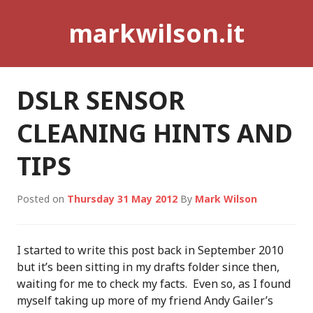
Skip
markwilson.it
to
content
DSLR SENSOR
CLEANING HINTS AND
TIPS
Posted on
Thursday 31 May 2012
By
Mark Wilson
I started to write this post back in September 2010
but it’s been sitting in my drafts folder since then,
waiting for me to check my facts. Even so, as I found
myself taking up more of my friend Andy Gailer’s