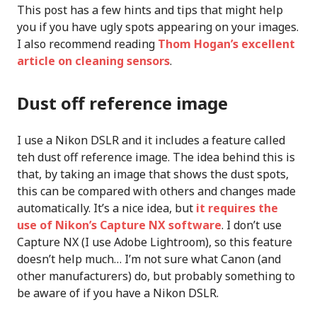
This post has a few hints and tips that might help
you if you have ugly spots appearing on your images.
I also recommend reading
Thom Hogan’s excellent
article on cleaning sensors
.
Dust off reference image
I use a Nikon DSLR and it includes a feature called
teh dust off reference image. The idea behind this is
that, by taking an image that shows the dust spots,
this can be compared with others and changes made
automatically. It’s a nice idea, but
it requires the
use of Nikon’s Capture NX software
. I don’t use
Capture NX (I use Adobe Lightroom), so this feature
doesn’t help much… I’m not sure what Canon (and
other manufacturers) do, but probably something to
be aware of if you have a Nikon DSLR.