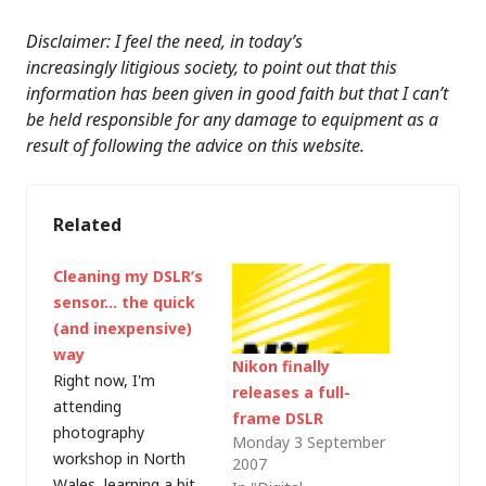
Disclaimer: I feel the need, in today’s
increasingly litigious society, to point out that this
information has been given in good faith but that I can’t
be held responsible for any damage to equipment as a
result of following the advice on this website.
Related
Cleaning my DSLR’s
sensor… the quick
(and inexpensive)
way
Nikon finally
Right now, I'm
releases a full-
attending
frame DSLR
photography
Monday 3 September
workshop in North
2007
Wales, learning a bit