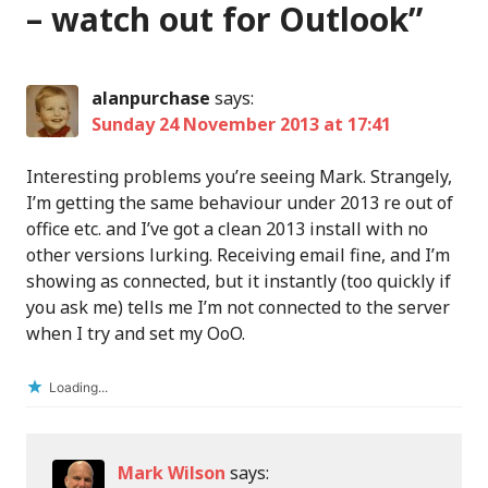
– watch out for Outlook
”
alanpurchase
says:
Sunday 24 November 2013 at 17:41
Interesting problems you’re seeing Mark. Strangely,
I’m getting the same behaviour under 2013 re out of
office etc. and I’ve got a clean 2013 install with no
other versions lurking. Receiving email fine, and I’m
showing as connected, but it instantly (too quickly if
you ask me) tells me I’m not connected to the server
when I try and set my OoO.
Loading...
Mark Wilson
says: