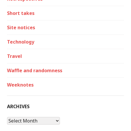
Short takes
Site notices
Technology
Travel
Waffle and randomness
Weeknotes
ARCHIVES
Archives