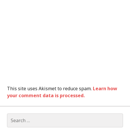
This site uses Akismet to reduce spam.
Learn how
your comment data is processed.
Search
for: