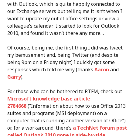
with Outlook, which is quite happily connected to
our Exchange servers but telling me it isn’t when I
want to update my out of office settings or view a
colleague’s calendar. I started to look for Outlook
2010, and found it wasn’t there any more…
Of course, being me, the first thing I did was tweet
my bemusement and, being Twitter (and despite
being 9pm on a Friday night) I quickly got some
responses which told me why (thanks
Aaron
and
Garry
).
For those who can be bothered to RTFM, check out
Microsoft knowledge base article
2784668
(“Information about how to use Office 2013
suites and programs (MSI deployment) on a
computer that is running another version of Office”)
or, for a workaround, there’s
a TechNet forum post
called Outlook 2010 gone in side-by-side