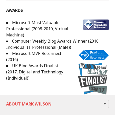
AWARDS
Microsoft Most Valuable
Professional (2008-2010, Virtual
Machine)
Computer Weekly Blog Awards Winner (2010,
Individual IT Professional (Male))
Microsoft MVP Reconnect
(2016)
UK Blog Awards Finalist
(2017, Digital and Technology
(Individual))
ABOUT MARK WILSON