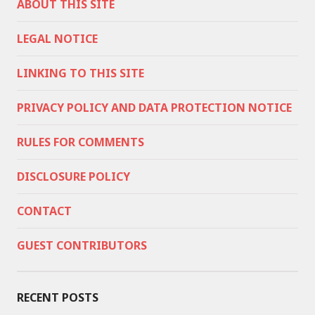
ABOUT THIS SITE
LEGAL NOTICE
LINKING TO THIS SITE
PRIVACY POLICY AND DATA PROTECTION NOTICE
RULES FOR COMMENTS
DISCLOSURE POLICY
CONTACT
GUEST CONTRIBUTORS
RECENT POSTS