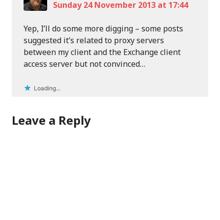
Sunday 24 November 2013 at 17:44
Yep, I’ll do some more digging – some posts
suggested it’s related to proxy servers
between my client and the Exchange client
access server but not convinced…
Loading...
Leave a Reply