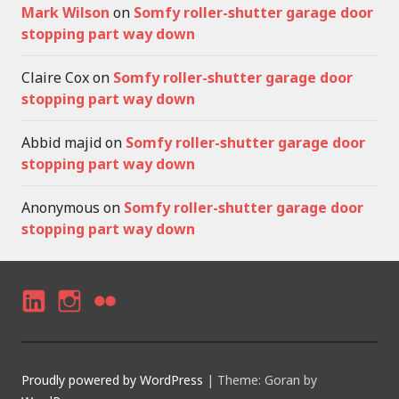
Mark Wilson
on
Somfy roller-shutter garage door
stopping part way down
Claire Cox
on
Somfy roller-shutter garage door
stopping part way down
Abbid majid
on
Somfy roller-shutter garage door
stopping part way down
Anonymous
on
Somfy roller-shutter garage door
stopping part way down
LI
I
F
N
N
LI
K
S
C
Proudly powered by WordPress
|
Theme: Goran by
E
T
K