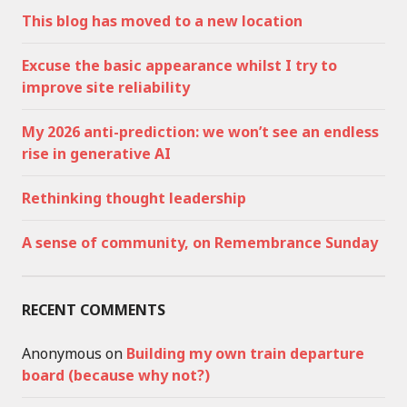
This blog has moved to a new location
Excuse the basic appearance whilst I try to
improve site reliability
My 2026 anti-prediction: we won’t see an endless
rise in generative AI
Rethinking thought leadership
A sense of community, on Remembrance Sunday
RECENT COMMENTS
Anonymous
on
Building my own train departure
board (because why not?)