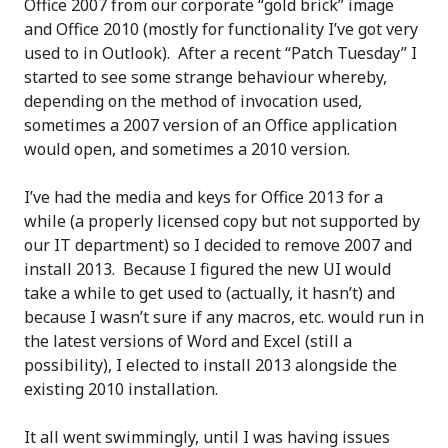
Office 2007 from our corporate “gold brick” image
and Office 2010 (mostly for functionality I’ve got very
used to in Outlook). After a recent “Patch Tuesday” I
started to see some strange behaviour whereby,
depending on the method of invocation used,
sometimes a 2007 version of an Office application
would open, and sometimes a 2010 version.
I’ve had the media and keys for Office 2013 for a
while (a properly licensed copy but not supported by
our IT department) so I decided to remove 2007 and
install 2013. Because I figured the new UI would
take a while to get used to (actually, it hasn’t) and
because I wasn’t sure if any macros, etc. would run in
the latest versions of Word and Excel (still a
possibility), I elected to install 2013 alongside the
existing 2010 installation.
It all went swimmingly, until I was having issues