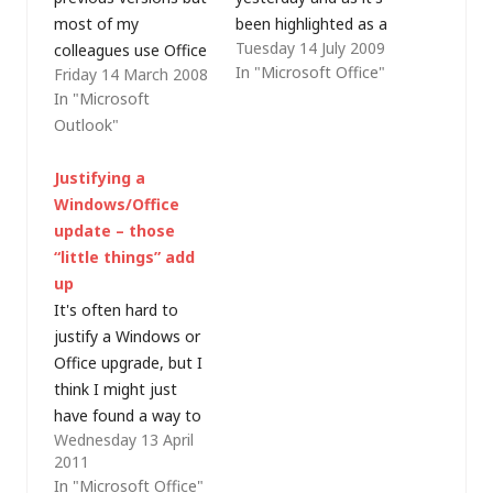
most of my
been highlighted as a
Tuesday 14 July 2009
colleagues use Office
preview, pre-beta, and
In "Microsoft Office"
Friday 14 March 2008
2003. As I've had to
not ready for
In "Microsoft
install a virtual
primetime, it sounded
Outlook"
machine (VM) on my
like just the sort of
64-bit desktop in
software I should run
Justifying a
order to run essential
on my everyday
Windows/Office
32-bit applications
notebook PC!
update – those
(like our VPN client), I
Actually, that PC will
“little things” add
decided to stay as
almost certainly be
up
close to the
rebuilt over the next
It's often hard to
corporate standard…
few…
justify a Windows or
Office upgrade, but I
think I might just
have found a way to
Wednesday 13 April
identify some of the
2011
advantages - try
In "Microsoft Office"