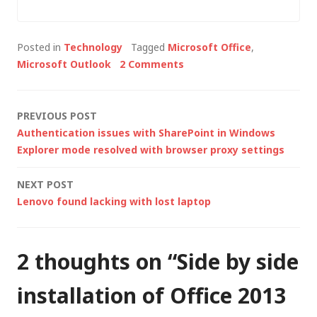
going back to an
older version. A few
weeks ago, my
Posted in
Technology
Tagged
Microsoft Office
,
company-supplied
Microsoft Outlook
2 Comments
notebook was rebuilt
onto the corporate
standard build. I
Post
PREVIOUS POST
realised…
Authentication issues with SharePoint in Windows
navigation
Explorer mode resolved with browser proxy settings
NEXT POST
Lenovo found lacking with lost laptop
2 thoughts on “
Side by side
installation of Office 2013