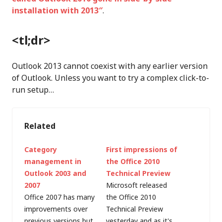
installation with 2013″
.
<tl;dr>
Outlook 2013 cannot coexist with any earlier version
of Outlook. Unless you want to try a complex click-to-
run setup…
Related
Category
First impressions of
management in
the Office 2010
Outlook 2003 and
Technical Preview
2007
Microsoft released
Office 2007 has many
the Office 2010
improvements over
Technical Preview
previous versions but
yesterday and as it's