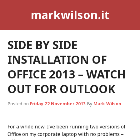
Skip
markwilson.it
to
content
SIDE BY SIDE
INSTALLATION OF
OFFICE 2013 – WATCH
OUT FOR OUTLOOK
Posted on
Friday 22 November 2013
By
Mark Wilson
For a while now, I’ve been running two versions of
Office on my corporate laptop with no problems –