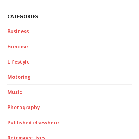
CATEGORIES
Business
Exercise
Lifestyle
Motoring
Music
Photography
Published elsewhere
Retrospectives