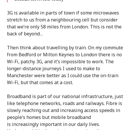
3G is available in parts of town if some microwaves
stretch to us from a neighbouring cell but consider
that we’re only 58 miles from London. This is not the
back of beyond…
Then think about travelling by train. On my commute
from Bedford or Milton Keynes to London there is no
Wi-Fi, patchy 3G, and it’s impossible to work. The
longer-distance journeys I used to make to
Manchester were better as I could use the on-train
Wi-Fi, but that comes at a cost.
Broadband is part of our national infrastructure, just
like telephone networks, roads and railways. Fibre is
slowly reaching out and increasing access speeds in
people’s homes but mobile broadband
is increasingly important in our daily lives.