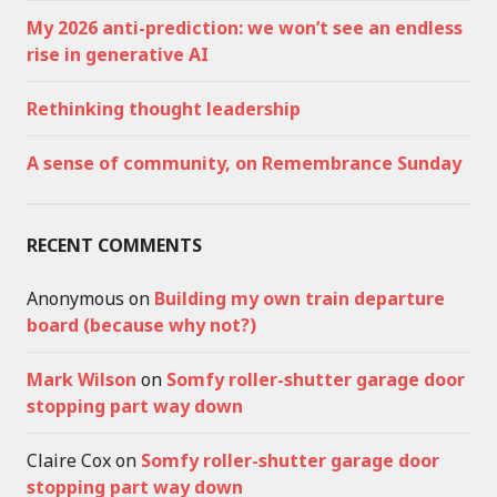
My 2026 anti-prediction: we won’t see an endless
rise in generative AI
Rethinking thought leadership
A sense of community, on Remembrance Sunday
RECENT COMMENTS
Anonymous
on
Building my own train departure
board (because why not?)
Mark Wilson
on
Somfy roller-shutter garage door
stopping part way down
Claire Cox
on
Somfy roller-shutter garage door
stopping part way down