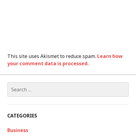
This site uses Akismet to reduce spam.
Learn how
your comment data is processed.
Search
for:
CATEGORIES
Business