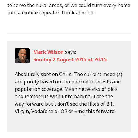
to serve the rural areas, or we could turn every home
into a mobile repeater. Think about it.
Mark Wilson
says:
Sunday 2 August 2015 at 20:15
Absolutely spot on Chris. The current model(s)
are purely based on commercial interests and
population coverage. Mesh networks of pico
and femtocells with fibre backhaul are the
way forward but I don’t see the likes of BT,
Virgin, Vodafone or O2 driving this forward.