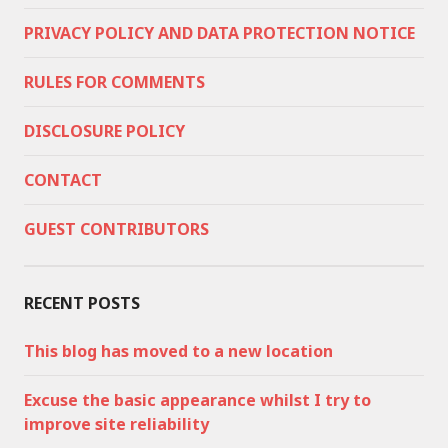
PRIVACY POLICY AND DATA PROTECTION NOTICE
RULES FOR COMMENTS
DISCLOSURE POLICY
CONTACT
GUEST CONTRIBUTORS
RECENT POSTS
This blog has moved to a new location
Excuse the basic appearance whilst I try to
improve site reliability