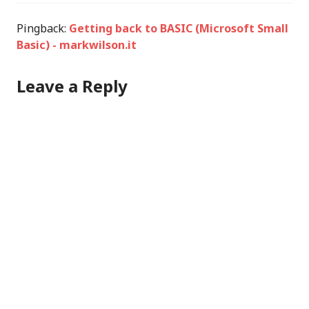
Pingback:
Getting back to BASIC (Microsoft Small
Basic) - markwilson.it
Leave a Reply