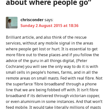
about where people go
”
chrisconder
says:
Sunday 2 August 2015 at 18:36
Brilliant article, and also think of the rescue
services, without any mobile signal in the areas
where people get lost or hurt. It is essential to get
more fibre out to these places and if you follow the
advice of the guru in all things digital, (Peter
Cochrane) you will see the only way to do it is with
small cells in people’s homes, farms, and in all the
remote areas on small masts. Fed with real fibre. Not
the superfarce ‘fibre broadband’ through a phone
line that we are being fobbed off with. It isn’t fibre
broadband if its delivered through victorian copper,
or even aluminium in some instances. And that won’t
feed mobile. It would take literally millions of masts