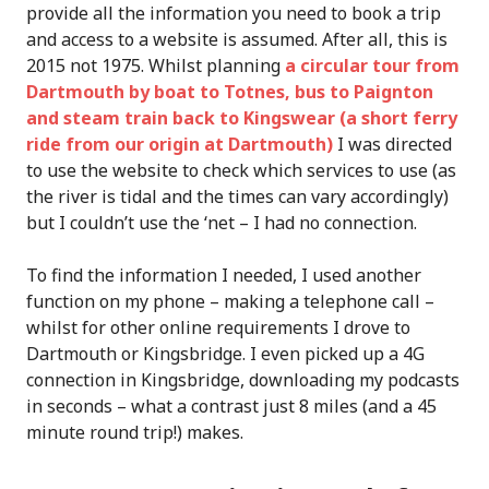
provide all the information you need to book a trip
and access to a website is assumed. After all, this is
2015 not 1975. Whilst planning
a circular tour from
Dartmouth by boat to Totnes, bus to Paignton
and steam train back to Kingswear (a short ferry
ride from our origin at Dartmouth)
I was directed
to use the website to check which services to use (as
the river is tidal and the times can vary accordingly)
but I couldn’t use the ‘net – I had no connection.
To find the information I needed, I used another
function on my phone – making a telephone call –
whilst for other online requirements I drove to
Dartmouth or Kingsbridge. I even picked up a 4G
connection in Kingsbridge, downloading my podcasts
in seconds – what a contrast just 8 miles (and a 45
minute round trip!) makes.