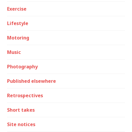
Exercise
Lifestyle
Motoring
Music
Photography
Published elsewhere
Retrospectives
Short takes
Site notices