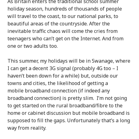
As Britain enters the traditional school summer
holiday season, hundreds of thousands of people
will travel to the coast, to our national parks, to
beautiful areas of the countryside. After the
inevitable traffic chaos will come the cries from
teenagers who can’t get on the Internet. And from
one or two adults too.
This summer, my holidays will be in Swanage, where
I can get a decent 3G signal (probably 4G too – I
haven’t been down for a while) but, outside our
towns and cities, the likelihood of getting a
mobile broadband connection (if indeed any
broadband connection) is pretty slim. I’m not going
to get started on the rural broadband/fibre to the
home or cabinet discussion but mobile broadband is
supposed to fill the gaps. Unfortunately that’s a long
way from reality.