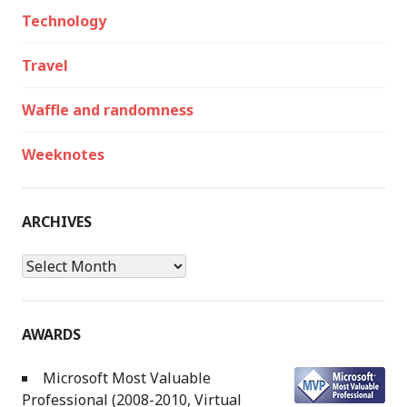
Technology
Travel
Waffle and randomness
Weeknotes
ARCHIVES
Archives
AWARDS
Microsoft Most Valuable
Professional (2008-2010, Virtual