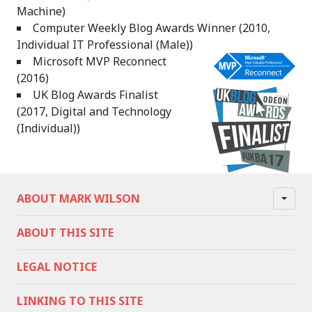
Machine)
Computer Weekly Blog Awards Winner (2010,
Individual IT Professional (Male))
Microsoft MVP Reconnect
(2016)
UK Blog Awards Finalist
(2017, Digital and Technology
(Individual))
ABOUT MARK WILSON
ABOUT THIS SITE
LEGAL NOTICE
LINKING TO THIS SITE