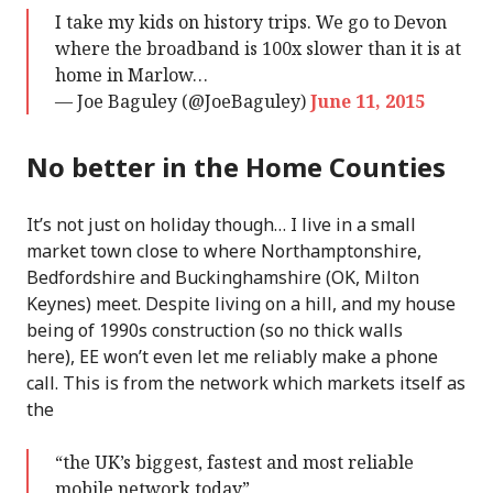
I take my kids on history trips. We go to Devon
where the broadband is 100x slower than it is at
home in Marlow…
— Joe Baguley (@JoeBaguley)
June 11, 2015
No better in the Home Counties
It’s not just on holiday though… I live in a small
market town close to where Northamptonshire,
Bedfordshire and Buckinghamshire (OK, Milton
Keynes) meet. Despite living on a hill, and my house
being of 1990s construction (so no thick walls
here), EE won’t even let me reliably make a phone
call. This is from the network which markets itself as
the
“the UK’s biggest, fastest and most reliable
mobile network today”