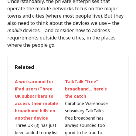
Understandably, the private enterprises that
operate the mobile networks focus on the major
towns and cities (where most people live). But they
also need to think about the devices we use – the
mobile
devices – and consider how to address
requirements outside those cities, in the places
where the people
go
.
Related
A workaround for
TalkTalk “free”
iPad users/Three
broadband… here’s
UK subscribers to
the catch
access their mobile
Carphone Warehouse
broadband bills on
subsidiary TalkTalk's
another device
free broadband has
Three UK (3) has just
always sounded too
been added to my list
good to be true to