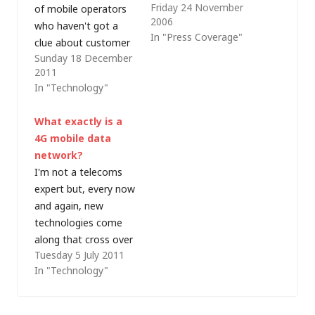
Friday 24 November
of mobile operators
me. Now, one of my
2006
who haven't got a
colleagues has just
In "Press Coverage"
clue about customer
alerted a large chunk
Sunday 18 December
service. For the last
of our company's
2011
few months I've been
technical staff to the
In "Technology"
using Three's mobile
fact that TalkTalk
broadband service on
throttle VPN access
What exactly is a
my iPad. The in-store
as if it were peer-to-
4G mobile data
service when I joined
peer (P2P) traffic.
network?
the network was
Powerless to cancel…
I'm not a telecoms
pretty lousy but
expert but, every now
today that…
and again, new
technologies come
along that cross over
Tuesday 5 July 2011
into my world. One of
In "Technology"
those is the evolution
of mobile
telecommunications