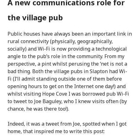
A new communications role for
the village pub
Public houses have always been an important link in
rural connectivity (physically, geographically,
socially) and Wi-Fi is now providing a technological
angle to the pub’s role in the community. From my
perspective, a pint whilst perusing the ‘net is not a
bad thing. Both the village pubs in Slapton had Wi-
Fi (I’ll admit standing outside one of them before
opening hours to get on the Internet one day!) and
whilst visiting Hope Cove I was borrowed pub Wi-Fi
to tweet to Joe Baguley, who I knew visits often (by
chance, he was there too!).
Indeed, it was a tweet from Joe, spotted when I got
home, that inspired me to write this post: