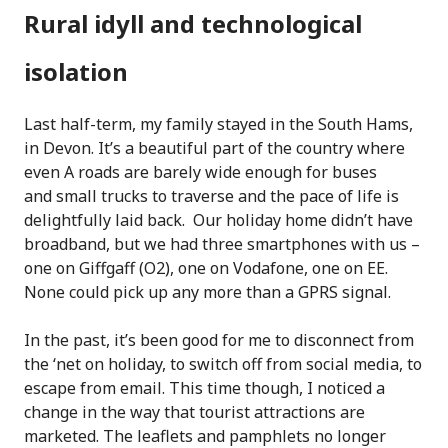
Rural idyll and technological
isolation
Last half-term, my family stayed in the South Hams,
in Devon. It’s a beautiful part of the country where
even A roads are barely wide enough for buses
and small trucks to traverse and the pace of life is
delightfully laid back. Our holiday home didn’t have
broadband, but we had three smartphones with us –
one on Giffgaff (O2), one on Vodafone, one on EE.
None could pick up any more than a GPRS signal.
In the past, it’s been good for me to disconnect from
the ‘net on holiday, to switch off from social media, to
escape from email. This time though, I noticed a
change in the way that tourist attractions are
marketed. The leaflets and pamphlets no longer