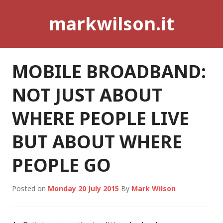
Skip
markwilson.it
to
content
MOBILE BROADBAND:
NOT JUST ABOUT
WHERE PEOPLE LIVE
BUT ABOUT WHERE
PEOPLE GO
Posted on
Monday 20 July 2015
By
Mark Wilson