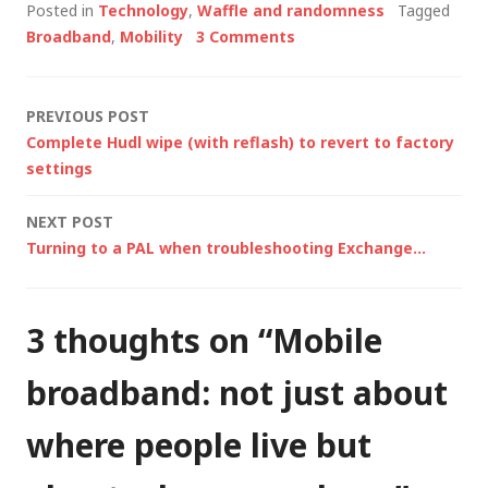
Posted in
Technology
,
Waffle and randomness
Tagged
networks and there's
Broadband
,
Mobility
3 Comments
a lot of talk right now
about "4G". So what
is it all about? Well,
Post
PREVIOUS POST
I'm sure there…
Complete Hudl wipe (with reflash) to revert to factory
navigation
settings
NEXT POST
Turning to a PAL when troubleshooting Exchange…
3 thoughts on “
Mobile
broadband: not just about
where people live but